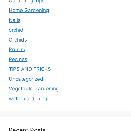
Gardening Tips
Home Gardening
Nails
orchid
Orchids
Pruning
Recipes
TIPS AND TRICKS
Uncategorized
Vegetable Gardening
water gardening
Recent Posts