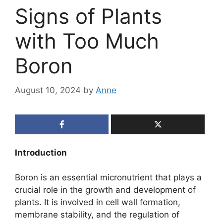
Signs of Plants
with Too Much
Boron
August 10, 2024
by
Anne
Introduction
Boron is an essential micronutrient that plays a
crucial role in the growth and development of
plants. It is involved in cell wall formation,
membrane stability, and the regulation of