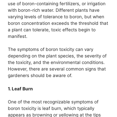
use of boron-containing fertilizers, or irrigation
with boron-rich water. Different plants have
varying levels of tolerance to boron, but when
boron concentration exceeds the threshold that
a plant can tolerate, toxic effects begin to
manifest.
The symptoms of boron toxicity can vary
depending on the plant species, the severity of
the toxicity, and the environmental conditions.
However, there are several common signs that
gardeners should be aware of.
1. Leaf Burn
One of the most recognizable symptoms of
boron toxicity is leaf burn, which typically
appears as browning or yellowing at the tips