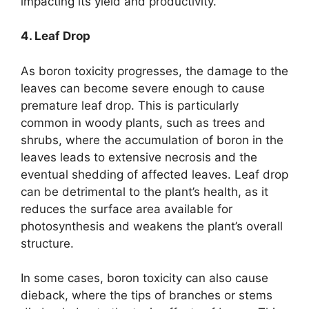
impacting its yield and productivity.
4. Leaf Drop
As boron toxicity progresses, the damage to the
leaves can become severe enough to cause
premature leaf drop. This is particularly
common in woody plants, such as trees and
shrubs, where the accumulation of boron in the
leaves leads to extensive necrosis and the
eventual shedding of affected leaves. Leaf drop
can be detrimental to the plant’s health, as it
reduces the surface area available for
photosynthesis and weakens the plant’s overall
structure.
In some cases, boron toxicity can also cause
dieback, where the tips of branches or stems