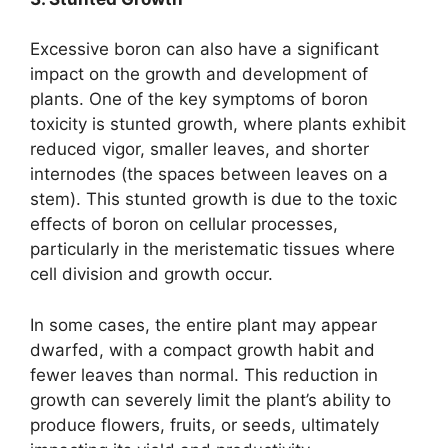
Excessive boron can also have a significant
impact on the growth and development of
plants. One of the key symptoms of boron
toxicity is stunted growth, where plants exhibit
reduced vigor, smaller leaves, and shorter
internodes (the spaces between leaves on a
stem). This stunted growth is due to the toxic
effects of boron on cellular processes,
particularly in the meristematic tissues where
cell division and growth occur.
In some cases, the entire plant may appear
dwarfed, with a compact growth habit and
fewer leaves than normal. This reduction in
growth can severely limit the plant’s ability to
produce flowers, fruits, or seeds, ultimately