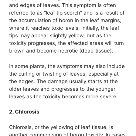
and edges of leaves. This symptom is often
referred to as “leaf tip scorch” and is a result of
the accumulation of boron in the leaf margins,
where it reaches toxic levels. Initially, the leaf
tips may appear slightly yellow, but as the
toxicity progresses, the affected areas will turn
brown and become necrotic (dead tissue).
In some plants, the symptoms may also include
the curling or twisting of leaves, especially at
the edges. The damage usually starts at the
older leaves and progresses to the younger
leaves as the toxicity becomes more severe.
2. Chlorosis
Chlorosis, or the yellowing of leaf tissue, is
another common sign of boron toxicity. In cases