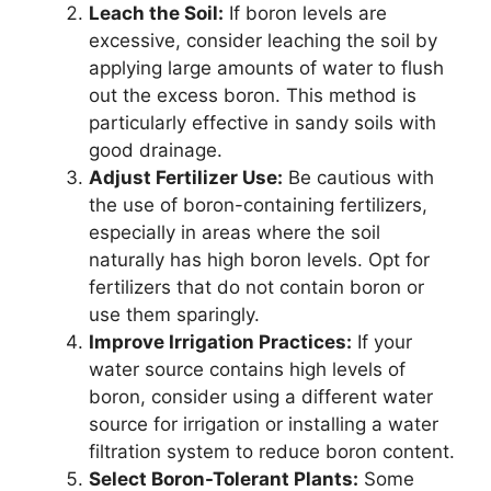
Leach the Soil:
If boron levels are
excessive, consider leaching the soil by
applying large amounts of water to flush
out the excess boron. This method is
particularly effective in sandy soils with
good drainage.
Adjust Fertilizer Use:
Be cautious with
the use of boron-containing fertilizers,
especially in areas where the soil
naturally has high boron levels. Opt for
fertilizers that do not contain boron or
use them sparingly.
Improve Irrigation Practices:
If your
water source contains high levels of
boron, consider using a different water
source for irrigation or installing a water
filtration system to reduce boron content.
Select Boron-Tolerant Plants:
Some