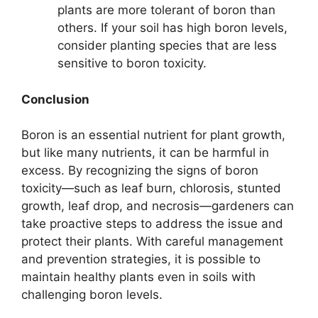
plants are more tolerant of boron than
others. If your soil has high boron levels,
consider planting species that are less
sensitive to boron toxicity.
Conclusion
Boron is an essential nutrient for plant growth,
but like many nutrients, it can be harmful in
excess. By recognizing the signs of boron
toxicity—such as leaf burn, chlorosis, stunted
growth, leaf drop, and necrosis—gardeners can
take proactive steps to address the issue and
protect their plants. With careful management
and prevention strategies, it is possible to
maintain healthy plants even in soils with
challenging boron levels.