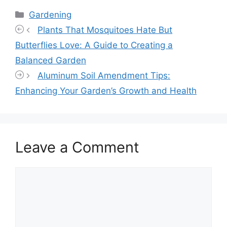
Categories
Gardening
Plants That Mosquitoes Hate But
Butterflies Love: A Guide to Creating a
Balanced Garden
Aluminum Soil Amendment Tips:
Enhancing Your Garden’s Growth and Health
Leave a Comment
Comment