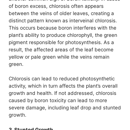
of boron excess, chlorosis often appears
between the veins of older leaves, creating a
distinct pattern known as interveinal chlorosis.
This occurs because boron interferes with the
plant’s ability to produce chlorophyll, the green
pigment responsible for photosynthesis. As a
result, the affected areas of the leaf become
yellow or pale green while the veins remain
green.
Chlorosis can lead to reduced photosynthetic
activity, which in turn affects the plant’s overall
growth and health. If not addressed, chlorosis
caused by boron toxicity can lead to more
severe damage, including leaf drop and stunted
growth.
3. Stunted Growth