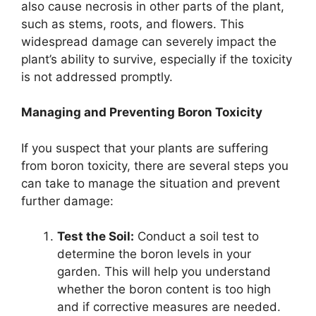
also cause necrosis in other parts of the plant,
such as stems, roots, and flowers. This
widespread damage can severely impact the
plant’s ability to survive, especially if the toxicity
is not addressed promptly.
Managing and Preventing Boron Toxicity
If you suspect that your plants are suffering
from boron toxicity, there are several steps you
can take to manage the situation and prevent
further damage:
Test the Soil:
Conduct a soil test to
determine the boron levels in your
garden. This will help you understand
whether the boron content is too high
and if corrective measures are needed.