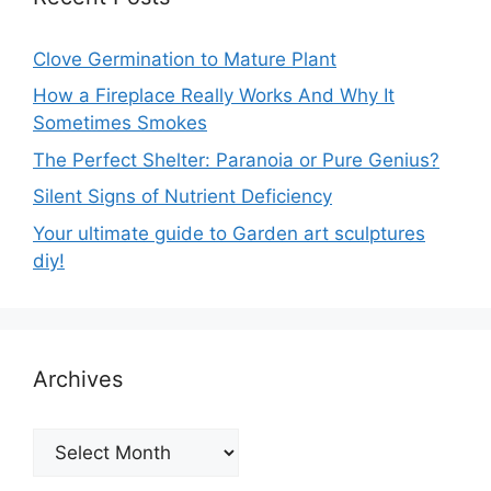
Clove Germination to Mature Plant
How a Fireplace Really Works And Why It
Sometimes Smokes
The Perfect Shelter: Paranoia or Pure Genius?
Silent Signs of Nutrient Deficiency
Your ultimate guide to Garden art sculptures
diy!
Archives
Archives