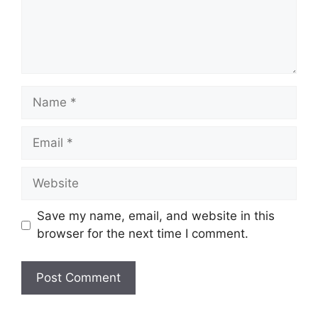
Name
Email
Website
Save my name, email, and website in this
browser for the next time I comment.