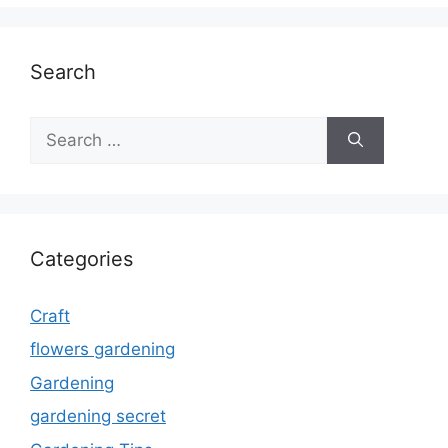
Search
Search
for:
Categories
Craft
flowers gardening
Gardening
gardening secret