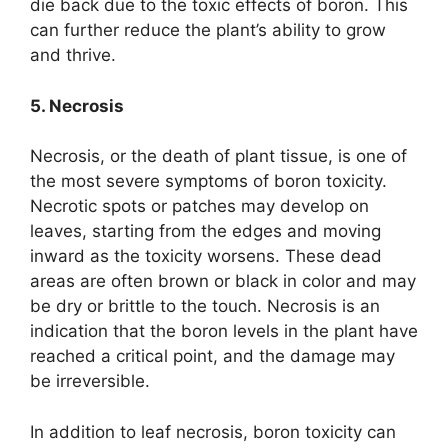
die back due to the toxic effects of boron. This
can further reduce the plant’s ability to grow
and thrive.
5. Necrosis
Necrosis, or the death of plant tissue, is one of
the most severe symptoms of boron toxicity.
Necrotic spots or patches may develop on
leaves, starting from the edges and moving
inward as the toxicity worsens. These dead
areas are often brown or black in color and may
be dry or brittle to the touch. Necrosis is an
indication that the boron levels in the plant have
reached a critical point, and the damage may
be irreversible.
In addition to leaf necrosis, boron toxicity can