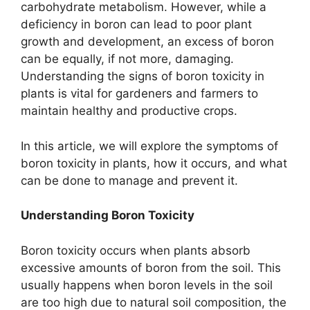
carbohydrate metabolism. However, while a
deficiency in boron can lead to poor plant
growth and development, an excess of boron
can be equally, if not more, damaging.
Understanding the signs of boron toxicity in
plants is vital for gardeners and farmers to
maintain healthy and productive crops.
In this article, we will explore the symptoms of
boron toxicity in plants, how it occurs, and what
can be done to manage and prevent it.
Understanding Boron Toxicity
Boron toxicity occurs when plants absorb
excessive amounts of boron from the soil. This
usually happens when boron levels in the soil
are too high due to natural soil composition, the