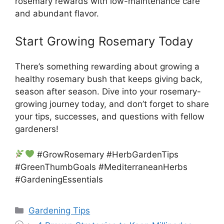
rosemary rewards with low-maintenance care
and abundant flavor.
Start Growing Rosemary Today
There’s something rewarding about growing a
healthy rosemary bush that keeps giving back,
season after season. Dive into your rosemary-
growing journey today, and don’t forget to share
your tips, successes, and questions with fellow
gardeners!
#GrowRosemary #HerbGardenTips
#GreenThumbGoals #MediterraneanHerbs
#GardeningEssentials
Categories
Gardening Tips