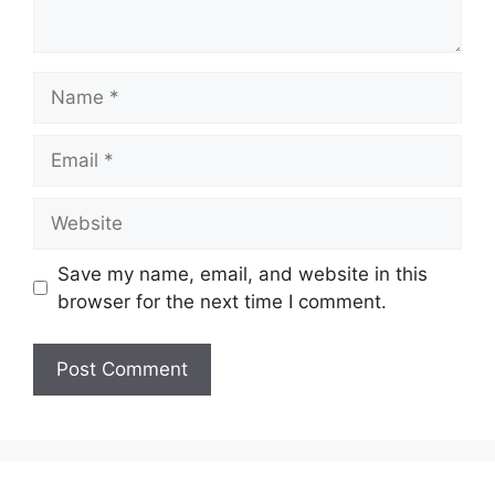
Name
Email
Website
Save my name, email, and website in this
browser for the next time I comment.