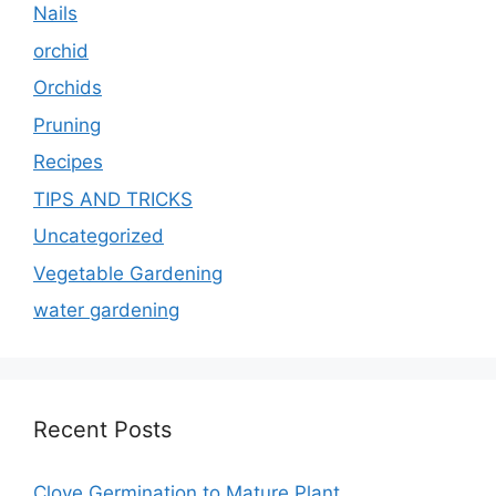
Nails
orchid
Orchids
Pruning
Recipes
TIPS AND TRICKS
Uncategorized
Vegetable Gardening
water gardening
Recent Posts
Clove Germination to Mature Plant