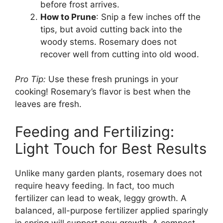
before frost arrives.
How to Prune
: Snip a few inches off the
tips, but avoid cutting back into the
woody stems. Rosemary does not
recover well from cutting into old wood.
Pro Tip:
Use these fresh prunings in your
cooking! Rosemary’s flavor is best when the
leaves are fresh.
Feeding and Fertilizing:
Light Touch for Best Results
Unlike many garden plants, rosemary does not
require heavy feeding. In fact, too much
fertilizer can lead to weak, leggy growth. A
balanced, all-purpose fertilizer applied sparingly
in spring will support new growth. A compost