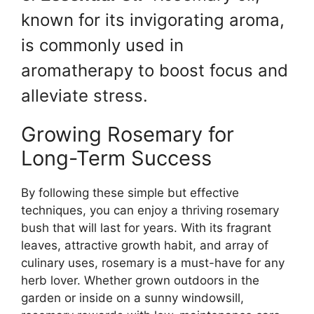
known for its invigorating aroma,
is commonly used in
aromatherapy to boost focus and
alleviate stress.
Growing Rosemary for
Long-Term Success
By following these simple but effective
techniques, you can enjoy a thriving rosemary
bush that will last for years. With its fragrant
leaves, attractive growth habit, and array of
culinary uses, rosemary is a must-have for any
herb lover. Whether grown outdoors in the
garden or inside on a sunny windowsill,