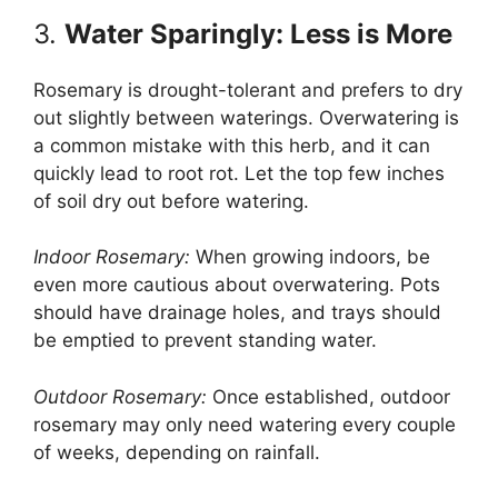
3.
Water Sparingly: Less is More
Rosemary is drought-tolerant and prefers to dry
out slightly between waterings. Overwatering is
a common mistake with this herb, and it can
quickly lead to root rot. Let the top few inches
of soil dry out before watering.
Indoor Rosemary:
When growing indoors, be
even more cautious about overwatering. Pots
should have drainage holes, and trays should
be emptied to prevent standing water.
Outdoor Rosemary:
Once established, outdoor
rosemary may only need watering every couple
of weeks, depending on rainfall.