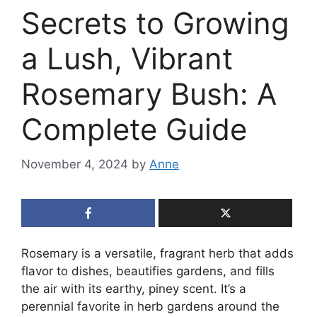
Secrets to Growing
a Lush, Vibrant
Rosemary Bush: A
Complete Guide
November 4, 2024
by
Anne
Rosemary is a versatile, fragrant herb that adds
flavor to dishes, beautifies gardens, and fills
the air with its earthy, piney scent. It’s a
perennial favorite in herb gardens around the