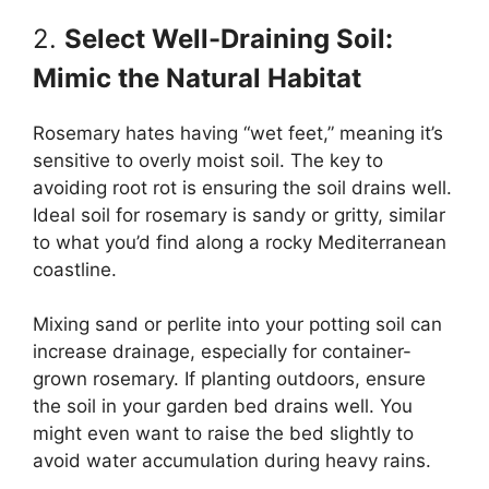
2.
Select Well-Draining Soil:
Mimic the Natural Habitat
Rosemary hates having “wet feet,” meaning it’s
sensitive to overly moist soil. The key to
avoiding root rot is ensuring the soil drains well.
Ideal soil for rosemary is sandy or gritty, similar
to what you’d find along a rocky Mediterranean
coastline.
Mixing sand or perlite into your potting soil can
increase drainage, especially for container-
grown rosemary. If planting outdoors, ensure
the soil in your garden bed drains well. You
might even want to raise the bed slightly to
avoid water accumulation during heavy rains.