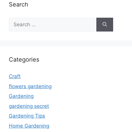
Search
Search
for:
Categories
Craft
flowers gardening
Gardening
gardening secret
Gardening Tips
Home Gardening