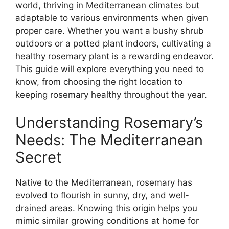
world, thriving in Mediterranean climates but
adaptable to various environments when given
proper care. Whether you want a bushy shrub
outdoors or a potted plant indoors, cultivating a
healthy rosemary plant is a rewarding endeavor.
This guide will explore everything you need to
know, from choosing the right location to
keeping rosemary healthy throughout the year.
Understanding Rosemary’s
Needs: The Mediterranean
Secret
Native to the Mediterranean, rosemary has
evolved to flourish in sunny, dry, and well-
drained areas. Knowing this origin helps you
mimic similar growing conditions at home for