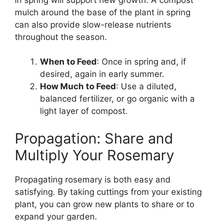
mulch around the base of the plant in spring
can also provide slow-release nutrients
throughout the season.
When to Feed
: Once in spring and, if
desired, again in early summer.
How Much to Feed
: Use a diluted,
balanced fertilizer, or go organic with a
light layer of compost.
Propagation: Share and
Multiply Your Rosemary
Propagating rosemary is both easy and
satisfying. By taking cuttings from your existing
plant, you can grow new plants to share or to
expand your garden.