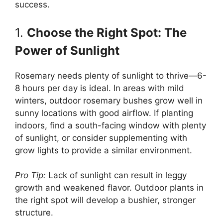
success.
1.
Choose the Right Spot: The
Power of Sunlight
Rosemary needs plenty of sunlight to thrive—6-
8 hours per day is ideal. In areas with mild
winters, outdoor rosemary bushes grow well in
sunny locations with good airflow. If planting
indoors, find a south-facing window with plenty
of sunlight, or consider supplementing with
grow lights to provide a similar environment.
Pro Tip:
Lack of sunlight can result in leggy
growth and weakened flavor. Outdoor plants in
the right spot will develop a bushier, stronger
structure.