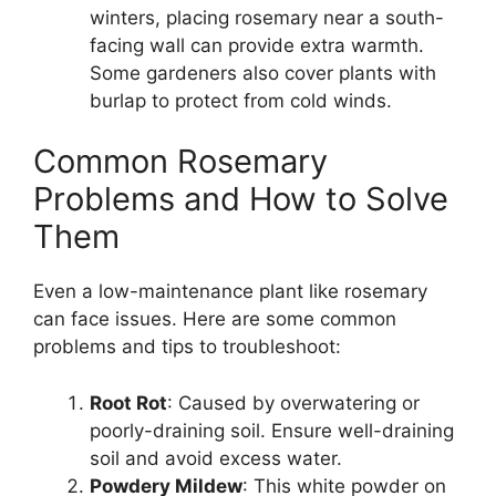
winters, placing rosemary near a south-
facing wall can provide extra warmth.
Some gardeners also cover plants with
burlap to protect from cold winds.
Common Rosemary
Problems and How to Solve
Them
Even a low-maintenance plant like rosemary
can face issues. Here are some common
problems and tips to troubleshoot:
Root Rot
: Caused by overwatering or
poorly-draining soil. Ensure well-draining
soil and avoid excess water.
Powdery Mildew
: This white powder on