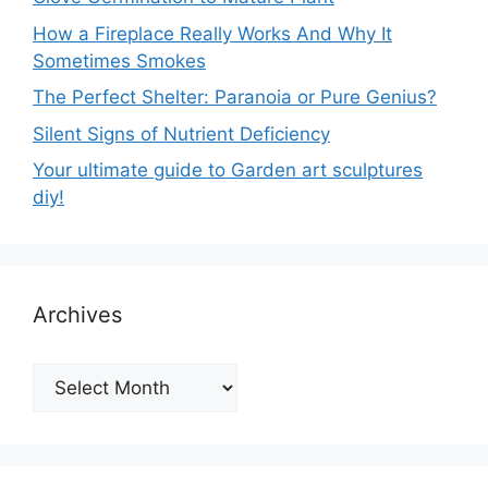
How a Fireplace Really Works And Why It
Sometimes Smokes
The Perfect Shelter: Paranoia or Pure Genius?
Silent Signs of Nutrient Deficiency
Your ultimate guide to Garden art sculptures
diy!
Archives
Archives