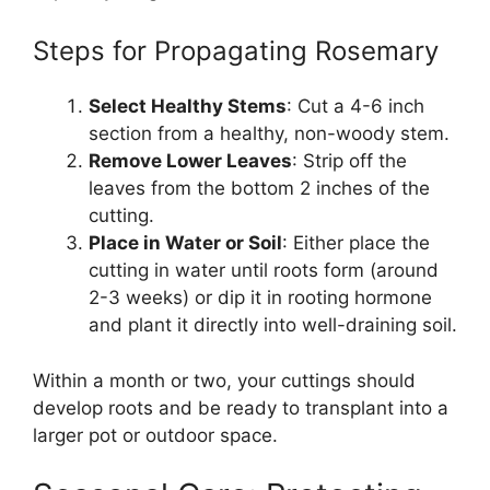
Steps for Propagating Rosemary
Select Healthy Stems
: Cut a 4-6 inch
section from a healthy, non-woody stem.
Remove Lower Leaves
: Strip off the
leaves from the bottom 2 inches of the
cutting.
Place in Water or Soil
: Either place the
cutting in water until roots form (around
2-3 weeks) or dip it in rooting hormone
and plant it directly into well-draining soil.
Within a month or two, your cuttings should
develop roots and be ready to transplant into a
larger pot or outdoor space.