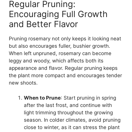
Regular Pruning:
Encouraging Full Growth
and Better Flavor
Pruning rosemary not only keeps it looking neat
but also encourages fuller, bushier growth.
When left unpruned, rosemary can become
leggy and woody, which affects both its
appearance and flavor. Regular pruning keeps
the plant more compact and encourages tender
new shoots.
When to Prune
: Start pruning in spring
after the last frost, and continue with
light trimming throughout the growing
season. In colder climates, avoid pruning
close to winter, as it can stress the plant