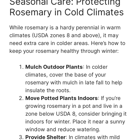
Seasonal Care: Protecting
Rosemary in Cold Climates
While rosemary is a hardy perennial in warm
climates (USDA zones 8 and above), it may
need extra care in colder areas. Here’s how to
keep your rosemary healthy through winter:
Mulch Outdoor Plants
: In colder
climates, cover the base of your
rosemary with mulch in late fall to help
insulate the roots.
Move Potted Plants Indoors
: If you’re
growing rosemary in a pot and live in a
zone below USDA 8, consider bringing it
indoors for winter. Place it near a sunny
window and reduce watering.
Provide Shelter
: In climates with mild