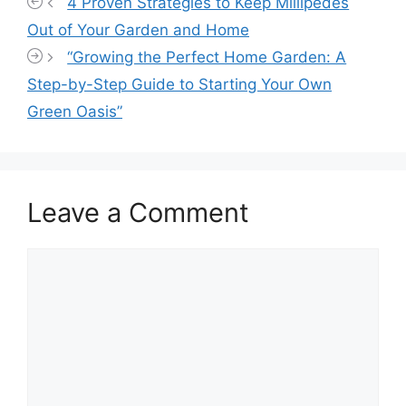
4 Proven Strategies to Keep Millipedes
Out of Your Garden and Home
“Growing the Perfect Home Garden: A
Step-by-Step Guide to Starting Your Own
Green Oasis”
Leave a Comment
Comment