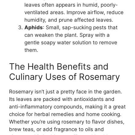
leaves often appears in humid, poorly-
ventilated areas. Improve airflow, reduce
humidity, and prune affected leaves.
Aphids
: Small, sap-sucking pests that
can weaken the plant. Spray with a
gentle soapy water solution to remove
them.
The Health Benefits and
Culinary Uses of Rosemary
Rosemary isn’t just a pretty face in the garden.
Its leaves are packed with antioxidants and
anti-inflammatory compounds, making it a great
choice for herbal remedies and home cooking.
Whether you’re using rosemary to flavor dishes,
brew teas, or add fragrance to oils and