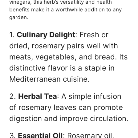
vinegars, this herb’s versatility and health
benefits make it a worthwhile addition to any
garden.
1.
Culinary Delight
: Fresh or
dried, rosemary pairs well with
meats, vegetables, and bread. Its
distinctive flavor is a staple in
Mediterranean cuisine.
2.
Herbal Tea
: A simple infusion
of rosemary leaves can promote
digestion and improve circulation.
3.
Essential Oil
: Rosemary oil,