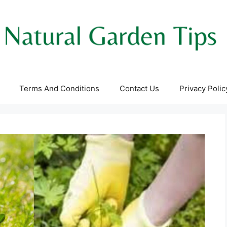
Terms And Conditions
Contact Us
Privacy Polic