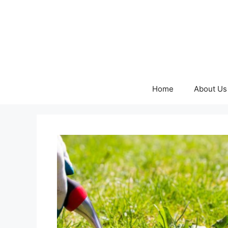
Skip
to
content
Home
About Us