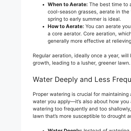
When to Aerate:
The best time to 
cool-season grasses, aerate in the 
spring to early summer is ideal.
How to Aerate:
You can aerate your
a core aerator. Core aeration, which
generally more effective at relievi
Regular aeration, ideally once a year, wil
growth, leading to a lusher, greener lawn.
Water Deeply and Less Frequ
Proper watering is crucial for maintaining
water you apply—it’s also about how you
watering too frequently and too shallowly
lawn that’s more susceptible to drought 
Water Deeply:
Instead of watering 