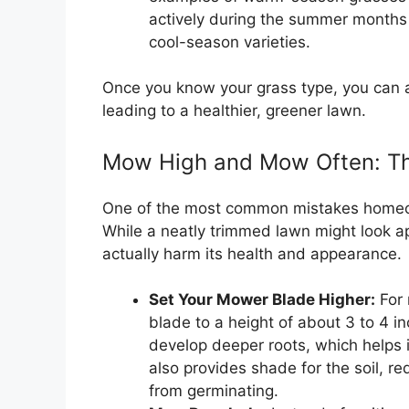
actively during the summer months 
cool-season varieties.
Once you know your grass type, you can ad
leading to a healthier, greener lawn.
Mow High and Mow Often: Th
One of the most common mistakes homeow
While a neatly trimmed lawn might look app
actually harm its health and appearance.
Set Your Mower Blade Higher:
For 
blade to a height of about 3 to 4 
develop deeper roots, which helps i
also provides shade for the soil, 
from germinating.