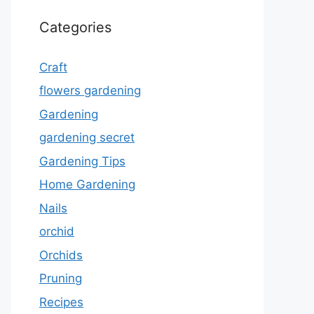
Categories
Craft
flowers gardening
Gardening
gardening secret
Gardening Tips
Home Gardening
Nails
orchid
Orchids
Pruning
Recipes