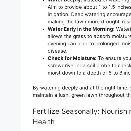
Aim to provide about 1 to 1.5 inches
irrigation. Deep watering encourage
making the lawn more drought-resi
Water Early in the Morning:
Wateri
allows the grass to absorb moisture
evening can lead to prolonged moist
disease.
Check for Moisture:
To ensure your
screwdriver or a soil probe to check
moist down to a depth of 6 to 8 inc
By watering deeply and at the right time,
maintain a lush, green lawn throughout t
Fertilize Seasonally: Nouris
Health