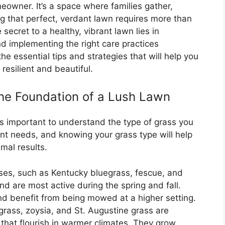
eowner. It’s a space where families gather,
ng that perfect, verdant lawn requires more than
ecret to a healthy, vibrant lawn lies in
d implementing the right care practices
o the essential tips and strategies that will help you
resilient and beautiful.
he Foundation of a Lush Lawn
’s important to understand the type of grass you
ent needs, and knowing your grass type will help
imal results.
es, such as Kentucky bluegrass, fescue, and
and are most active during the spring and fall.
nd benefit from being mowed at a higher setting.
ass, zoysia, and St. Augustine grass are
hat flourish in warmer climates. They grow