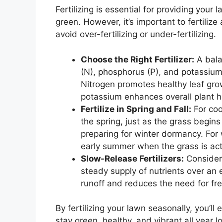
Fertilizing is essential for providing your
green. However, it’s important to fertilize
avoid over-fertilizing or under-fertilizing.
Choose the Right Fertilizer:
A balan
(N), phosphorus (P), and potassium 
Nitrogen promotes healthy leaf gr
potassium enhances overall plant h
Fertilize in Spring and Fall:
For coo
the spring, just as the grass begins
preparing for winter dormancy. For 
early summer when the grass is act
Slow-Release Fertilizers:
Consider 
steady supply of nutrients over an 
runoff and reduces the need for fre
By fertilizing your lawn seasonally, you’ll
stay green, healthy, and vibrant all year l