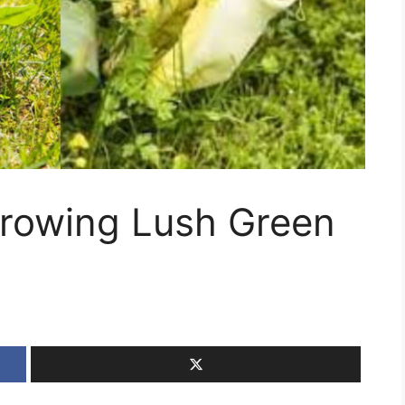
Growing Lush Green