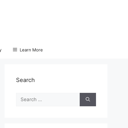
y
Learn More
Search
Search
for: