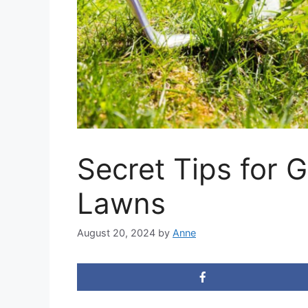
Secret Tips for 
Lawns
August 20, 2024
by
Anne