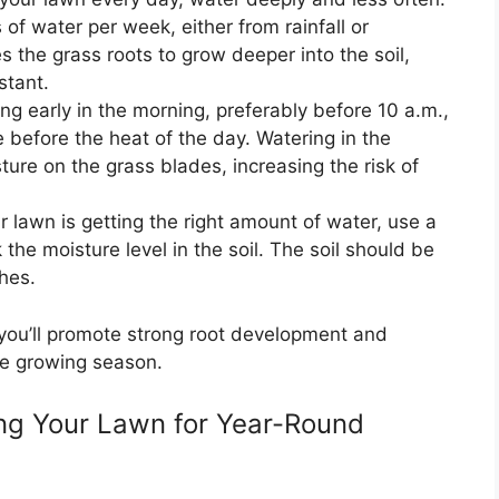
 of water per week, either from rainfall or
s the grass roots to grow deeper into the soil,
stant.
ng early in the morning, preferably before 10 a.m.,
 before the heat of the day. Watering in the
ure on the grass blades, increasing the risk of
 lawn is getting the right amount of water, use a
 the moisture level in the soil. The soil should be
hes.
 you’ll promote strong root development and
he growing season.
hing Your Lawn for Year-Round