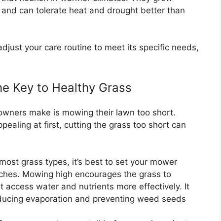
and can tolerate heat and drought better than
just your care routine to meet its specific needs,
e Key to Healthy Grass
ners make is mowing their lawn too short.
ealing at first, cutting the grass too short can
most grass types, it’s best to set your mower
inches. Mowing high encourages the grass to
t access water and nutrients more effectively. It
reducing evaporation and preventing weed seeds