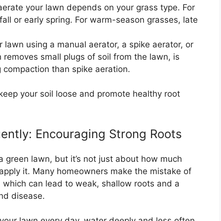
aerate your lawn depends on your grass type. For
fall or early spring. For warm-season grasses, late
 lawn using a manual aerator, a spike aerator, or
 removes small plugs of soil from the lawn, is
ng compaction than spike aeration.
l keep your soil loose and promote healthy root
ently: Encouraging Strong Roots
 a green lawn, but it’s not just about how much
 apply it. Many homeowners make the mistake of
, which can lead to weak, shallow roots and a
and disease.
your lawn every day, water deeply and less often.