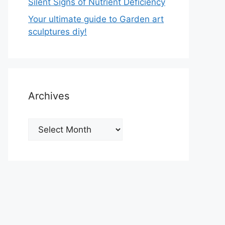
Silent Signs of Nutrient Deficiency
Your ultimate guide to Garden art
sculptures diy!
Archives
Archives