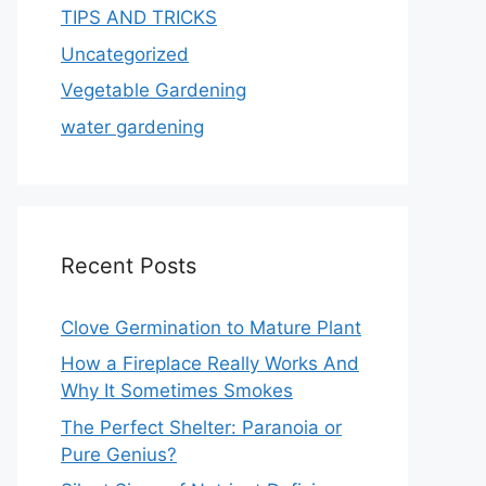
TIPS AND TRICKS
Uncategorized
Vegetable Gardening
water gardening
Recent Posts
Clove Germination to Mature Plant
How a Fireplace Really Works And
Why It Sometimes Smokes
The Perfect Shelter: Paranoia or
Pure Genius?