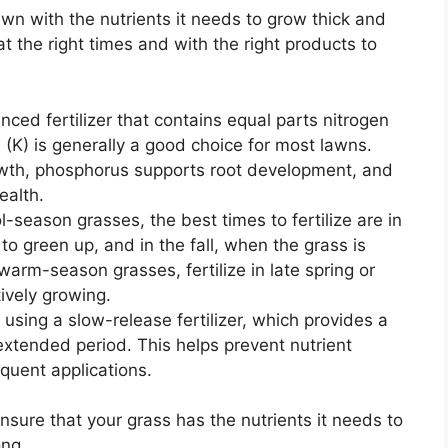
 lawn with the nutrients it needs to grow thick and
 at the right times and with the right products to
ced fertilizer that contains equal parts nitrogen
(K) is generally a good choice for most lawns.
owth, phosphorus supports root development, and
ealth.
l-season grasses, the best times to fertilize are in
 to green up, and in the fall, when the grass is
warm-season grasses, fertilize in late spring or
ively growing.
using a slow-release fertilizer, which provides a
extended period. This helps prevent nutrient
quent applications.
 ensure that your grass has the nutrients it needs to
ong.