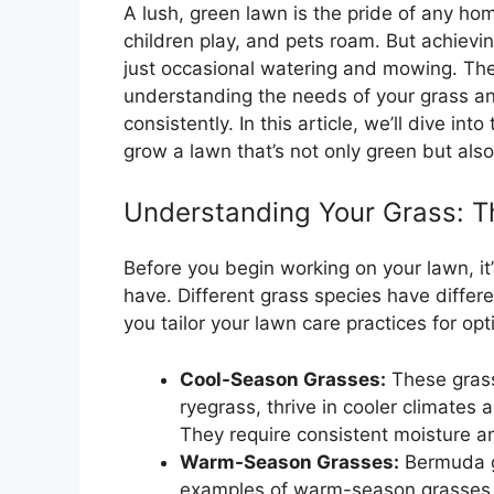
A lush, green lawn is the pride of any hom
children play, and pets roam. But achievi
just occasional watering and mowing. The s
understanding the needs of your grass an
consistently. In this article, we’ll dive int
grow a lawn that’s not only green but also 
Understanding Your Grass: T
Before you begin working on your lawn, it
have. Different grass species have differ
you tailor your lawn care practices for opt
Cool-Season Grasses:
These grass
ryegrass, thrive in cooler climates 
They require consistent moisture a
Warm-Season Grasses:
Bermuda gr
examples of warm-season grasses t