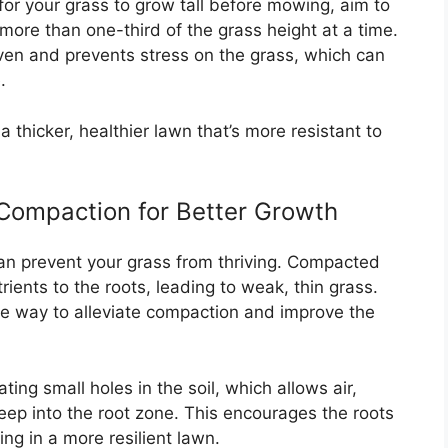
for your grass to grow tall before mowing, aim to
ore than one-third of the grass height at a time.
en and prevents stress on the grass, which can
.
 thicker, healthier lawn that’s more resistant to
Compaction for Better Growth
an prevent your grass from thriving. Compacted
utrients to the roots, leading to weak, thin grass.
ive way to alleviate compaction and improve the
ting small holes in the soil, which allows air,
eep into the root zone. This encourages the roots
ng in a more resilient lawn.