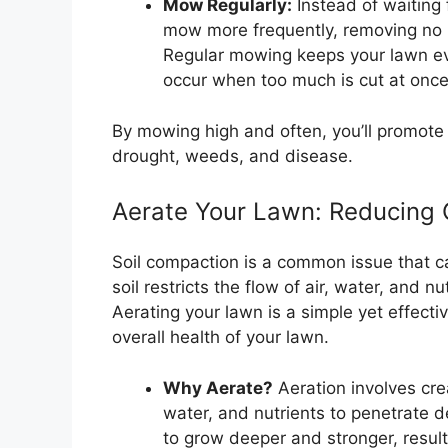
Mow Regularly:
Instead of waiting 
mow more frequently, removing no m
Regular mowing keeps your lawn ev
occur when too much is cut at once
By mowing high and often, you’ll promote a
drought, weeds, and disease.
Aerate Your Lawn: Reducing 
Soil compaction is a common issue that c
soil restricts the flow of air, water, and n
Aerating your lawn is a simple yet effect
overall health of your lawn.
Why Aerate?
Aeration involves crea
water, and nutrients to penetrate d
to grow deeper and stronger, resulti