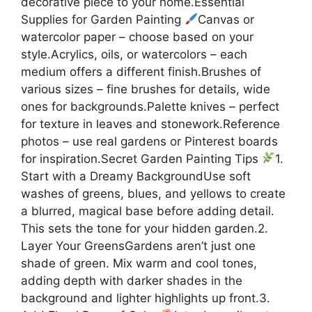
decorative piece to your home.Essential
Supplies for Garden Painting
Canvas or
watercolor paper – choose based on your
style.Acrylics, oils, or watercolors – each
medium offers a different finish.Brushes of
various sizes – fine brushes for details, wide
ones for backgrounds.Palette knives – perfect
for texture in leaves and stonework.Reference
photos – use real gardens or Pinterest boards
for inspiration.Secret Garden Painting Tips
1.
Start with a Dreamy BackgroundUse soft
washes of greens, blues, and yellows to create
a blurred, magical base before adding detail.
This sets the tone for your hidden garden.2.
Layer Your GreensGardens aren’t just one
shade of green. Mix warm and cool tones,
adding depth with darker shades in the
background and lighter highlights up front.3.