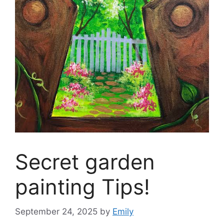
Secret garden
painting Tips!
September 24, 2025
by
Emily