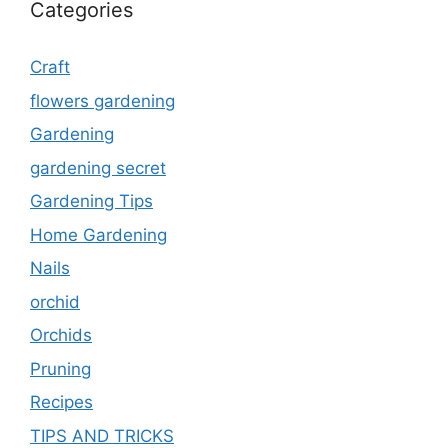
Categories
Craft
flowers gardening
Gardening
gardening secret
Gardening Tips
Home Gardening
Nails
orchid
Orchids
Pruning
Recipes
TIPS AND TRICKS