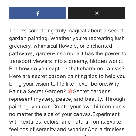
There’s something truly magical about a secret
garden painting. Whether you’re recreating lush
greenery, whimsical flowers, or enchanted
pathways, garden-inspired art has the power to
transport viewers into a dreamy, hidden world.
But how do you capture that charm on canvas?
Here are secret garden painting tips to help you
bring your vision to life like never before.Why
Paint a Secret Garden?
Secret gardens
represent mystery, peace, and beauty. Through
painting, you can:Create your own hidden oasis,
no matter the size of your canvas.Experiment
with textures, colors, and natural forms.Evoke
feelings of serenity and wonder.Add a timeless