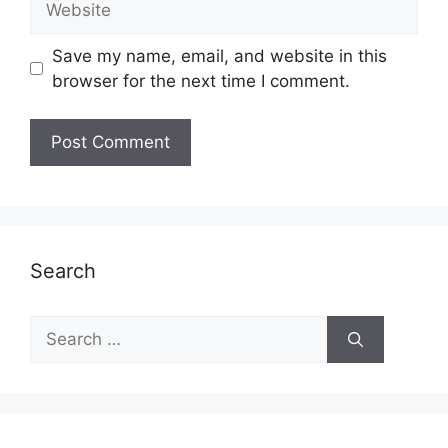
Save my name, email, and website in this
browser for the next time I comment.
Search
Search
for: