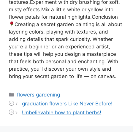
textures.Experiment with dry brushing for soft,
misty effects.Mix a little white or yellow into
flower petals for natural highlights.Conclusion
Creating a secret garden painting is all about
layering colors, playing with textures, and
adding details that spark curiosity. Whether
you’re a beginner or an experienced artist,
these tips will help you design a masterpiece
that feels both personal and enchanting. With
practice, you’ll discover your own style and
bring your secret garden to life — on canvas.
Categories
flowers gardening
graduation flowers Like Never Before!
Unbelievable how to plant herbs!