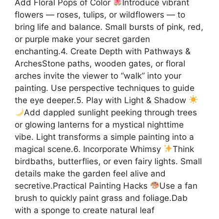
Add Floral Pops of Color
Introduce vibrant
flowers — roses, tulips, or wildflowers — to
bring life and balance. Small bursts of pink, red,
or purple make your secret garden
enchanting.4. Create Depth with Pathways &
ArchesStone paths, wooden gates, or floral
arches invite the viewer to “walk” into your
painting. Use perspective techniques to guide
the eye deeper.5. Play with Light & Shadow
Add dappled sunlight peeking through trees
or glowing lanterns for a mystical nighttime
vibe. Light transforms a simple painting into a
magical scene.6. Incorporate Whimsy
Think
birdbaths, butterflies, or even fairy lights. Small
details make the garden feel alive and
secretive.Practical Painting Hacks
Use a fan
brush to quickly paint grass and foliage.Dab
with a sponge to create natural leaf