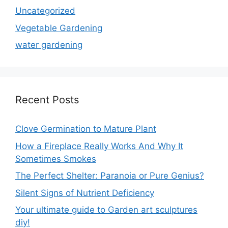
Uncategorized
Vegetable Gardening
water gardening
Recent Posts
Clove Germination to Mature Plant
How a Fireplace Really Works And Why It
Sometimes Smokes
The Perfect Shelter: Paranoia or Pure Genius?
Silent Signs of Nutrient Deficiency
Your ultimate guide to Garden art sculptures
diy!