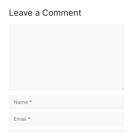
Leave a Comment
Comment
Name
Email
Website