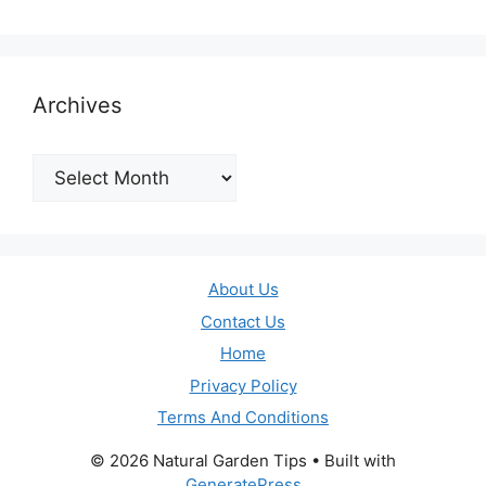
Archives
Archives
About Us
Contact Us
Home
Privacy Policy
Terms And Conditions
© 2026 Natural Garden Tips
• Built with
GeneratePress