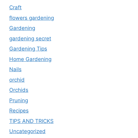
Craft
flowers gardening
Gardening
gardening secret
Gardening Tips
Home Gardening
Nails
orchid
Orchids
Pruning
Recipes
TIPS AND TRICKS
Uncategorized