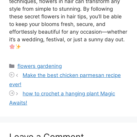
techniques, flowers in hair can transform any
style from simple to stunning. By following
these secret flowers in hair tips, you’ll be able
to keep your blooms fresh, secure, and
effortlessly beautiful for any occasion—whether
it’s a wedding, festival, or just a sunny day out.
Categories
flowers gardening
Make the best chicken parmesan recipe
ever!
how to crochet a hanging plant Magic
Awaits!
Leave a Comment