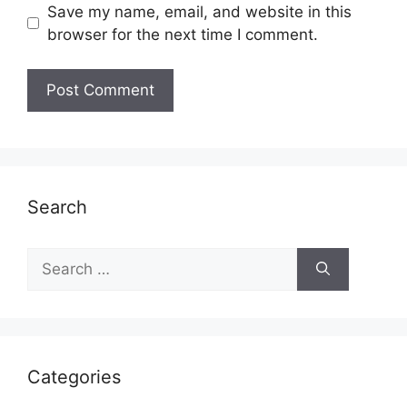
Save my name, email, and website in this
browser for the next time I comment.
Search
Search
for:
Categories