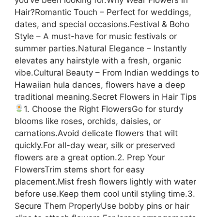
Hair?Romantic Touch – Perfect for weddings,
dates, and special occasions.Festival & Boho
Style – A must-have for music festivals or
summer parties.Natural Elegance – Instantly
elevates any hairstyle with a fresh, organic
vibe.Cultural Beauty – From Indian weddings to
Hawaiian hula dances, flowers have a deep
traditional meaning.Secret Flowers in Hair Tips
1. Choose the Right FlowersGo for sturdy
blooms like roses, orchids, daisies, or
carnations.Avoid delicate flowers that wilt
quickly.For all-day wear, silk or preserved
flowers are a great option.2. Prep Your
FlowersTrim stems short for easy
placement.Mist fresh flowers lightly with water
before use.Keep them cool until styling time.3.
Secure Them ProperlyUse bobby pins or hair