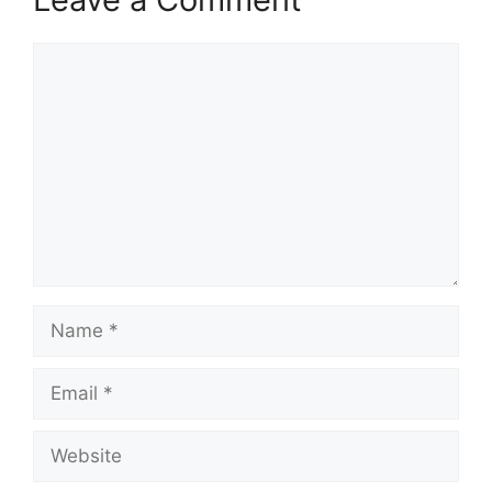
Comment
Name
Email
Website