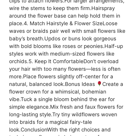
clips to attach flowers.For larger arrangements,
wire the stems to keep them firm.Hairspray
around the flower base can help hold them in
place.4. Match Hairstyle & Flower SizeLoose
waves or braids pair well with small flowers like
baby’s breath.Updos or buns look gorgeous
with bold blooms like roses or peonies.Half-up
styles work with medium-sized flowers like
orchids.5. Keep It ComfortableDon’t overload
your hair with too many flowers—less is often
more.Place flowers slightly off-center for a
natural, balanced look.Bonus Ideas
Create a
flower crown for a whimsical, bohemian
vibe.Tuck a single bloom behind the ear for
simple elegance.Mix fresh and faux flowers for
long-lasting style.Try tiny wildflowers woven
into braids for a magical fairy-tale
look.ConclusionWith the right choices and