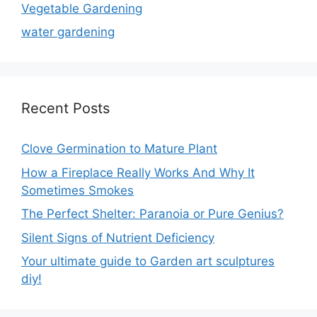
Vegetable Gardening
water gardening
Recent Posts
Clove Germination to Mature Plant
How a Fireplace Really Works And Why It
Sometimes Smokes
The Perfect Shelter: Paranoia or Pure Genius?
Silent Signs of Nutrient Deficiency
Your ultimate guide to Garden art sculptures
diy!