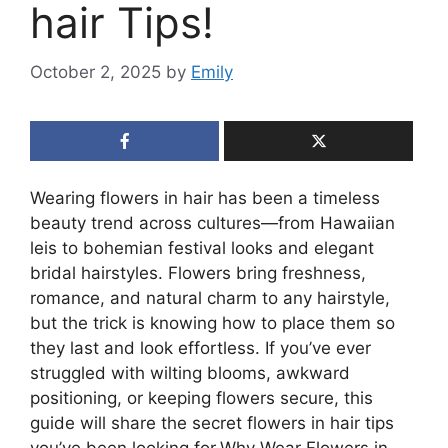
hair Tips!
October 2, 2025
by
Emily
Wearing flowers in hair has been a timeless
beauty trend across cultures—from Hawaiian
leis to bohemian festival looks and elegant
bridal hairstyles. Flowers bring freshness,
romance, and natural charm to any hairstyle,
but the trick is knowing how to place them so
they last and look effortless. If you’ve ever
struggled with wilting blooms, awkward
positioning, or keeping flowers secure, this
guide will share the secret flowers in hair tips
you’ve been looking for.Why Wear Flowers in