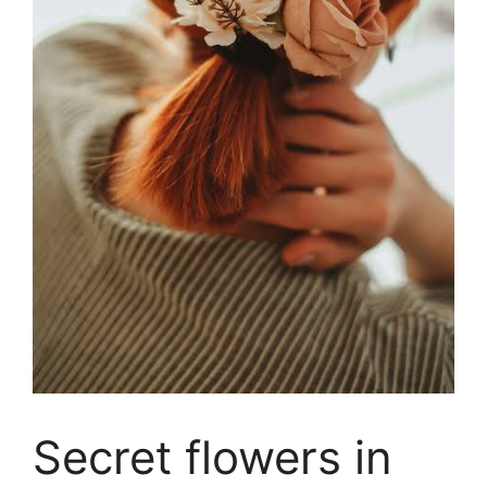
Secret flowers in