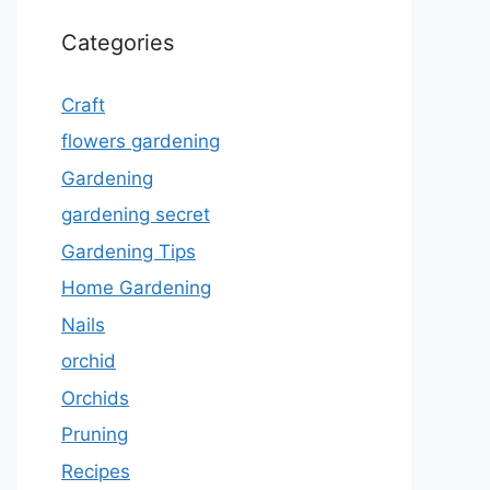
Categories
Craft
flowers gardening
Gardening
gardening secret
Gardening Tips
Home Gardening
Nails
orchid
Orchids
Pruning
Recipes