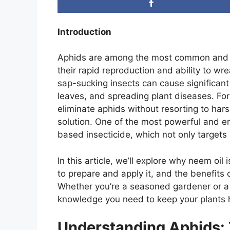
Introduction
Aphids are among the most common and de
their rapid reproduction and ability to wr
sap-sucking insects can cause significant
leaves, and spreading plant diseases. For
eliminate aphids without resorting to hars
solution. One of the most powerful and en
based insecticide, which not only targets 
In this article, we’ll explore why neem oil 
to prepare and apply it, and the benefits 
Whether you’re a seasoned gardener or a n
knowledge you need to keep your plants h
Understanding Aphids: