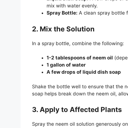
mix with water evenly.
Spray Bottle:
A clean spray bottle f
2. Mix the Solution
In a spray bottle, combine the following:
1-2 tablespoons of neem oil
(depen
1 gallon of water
A few drops of liquid dish soap
Shake the bottle well to ensure that the 
soap helps break down the neem oil, allowi
3. Apply to Affected Plants
Spray the neem oil solution generously on 