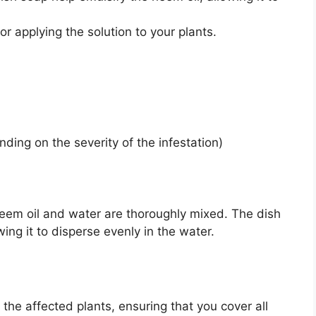
or applying the solution to your plants.
ding on the severity of the infestation)
neem oil and water are thoroughly mixed. The dish
ng it to disperse evenly in the water.
the affected plants, ensuring that you cover all