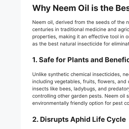
Why Neem Oil is the Bes
Neem oil, derived from the seeds of the 
centuries in traditional medicine and agricu
properties, making it an effective tool in
as the best natural insecticide for elimina
1. Safe for Plants and Benefi
Unlike synthetic chemical insecticides, nee
including vegetables, fruits, flowers, and
insects like bees, ladybugs, and predatory
controlling other garden pests. Neem oil s
environmentally friendly option for pest co
2. Disrupts Aphid Life Cycle