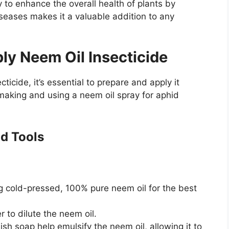
ty to enhance the overall health of plants by
iseases makes it a valuable addition to any
ly Neem Oil Insecticide
ticide, it’s essential to prepare and apply it
 making and using a neem oil spray for aphid
nd Tools
g cold-pressed, 100% pure neem oil for the best
to dilute the neem oil.
sh soap help emulsify the neem oil, allowing it to