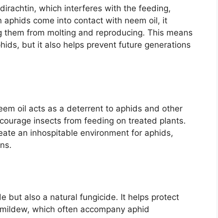
rachtin, which interferes with the feeding,
aphids come into contact with neem oil, it
ng them from molting and reproducing. This means
phids, but it also helps prevent future generations
 neem oil acts as a deterrent to aphids and other
iscourage insects from feeding on treated plants.
reate an inhospitable environment for aphids,
ons.
de but also a natural fungicide. It helps protect
y mildew, which often accompany aphid