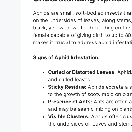
Aphids are small, soft-bodied insects that
on the undersides of leaves, along stems
black, yellow, or white, depending on the 
female capable of giving birth to up to 80
makes it crucial to address aphid infesta
Signs of Aphid Infestation:
Curled or Distorted Leaves:
Aphids
and curled leaves.
Sticky Residue:
Aphids excrete a s
to the growth of sooty mold on plan
Presence of Ants:
Ants are often 
and may be seen climbing on plants
Visible Clusters:
Aphids often clus
the undersides of leaves and stem