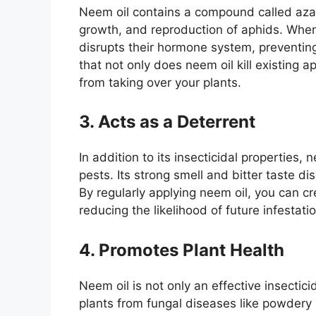
Neem oil contains a compound called azadi
growth, and reproduction of aphids. When 
disrupts their hormone system, preventi
that not only does neem oil kill existing a
from taking over your plants.
3. Acts as a Deterrent
In addition to its insecticidal properties,
pests. Its strong smell and bitter taste d
By regularly applying neem oil, you can c
reducing the likelihood of future infestati
4. Promotes Plant Health
Neem oil is not only an effective insectici
plants from fungal diseases like powder