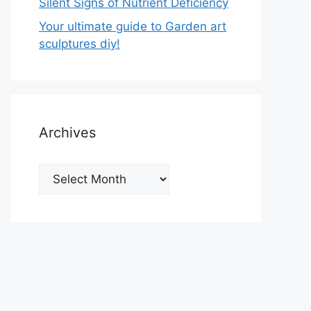
Silent Signs of Nutrient Deficiency
Your ultimate guide to Garden art
sculptures diy!
Archives
Archives