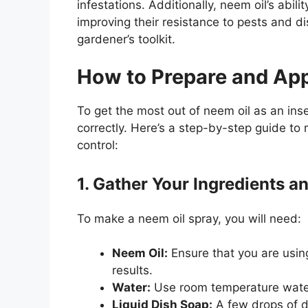
infestations. Additionally, neem oil’s abili
improving their resistance to pests and d
gardener’s toolkit.
How to Prepare and App
To get the most out of neem oil as an insec
correctly. Here’s a step-by-step guide to
control:
1. Gather Your Ingredients a
To make a neem oil spray, you will need:
Neem Oil:
Ensure that you are usin
results.
Water:
Use room temperature water 
Liquid Dish Soap:
A few drops of di