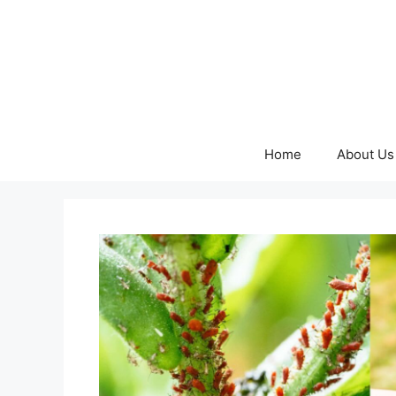
Skip
to
content
Home
About Us