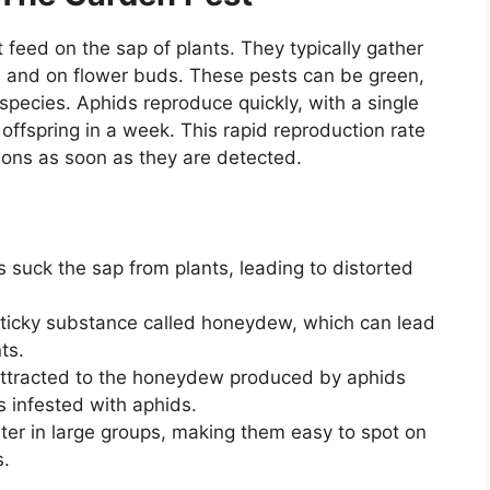
 feed on the sap of plants. They typically gather
, and on flower buds. These pests can be green,
species. Aphids reproduce quickly, with a single
 offspring in a week. This rapid reproduction rate
tions as soon as they are detected.
 suck the sap from plants, leading to distorted
ticky substance called honeydew, which can lead
ts.
attracted to the honeydew produced by aphids
 infested with aphids.
ter in large groups, making them easy to spot on
s.