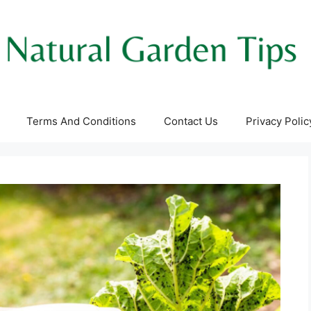
Terms And Conditions
Contact Us
Privacy Polic