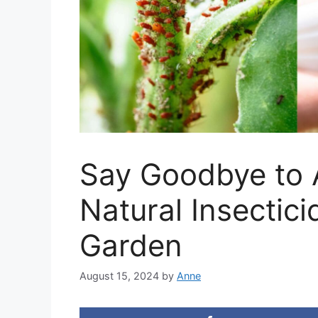
Say Goodbye to 
Natural Insectici
Garden
August 15, 2024
by
Anne