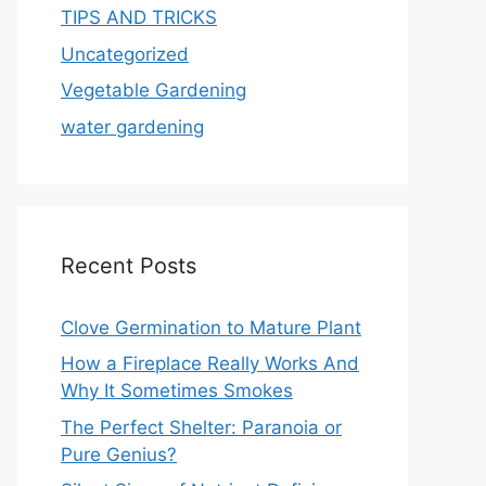
TIPS AND TRICKS
Uncategorized
Vegetable Gardening
water gardening
Recent Posts
Clove Germination to Mature Plant
How a Fireplace Really Works And
Why It Sometimes Smokes
The Perfect Shelter: Paranoia or
Pure Genius?