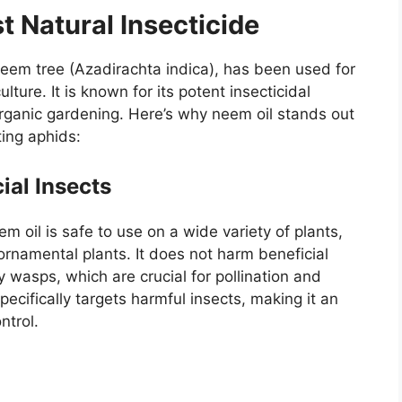
t Natural Insecticide
neem tree (Azadirachta indica), has been used for
lture. It is known for its potent insecticidal
 organic gardening. Here’s why neem oil stands out
ting aphids:
cial Insects
m oil is safe to use on a wide variety of plants,
 ornamental plants. It does not harm beneficial
 wasps, which are crucial for pollination and
pecifically targets harmful insects, making it an
ntrol.