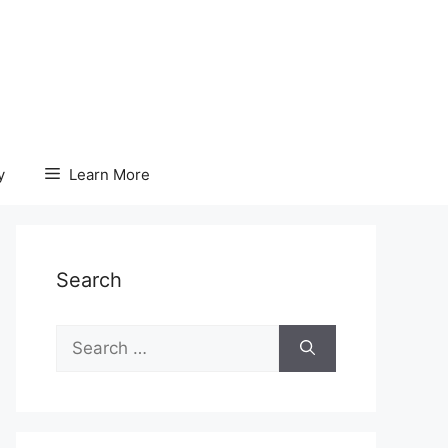
y
Learn More
Search
Search
for: