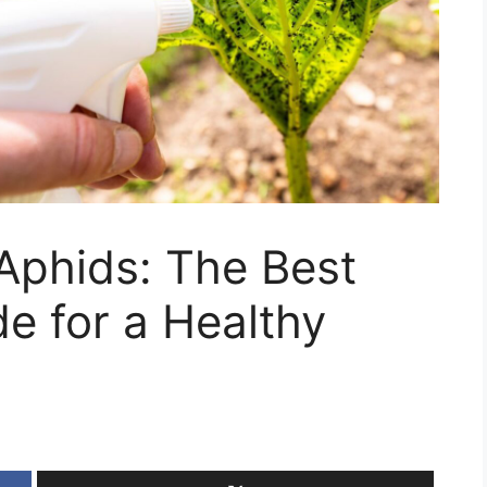
Aphids: The Best
de for a Healthy