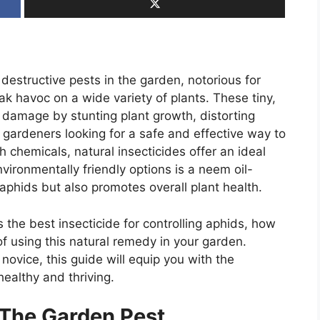
structive pests in the garden, notorious for
eak havoc on a wide variety of plants. These tiny,
 damage by stunting plant growth, distorting
 gardeners looking for a safe and effective way to
h chemicals, natural insecticides offer an ideal
vironmentally friendly options is a neem oil-
aphids but also promotes overall plant health.
is the best insecticide for controlling aphids, how
of using this natural remedy in your garden.
ovice, this guide will equip you with the
ealthy and thriving.
 The Garden Pest