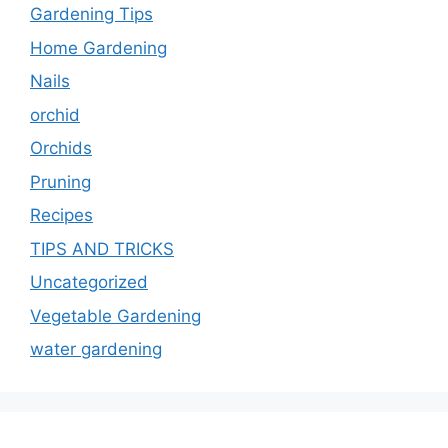
Gardening Tips
Home Gardening
Nails
orchid
Orchids
Pruning
Recipes
TIPS AND TRICKS
Uncategorized
Vegetable Gardening
water gardening