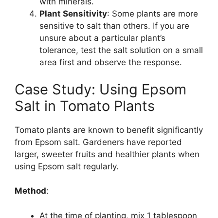
with minerals.
Plant Sensitivity
: Some plants are more
sensitive to salt than others. If you are
unsure about a particular plant’s
tolerance, test the salt solution on a small
area first and observe the response.
Case Study: Using Epsom
Salt in Tomato Plants
Tomato plants are known to benefit significantly
from Epsom salt. Gardeners have reported
larger, sweeter fruits and healthier plants when
using Epsom salt regularly.
Method
:
At the time of planting, mix 1 tablespoon