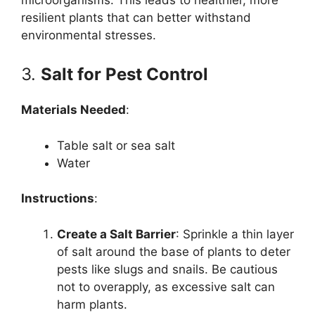
resilient plants that can better withstand
environmental stresses.
3.
Salt for Pest Control
Materials Needed
:
Table salt or sea salt
Water
Instructions
:
Create a Salt Barrier
: Sprinkle a thin layer
of salt around the base of plants to deter
pests like slugs and snails. Be cautious
not to overapply, as excessive salt can
harm plants.