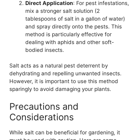
Direct Application
: For pest infestations,
mix a stronger salt solution (2
tablespoons of salt in a gallon of water)
and spray directly onto the pests. This
method is particularly effective for
dealing with aphids and other soft-
bodied insects.
Salt acts as a natural pest deterrent by
dehydrating and repelling unwanted insects.
However, it is important to use this method
sparingly to avoid damaging your plants.
Precautions and
Considerations
While salt can be beneficial for gardening, it