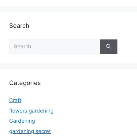
Search
Search
for:
Categories
Craft
flowers gardening
Gardening
gardening secret