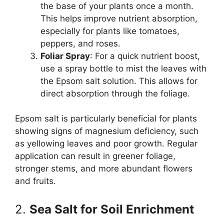
the base of your plants once a month.
This helps improve nutrient absorption,
especially for plants like tomatoes,
peppers, and roses.
Foliar Spray
: For a quick nutrient boost,
use a spray bottle to mist the leaves with
the Epsom salt solution. This allows for
direct absorption through the foliage.
Epsom salt is particularly beneficial for plants
showing signs of magnesium deficiency, such
as yellowing leaves and poor growth. Regular
application can result in greener foliage,
stronger stems, and more abundant flowers
and fruits.
2.
Sea Salt for Soil Enrichment