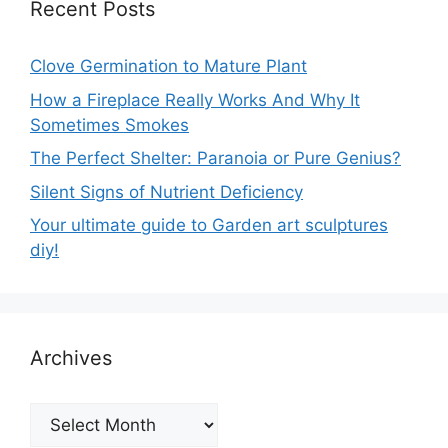
Recent Posts
Clove Germination to Mature Plant
How a Fireplace Really Works And Why It
Sometimes Smokes
The Perfect Shelter: Paranoia or Pure Genius?
Silent Signs of Nutrient Deficiency
Your ultimate guide to Garden art sculptures
diy!
Archives
Archives