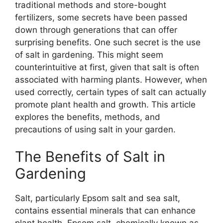
traditional methods and store-bought
fertilizers, some secrets have been passed
down through generations that can offer
surprising benefits. One such secret is the use
of salt in gardening. This might seem
counterintuitive at first, given that salt is often
associated with harming plants. However, when
used correctly, certain types of salt can actually
promote plant health and growth. This article
explores the benefits, methods, and
precautions of using salt in your garden.
The Benefits of Salt in
Gardening
Salt, particularly Epsom salt and sea salt,
contains essential minerals that can enhance