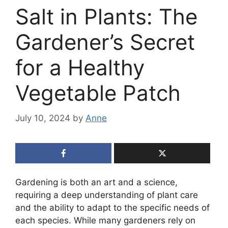
Salt in Plants: The
Gardener’s Secret
for a Healthy
Vegetable Patch
July 10, 2024
by
Anne
Gardening is both an art and a science,
requiring a deep understanding of plant care
and the ability to adapt to the specific needs of
each species. While many gardeners rely on