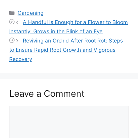
Categories
Gardening
A Handful is Enough for a Flower to Bloom
Instantly: Grows in the Blink of an Eye
Reviving an Orchid After Root Rot: Steps
to Ensure Rapid Root Growth and Vigorous
Recovery
Leave a Comment
Comment