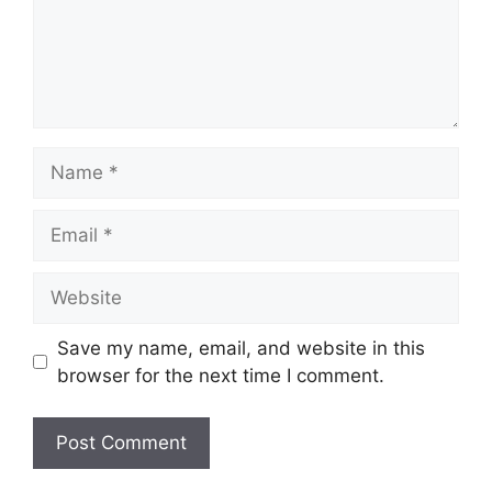
Name
Email
Website
Save my name, email, and website in this
browser for the next time I comment.