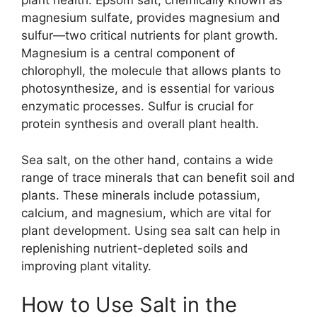
plant health. Epsom salt, chemically known as
magnesium sulfate, provides magnesium and
sulfur—two critical nutrients for plant growth.
Magnesium is a central component of
chlorophyll, the molecule that allows plants to
photosynthesize, and is essential for various
enzymatic processes. Sulfur is crucial for
protein synthesis and overall plant health.
Sea salt, on the other hand, contains a wide
range of trace minerals that can benefit soil and
plants. These minerals include potassium,
calcium, and magnesium, which are vital for
plant development. Using sea salt can help in
replenishing nutrient-depleted soils and
improving plant vitality.
How to Use Salt in the