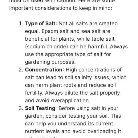
must be used with caution. Here are some
important considerations to keep in mind:
Type of Salt
: Not all salts are created
equal. Epsom salt and sea salt are
beneficial for plants, while table salt
(sodium chloride) can be harmful. Always
use the appropriate type of salt for
gardening purposes.
Concentration
: High concentrations of
salt can lead to soil salinity issues, which
can harm plant roots and reduce soil
fertility. Always dilute the salt properly
and avoid overapplication.
Soil Testing
: Before using salt in your
garden, consider testing your soil. This
can help you understand its current
nutrient levels and avoid overloading it