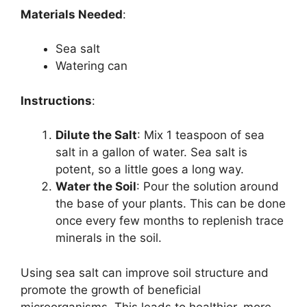
Materials Needed
:
Sea salt
Watering can
Instructions
:
Dilute the Salt
: Mix 1 teaspoon of sea
salt in a gallon of water. Sea salt is
potent, so a little goes a long way.
Water the Soil
: Pour the solution around
the base of your plants. This can be done
once every few months to replenish trace
minerals in the soil.
Using sea salt can improve soil structure and
promote the growth of beneficial
microorganisms. This leads to healthier, more