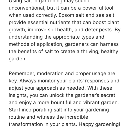
Using salt in gardening may sound
unconventional, but it can be a powerful tool
when used correctly. Epsom salt and sea salt
provide essential nutrients that can boost plant
growth, improve soil health, and deter pests. By
understanding the appropriate types and
methods of application, gardeners can harness
the benefits of salt to create a thriving, healthy
garden.
Remember, moderation and proper usage are
key. Always monitor your plants’ responses and
adjust your approach as needed. With these
insights, you can unlock the gardener’s secret
and enjoy a more bountiful and vibrant garden.
Start incorporating salt into your gardening
routine and witness the incredible
transformation in your plants. Happy gardening!