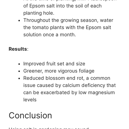
of Epsom salt into the soil of each
planting hole.
Throughout the growing season, water
the tomato plants with the Epsom salt
solution once a month.
Results
:
Improved fruit set and size
Greener, more vigorous foliage
Reduced blossom end rot, a common
issue caused by calcium deficiency that
can be exacerbated by low magnesium
levels
Conclusion