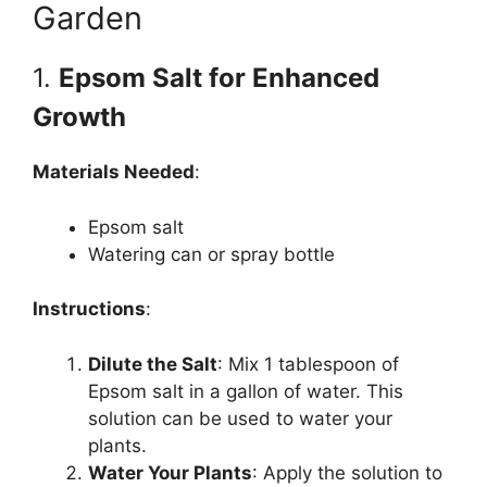
Garden
1.
Epsom Salt for Enhanced
Growth
Materials Needed
:
Epsom salt
Watering can or spray bottle
Instructions
:
Dilute the Salt
: Mix 1 tablespoon of
Epsom salt in a gallon of water. This
solution can be used to water your
plants.
Water Your Plants
: Apply the solution to