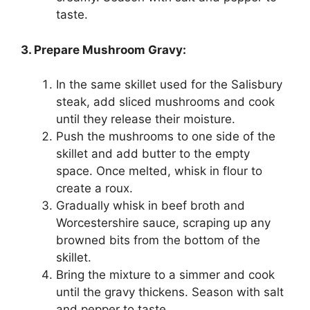
taste.
3. Prepare Mushroom Gravy:
In the same skillet used for the Salisbury
steak, add sliced mushrooms and cook
until they release their moisture.
Push the mushrooms to one side of the
skillet and add butter to the empty
space. Once melted, whisk in flour to
create a roux.
Gradually whisk in beef broth and
Worcestershire sauce, scraping up any
browned bits from the bottom of the
skillet.
Bring the mixture to a simmer and cook
until the gravy thickens. Season with salt
and pepper to taste.