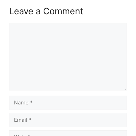
Leave a Comment
Comment
Name
Email
Website