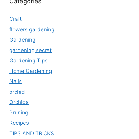
Categories
Craft
flowers gardening
Gardening
gardening secret
Gardening Tips
Home Gardening
Nails
orchid
Orchids
Pruning
Recipes
TIPS AND TRICKS