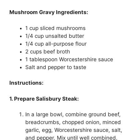
Mushroom Gravy Ingredients:
1 cup sliced mushrooms
1/4 cup unsalted butter
1/4 cup all-purpose flour
2 cups beef broth
1 tablespoon Worcestershire sauce
Salt and pepper to taste
Instructions:
1. Prepare Salisbury Steak:
In a large bowl, combine ground beef,
breadcrumbs, chopped onion, minced
garlic, egg, Worcestershire sauce, salt,
and pepper. Mix until well combined.