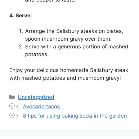
4. Serve:
Arrange the Salisbury steaks on plates,
spoon mushroom gravy over them.
Serve with a generous portion of mashed
potatoes.
Enjoy your delicious homemade Salisbury steak
with mashed potatoes and mushroom gravy!
Categories
Uncategorized
Avocado tacos
8 tips for using baking soda in the garden