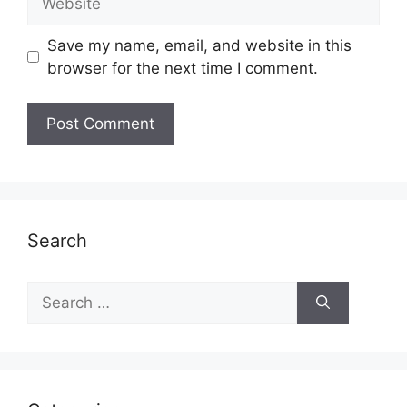
Save my name, email, and website in this
browser for the next time I comment.
Search
Search
for: