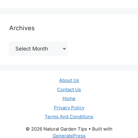
Archives
Archives
About Us
Contact Us
Home
Privacy Policy
Terms And Conditions
© 2026 Natural Garden Tips
• Built with
GeneratePress