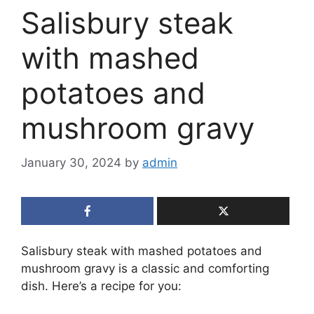
Salisbury steak
with mashed
potatoes and
mushroom gravy
January 30, 2024
by
admin
Salisbury steak with mashed potatoes and
mushroom gravy is a classic and comforting
dish. Here’s a recipe for you: