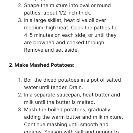
Shape the mixture into oval or round
patties, about 1/2 inch thick.
In a large skillet, heat olive oil over
medium-high heat. Cook the patties for
4-5 minutes on each side, or until they
are browned and cooked through.
Remove and set aside.
2. Make Mashed Potatoes:
Boil the diced potatoes in a pot of salted
water until tender. Drain.
In a separate saucepan, heat butter and
milk until the butter is melted.
Mash the boiled potatoes, gradually
adding the warm butter and milk mixture.
Continue mashing until smooth and
creamy. Season with salt and pepper to