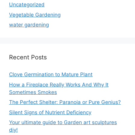
Uncategorized
Vegetable Gardening
water gardening
Recent Posts
Clove Germination to Mature Plant
How a Fireplace Really Works And Why It
Sometimes Smokes
The Perfect Shelter: Paranoia or Pure Genius?
Silent Signs of Nutrient Deficiency
Your ultimate guide to Garden art sculptures
diy!