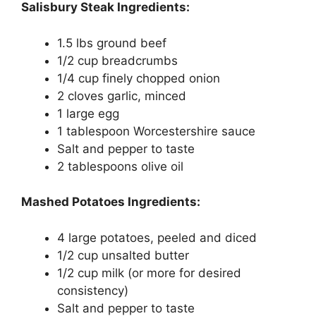
Salisbury Steak Ingredients:
1.5 lbs ground beef
1/2 cup breadcrumbs
1/4 cup finely chopped onion
2 cloves garlic, minced
1 large egg
1 tablespoon Worcestershire sauce
Salt and pepper to taste
2 tablespoons olive oil
Mashed Potatoes Ingredients:
4 large potatoes, peeled and diced
1/2 cup unsalted butter
1/2 cup milk (or more for desired
consistency)
Salt and pepper to taste