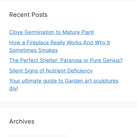
Recent Posts
Clove Germination to Mature Plant
How a Fireplace Really Works And Why It
Sometimes Smokes
The Perfect Shelter: Paranoia or Pure Genius?
Silent Signs of Nutrient Deficiency
Your ultimate guide to Garden art sculptures
diy!
Archives