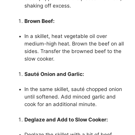
shaking off excess.
Brown Beef:
In a skillet, heat vegetable oil over
medium-high heat. Brown the beef on all
sides. Transfer the browned beef to the
slow cooker.
Sauté Onion and Garlic:
In the same skillet, sauté chopped onion
until softened. Add minced garlic and
cook for an additional minute.
Deglaze and Add to Slow Cooker:
Deglaze the skillet with a bit of beef