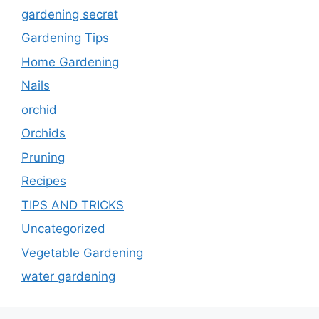
gardening secret
Gardening Tips
Home Gardening
Nails
orchid
Orchids
Pruning
Recipes
TIPS AND TRICKS
Uncategorized
Vegetable Gardening
water gardening