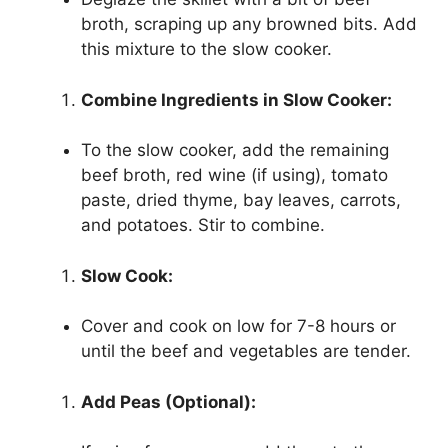
broth, scraping up any browned bits. Add
this mixture to the slow cooker.
Combine Ingredients in Slow Cooker:
To the slow cooker, add the remaining
beef broth, red wine (if using), tomato
paste, dried thyme, bay leaves, carrots,
and potatoes. Stir to combine.
Slow Cook:
Cover and cook on low for 7-8 hours or
until the beef and vegetables are tender.
Add Peas (Optional):