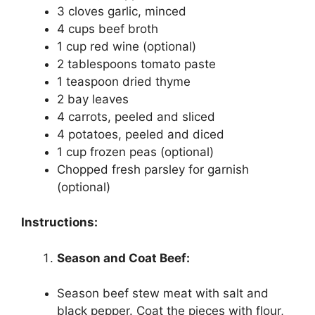
3 cloves garlic, minced
4 cups beef broth
1 cup red wine (optional)
2 tablespoons tomato paste
1 teaspoon dried thyme
2 bay leaves
4 carrots, peeled and sliced
4 potatoes, peeled and diced
1 cup frozen peas (optional)
Chopped fresh parsley for garnish
(optional)
Instructions:
Season and Coat Beef:
Season beef stew meat with salt and
black pepper. Coat the pieces with flour,