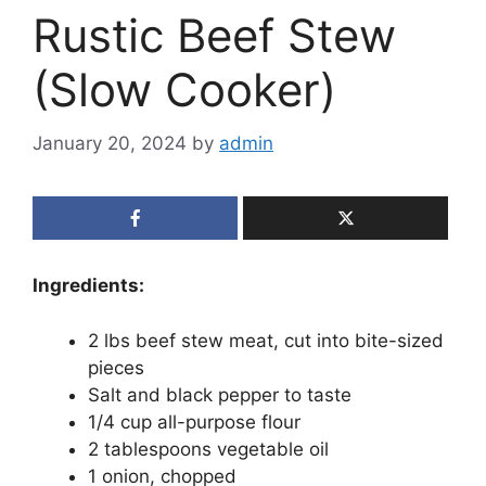
Rustic Beef Stew
(Slow Cooker)
January 20, 2024
by
admin
Ingredients:
2 lbs beef stew meat, cut into bite-sized
pieces
Salt and black pepper to taste
1/4 cup all-purpose flour
2 tablespoons vegetable oil
1 onion, chopped