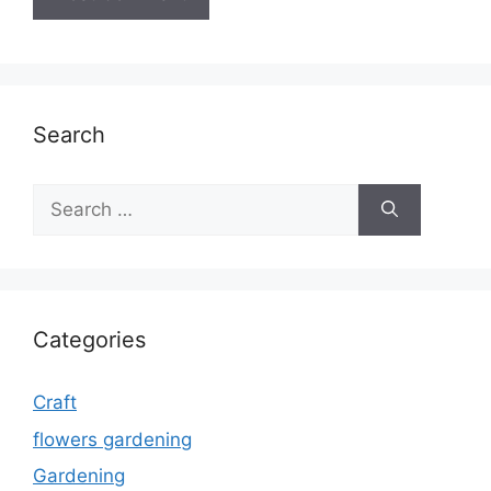
Search
Search
for:
Categories
Craft
flowers gardening
Gardening