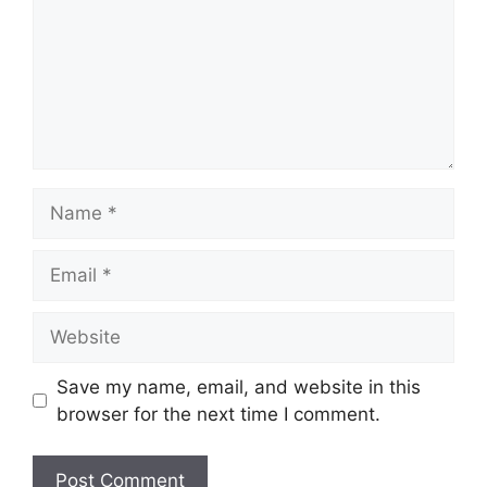
Name
Email
Website
Save my name, email, and website in this
browser for the next time I comment.