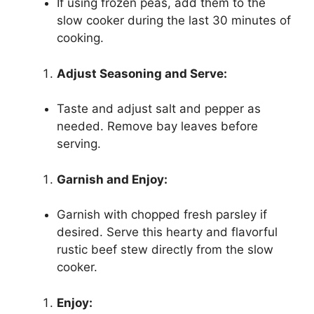
If using frozen peas, add them to the
slow cooker during the last 30 minutes of
cooking.
Adjust Seasoning and Serve:
Taste and adjust salt and pepper as
needed. Remove bay leaves before
serving.
Garnish and Enjoy:
Garnish with chopped fresh parsley if
desired. Serve this hearty and flavorful
rustic beef stew directly from the slow
cooker.
Enjoy: