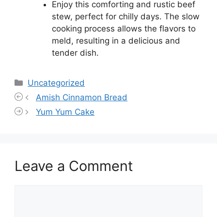
Enjoy this comforting and rustic beef
stew, perfect for chilly days. The slow
cooking process allows the flavors to
meld, resulting in a delicious and
tender dish.
Categories
Uncategorized
Amish Cinnamon Bread
Yum Yum Cake
Leave a Comment
Comment