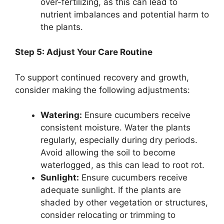
over-fertilizing, as this can lead to
nutrient imbalances and potential harm to
the plants.
Step 5: Adjust Your Care Routine
To support continued recovery and growth,
consider making the following adjustments:
Watering:
Ensure cucumbers receive
consistent moisture. Water the plants
regularly, especially during dry periods.
Avoid allowing the soil to become
waterlogged, as this can lead to root rot.
Sunlight:
Ensure cucumbers receive
adequate sunlight. If the plants are
shaded by other vegetation or structures,
consider relocating or trimming to