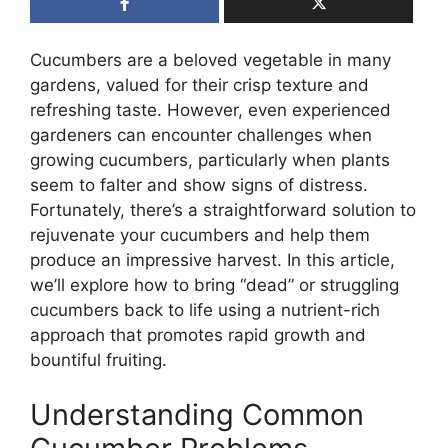
Cucumbers are a beloved vegetable in many
gardens, valued for their crisp texture and
refreshing taste. However, even experienced
gardeners can encounter challenges when
growing cucumbers, particularly when plants
seem to falter and show signs of distress.
Fortunately, there’s a straightforward solution to
rejuvenate your cucumbers and help them
produce an impressive harvest. In this article,
we’ll explore how to bring “dead” or struggling
cucumbers back to life using a nutrient-rich
approach that promotes rapid growth and
bountiful fruiting.
Understanding Common