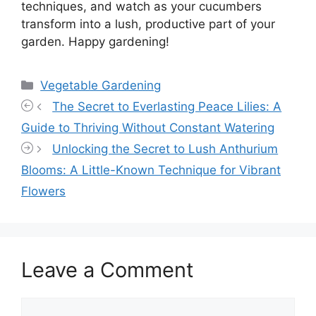
techniques, and watch as your cucumbers
transform into a lush, productive part of your
garden. Happy gardening!
Categories
Vegetable Gardening
The Secret to Everlasting Peace Lilies: A
Guide to Thriving Without Constant Watering
Unlocking the Secret to Lush Anthurium
Blooms: A Little-Known Technique for Vibrant
Flowers
Leave a Comment
Comment