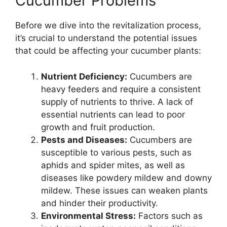
Cucumber Problems
Before we dive into the revitalization process,
it’s crucial to understand the potential issues
that could be affecting your cucumber plants:
Nutrient Deficiency:
Cucumbers are
heavy feeders and require a consistent
supply of nutrients to thrive. A lack of
essential nutrients can lead to poor
growth and fruit production.
Pests and Diseases:
Cucumbers are
susceptible to various pests, such as
aphids and spider mites, as well as
diseases like powdery mildew and downy
mildew. These issues can weaken plants
and hinder their productivity.
Environmental Stress:
Factors such as