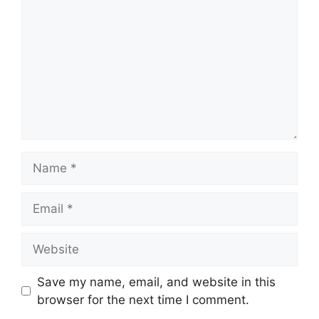
Name
Email
Website
Save my name, email, and website in this
browser for the next time I comment.