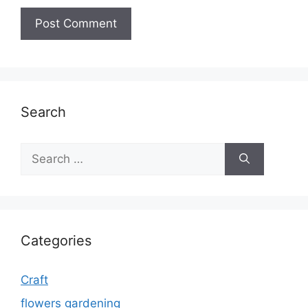
Search
Search
for:
Categories
Craft
flowers gardening