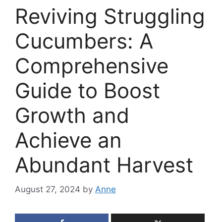
Reviving Struggling
Cucumbers: A
Comprehensive
Guide to Boost
Growth and
Achieve an
Abundant Harvest
August 27, 2024
by
Anne