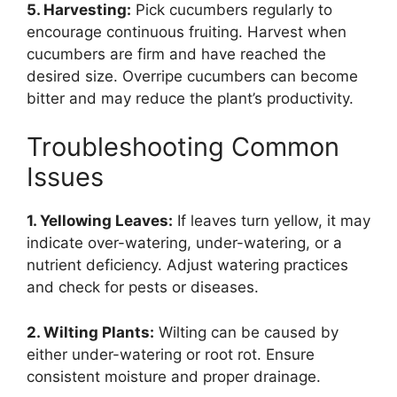
5. Harvesting:
Pick cucumbers regularly to
encourage continuous fruiting. Harvest when
cucumbers are firm and have reached the
desired size. Overripe cucumbers can become
bitter and may reduce the plant’s productivity.
Troubleshooting Common
Issues
1. Yellowing Leaves:
If leaves turn yellow, it may
indicate over-watering, under-watering, or a
nutrient deficiency. Adjust watering practices
and check for pests or diseases.
2. Wilting Plants:
Wilting can be caused by
either under-watering or root rot. Ensure
consistent moisture and proper drainage.