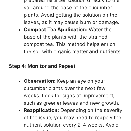
prepared fertilizer solution directly to the
soil around the base of the cucumber
plants. Avoid getting the solution on the
leaves, as it may cause burn or damage.
Compost Tea Application:
Water the
base of the plants with the strained
compost tea. This method helps enrich
the soil with organic matter and nutrients.
Step 4: Monitor and Repeat
Observation:
Keep an eye on your
cucumber plants over the next few
weeks. Look for signs of improvement,
such as greener leaves and new growth.
Reapplication:
Depending on the severity
of the issue, you may need to reapply the
nutrient solution every 2-4 weeks. Avoid