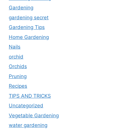
Gardening
gardening secret
Gardening Tips
Home Gardening
Nails
orchid
Orchids
Pruning
Recipes
TIPS AND TRICKS
Uncategorized
Vegetable Gardening
water gardening