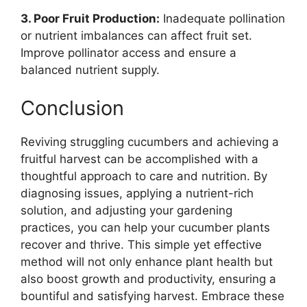
3. Poor Fruit Production:
Inadequate pollination
or nutrient imbalances can affect fruit set.
Improve pollinator access and ensure a
balanced nutrient supply.
Conclusion
Reviving struggling cucumbers and achieving a
fruitful harvest can be accomplished with a
thoughtful approach to care and nutrition. By
diagnosing issues, applying a nutrient-rich
solution, and adjusting your gardening
practices, you can help your cucumber plants
recover and thrive. This simple yet effective
method will not only enhance plant health but
also boost growth and productivity, ensuring a
bountiful and satisfying harvest. Embrace these