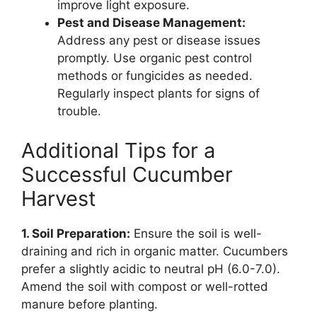
improve light exposure.
Pest and Disease Management:
Address any pest or disease issues
promptly. Use organic pest control
methods or fungicides as needed.
Regularly inspect plants for signs of
trouble.
Additional Tips for a
Successful Cucumber
Harvest
1. Soil Preparation:
Ensure the soil is well-
draining and rich in organic matter. Cucumbers
prefer a slightly acidic to neutral pH (6.0-7.0).
Amend the soil with compost or well-rotted
manure before planting.