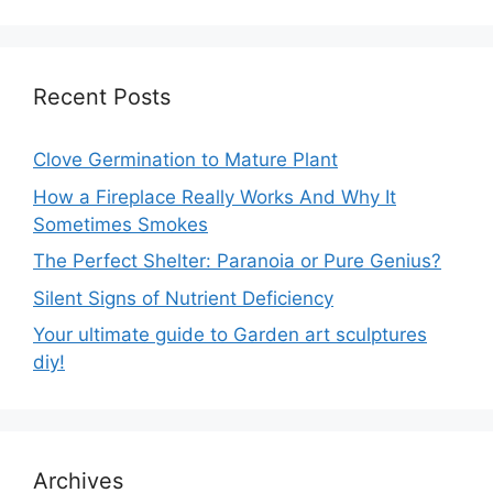
Recent Posts
Clove Germination to Mature Plant
How a Fireplace Really Works And Why It
Sometimes Smokes
The Perfect Shelter: Paranoia or Pure Genius?
Silent Signs of Nutrient Deficiency
Your ultimate guide to Garden art sculptures
diy!
Archives