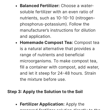
Balanced Fertilizer:
Choose a water-
soluble fertilizer with an even ratio of
nutrients, such as 10-10-10 (nitrogen-
phosphorus-potassium). Follow the
manufacturer’s instructions for dilution
and application.
Homemade Compost Tea:
Compost tea
is a natural alternative that provides a
range of nutrients and beneficial
microorganisms. To make compost tea,
fill a container with compost, add water,
and let it steep for 24-48 hours. Strain
the mixture before use.
Step 3: Apply the Solution to the Soil
Fertilizer Application:
Apply the