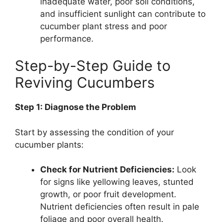
inadequate water, poor soil conditions,
and insufficient sunlight can contribute to
cucumber plant stress and poor
performance.
Step-by-Step Guide to
Reviving Cucumbers
Step 1: Diagnose the Problem
Start by assessing the condition of your
cucumber plants:
Check for Nutrient Deficiencies:
Look
for signs like yellowing leaves, stunted
growth, or poor fruit development.
Nutrient deficiencies often result in pale
foliage and poor overall health.