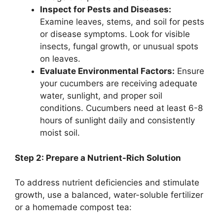
Inspect for Pests and Diseases:
Examine leaves, stems, and soil for pests
or disease symptoms. Look for visible
insects, fungal growth, or unusual spots
on leaves.
Evaluate Environmental Factors:
Ensure
your cucumbers are receiving adequate
water, sunlight, and proper soil
conditions. Cucumbers need at least 6-8
hours of sunlight daily and consistently
moist soil.
Step 2: Prepare a Nutrient-Rich Solution
To address nutrient deficiencies and stimulate
growth, use a balanced, water-soluble fertilizer
or a homemade compost tea: