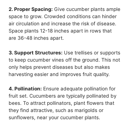
2. Proper Spacing:
Give cucumber plants ample
space to grow. Crowded conditions can hinder
air circulation and increase the risk of disease.
Space plants 12-18 inches apart in rows that
are 36-48 inches apart.
3. Support Structures:
Use trellises or supports
to keep cucumber vines off the ground. This not
only helps prevent diseases but also makes
harvesting easier and improves fruit quality.
4. Pollination:
Ensure adequate pollination for
fruit set. Cucumbers are typically pollinated by
bees. To attract pollinators, plant flowers that
they find attractive, such as marigolds or
sunflowers, near your cucumber plants.