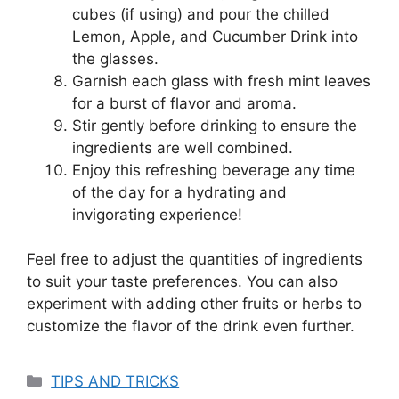
cubes (if using) and pour the chilled
Lemon, Apple, and Cucumber Drink into
the glasses.
Garnish each glass with fresh mint leaves
for a burst of flavor and aroma.
Stir gently before drinking to ensure the
ingredients are well combined.
Enjoy this refreshing beverage any time
of the day for a hydrating and
invigorating experience!
Feel free to adjust the quantities of ingredients
to suit your taste preferences. You can also
experiment with adding other fruits or herbs to
customize the flavor of the drink even further.
Categories
TIPS AND TRICKS