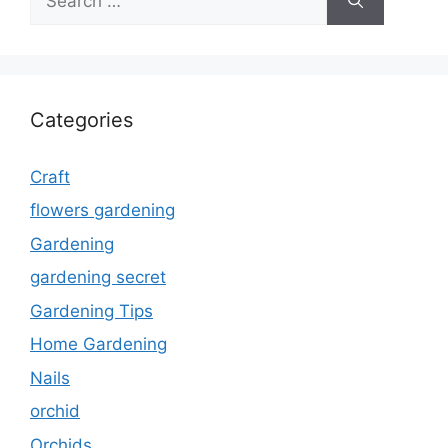
for:
Categories
Craft
flowers gardening
Gardening
gardening secret
Gardening Tips
Home Gardening
Nails
orchid
Orchids