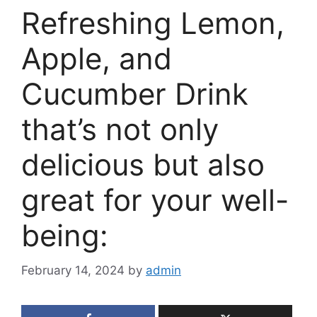
Refreshing Lemon,
Apple, and
Cucumber Drink
that’s not only
delicious but also
great for your well-
being:
February 14, 2024
by
admin