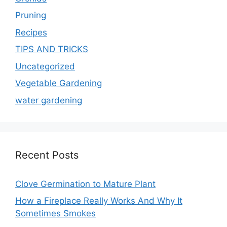
Pruning
Recipes
TIPS AND TRICKS
Uncategorized
Vegetable Gardening
water gardening
Recent Posts
Clove Germination to Mature Plant
How a Fireplace Really Works And Why It
Sometimes Smokes