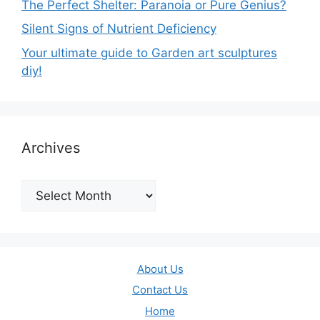
The Perfect Shelter: Paranoia or Pure Genius?
Silent Signs of Nutrient Deficiency
Your ultimate guide to Garden art sculptures
diy!
Archives
Archives
About Us
Contact Us
Home