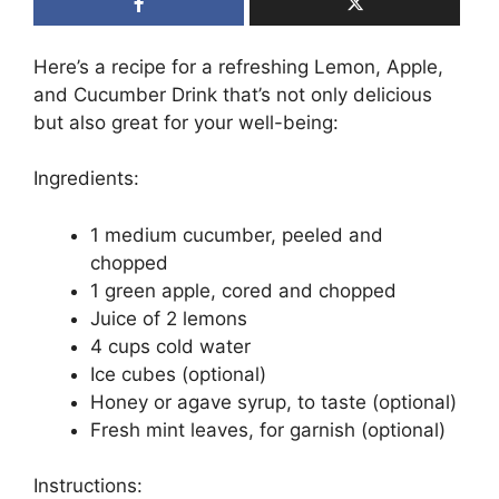
Here’s a recipe for a refreshing Lemon, Apple,
and Cucumber Drink that’s not only delicious
but also great for your well-being:
Ingredients:
1 medium cucumber, peeled and
chopped
1 green apple, cored and chopped
Juice of 2 lemons
4 cups cold water
Ice cubes (optional)
Honey or agave syrup, to taste (optional)
Fresh mint leaves, for garnish (optional)
Instructions: