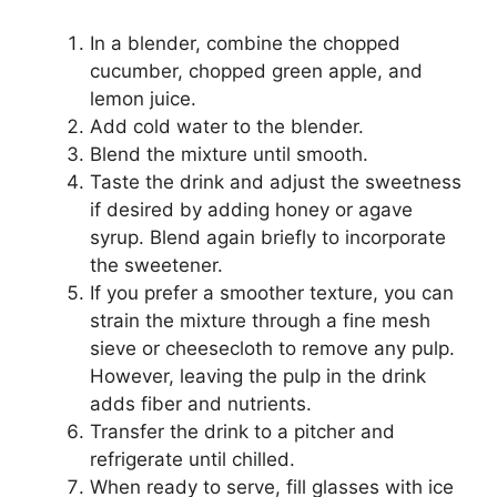
In a blender, combine the chopped
cucumber, chopped green apple, and
lemon juice.
Add cold water to the blender.
Blend the mixture until smooth.
Taste the drink and adjust the sweetness
if desired by adding honey or agave
syrup. Blend again briefly to incorporate
the sweetener.
If you prefer a smoother texture, you can
strain the mixture through a fine mesh
sieve or cheesecloth to remove any pulp.
However, leaving the pulp in the drink
adds fiber and nutrients.
Transfer the drink to a pitcher and
refrigerate until chilled.
When ready to serve, fill glasses with ice