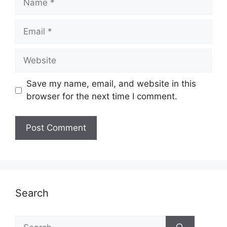
Email
Website
Save my name, email, and website in this
browser for the next time I comment.
Search
Search