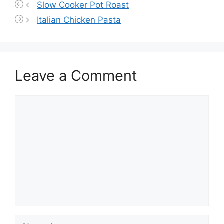
Slow Cooker Pot Roast
Italian Chicken Pasta
Leave a Comment
Comment
Name