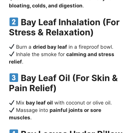
bloating, colds, and digestion
.
Bay Leaf Inhalation (For
Stress & Relaxation)
Burn a
dried bay leaf
in a fireproof bowl.
Inhale the smoke for
calming and stress
relief
.
Bay Leaf Oil (For Skin &
Pain Relief)
Mix
bay leaf oil
with coconut or olive oil.
Massage into
painful joints or sore
muscles
.