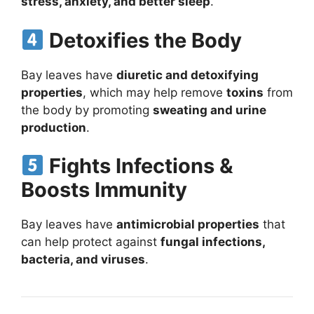
stress, anxiety, and better sleep
.
Detoxifies the Body
Bay leaves have
diuretic and detoxifying
properties
, which may help remove
toxins
from
the body by promoting
sweating and urine
production
.
Fights Infections &
Boosts Immunity
Bay leaves have
antimicrobial properties
that
can help protect against
fungal infections,
bacteria, and viruses
.