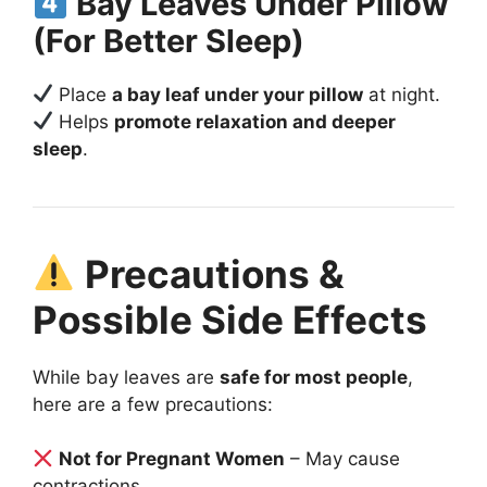
Bay Leaves Under Pillow
(For Better Sleep)
Place
a bay leaf under your pillow
at night.
Helps
promote relaxation and deeper
sleep
.
Precautions &
Possible Side Effects
While bay leaves are
safe for most people
,
here are a few precautions:
Not for Pregnant Women
– May cause
contractions.