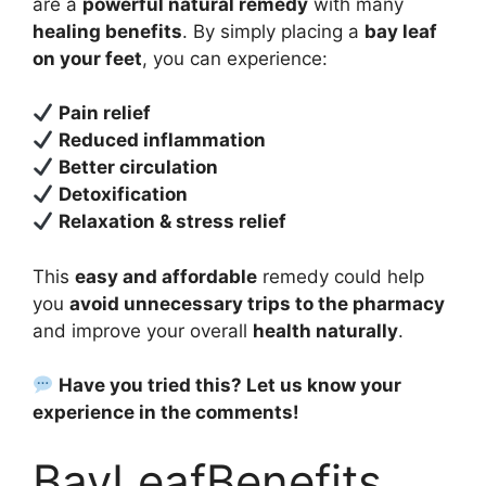
are a
powerful natural remedy
with many
healing benefits
. By simply placing a
bay leaf
on your feet
, you can experience:
Pain relief
Reduced inflammation
Better circulation
Detoxification
Relaxation & stress relief
This
easy and affordable
remedy could help
you
avoid unnecessary trips to the pharmacy
and improve your overall
health naturally
.
Have you tried this? Let us know your
experience in the comments!
BayLeafBenefits