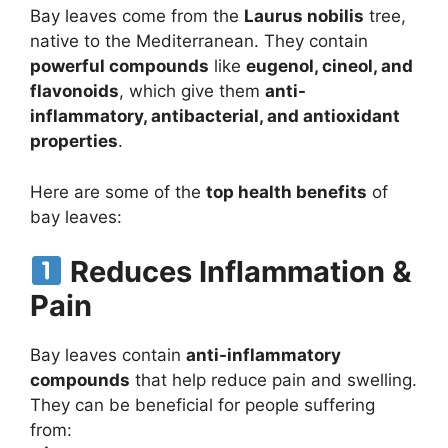
Bay leaves come from the
Laurus nobilis
tree,
native to the Mediterranean. They contain
powerful compounds
like
eugenol, cineol, and
flavonoids
, which give them
anti-
inflammatory, antibacterial, and antioxidant
properties
.
Here are some of the
top health benefits
of
bay leaves:
Reduces Inflammation &
Pain
Bay leaves contain
anti-inflammatory
compounds
that help reduce pain and swelling.
They can be beneficial for people suffering
from: