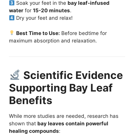
Soak your feet in the
bay leaf-infused
water
for
15-20 minutes
.
Dry your feet and relax!
Best Time to Use:
Before bedtime for
maximum absorption and relaxation.
Scientific Evidence
Supporting Bay Leaf
Benefits
While more studies are needed, research has
shown that
bay leaves contain powerful
healing compounds
: