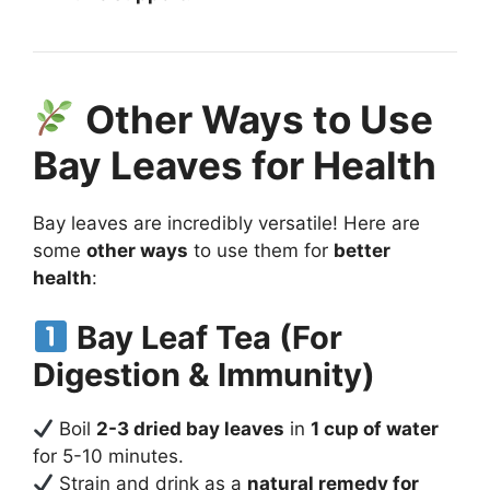
Other Ways to Use
Bay Leaves for Health
Bay leaves are incredibly versatile! Here are
some
other ways
to use them for
better
health
:
Bay Leaf Tea (For
Digestion & Immunity)
Boil
2-3 dried bay leaves
in
1 cup of water
for 5-10 minutes.
Strain and drink as a
natural remedy for