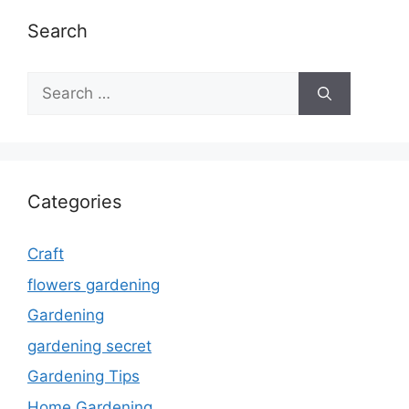
Search
Search
for:
Categories
Craft
flowers gardening
Gardening
gardening secret
Gardening Tips
Home Gardening