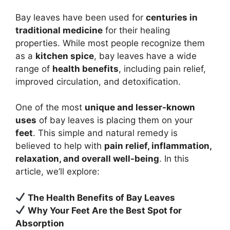
Bay leaves have been used for
centuries in
traditional medicine
for their healing
properties. While most people recognize them
as a
kitchen spice
, bay leaves have a wide
range of
health benefits
, including pain relief,
improved circulation, and detoxification.
One of the most
unique and lesser-known
uses
of bay leaves is placing them on your
feet
. This simple and natural remedy is
believed to help with
pain relief, inflammation,
relaxation, and overall well-being
. In this
article, we’ll explore:
The Health Benefits of Bay Leaves
Why Your Feet Are the Best Spot for
Absorption