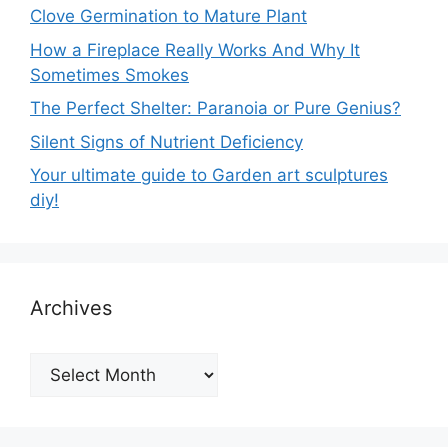
Clove Germination to Mature Plant
How a Fireplace Really Works And Why It
Sometimes Smokes
The Perfect Shelter: Paranoia or Pure Genius?
Silent Signs of Nutrient Deficiency
Your ultimate guide to Garden art sculptures
diy!
Archives
Archives