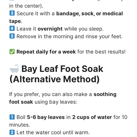
in the center).
Secure it with a
bandage, sock, or medical
tape
.
Leave it
overnight
while you sleep.
Remove in the morning and rinse your feet.
Repeat daily for a week
for the best results!
Bay Leaf Foot Soak
(Alternative Method)
If you prefer, you can also make a
soothing
foot soak
using bay leaves:
Boil
5-6 bay leaves
in
2 cups of water
for 10
minutes.
Let the water cool until warm.