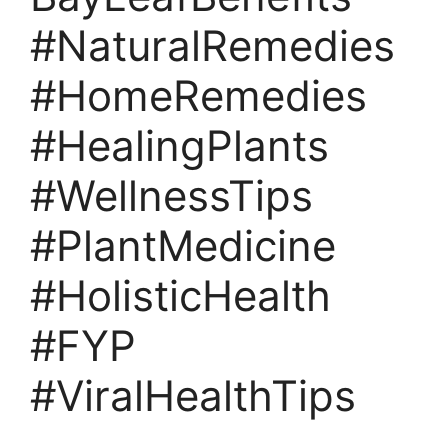
#NaturalRemedies
#HomeRemedies
#HealingPlants
#WellnessTips
#PlantMedicine
#HolisticHealth
#FYP
#ViralHealthTips