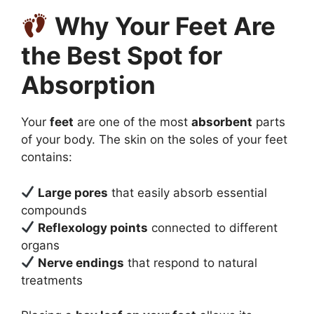
Why Your Feet Are
the Best Spot for
Absorption
Your
feet
are one of the most
absorbent
parts
of your body. The skin on the soles of your feet
contains:
Large pores
that easily absorb essential
compounds
Reflexology points
connected to different
organs
Nerve endings
that respond to natural
treatments