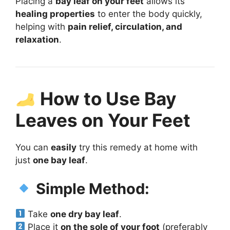
Placing a
bay leaf on your feet
allows its
healing properties
to enter the body quickly,
helping with
pain relief, circulation, and
relaxation
.
How to Use Bay
Leaves on Your Feet
You can
easily
try this remedy at home with
just
one bay leaf
.
Simple Method:
Take
one dry bay leaf
.
Place it
on the sole of your foot
(preferably