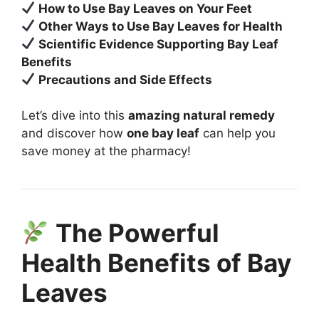
How to Use Bay Leaves on Your Feet
Other Ways to Use Bay Leaves for Health
Scientific Evidence Supporting Bay Leaf
Benefits
Precautions and Side Effects
Let’s dive into this
amazing natural remedy
and discover how
one bay leaf
can help you
save money at the pharmacy!
The Powerful
Health Benefits of Bay
Leaves