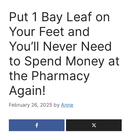
Put 1 Bay Leaf on
Your Feet and
You’ll Never Need
to Spend Money at
the Pharmacy
Again!
February 26, 2025
by
Anne