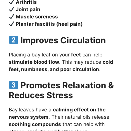
Arthritis
Joint pain
Muscle soreness
Plantar fasciitis (heel pain)
Improves Circulation
Placing a bay leaf on your
feet
can help
stimulate blood flow
. This may reduce
cold
feet, numbness, and poor circulation
.
Promotes Relaxation &
Reduces Stress
Bay leaves have a
calming effect on the
nervous system
. Their natural oils release
soothing compounds
that can help with