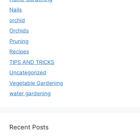
Nails
orchid
Orchids
Pruning
Recipes
TIPS AND TRICKS
Uncategorized
Vegetable Gardening
water gardening
Recent Posts