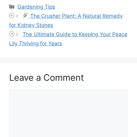
Categories
Gardening Tips
The Crusher Plant: A Natural Remedy
for Kidney Stones
The Ultimate Guide to Keeping Your Peace
Lily Thriving for Years
Leave a Comment
Comment