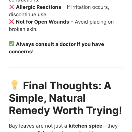
Allergic Reactions
– If irritation occurs,
discontinue use.
Not for Open Wounds
– Avoid placing on
broken skin.
Always consult a doctor if you have
concerns!
Final Thoughts: A
Simple, Natural
Remedy Worth Trying!
Bay leaves are not just a
kitchen spice
—they