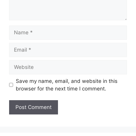
Name
Email
Website
Save my name, email, and website in this
browser for the next time I comment.