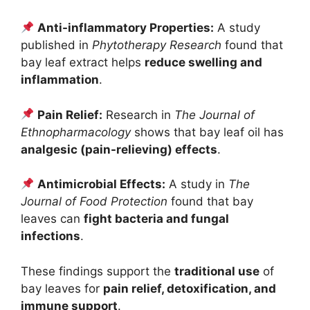
Anti-inflammatory Properties:
A study
published in
Phytotherapy Research
found that
bay leaf extract helps
reduce swelling and
inflammation
.
Pain Relief:
Research in
The Journal of
Ethnopharmacology
shows that bay leaf oil has
analgesic (pain-relieving) effects
.
Antimicrobial Effects:
A study in
The
Journal of Food Protection
found that bay
leaves can
fight bacteria and fungal
infections
.
These findings support the
traditional use
of
bay leaves for
pain relief, detoxification, and
immune support
.