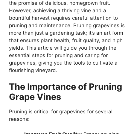
the promise of delicious, homegrown fruit.
However, achieving a thriving vine and a
bountiful harvest requires careful attention to
pruning and maintenance. Pruning grapevines is
more than just a gardening task; it’s an art form
that ensures plant health, fruit quality, and high
yields. This article will guide you through the
essential steps for pruning and caring for
grapevines, giving you the tools to cultivate a
flourishing vineyard.
The Importance of Pruning
Grape Vines
Pruning is critical for grapevines for several
reasons: