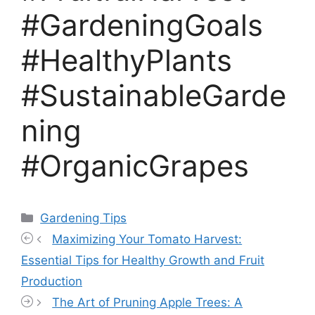
#GardeningGoals
#HealthyPlants
#SustainableGarde
ning
#OrganicGrapes
Categories
Gardening Tips
Maximizing Your Tomato Harvest:
Essential Tips for Healthy Growth and Fruit
Production
The Art of Pruning Apple Trees: A