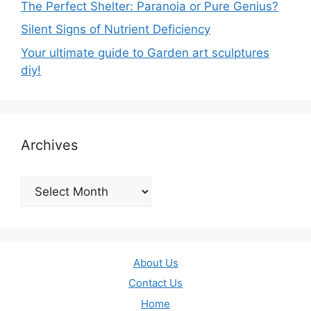
The Perfect Shelter: Paranoia or Pure Genius?
Silent Signs of Nutrient Deficiency
Your ultimate guide to Garden art sculptures
diy!
Archives
Archives
About Us
Contact Us
Home