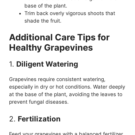
base of the plant.
Trim back overly vigorous shoots that
shade the fruit.
Additional Care Tips for
Healthy Grapevines
1.
Diligent Watering
Grapevines require consistent watering,
especially in dry or hot conditions. Water deeply
at the base of the plant, avoiding the leaves to
prevent fungal diseases.
2.
Fertilization
Feed your grapevines with a balanced fertilizer