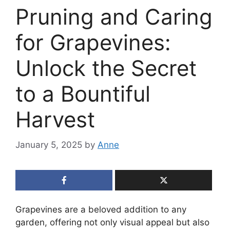
Pruning and Caring
for Grapevines:
Unlock the Secret
to a Bountiful
Harvest
January 5, 2025
by
Anne
Grapevines are a beloved addition to any
garden, offering not only visual appeal but also