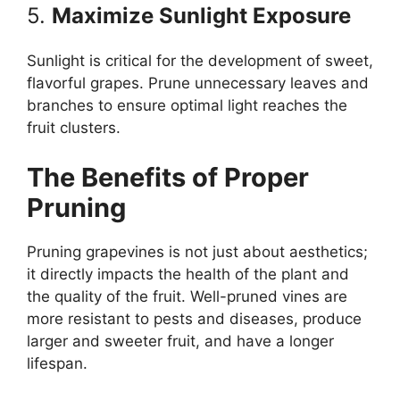
5.
Maximize Sunlight Exposure
Sunlight is critical for the development of sweet,
flavorful grapes. Prune unnecessary leaves and
branches to ensure optimal light reaches the
fruit clusters.
The Benefits of Proper
Pruning
Pruning grapevines is not just about aesthetics;
it directly impacts the health of the plant and
the quality of the fruit. Well-pruned vines are
more resistant to pests and diseases, produce
larger and sweeter fruit, and have a longer
lifespan.