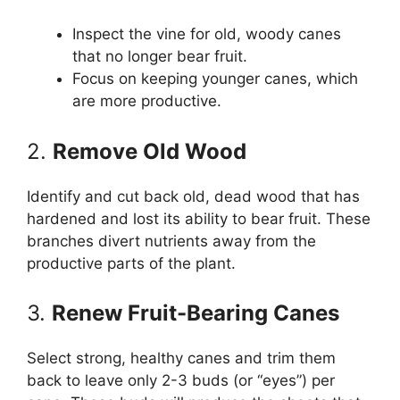
Inspect the vine for old, woody canes
that no longer bear fruit.
Focus on keeping younger canes, which
are more productive.
2.
Remove Old Wood
Identify and cut back old, dead wood that has
hardened and lost its ability to bear fruit. These
branches divert nutrients away from the
productive parts of the plant.
3.
Renew Fruit-Bearing Canes
Select strong, healthy canes and trim them
back to leave only 2-3 buds (or “eyes”) per