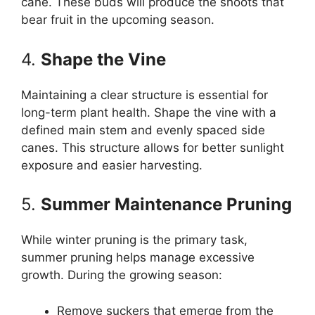
cane. These buds will produce the shoots that
bear fruit in the upcoming season.
4.
Shape the Vine
Maintaining a clear structure is essential for
long-term plant health. Shape the vine with a
defined main stem and evenly spaced side
canes. This structure allows for better sunlight
exposure and easier harvesting.
5.
Summer Maintenance Pruning
While winter pruning is the primary task,
summer pruning helps manage excessive
growth. During the growing season:
Remove suckers that emerge from the