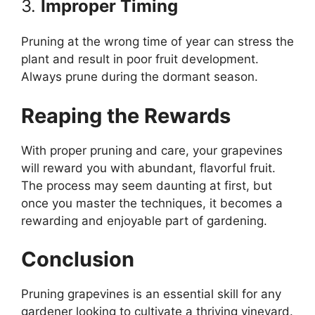
3.
Improper Timing
Pruning at the wrong time of year can stress the
plant and result in poor fruit development.
Always prune during the dormant season.
Reaping the Rewards
With proper pruning and care, your grapevines
will reward you with abundant, flavorful fruit.
The process may seem daunting at first, but
once you master the techniques, it becomes a
rewarding and enjoyable part of gardening.
Conclusion
Pruning grapevines is an essential skill for any
gardener looking to cultivate a thriving vineyard.