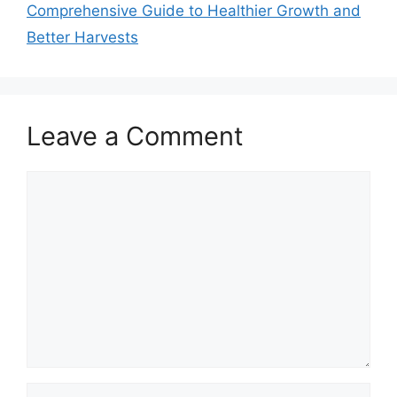
Comprehensive Guide to Healthier Growth and
Better Harvests
Leave a Comment
Comment
Name