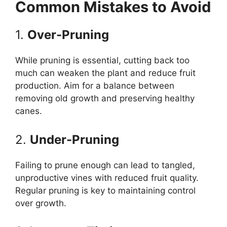
Common Mistakes to Avoid
1.
Over-Pruning
While pruning is essential, cutting back too
much can weaken the plant and reduce fruit
production. Aim for a balance between
removing old growth and preserving healthy
canes.
2.
Under-Pruning
Failing to prune enough can lead to tangled,
unproductive vines with reduced fruit quality.
Regular pruning is key to maintaining control
over growth.