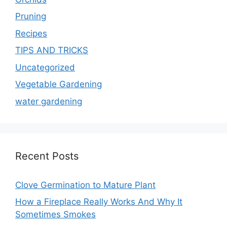
Pruning
Recipes
TIPS AND TRICKS
Uncategorized
Vegetable Gardening
water gardening
Recent Posts
Clove Germination to Mature Plant
How a Fireplace Really Works And Why It
Sometimes Smokes