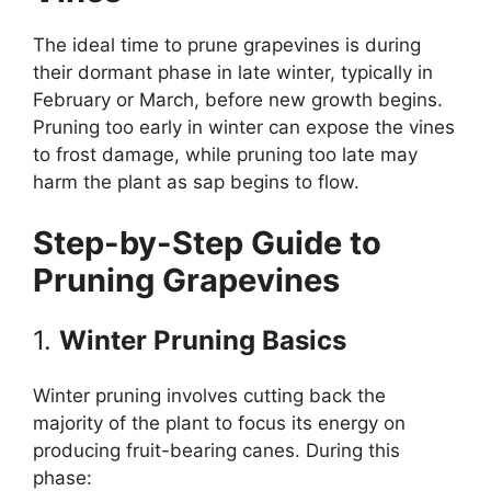
The ideal time to prune grapevines is during
their dormant phase in late winter, typically in
February or March, before new growth begins.
Pruning too early in winter can expose the vines
to frost damage, while pruning too late may
harm the plant as sap begins to flow.
Step-by-Step Guide to
Pruning Grapevines
1.
Winter Pruning Basics
Winter pruning involves cutting back the
majority of the plant to focus its energy on
producing fruit-bearing canes. During this
phase: