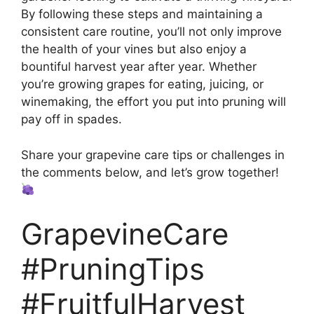
By following these steps and maintaining a
consistent care routine, you’ll not only improve
the health of your vines but also enjoy a
bountiful harvest year after year. Whether
you’re growing grapes for eating, juicing, or
winemaking, the effort you put into pruning will
pay off in spades.
Share your grapevine care tips or challenges in
the comments below, and let’s grow together!
GrapevineCare
#PruningTips
#FruitfulHarvest