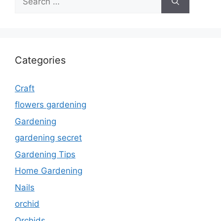
for:
Categories
Craft
flowers gardening
Gardening
gardening secret
Gardening Tips
Home Gardening
Nails
orchid
Orchids