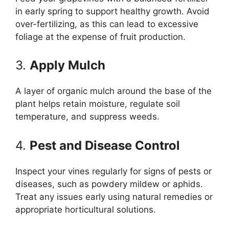
in early spring to support healthy growth. Avoid
over-fertilizing, as this can lead to excessive
foliage at the expense of fruit production.
3.
Apply Mulch
A layer of organic mulch around the base of the
plant helps retain moisture, regulate soil
temperature, and suppress weeds.
4.
Pest and Disease Control
Inspect your vines regularly for signs of pests or
diseases, such as powdery mildew or aphids.
Treat any issues early using natural remedies or
appropriate horticultural solutions.