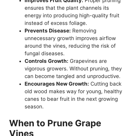
Improves Fruit Quality:
Proper pruning
ensures that the plant channels its
energy into producing high-quality fruit
instead of excess foliage.
Prevents Disease:
Removing
unnecessary growth improves airflow
around the vines, reducing the risk of
fungal diseases.
Controls Growth:
Grapevines are
vigorous growers. Without pruning, they
can become tangled and unproductive.
Encourages New Growth:
Cutting back
old wood makes way for young, healthy
canes to bear fruit in the next growing
season.
When to Prune Grape
Vines