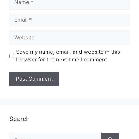
Email
Website
Save my name, email, and website in this
browser for the next time I comment.
Search
Search