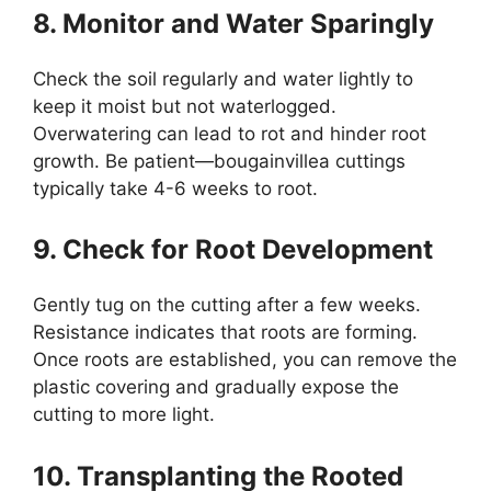
8. Monitor and Water Sparingly
Check the soil regularly and water lightly to
keep it moist but not waterlogged.
Overwatering can lead to rot and hinder root
growth. Be patient—bougainvillea cuttings
typically take 4-6 weeks to root.
9. Check for Root Development
Gently tug on the cutting after a few weeks.
Resistance indicates that roots are forming.
Once roots are established, you can remove the
plastic covering and gradually expose the
cutting to more light.
10. Transplanting the Rooted