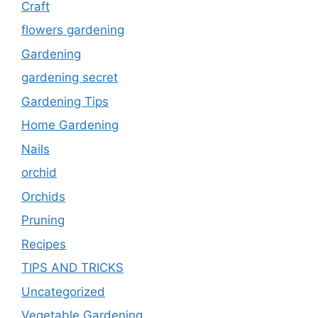
Craft
flowers gardening
Gardening
gardening secret
Gardening Tips
Home Gardening
Nails
orchid
Orchids
Pruning
Recipes
TIPS AND TRICKS
Uncategorized
Vegetable Gardening