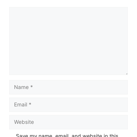
Comment
Name
Email
Website
Save my name, email, and website in this