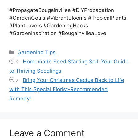
#PropagateBougainvillea #DIYPropagation
#GardenGoals #VibrantBlooms #TropicalPlants
#PlantLovers #GardeningHacks
#GardenInspiration #BougainvilleaLove
Categories
Gardening Tips
Homemade Seed Starting Soil: Your Guide
to Thriving Seedlings
Bring Your Christmas Cactus Back to Life
with This Special Florist-Recommended
Remedy!
Leave a Comment