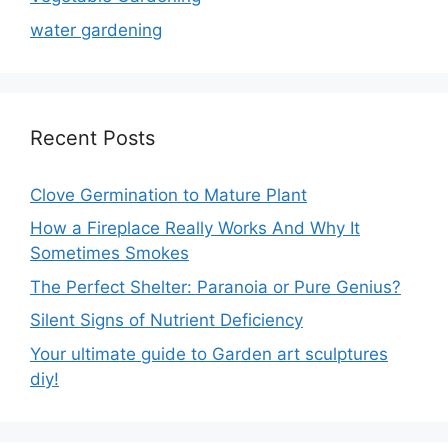
water gardening
Recent Posts
Clove Germination to Mature Plant
How a Fireplace Really Works And Why It
Sometimes Smokes
The Perfect Shelter: Paranoia or Pure Genius?
Silent Signs of Nutrient Deficiency
Your ultimate guide to Garden art sculptures
diy!