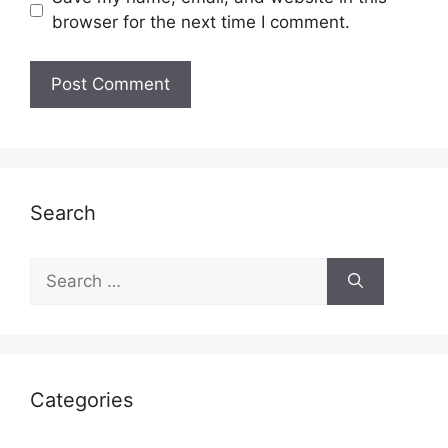
browser for the next time I comment.
Search
Search
for:
Categories