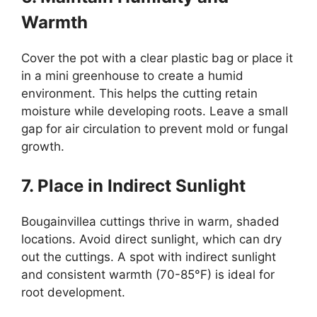
Warmth
Cover the pot with a clear plastic bag or place it
in a mini greenhouse to create a humid
environment. This helps the cutting retain
moisture while developing roots. Leave a small
gap for air circulation to prevent mold or fungal
growth.
7. Place in Indirect Sunlight
Bougainvillea cuttings thrive in warm, shaded
locations. Avoid direct sunlight, which can dry
out the cuttings. A spot with indirect sunlight
and consistent warmth (70-85°F) is ideal for
root development.