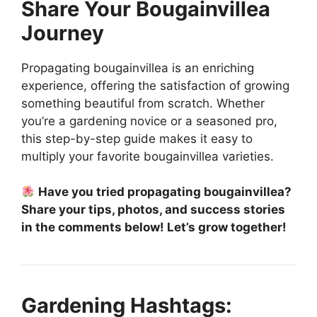
Share Your Bougainvillea
Journey
Propagating bougainvillea is an enriching
experience, offering the satisfaction of growing
something beautiful from scratch. Whether
you’re a gardening novice or a seasoned pro,
this step-by-step guide makes it easy to
multiply your favorite bougainvillea varieties.
Have you tried propagating bougainvillea?
Share your tips, photos, and success stories
in the comments below! Let’s grow together!
Gardening Hashtags: