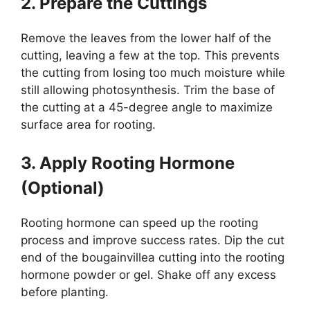
2. Prepare the Cuttings
Remove the leaves from the lower half of the
cutting, leaving a few at the top. This prevents
the cutting from losing too much moisture while
still allowing photosynthesis. Trim the base of
the cutting at a 45-degree angle to maximize
surface area for rooting.
3. Apply Rooting Hormone
(Optional)
Rooting hormone can speed up the rooting
process and improve success rates. Dip the cut
end of the bougainvillea cutting into the rooting
hormone powder or gel. Shake off any excess
before planting.