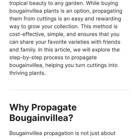
tropical beauty to any garden. While buying
bougainvillea plants is an option, propagating
them from cuttings is an easy and rewarding
way to grow your collection. This method is
cost-effective, simple, and ensures that you
can share your favorite varieties with friends
and family. In this article, we will explore the
step-by-step process to propagate
bougainvillea, helping you turn cuttings into
thriving plants.
Why Propagate
Bougainvillea?
Bougainvillea propagation is not just about