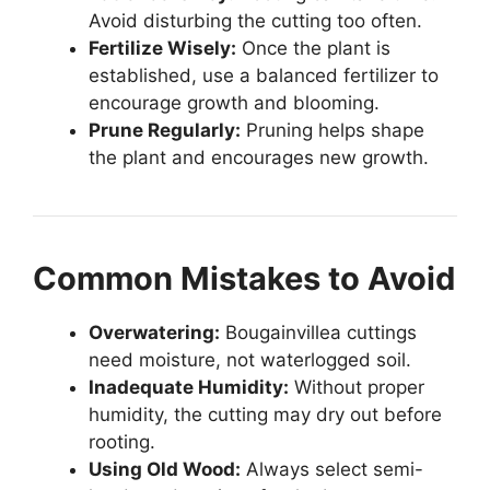
Avoid disturbing the cutting too often.
Fertilize Wisely:
Once the plant is
established, use a balanced fertilizer to
encourage growth and blooming.
Prune Regularly:
Pruning helps shape
the plant and encourages new growth.
Common Mistakes to Avoid
Overwatering:
Bougainvillea cuttings
need moisture, not waterlogged soil.
Inadequate Humidity:
Without proper
humidity, the cutting may dry out before
rooting.
Using Old Wood:
Always select semi-