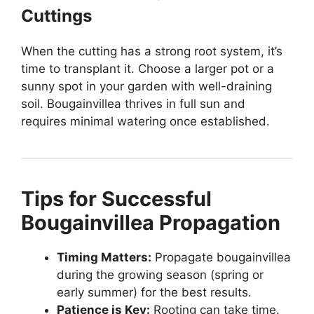
Cuttings
When the cutting has a strong root system, it’s
time to transplant it. Choose a larger pot or a
sunny spot in your garden with well-draining
soil. Bougainvillea thrives in full sun and
requires minimal watering once established.
Tips for Successful
Bougainvillea Propagation
Timing Matters:
Propagate bougainvillea
during the growing season (spring or
early summer) for the best results.
Patience is Key:
Rooting can take time.