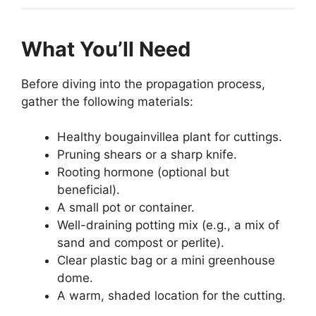
What You’ll Need
Before diving into the propagation process,
gather the following materials:
Healthy bougainvillea plant for cuttings.
Pruning shears or a sharp knife.
Rooting hormone (optional but
beneficial).
A small pot or container.
Well-draining potting mix (e.g., a mix of
sand and compost or perlite).
Clear plastic bag or a mini greenhouse
dome.
A warm, shaded location for the cutting.