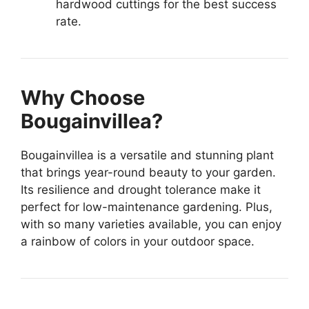
hardwood cuttings for the best success
rate.
Why Choose
Bougainvillea?
Bougainvillea is a versatile and stunning plant
that brings year-round beauty to your garden.
Its resilience and drought tolerance make it
perfect for low-maintenance gardening. Plus,
with so many varieties available, you can enjoy
a rainbow of colors in your outdoor space.