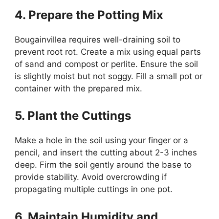
4. Prepare the Potting Mix
Bougainvillea requires well-draining soil to
prevent root rot. Create a mix using equal parts
of sand and compost or perlite. Ensure the soil
is slightly moist but not soggy. Fill a small pot or
container with the prepared mix.
5. Plant the Cuttings
Make a hole in the soil using your finger or a
pencil, and insert the cutting about 2-3 inches
deep. Firm the soil gently around the base to
provide stability. Avoid overcrowding if
propagating multiple cuttings in one pot.
6. Maintain Humidity and