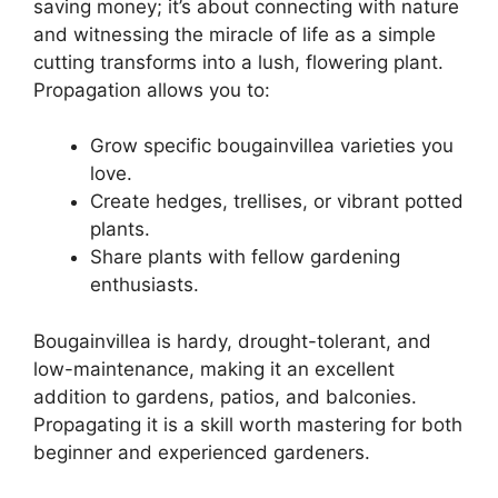
saving money; it’s about connecting with nature
and witnessing the miracle of life as a simple
cutting transforms into a lush, flowering plant.
Propagation allows you to:
Grow specific bougainvillea varieties you
love.
Create hedges, trellises, or vibrant potted
plants.
Share plants with fellow gardening
enthusiasts.
Bougainvillea is hardy, drought-tolerant, and
low-maintenance, making it an excellent
addition to gardens, patios, and balconies.
Propagating it is a skill worth mastering for both
beginner and experienced gardeners.