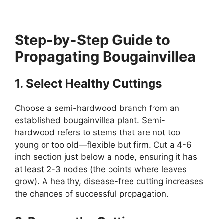
Step-by-Step Guide to
Propagating Bougainvillea
1. Select Healthy Cuttings
Choose a semi-hardwood branch from an
established bougainvillea plant. Semi-
hardwood refers to stems that are not too
young or too old—flexible but firm. Cut a 4-6
inch section just below a node, ensuring it has
at least 2-3 nodes (the points where leaves
grow). A healthy, disease-free cutting increases
the chances of successful propagation.