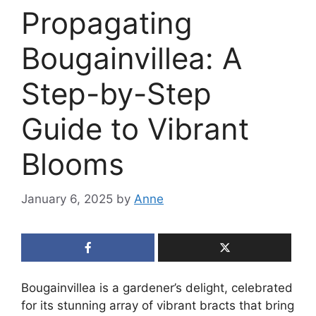
Propagating
Bougainvillea: A
Step-by-Step
Guide to Vibrant
Blooms
January 6, 2025
by
Anne
Bougainvillea is a gardener’s delight, celebrated
for its stunning array of vibrant bracts that bring