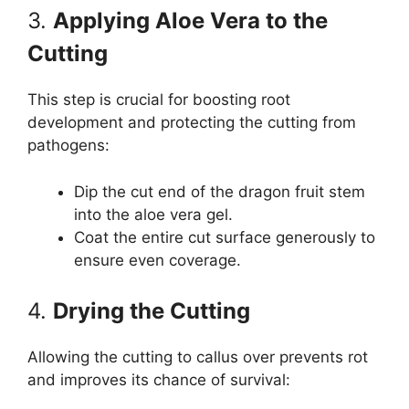
3.
Applying Aloe Vera to the
Cutting
This step is crucial for boosting root
development and protecting the cutting from
pathogens:
Dip the cut end of the dragon fruit stem
into the aloe vera gel.
Coat the entire cut surface generously to
ensure even coverage.
4.
Drying the Cutting
Allowing the cutting to callus over prevents rot
and improves its chance of survival: