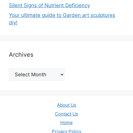
Silent Signs of Nutrient Deficiency
Your ultimate guide to Garden art sculptures
diy!
Archives
Archives
About Us
Contact Us
Home
Privacy Policy