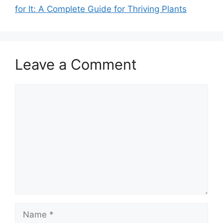
for It: A Complete Guide for Thriving Plants
Leave a Comment
Comment
Name