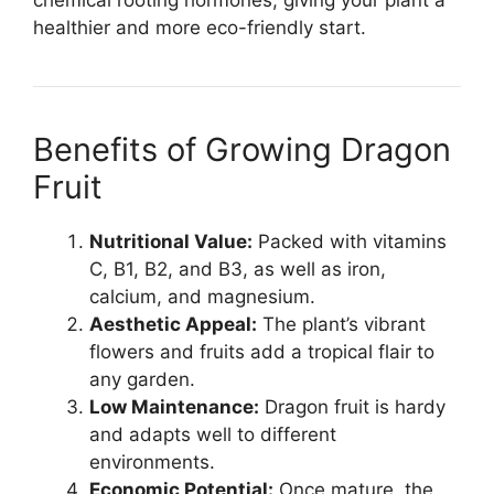
chemical rooting hormones, giving your plant a
healthier and more eco-friendly start.
Benefits of Growing Dragon
Fruit
Nutritional Value:
Packed with vitamins
C, B1, B2, and B3, as well as iron,
calcium, and magnesium.
Aesthetic Appeal:
The plant’s vibrant
flowers and fruits add a tropical flair to
any garden.
Low Maintenance:
Dragon fruit is hardy
and adapts well to different
environments.
Economic Potential:
Once mature, the