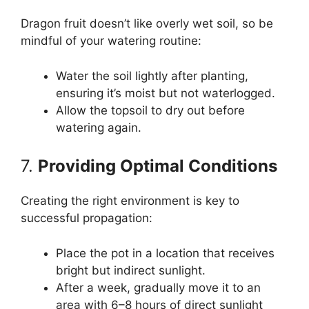
Dragon fruit doesn’t like overly wet soil, so be
mindful of your watering routine:
Water the soil lightly after planting,
ensuring it’s moist but not waterlogged.
Allow the topsoil to dry out before
watering again.
7.
Providing Optimal Conditions
Creating the right environment is key to
successful propagation:
Place the pot in a location that receives
bright but indirect sunlight.
After a week, gradually move it to an
area with 6–8 hours of direct sunlight