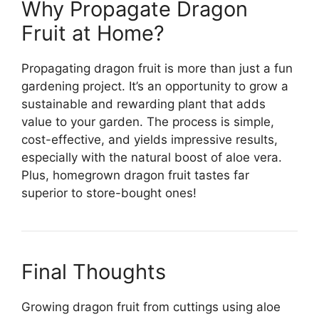
Why Propagate Dragon
Fruit at Home?
Propagating dragon fruit is more than just a fun
gardening project. It’s an opportunity to grow a
sustainable and rewarding plant that adds
value to your garden. The process is simple,
cost-effective, and yields impressive results,
especially with the natural boost of aloe vera.
Plus, homegrown dragon fruit tastes far
superior to store-bought ones!
Final Thoughts
Growing dragon fruit from cuttings using aloe