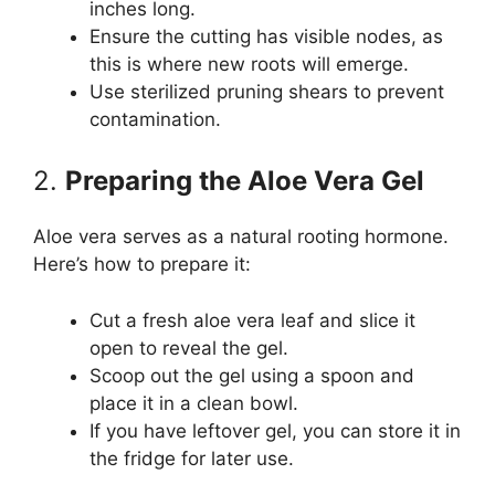
inches long.
Ensure the cutting has visible nodes, as
this is where new roots will emerge.
Use sterilized pruning shears to prevent
contamination.
2.
Preparing the Aloe Vera Gel
Aloe vera serves as a natural rooting hormone.
Here’s how to prepare it:
Cut a fresh aloe vera leaf and slice it
open to reveal the gel.
Scoop out the gel using a spoon and
place it in a clean bowl.
If you have leftover gel, you can store it in
the fridge for later use.