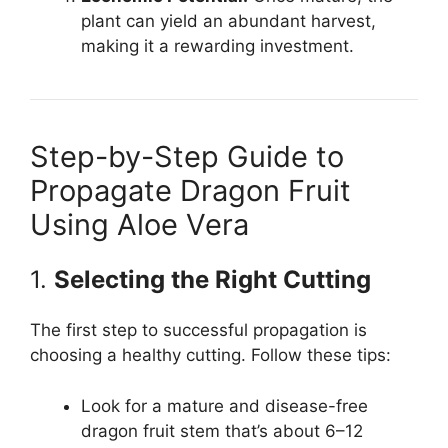
plant can yield an abundant harvest,
making it a rewarding investment.
Step-by-Step Guide to
Propagate Dragon Fruit
Using Aloe Vera
1.
Selecting the Right Cutting
The first step to successful propagation is
choosing a healthy cutting. Follow these tips:
Look for a mature and disease-free
dragon fruit stem that’s about 6–12