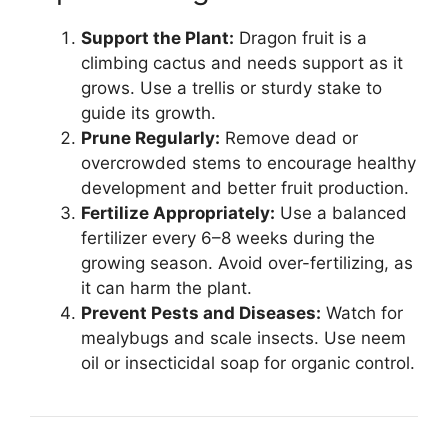
Support the Plant:
Dragon fruit is a
climbing cactus and needs support as it
grows. Use a trellis or sturdy stake to
guide its growth.
Prune Regularly:
Remove dead or
overcrowded stems to encourage healthy
development and better fruit production.
Fertilize Appropriately:
Use a balanced
fertilizer every 6–8 weeks during the
growing season. Avoid over-fertilizing, as
it can harm the plant.
Prevent Pests and Diseases:
Watch for
mealybugs and scale insects. Use neem
oil or insecticidal soap for organic control.