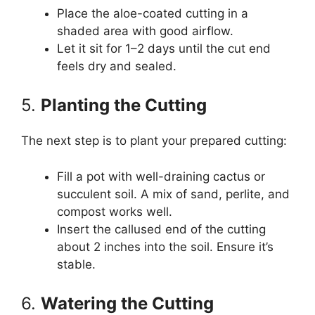
Place the aloe-coated cutting in a
shaded area with good airflow.
Let it sit for 1–2 days until the cut end
feels dry and sealed.
5.
Planting the Cutting
The next step is to plant your prepared cutting:
Fill a pot with well-draining cactus or
succulent soil. A mix of sand, perlite, and
compost works well.
Insert the callused end of the cutting
about 2 inches into the soil. Ensure it’s
stable.
6.
Watering the Cutting