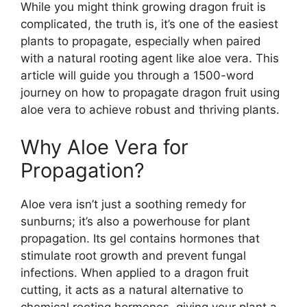
While you might think growing dragon fruit is
complicated, the truth is, it’s one of the easiest
plants to propagate, especially when paired
with a natural rooting agent like aloe vera. This
article will guide you through a 1500-word
journey on how to propagate dragon fruit using
aloe vera to achieve robust and thriving plants.
Why Aloe Vera for
Propagation?
Aloe vera isn’t just a soothing remedy for
sunburns; it’s also a powerhouse for plant
propagation. Its gel contains hormones that
stimulate root growth and prevent fungal
infections. When applied to a dragon fruit
cutting, it acts as a natural alternative to