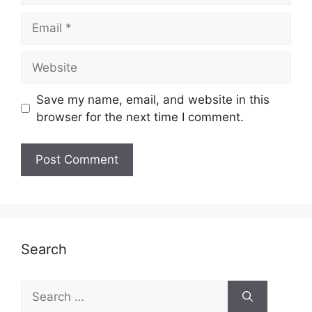
Email
Website
Save my name, email, and website in this
browser for the next time I comment.
Search
Search
for: