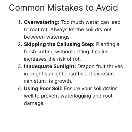
Common Mistakes to Avoid
Overwatering:
Too much water can lead
to root rot. Always let the soil dry out
between waterings.
Skipping the Callusing Step:
Planting a
fresh cutting without letting it callus
increases the risk of rot.
Inadequate Sunlight:
Dragon fruit thrives
in bright sunlight; insufficient exposure
can stunt its growth.
Using Poor Soil:
Ensure your soil drains
well to prevent waterlogging and root
damage.