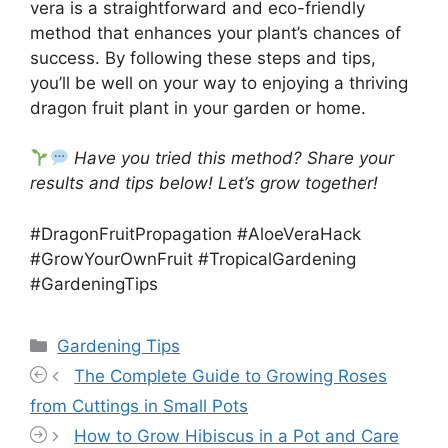
vera is a straightforward and eco-friendly
method that enhances your plant’s chances of
success. By following these steps and tips,
you’ll be well on your way to enjoying a thriving
dragon fruit plant in your garden or home.
Have you tried this method? Share your
results and tips below! Let’s grow together!
#DragonFruitPropagation #AloeVeraHack
#GrowYourOwnFruit #TropicalGardening
#GardeningTips
Categories
Gardening Tips
The Complete Guide to Growing Roses
from Cuttings in Small Pots
How to Grow Hibiscus in a Pot and Care