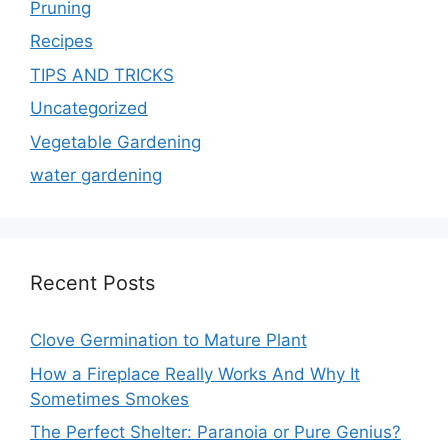
Pruning
Recipes
TIPS AND TRICKS
Uncategorized
Vegetable Gardening
water gardening
Recent Posts
Clove Germination to Mature Plant
How a Fireplace Really Works And Why It
Sometimes Smokes
The Perfect Shelter: Paranoia or Pure Genius?