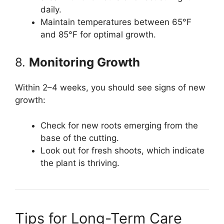
daily.
Maintain temperatures between 65°F
and 85°F for optimal growth.
8.
Monitoring Growth
Within 2–4 weeks, you should see signs of new
growth:
Check for new roots emerging from the
base of the cutting.
Look out for fresh shoots, which indicate
the plant is thriving.
Tips for Long-Term Care