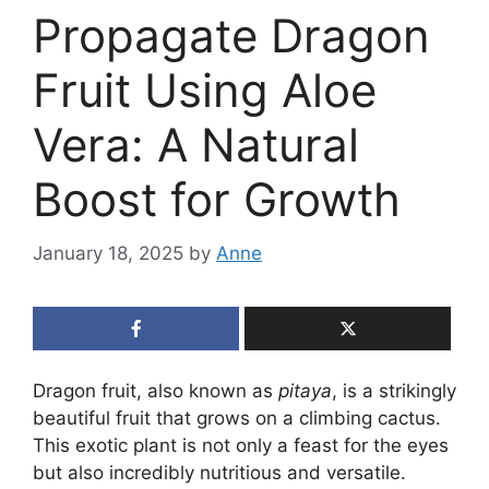
Propagate Dragon
Fruit Using Aloe
Vera: A Natural
Boost for Growth
January 18, 2025
by
Anne
Dragon fruit, also known as
pitaya
, is a strikingly
beautiful fruit that grows on a climbing cactus.
This exotic plant is not only a feast for the eyes
but also incredibly nutritious and versatile.