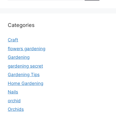
Categories
Craft
flowers gardening
Gardening
gardening secret
Gardening Tips
Home Gardening
Nails
orchid
Orchids