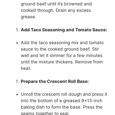
ground beef until it’s browned and
cooked through. Drain any excess
grease.
Add Taco Seasoning and Tomato Sauce:
Add the taco seasoning mix and tomato
sauce to the cooked ground beef. Stir
well and let it simmer for a few minutes
until the mixture thickens. Remove from
heat.
Prepare the Crescent Roll Base:
Unroll the crescent roll dough and press it
into the bottom of a greased 9×13-inch
baking dish to form the base. Press the
seams together to seal.