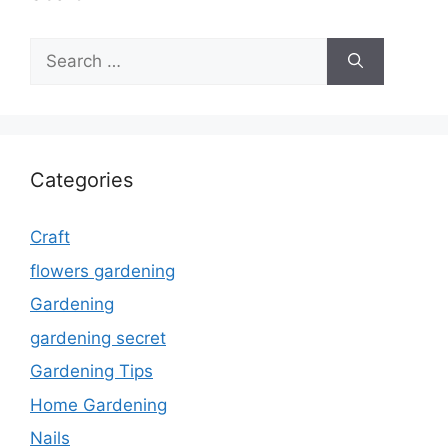
Search
for:
Categories
Craft
flowers gardening
Gardening
gardening secret
Gardening Tips
Home Gardening
Nails