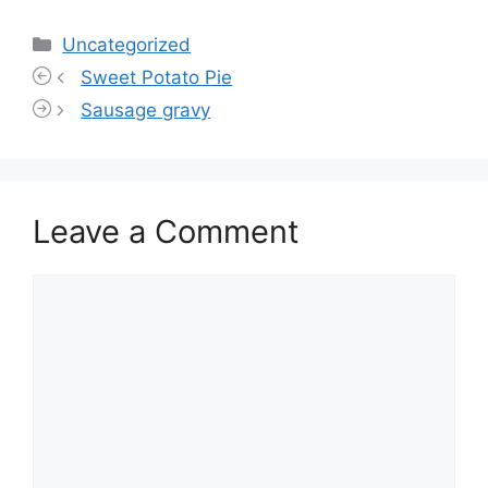
Categories
Uncategorized
Sweet Potato Pie
Sausage gravy
Leave a Comment
Comment