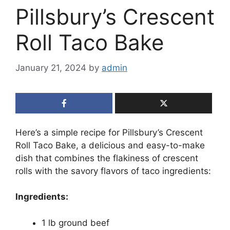
Pillsbury’s Crescent
Roll Taco Bake
January 21, 2024
by
admin
Here’s a simple recipe for Pillsbury’s Crescent
Roll Taco Bake, a delicious and easy-to-make
dish that combines the flakiness of crescent
rolls with the savory flavors of taco ingredients:
Ingredients:
1 lb ground beef