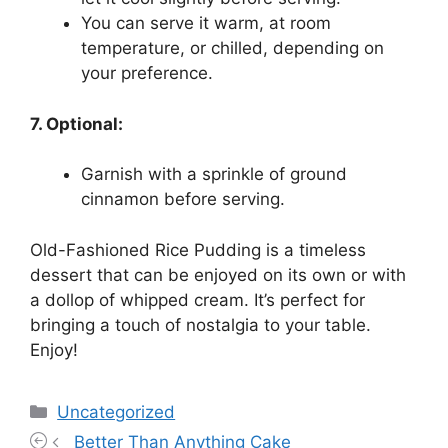
You can serve it warm, at room
temperature, or chilled, depending on
your preference.
7. Optional:
Garnish with a sprinkle of ground
cinnamon before serving.
Old-Fashioned Rice Pudding is a timeless
dessert that can be enjoyed on its own or with
a dollop of whipped cream. It’s perfect for
bringing a touch of nostalgia to your table.
Enjoy!
Categories
Uncategorized
Better Than Anything Cake