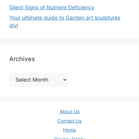
Silent Signs of Nutrient Deficiency
Your ultimate guide to Garden art sculptures
diy!
Archives
Archives
About Us
Contact Us
Home