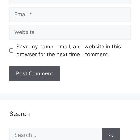
Email
Website
Save my name, email, and website in this
browser for the next time I comment.
Search
Search
for: