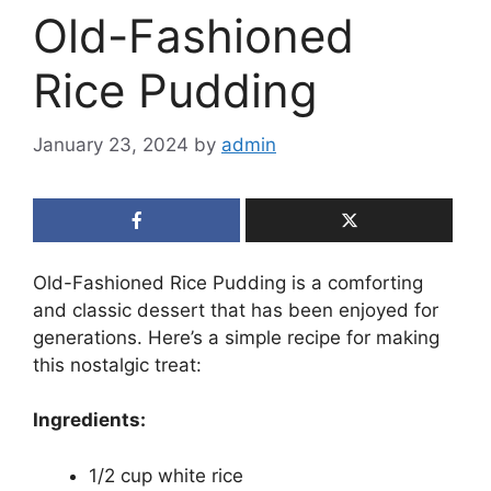
Old-Fashioned
Rice Pudding
January 23, 2024
by
admin
Old-Fashioned Rice Pudding is a comforting
and classic dessert that has been enjoyed for
generations. Here’s a simple recipe for making
this nostalgic treat:
Ingredients:
1/2 cup white rice