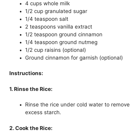
4 cups whole milk
1/2 cup granulated sugar
1/4 teaspoon salt
2 teaspoons vanilla extract
1/2 teaspoon ground cinnamon
1/4 teaspoon ground nutmeg
1/2 cup raisins (optional)
Ground cinnamon for garnish (optional)
Instructions:
1. Rinse the Rice:
Rinse the rice under cold water to remove
excess starch.
2. Cook the Rice: