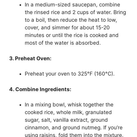
In a medium-sized saucepan, combine
the rinsed rice and 2 cups of water. Bring
to a boil, then reduce the heat to low,
cover, and simmer for about 15-20
minutes or until the rice is cooked and
most of the water is absorbed.
3. Preheat Oven:
Preheat your oven to 325°F (160°C).
4. Combine Ingredients:
In a mixing bowl, whisk together the
cooked rice, whole milk, granulated
sugar, salt, vanilla extract, ground
cinnamon, and ground nutmeg. If you’re
using raisins, fold them into the mixture.