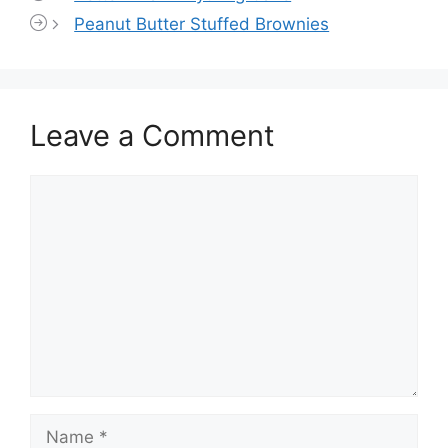
Peanut Butter Stuffed Brownies
Leave a Comment
Comment
Name