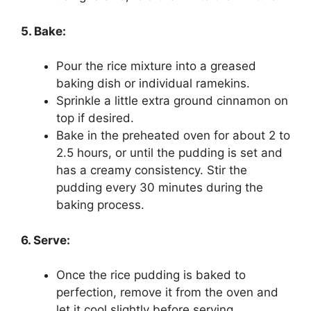
5. Bake:
Pour the rice mixture into a greased
baking dish or individual ramekins.
Sprinkle a little extra ground cinnamon on
top if desired.
Bake in the preheated oven for about 2 to
2.5 hours, or until the pudding is set and
has a creamy consistency. Stir the
pudding every 30 minutes during the
baking process.
6. Serve:
Once the rice pudding is baked to
perfection, remove it from the oven and
let it cool slightly before serving.