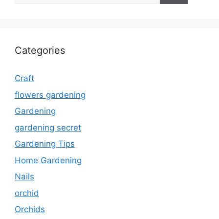
Categories
Craft
flowers gardening
Gardening
gardening secret
Gardening Tips
Home Gardening
Nails
orchid
Orchids