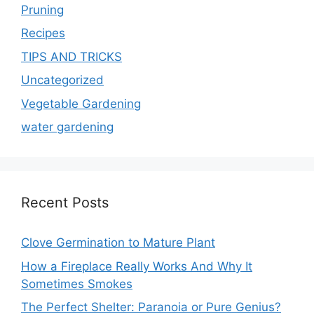
Pruning
Recipes
TIPS AND TRICKS
Uncategorized
Vegetable Gardening
water gardening
Recent Posts
Clove Germination to Mature Plant
How a Fireplace Really Works And Why It
Sometimes Smokes
The Perfect Shelter: Paranoia or Pure Genius?