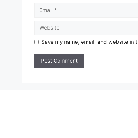
Email
Website
Save my name, email, and website in t