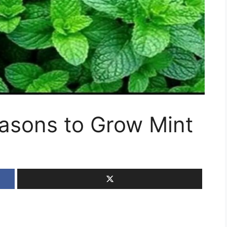
easons to Grow Mint