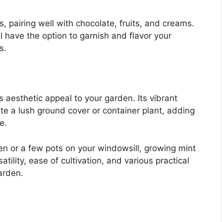
s, pairing well with chocolate, fruits, and creams.
l have the option to garnish and flavor your
s.
s aesthetic appeal to your garden. Its vibrant
te a lush ground cover or container plant, adding
e.
n or a few pots on your windowsill, growing mint
atility, ease of cultivation, and various practical
arden.