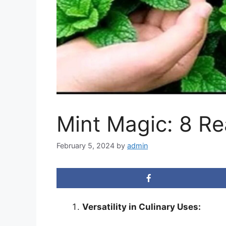
Mint Magic: 8 R
February 5, 2024
by
admin
Versatility in Culinary Uses: