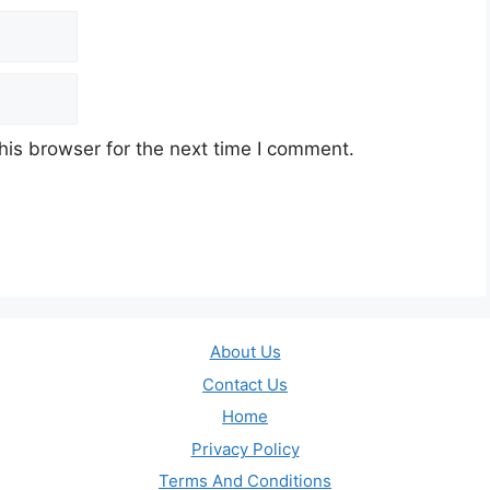
his browser for the next time I comment.
About Us
Contact Us
Home
Privacy Policy
Terms And Conditions