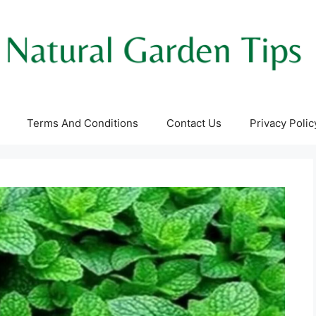
Terms And Conditions
Contact Us
Privacy Polic