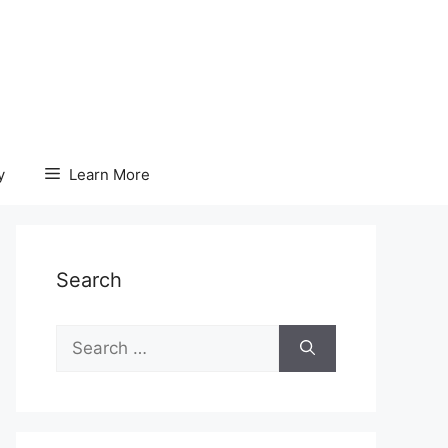
y
Learn More
Search
Search
for: