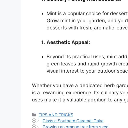
Mint is a popular choice for dessert
Grow mint in your garden, and you’l
desserts with fresh, aromatic leave
Aesthetic Appeal:
Beyond its practical uses, mint add
green leaves and rapid growth crea
visual interest to your outdoor spac
Whether you have a dedicated herb garde
is a rewarding experience. Its culinary vers
uses make it a valuable addition to any g
Categories
TIPS AND TRICKS
Classic Southern Caramel Cake
Growing an orange tree from seed