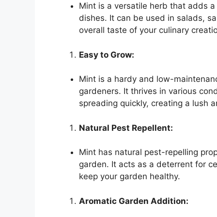
Mint is a versatile herb that adds a
dishes. It can be used in salads, 
overall taste of your culinary creati
Easy to Grow:
Mint is a hardy and low-maintenanc
gardeners. It thrives in various cond
spreading quickly, creating a lush 
Natural Pest Repellent:
Mint has natural pest-repelling prop
garden. It acts as a deterrent for c
keep your garden healthy.
Aromatic Garden Addition: