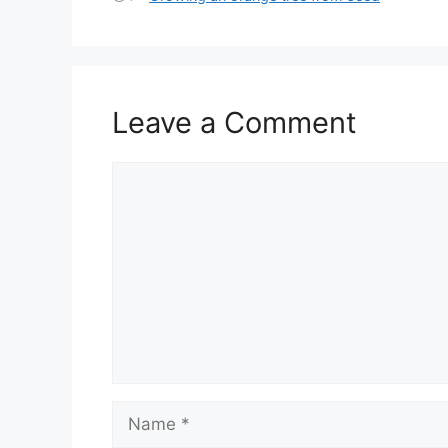
Leave a Comment
Comment
Name