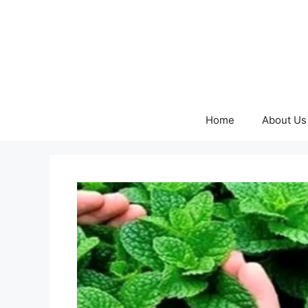
Skip
to
content
Home
About Us