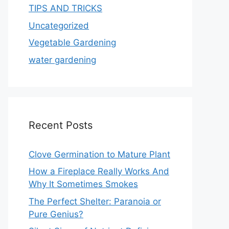
TIPS AND TRICKS
Uncategorized
Vegetable Gardening
water gardening
Recent Posts
Clove Germination to Mature Plant
How a Fireplace Really Works And
Why It Sometimes Smokes
The Perfect Shelter: Paranoia or
Pure Genius?