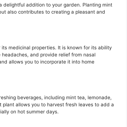
 delightful addition to your garden. Planting mint
but also contributes to creating a pleasant and
its medicinal properties. It is known for its ability
te headaches, and provide relief from nasal
nd allows you to incorporate it into home
freshing beverages, including mint tea, lemonade,
t plant allows you to harvest fresh leaves to add a
ecially on hot summer days.