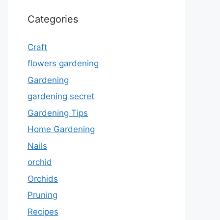
Categories
Craft
flowers gardening
Gardening
gardening secret
Gardening Tips
Home Gardening
Nails
orchid
Orchids
Pruning
Recipes