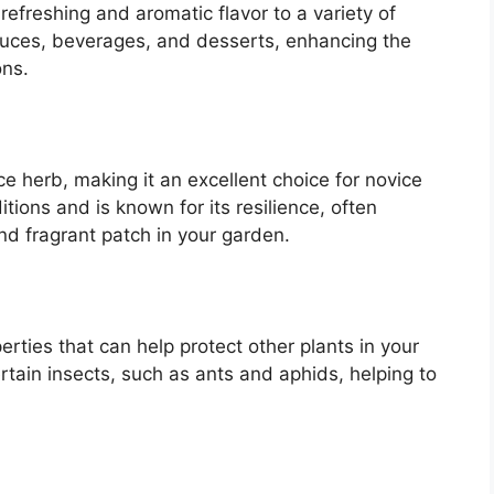
 refreshing and aromatic flavor to a variety of
sauces, beverages, and desserts, enhancing the
ons.
e herb, making it an excellent choice for novice
itions and is known for its resilience, often
and fragrant patch in your garden.
erties that can help protect other plants in your
ertain insects, such as ants and aphids, helping to