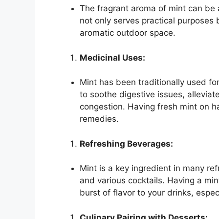
The fragrant aroma of mint can be a
not only serves practical purposes 
aromatic outdoor space.
Medicinal Uses:
Mint has been traditionally used for 
to soothe digestive issues, allevia
congestion. Having fresh mint on ha
remedies.
Refreshing Beverages:
Mint is a key ingredient in many re
and various cocktails. Having a min
burst of flavor to your drinks, esp
Culinary Pairing with Desserts: