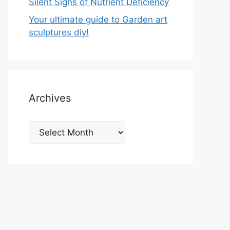
Silent Signs of Nutrient Deficiency
Your ultimate guide to Garden art
sculptures diy!
Archives
Archives