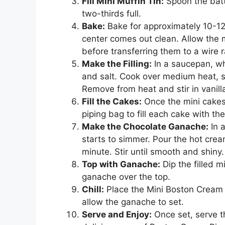
Fill Mini Muffin Tin:
Spoon the batte
two-thirds full.
Bake:
Bake for approximately 10-12 
center comes out clean. Allow the m
before transferring them to a wire r
Make the Filling:
In a saucepan, whi
and salt. Cook over medium heat, sti
Remove from heat and stir in vanilla
Fill the Cakes:
Once the mini cakes
piping bag to fill each cake with the 
Make the Chocolate Ganache:
In a
starts to simmer. Pour the hot cream
minute. Stir until smooth and shiny.
Top with Ganache:
Dip the filled m
ganache over the top.
Chill:
Place the Mini Boston Cream Pi
allow the ganache to set.
Serve and Enjoy:
Once set, serve th