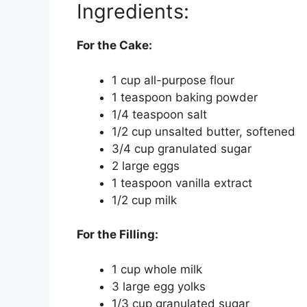
Ingredients:
For the Cake:
1 cup all-purpose flour
1 teaspoon baking powder
1/4 teaspoon salt
1/2 cup unsalted butter, softened
3/4 cup granulated sugar
2 large eggs
1 teaspoon vanilla extract
1/2 cup milk
For the Filling:
1 cup whole milk
3 large egg yolks
1/3 cup granulated sugar