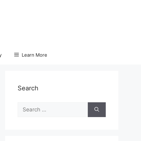
y
Learn More
Search
Search
for: