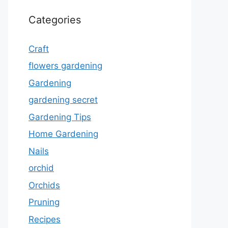
Categories
Craft
flowers gardening
Gardening
gardening secret
Gardening Tips
Home Gardening
Nails
orchid
Orchids
Pruning
Recipes