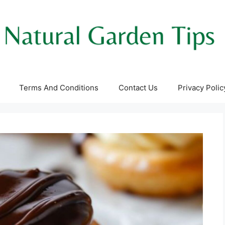
Terms And Conditions
Contact Us
Privacy Polic