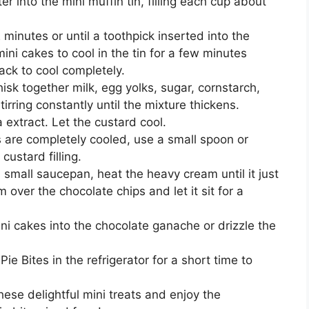
r into the mini muffin tin, filling each cup about
minutes or until a toothpick inserted into the
ini cakes to cool in the tin for a few minutes
ack to cool completely.
sk together milk, egg yolks, sugar, cornstarch,
rring constantly until the mixture thickens.
 extract. Let the custard cool.
 are completely cooled, use a small spoon or
custard filling.
 small saucepan, heat the heavy cream until it just
 over the chocolate chips and let it sit for a
ini cakes into the chocolate ganache or drizzle the
e Bites in the refrigerator for a short time to
ese delightful mini treats and enjoy the