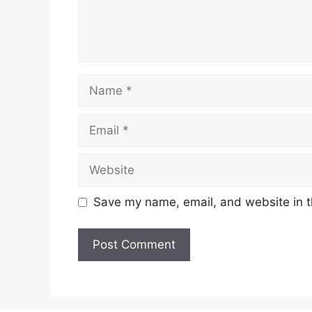
Name
Email
Website
Save my name, email, and website in t