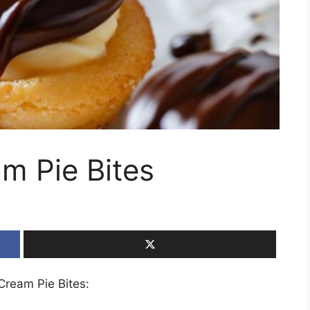
m Pie Bites
 Cream Pie Bites: