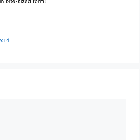
in bite-sized form!
world