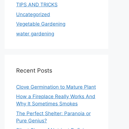
TIPS AND TRICKS
Uncategorized
Vegetable Gardening
water gardening
Recent Posts
Clove Germination to Mature Plant
How a Fireplace Really Works And
Why It Sometimes Smokes
The Perfect Shelter: Paranoia or
Pure Genius?