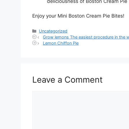
deliciousness of Boston Cream Pie 
Enjoy your Mini Boston Cream Pie Bites!
Categories
Uncategorized
Grow lemons The easiest procedure in the 
Lemon Chiffon Pie
Leave a Comment
Comment