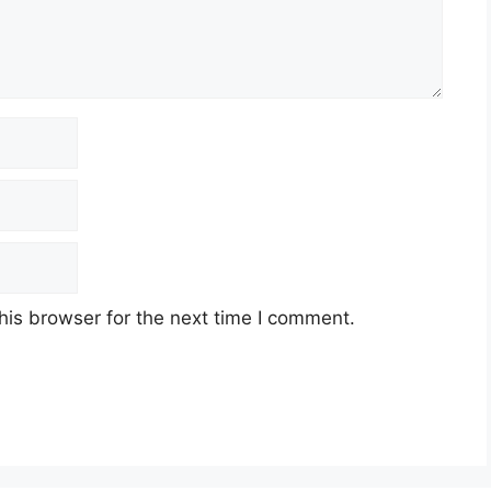
his browser for the next time I comment.