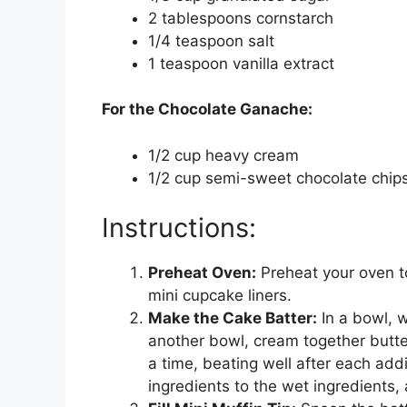
2 tablespoons cornstarch
1/4 teaspoon salt
1 teaspoon vanilla extract
For the Chocolate Ganache:
1/2 cup heavy cream
1/2 cup semi-sweet chocolate chip
Instructions:
Preheat Oven:
Preheat your oven to
mini cupcake liners.
Make the Cake Batter:
In a bowl, w
another bowl, cream together butter
a time, beating well after each addit
ingredients to the wet ingredients, 