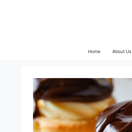
Skip
to
content
Home
About Us