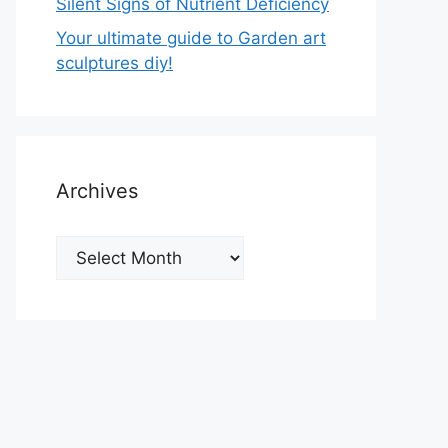
Silent Signs of Nutrient Deficiency
Your ultimate guide to Garden art
sculptures diy!
Archives
Archives