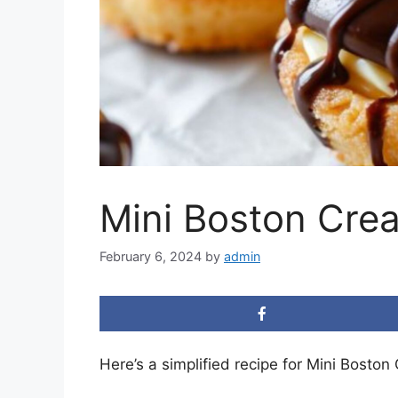
Mini Boston Crea
February 6, 2024
by
admin
Here’s a simplified recipe for Mini Boston