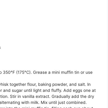
s
 350°F (175°C). Grease a mini muffin tin or use
hisk together flour, baking powder, and salt. In
 and sugar until light and fluffy. Add eggs one at
ion. Stir in vanilla extract. Gradually add the dry
alternating with milk. Mix until just combined.