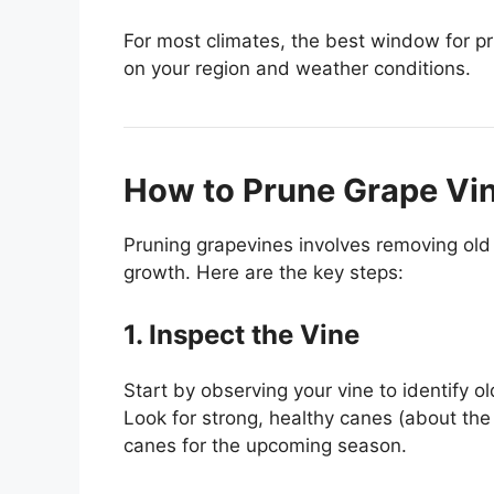
For most climates, the best window for p
on your region and weather conditions.
How to Prune Grape Vi
Pruning grapevines involves removing old
growth. Here are the key steps:
1. Inspect the Vine
Start by observing your vine to identify 
Look for strong, healthy canes (about the w
canes for the upcoming season.