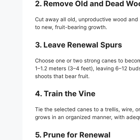
2. Remove Old and Dead Wo
Cut away all old, unproductive wood and d
to new, fruit-bearing growth.
3. Leave Renewal Spurs
Choose one or two strong canes to beco
1–1.2 meters (3–4 feet), leaving 6–12 bu
shoots that bear fruit.
4. Train the Vine
Tie the selected canes to a trellis, wire, 
grows in an organized manner, with adequa
5. Prune for Renewal