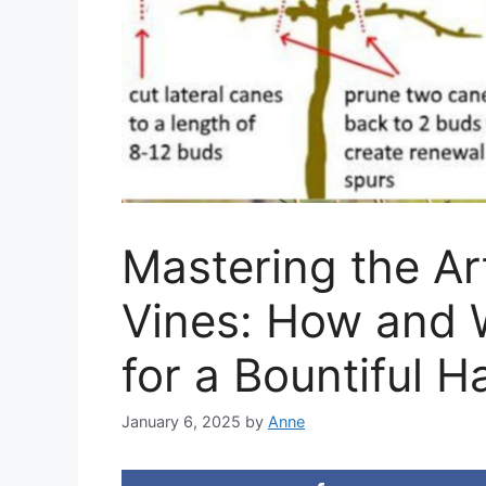
Mastering the Ar
Vines: How and W
for a Bountiful H
January 6, 2025
by
Anne