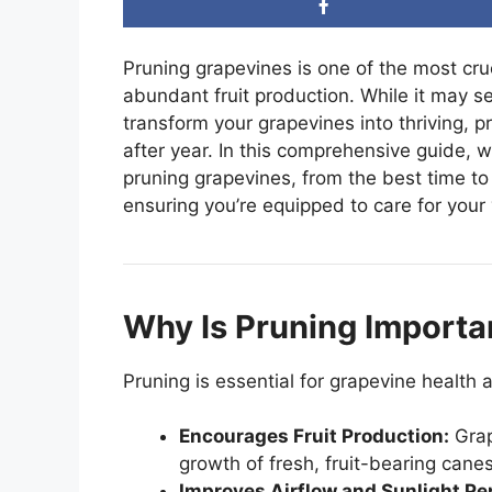
Pruning grapevines is one of the most cru
abundant fruit production. While it may se
transform your grapevines into thriving, p
after year. In this comprehensive guide, 
pruning grapevines, from the best time to
ensuring you’re equipped to care for your v
Why Is Pruning Importa
Pruning is essential for grapevine health 
Encourages Fruit Production:
Grap
growth of fresh, fruit-bearing canes
Improves Airflow and Sunlight Pe