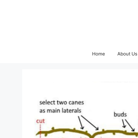
Skip
to
content
Home
About Us