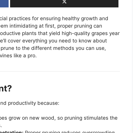
cial practices for ensuring healthy growth and
em intimidating at first, proper pruning can
roductive plants that yield high-quality grapes year
we’ll cover everything you need to know about
 prune to the different methods you can use,
ines like a pro.
nt?
and productivity because:
es grow on new wood, so pruning stimulates the
.
netration:
Proper pruning reduces overcrowding,