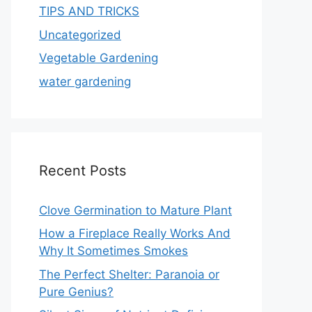
TIPS AND TRICKS
Uncategorized
Vegetable Gardening
water gardening
Recent Posts
Clove Germination to Mature Plant
How a Fireplace Really Works And
Why It Sometimes Smokes
The Perfect Shelter: Paranoia or
Pure Genius?