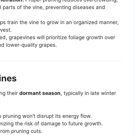
ll parts of the vine, preventing diseases and
ps train the vine to grow in an organized manner,
vest.
d, grapevines will prioritize foliage growth over
nd lower-quality grapes.
ines
ng their
dormant season
, typically in late winter
o pruning won’t disrupt its energy flow.
mizing the risk of damage to future growth.
from pruning cuts.