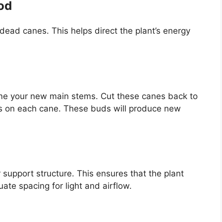
od
ead canes. This helps direct the plant’s energy
me your new main stems. Cut these canes back to
ds on each cane. These buds will produce new
or support structure. This ensures that the plant
te spacing for light and airflow.