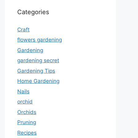
Categories
Craft
flowers gardening
Gardening
gardening secret
Gardening Tips
Home Gardening
Nails
orchid
Orchids
Pruning
Recipes