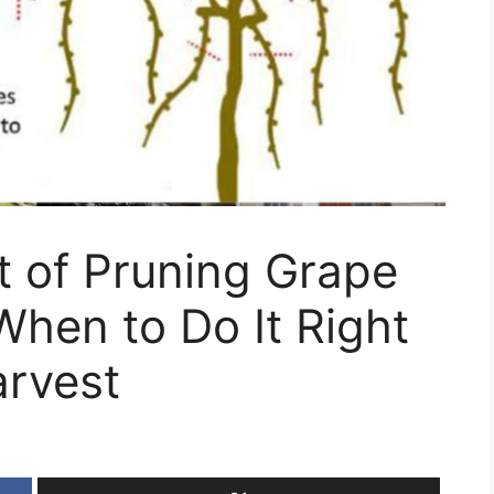
t of Pruning Grape
hen to Do It Right
arvest