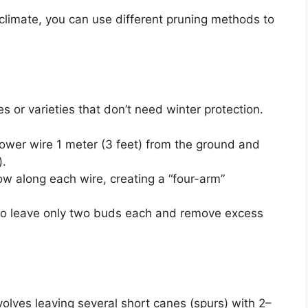
climate, you can use different pruning methods to
es or varieties that don’t need winter protection.
lower wire 1 meter (3 feet) from the ground and
).
ow along each wire, creating a “four-arm”
 to leave only two buds each and remove excess
olves leaving several short canes (spurs) with 2–