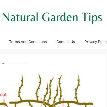
Terms And Conditions
Contact Us
Privacy Polic