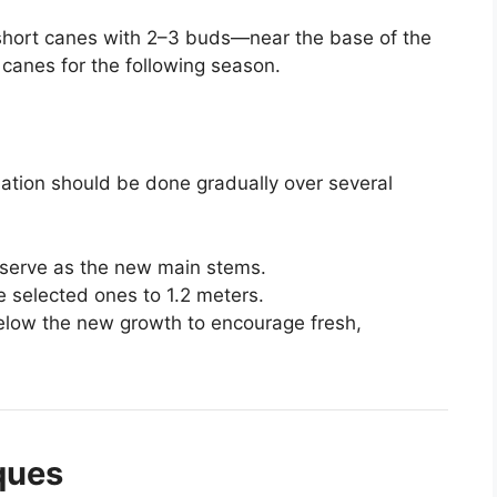
hort canes with 2–3 buds—near the base of the
 canes for the following season.
nation should be done gradually over several
 serve as the new main stems.
e selected ones to 1.2 meters.
below the new growth to encourage fresh,
ques