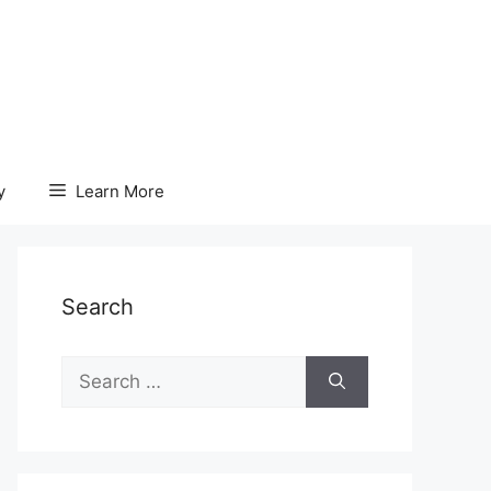
y
Learn More
Search
Search
for: