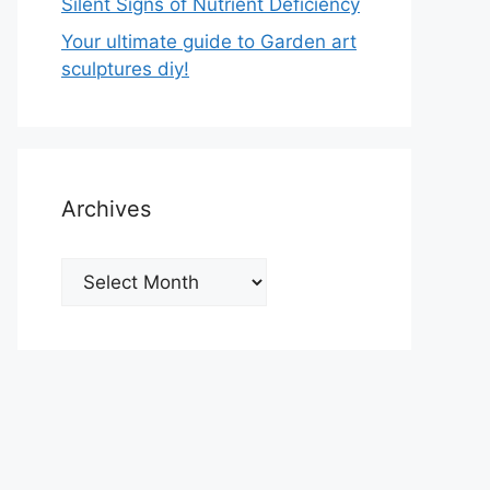
Silent Signs of Nutrient Deficiency
Your ultimate guide to Garden art
sculptures diy!
Archives
Archives