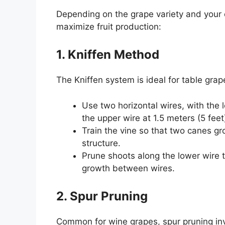
Depending on the grape variety and your 
maximize fruit production:
1. Kniffen Method
The Kniffen system is ideal for table grap
Use two horizontal wires, with the 
the upper wire at 1.5 meters (5 feet
Train the vine so that two canes gr
structure.
Prune shoots along the lower wire
growth between wires.
2. Spur Pruning
Common for wine grapes, spur pruning inv