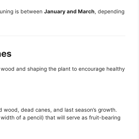
runing is between
January and March
, depending
nes
 wood and shaping the plant to encourage healthy
old wood, dead canes, and last season’s growth.
idth of a pencil) that will serve as fruit-bearing