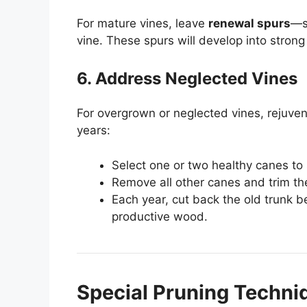
For mature vines, leave
renewal spurs
—s
vine. These spurs will develop into strong
6. Address Neglected Vines
For overgrown or neglected vines, rejuve
years:
Select one or two healthy canes to
Remove all other canes and trim th
Each year, cut back the old trunk 
productive wood.
Special Pruning Techni