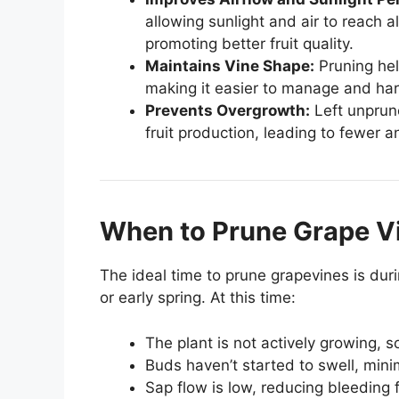
allowing sunlight and air to reach a
promoting better fruit quality.
Maintains Vine Shape:
Pruning hel
making it easier to manage and har
Prevents Overgrowth:
Left unprune
fruit production, leading to fewer a
When to Prune Grape V
The ideal time to prune grapevines is duri
or early spring. At this time:
The plant is not actively growing, s
Buds haven’t started to swell, mini
Sap flow is low, reducing bleeding 