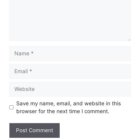
Name
Email
Website
Save my name, email, and website in this
browser for the next time I comment.