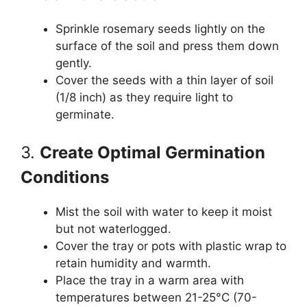
Sprinkle rosemary seeds lightly on the
surface of the soil and press them down
gently.
Cover the seeds with a thin layer of soil
(1/8 inch) as they require light to
germinate.
3.
Create Optimal Germination
Conditions
Mist the soil with water to keep it moist
but not waterlogged.
Cover the tray or pots with plastic wrap to
retain humidity and warmth.
Place the tray in a warm area with
temperatures between 21-25°C (70-