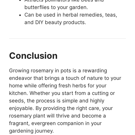
butterflies to your garden.
Can be used in herbal remedies, teas,
and DIY beauty products.
Conclusion
Growing rosemary in pots is a rewarding
endeavor that brings a touch of nature to your
home while offering fresh herbs for your
kitchen. Whether you start from a cutting or
seeds, the process is simple and highly
enjoyable. By providing the right care, your
rosemary plant will thrive and become a
fragrant, evergreen companion in your
gardening journey.