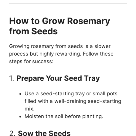
How to Grow Rosemary
from Seeds
Growing rosemary from seeds is a slower
process but highly rewarding. Follow these
steps for success:
1.
Prepare Your Seed Tray
Use a seed-starting tray or small pots
filled with a well-draining seed-starting
mix.
Moisten the soil before planting.
2.
Sow the Seeds