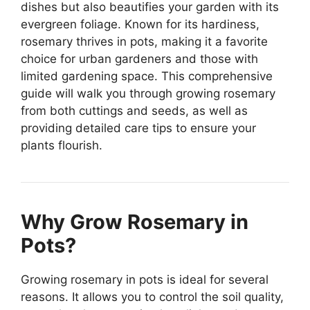
dishes but also beautifies your garden with its
evergreen foliage. Known for its hardiness,
rosemary thrives in pots, making it a favorite
choice for urban gardeners and those with
limited gardening space. This comprehensive
guide will walk you through growing rosemary
from both cuttings and seeds, as well as
providing detailed care tips to ensure your
plants flourish.
Why Grow Rosemary in
Pots?
Growing rosemary in pots is ideal for several
reasons. It allows you to control the soil quality,