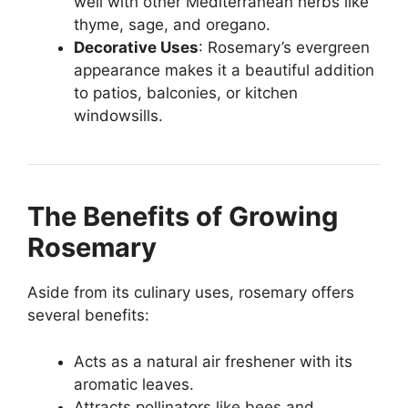
well with other Mediterranean herbs like
thyme, sage, and oregano.
Decorative Uses
: Rosemary’s evergreen
appearance makes it a beautiful addition
to patios, balconies, or kitchen
windowsills.
The Benefits of Growing
Rosemary
Aside from its culinary uses, rosemary offers
several benefits:
Acts as a natural air freshener with its
aromatic leaves.
Attracts pollinators like bees and