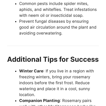
Common pests include spider mites,
aphids, and whiteflies. Treat infestations
with neem oil or insecticidal soap.
Prevent fungal diseases by ensuring
good air circulation around the plant and
avoiding overwatering.
Additional Tips for Success
Winter Care
: If you live in a region with
freezing winters, bring your rosemary
indoors before the first frost. Reduce
watering and place it in a cool, sunny
location.
Companion Planting
: Rosemary pairs