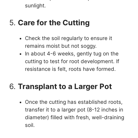
sunlight.
5.
Care for the Cutting
Check the soil regularly to ensure it
remains moist but not soggy.
In about 4-6 weeks, gently tug on the
cutting to test for root development. If
resistance is felt, roots have formed.
6.
Transplant to a Larger Pot
Once the cutting has established roots,
transfer it to a larger pot (8-12 inches in
diameter) filled with fresh, well-draining
soil.