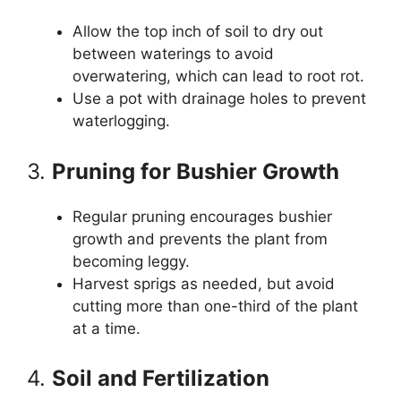
Allow the top inch of soil to dry out
between waterings to avoid
overwatering, which can lead to root rot.
Use a pot with drainage holes to prevent
waterlogging.
3.
Pruning for Bushier Growth
Regular pruning encourages bushier
growth and prevents the plant from
becoming leggy.
Harvest sprigs as needed, but avoid
cutting more than one-third of the plant
at a time.
4.
Soil and Fertilization