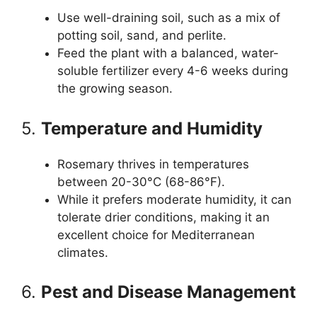
Use well-draining soil, such as a mix of
potting soil, sand, and perlite.
Feed the plant with a balanced, water-
soluble fertilizer every 4-6 weeks during
the growing season.
5.
Temperature and Humidity
Rosemary thrives in temperatures
between 20-30°C (68-86°F).
While it prefers moderate humidity, it can
tolerate drier conditions, making it an
excellent choice for Mediterranean
climates.
6.
Pest and Disease Management