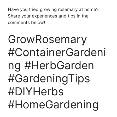
Have you tried growing rosemary at home?
Share your experiences and tips in the
comments below!
GrowRosemary
#ContainerGardeni
ng #HerbGarden
#GardeningTips
#DIYHerbs
#HomeGardening