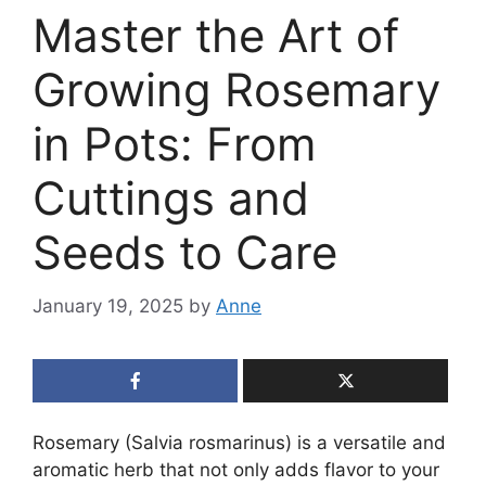
Master the Art of
Growing Rosemary
in Pots: From
Cuttings and
Seeds to Care
January 19, 2025
by
Anne
Rosemary (Salvia rosmarinus) is a versatile and
aromatic herb that not only adds flavor to your