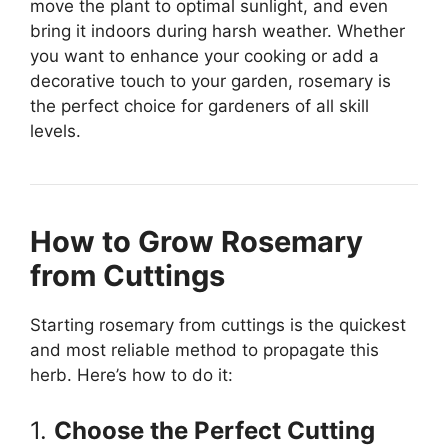
move the plant to optimal sunlight, and even
bring it indoors during harsh weather. Whether
you want to enhance your cooking or add a
decorative touch to your garden, rosemary is
the perfect choice for gardeners of all skill
levels.
How to Grow Rosemary
from Cuttings
Starting rosemary from cuttings is the quickest
and most reliable method to propagate this
herb. Here’s how to do it:
1.
Choose the Perfect Cutting