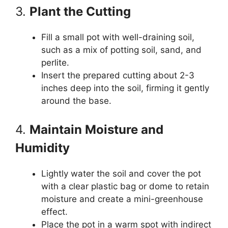
3.
Plant the Cutting
Fill a small pot with well-draining soil,
such as a mix of potting soil, sand, and
perlite.
Insert the prepared cutting about 2-3
inches deep into the soil, firming it gently
around the base.
4.
Maintain Moisture and
Humidity
Lightly water the soil and cover the pot
with a clear plastic bag or dome to retain
moisture and create a mini-greenhouse
effect.
Place the pot in a warm spot with indirect