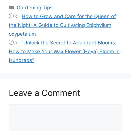
Categories
Gardening Tips
How to Grow and Care for the Queen of
the Night: A Guide to Cultivating Epiphyllum
oxypetalum
“Unlock the Secret to Abundant Blooms:
How to Make Your Wax Flower (Hoya) Bloom in
Hundreds”
Leave a Comment
Comment