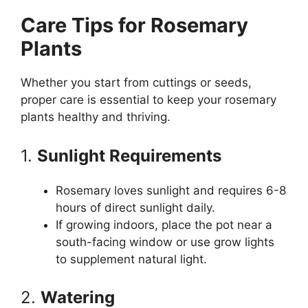
Care Tips for Rosemary
Plants
Whether you start from cuttings or seeds,
proper care is essential to keep your rosemary
plants healthy and thriving.
1.
Sunlight Requirements
Rosemary loves sunlight and requires 6-8
hours of direct sunlight daily.
If growing indoors, place the pot near a
south-facing window or use grow lights
to supplement natural light.
2.
Watering