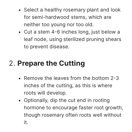
Select a healthy rosemary plant and look
for semi-hardwood stems, which are
neither too young nor too old.
Cut a stem 4-6 inches long, just below a
leaf node, using sterilized pruning shears
to prevent disease.
2.
Prepare the Cutting
Remove the leaves from the bottom 2-3
inches of the cutting, as this is where
roots will develop.
Optionally, dip the cut end in rooting
hormone to encourage faster root growth,
though rosemary often roots well without
it.