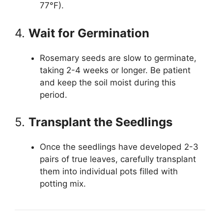
77°F).
4.
Wait for Germination
Rosemary seeds are slow to germinate,
taking 2-4 weeks or longer. Be patient
and keep the soil moist during this
period.
5.
Transplant the Seedlings
Once the seedlings have developed 2-3
pairs of true leaves, carefully transplant
them into individual pots filled with
potting mix.