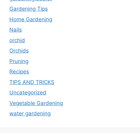
Gardening Tips
Home Gardening
Nails
orchid
Orchids
Pruning
Recipes
TIPS AND TRICKS
Uncategorized
Vegetable Gardening
water gardening