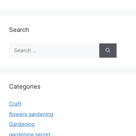
Search
Search
for:
Categories
Craft
flowers gardening
Gardening
gardening secret