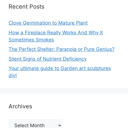
Recent Posts
Clove Germination to Mature Plant
How a Fireplace Really Works And Why It
Sometimes Smokes
The Perfect Shelter: Paranoia or Pure Genius?
Silent Signs of Nutrient Deficiency
Your ultimate guide to Garden art sculptures
diy!
Archives
Archives