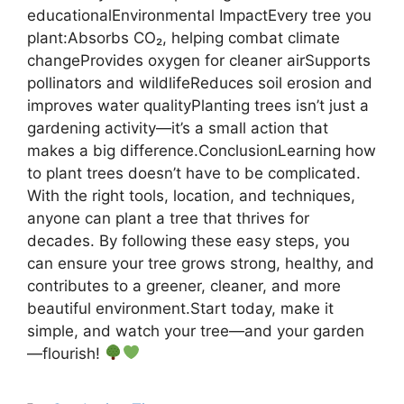
educationalEnvironmental ImpactEvery tree you
plant:Absorbs CO₂, helping combat climate
changeProvides oxygen for cleaner airSupports
pollinators and wildlifeReduces soil erosion and
improves water qualityPlanting trees isn’t just a
gardening activity—it’s a small action that
makes a big difference.ConclusionLearning how
to plant trees doesn’t have to be complicated.
With the right tools, location, and techniques,
anyone can plant a tree that thrives for
decades. By following these easy steps, you
can ensure your tree grows strong, healthy, and
contributes to a greener, cleaner, and more
beautiful environment.Start today, make it
simple, and watch your tree—and your garden
—flourish!