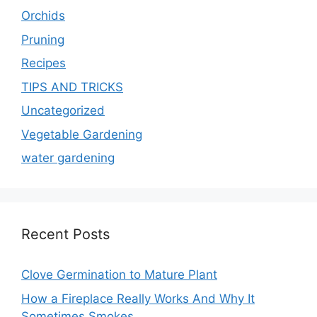
Orchids
Pruning
Recipes
TIPS AND TRICKS
Uncategorized
Vegetable Gardening
water gardening
Recent Posts
Clove Germination to Mature Plant
How a Fireplace Really Works And Why It
Sometimes Smokes