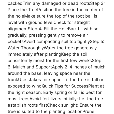
packedTrim any damaged or dead rootsStep 3:
Place the TreePosition the tree in the center of
the holeMake sure the top of the root ball is
level with ground levelCheck for straight
alignmentStep 4: Fill the HoleBackfill with soil
gradually, pressing gently to remove air
pocketsAvoid compacting soil too tightlyStep 5:
Water ThoroughlyWater the tree generously
immediately after plantingKeep the soil
consistently moist for the first few weeksStep
6: Mulch and SupportApply 2–4 inches of mulch
around the base, leaving space near the
trunkUse stakes for support if the tree is tall or
exposed to windQuick Tips for SuccessPlant at
the right season: Early spring or fall is best for
most treesAvoid fertilizers initially: Let the tree
establish roots firstCheck sunlight: Ensure the
tree is suited to the planting locationPrune