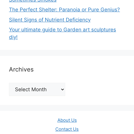
The Perfect Shelter: Paranoia or Pure Genius?
Silent Signs of Nutrient Deficiency
Your ultimate guide to Garden art sculptures
diy!
Archives
Archives
About Us
Contact Us