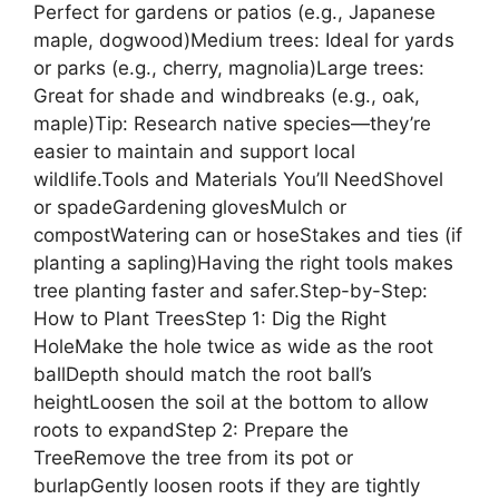
Perfect for gardens or patios (e.g., Japanese
maple, dogwood)Medium trees: Ideal for yards
or parks (e.g., cherry, magnolia)Large trees:
Great for shade and windbreaks (e.g., oak,
maple)Tip: Research native species—they’re
easier to maintain and support local
wildlife.Tools and Materials You’ll NeedShovel
or spadeGardening glovesMulch or
compostWatering can or hoseStakes and ties (if
planting a sapling)Having the right tools makes
tree planting faster and safer.Step-by-Step:
How to Plant TreesStep 1: Dig the Right
HoleMake the hole twice as wide as the root
ballDepth should match the root ball’s
heightLoosen the soil at the bottom to allow
roots to expandStep 2: Prepare the
TreeRemove the tree from its pot or
burlapGently loosen roots if they are tightly