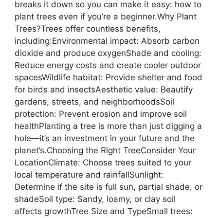
breaks it down so you can make it easy: how to
plant trees even if you’re a beginner.Why Plant
Trees?Trees offer countless benefits,
including:Environmental impact: Absorb carbon
dioxide and produce oxygenShade and cooling:
Reduce energy costs and create cooler outdoor
spacesWildlife habitat: Provide shelter and food
for birds and insectsAesthetic value: Beautify
gardens, streets, and neighborhoodsSoil
protection: Prevent erosion and improve soil
healthPlanting a tree is more than just digging a
hole—it’s an investment in your future and the
planet’s.Choosing the Right TreeConsider Your
LocationClimate: Choose trees suited to your
local temperature and rainfallSunlight:
Determine if the site is full sun, partial shade, or
shadeSoil type: Sandy, loamy, or clay soil
affects growthTree Size and TypeSmall trees: