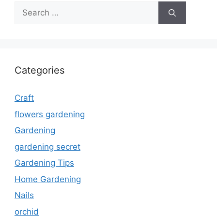
Search
for:
Categories
Craft
flowers gardening
Gardening
gardening secret
Gardening Tips
Home Gardening
Nails
orchid