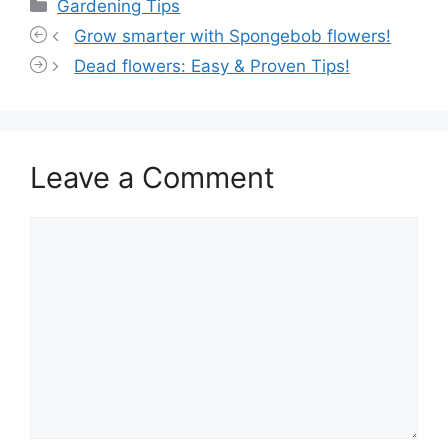
Categories
Gardening Tips
Grow smarter with Spongebob flowers!
Dead flowers: Easy & Proven Tips!
Leave a Comment
Comment