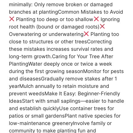
minimally: Only remove broken or damaged
branches at plantingCommon Mistakes to Avoid
Planting too deep or too shallow
Ignoring
root health (bound or damaged roots)
Overwatering or underwatering
Planting too
close to structures or other treesCorrecting
these mistakes increases survival rates and
long-term growth.Caring for Your Tree After
PlantingWater deeply once or twice a week
during the first growing seasonMonitor for pests
and diseasesGradually remove stakes after 1
yearMulch annually to retain moisture and
prevent weedsMake It Easy: Beginner-Friendly
IdeasStart with small saplings—easier to handle
and establish quicklyUse container trees for
patios or small gardensPlant native species for
low-maintenance greeneryInvolve family or
community to make planting fun and