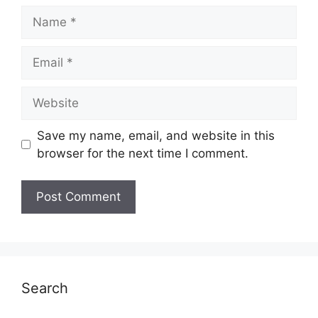
Name
Email
Website
Save my name, email, and website in this
browser for the next time I comment.
Search