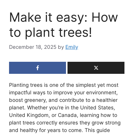
Make it easy: How
to plant trees!
December 18, 2025
by
Emily
Planting trees is one of the simplest yet most
impactful ways to improve your environment,
boost greenery, and contribute to a healthier
planet. Whether you’re in the United States,
United Kingdom, or Canada, learning how to
plant trees correctly ensures they grow strong
and healthy for years to come. This guide