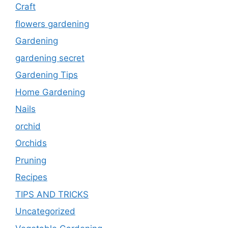
Craft
flowers gardening
Gardening
gardening secret
Gardening Tips
Home Gardening
Nails
orchid
Orchids
Pruning
Recipes
TIPS AND TRICKS
Uncategorized