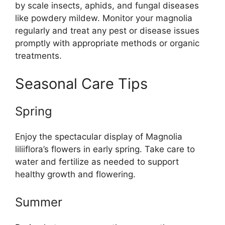
by scale insects, aphids, and fungal diseases
like powdery mildew. Monitor your magnolia
regularly and treat any pest or disease issues
promptly with appropriate methods or organic
treatments.
Seasonal Care Tips
Spring
Enjoy the spectacular display of Magnolia
liliiflora’s flowers in early spring. Take care to
water and fertilize as needed to support
healthy growth and flowering.
Summer