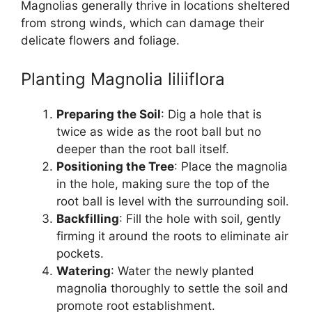
Magnolias generally thrive in locations sheltered
from strong winds, which can damage their
delicate flowers and foliage.
Planting Magnolia liliiflora
Preparing the Soil
: Dig a hole that is
twice as wide as the root ball but no
deeper than the root ball itself.
Positioning the Tree
: Place the magnolia
in the hole, making sure the top of the
root ball is level with the surrounding soil.
Backfilling
: Fill the hole with soil, gently
firming it around the roots to eliminate air
pockets.
Watering
: Water the newly planted
magnolia thoroughly to settle the soil and
promote root establishment.