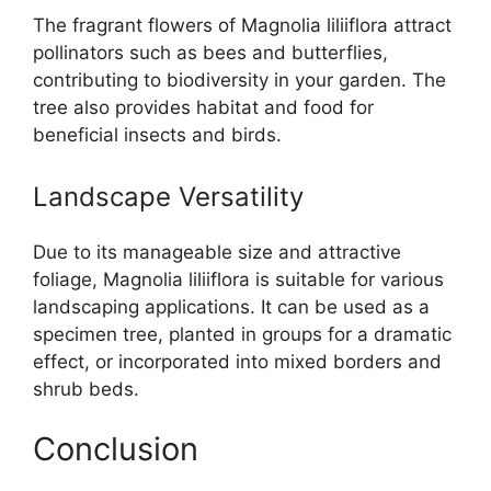
The fragrant flowers of Magnolia liliiflora attract
pollinators such as bees and butterflies,
contributing to biodiversity in your garden. The
tree also provides habitat and food for
beneficial insects and birds.
Landscape Versatility
Due to its manageable size and attractive
foliage, Magnolia liliiflora is suitable for various
landscaping applications. It can be used as a
specimen tree, planted in groups for a dramatic
effect, or incorporated into mixed borders and
shrub beds.
Conclusion