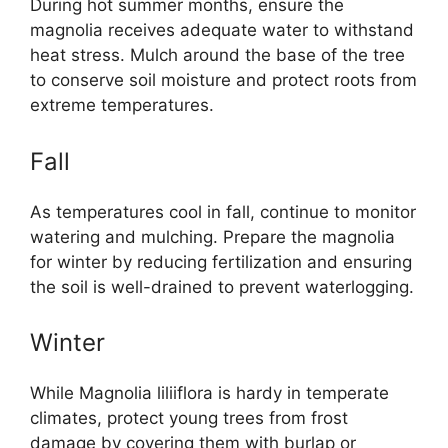
During hot summer months, ensure the
magnolia receives adequate water to withstand
heat stress. Mulch around the base of the tree
to conserve soil moisture and protect roots from
extreme temperatures.
Fall
As temperatures cool in fall, continue to monitor
watering and mulching. Prepare the magnolia
for winter by reducing fertilization and ensuring
the soil is well-drained to prevent waterlogging.
Winter
While Magnolia liliiflora is hardy in temperate
climates, protect young trees from frost
damage by covering them with burlap or