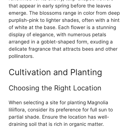
that appear in early spring before the leaves
emerge. The blossoms range in color from deep
purplish-pink to lighter shades, often with a hint
of white at the base. Each flower is a stunning
display of elegance, with numerous petals
arranged in a goblet-shaped form, exuding a
delicate fragrance that attracts bees and other
pollinators.
Cultivation and Planting
Choosing the Right Location
When selecting a site for planting Magnolia
liliiflora, consider its preference for full sun to
partial shade. Ensure the location has well-
draining soil that is rich in organic matter.