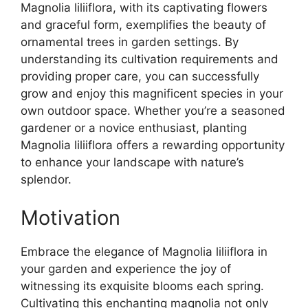
Magnolia liliiflora, with its captivating flowers
and graceful form, exemplifies the beauty of
ornamental trees in garden settings. By
understanding its cultivation requirements and
providing proper care, you can successfully
grow and enjoy this magnificent species in your
own outdoor space. Whether you’re a seasoned
gardener or a novice enthusiast, planting
Magnolia liliiflora offers a rewarding opportunity
to enhance your landscape with nature’s
splendor.
Motivation
Embrace the elegance of Magnolia liliiflora in
your garden and experience the joy of
witnessing its exquisite blooms each spring.
Cultivating this enchanting magnolia not only