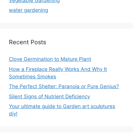
Vegetable Gardening
water gardening
Recent Posts
Clove Germination to Mature Plant
How a Fireplace Really Works And Why It
Sometimes Smokes
The Perfect Shelter: Paranoia or Pure Genius?
Silent Signs of Nutrient Deficiency
Your ultimate guide to Garden art sculptures
diy!