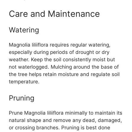
Care and Maintenance
Watering
Magnolia liliiflora requires regular watering,
especially during periods of drought or dry
weather. Keep the soil consistently moist but
not waterlogged. Mulching around the base of
the tree helps retain moisture and regulate soil
temperature.
Pruning
Prune Magnolia liliiflora minimally to maintain its
natural shape and remove any dead, damaged,
or crossing branches. Pruning is best done