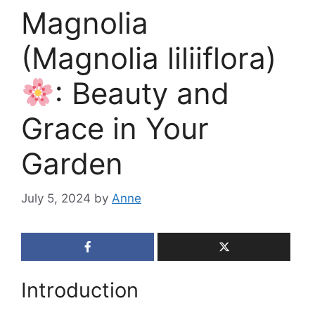
Magnolia
(Magnolia liliiflora)
: Beauty and
Grace in Your
Garden
July 5, 2024
by
Anne
Introduction