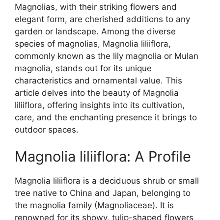
Magnolias, with their striking flowers and
elegant form, are cherished additions to any
garden or landscape. Among the diverse
species of magnolias, Magnolia liliiflora,
commonly known as the lily magnolia or Mulan
magnolia, stands out for its unique
characteristics and ornamental value. This
article delves into the beauty of Magnolia
liliiflora, offering insights into its cultivation,
care, and the enchanting presence it brings to
outdoor spaces.
Magnolia liliiflora: A Profile
Magnolia liliiflora is a deciduous shrub or small
tree native to China and Japan, belonging to
the magnolia family (Magnoliaceae). It is
renowned for its showy, tulip-shaped flowers