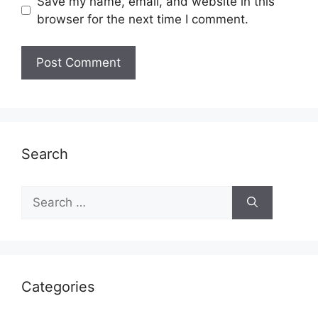
Save my name, email, and website in this
browser for the next time I comment.
Search
Search
for:
Categories