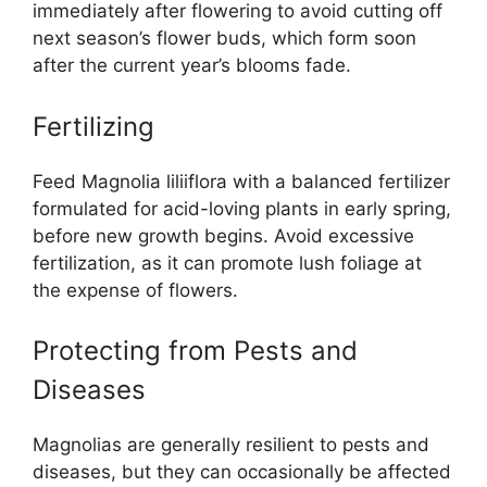
immediately after flowering to avoid cutting off
next season’s flower buds, which form soon
after the current year’s blooms fade.
Fertilizing
Feed Magnolia liliiflora with a balanced fertilizer
formulated for acid-loving plants in early spring,
before new growth begins. Avoid excessive
fertilization, as it can promote lush foliage at
the expense of flowers.
Protecting from Pests and
Diseases
Magnolias are generally resilient to pests and
diseases, but they can occasionally be affected