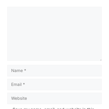
Comment
Name
Email
Website