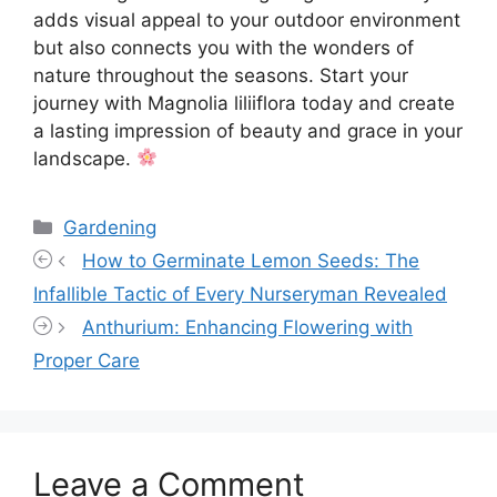
adds visual appeal to your outdoor environment
but also connects you with the wonders of
nature throughout the seasons. Start your
journey with Magnolia liliiflora today and create
a lasting impression of beauty and grace in your
landscape.
Categories
Gardening
How to Germinate Lemon Seeds: The
Infallible Tactic of Every Nurseryman Revealed
Anthurium: Enhancing Flowering with
Proper Care
Leave a Comment