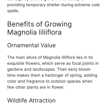
providing temporary shelter during extreme cold
spells.
Benefits of Growing
Magnolia liliiflora
Ornamental Value
The main allure of Magnolia liliiflora lies in its
exquisite flowers, which serve as focal points in
gardens and landscapes. Their early bloom
time makes them a harbinger of spring, adding
color and fragrance to outdoor spaces when
few other plants are in flower.
Wildlife Attraction