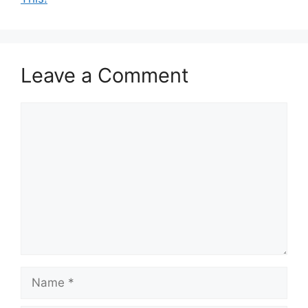
Leave a Comment
Comment
Name