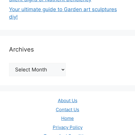
Your ultimate guide to Garden art sculptures
diy!
Archives
Archives
About Us
Contact Us
Home
Privacy Policy