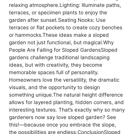
relaxing atmosphere.Lighting: Illuminate paths,
terraces, or specimen plants to enjoy the
garden after sunset.Seating Nooks: Use
terraces or flat pockets to create cozy benches
or hammocks.These ideas make a sloped
garden not just functional, but magical.Why
People Are Falling for Sloped GardensSloped
gardens challenge traditional landscaping
ideas, but with creativity, they become
memorable spaces full of personality.
Homeowners love the versatility, the dramatic
visuals, and the opportunity to design
something unique.The natural height difference
allows for layered planting, hidden corners, and
interesting textures. That’s exactly why so many
gardeners now say love sloped garden? See
this!—because once you embrace the slope,
the possibilities are endless.ConclusionSloped