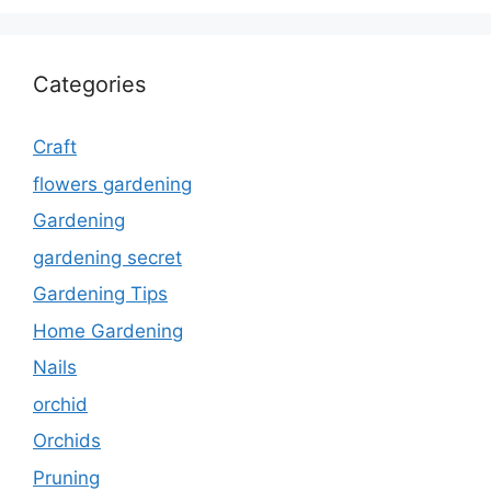
Categories
Craft
flowers gardening
Gardening
gardening secret
Gardening Tips
Home Gardening
Nails
orchid
Orchids
Pruning