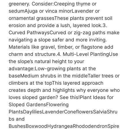
greenery. Consider:Creeping thyme or
sedumAjuga or vinca minorLavender or
ornamental grassesThese plants prevent soil
erosion and provide a lush, layered look.3.
Curved PathwaysCurved or zig-zag paths make
navigating a slope safer and more inviting.
Materials like gravel, timber, or flagstone add
charm and structure.4. Multi-Level PlantingUse
the slope’s natural height to your
advantage:Low-growing plants at the
baseMedium shrubs in the middleTaller trees or
climbers at the topThis layered approach
creates depth and highlights why everyone who
loves sloped garden? See this!Plant Ideas for
Sloped GardensFlowering
PlantsDayliliesLavenderConeflowersSalviaShru
bs and
BushesBoxwoodHydrangeaRhododendronSpire