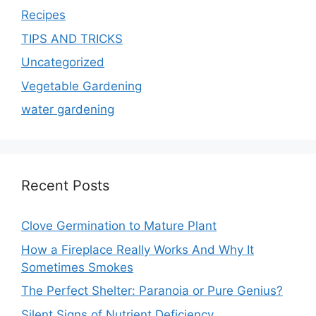
Recipes
TIPS AND TRICKS
Uncategorized
Vegetable Gardening
water gardening
Recent Posts
Clove Germination to Mature Plant
How a Fireplace Really Works And Why It
Sometimes Smokes
The Perfect Shelter: Paranoia or Pure Genius?
Silent Signs of Nutrient Deficiency