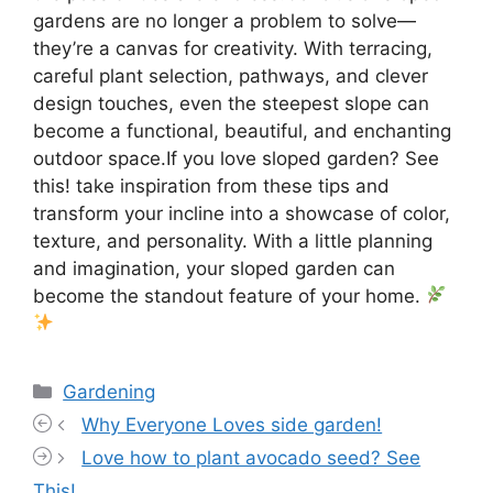
gardens are no longer a problem to solve—
they’re a canvas for creativity. With terracing,
careful plant selection, pathways, and clever
design touches, even the steepest slope can
become a functional, beautiful, and enchanting
outdoor space.If you love sloped garden? See
this! take inspiration from these tips and
transform your incline into a showcase of color,
texture, and personality. With a little planning
and imagination, your sloped garden can
become the standout feature of your home.
Categories
Gardening
Why Everyone Loves side garden!
Love how to plant avocado seed? See
This!