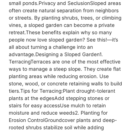
small ponds.Privacy and SeclusionSloped areas
often create natural separation from neighbors
or streets. By planting shrubs, trees, or climbing
vines, a sloped garden can become a private
retreat.These benefits explain why so many
people now love sloped garden? See this!—it’s
all about turning a challenge into an
advantage.Designing a Sloped Garden1.
TerracingTerraces are one of the most effective
ways to manage a steep slope. They create flat
planting areas while reducing erosion. Use
stone, wood, or concrete retaining walls to build
tiers.Tips for Terracing:Plant drought-tolerant
plants at the edgesAdd stepping stones or
stairs for easy accessUse mulch to retain
moisture and reduce weeds2. Planting for
Erosion ControlGroundcover plants and deep-
rooted shrubs stabilize soil while adding