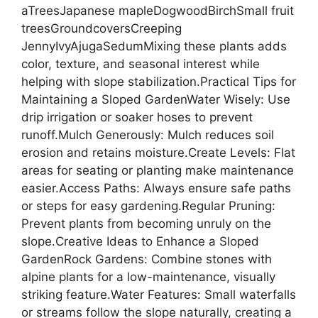
aTreesJapanese mapleDogwoodBirchSmall fruit
treesGroundcoversCreeping
JennyIvyAjugaSedumMixing these plants adds
color, texture, and seasonal interest while
helping with slope stabilization.Practical Tips for
Maintaining a Sloped GardenWater Wisely: Use
drip irrigation or soaker hoses to prevent
runoff.Mulch Generously: Mulch reduces soil
erosion and retains moisture.Create Levels: Flat
areas for seating or planting make maintenance
easier.Access Paths: Always ensure safe paths
or steps for easy gardening.Regular Pruning:
Prevent plants from becoming unruly on the
slope.Creative Ideas to Enhance a Sloped
GardenRock Gardens: Combine stones with
alpine plants for a low-maintenance, visually
striking feature.Water Features: Small waterfalls
or streams follow the slope naturally, creating a