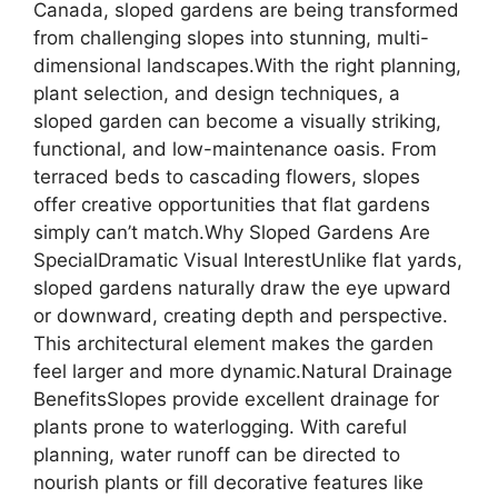
Canada, sloped gardens are being transformed
from challenging slopes into stunning, multi-
dimensional landscapes.With the right planning,
plant selection, and design techniques, a
sloped garden can become a visually striking,
functional, and low-maintenance oasis. From
terraced beds to cascading flowers, slopes
offer creative opportunities that flat gardens
simply can’t match.Why Sloped Gardens Are
SpecialDramatic Visual InterestUnlike flat yards,
sloped gardens naturally draw the eye upward
or downward, creating depth and perspective.
This architectural element makes the garden
feel larger and more dynamic.Natural Drainage
BenefitsSlopes provide excellent drainage for
plants prone to waterlogging. With careful
planning, water runoff can be directed to
nourish plants or fill decorative features like