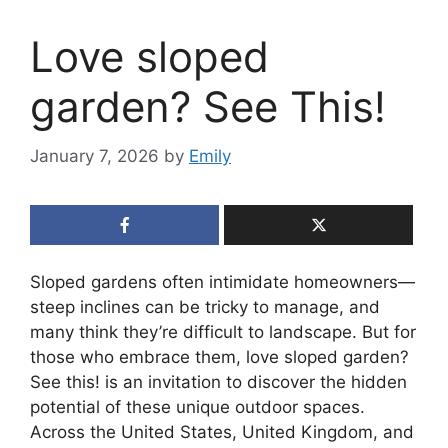
Love sloped
garden? See This!
January 7, 2026
by
Emily
Sloped gardens often intimidate homeowners—
steep inclines can be tricky to manage, and
many think they’re difficult to landscape. But for
those who embrace them, love sloped garden?
See this! is an invitation to discover the hidden
potential of these unique outdoor spaces.
Across the United States, United Kingdom, and