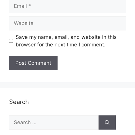
Email
Website
Save my name, email, and website in this
browser for the next time I comment.
Search
Search
for: