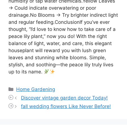
humidity or tap water chemicals.Yellow Leaves
→ Could indicate overwatering or poor
drainage.No Blooms → Try brighter indirect light
and regular feeding.ConclusionIf you’ve ever
thought, “I’d love to know how to take care of a
peace lily plant,” now you do! With the right
balance of light, water, and care, this elegant
houseplant will reward you with lush green
leaves and stunning white blooms. Simple,
stylish, and soothing—the peace lily truly lives
up to its name.
Categories
Home Gardening
Discover vintage garden decor Today!
fall wedding flowers Like Never Before!