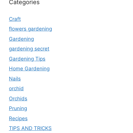
Categories
Craft
flowers gardening
Gardening
gardening secret
Gardening Tips
Home Gardening
Nails
orchid
Orchids
Pruning
Recipes
TIPS AND TRICKS