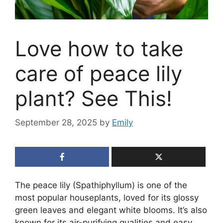
Love how to take
care of peace lily
plant? See This!
September 28, 2025
by
Emily
The peace lily (Spathiphyllum) is one of the
most popular houseplants, loved for its glossy
green leaves and elegant white blooms. It’s also
known for its air-purifying qualities and easy