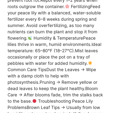
prevent root rot.Repot every 1–2 years when
roots outgrow the container.
FertilizingFeed
your peace lily with a balanced, water-soluble
fertilizer every 6–8 weeks during spring and
summer. Avoid overfertilizing, as too many
nutrients can burn the plant and stop it from
flowering.
Humidity & TemperaturePeace
lilies thrive in warm, humid environments.Ideal
temperature: 65–80°F (18–27°C).Mist leaves
occasionally or place the pot on a tray of
pebbles with water for added humidity.
Common Care TipsDust the Leaves → Wipe
with a damp cloth to help with
photosynthesis.Pruning → Remove yellow or
dead leaves to keep the plant healthy.Bloom
Care → After blooms fade, trim the stalks back
to the base.
Troubleshooting Peace Lily
ProblemsBrown Leaf Tips → Usually from low