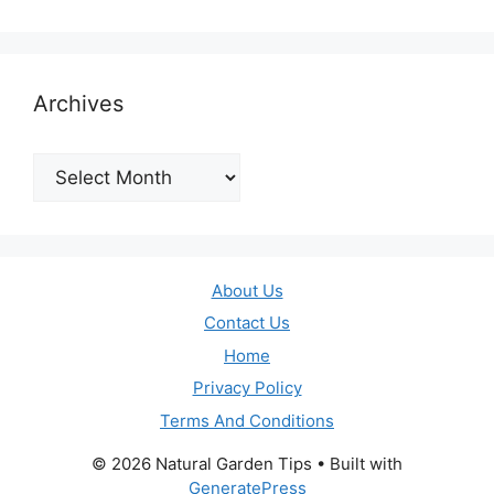
Archives
Archives
About Us
Contact Us
Home
Privacy Policy
Terms And Conditions
© 2026 Natural Garden Tips
• Built with
GeneratePress