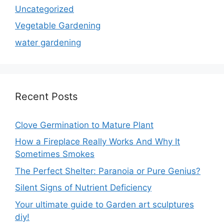
Uncategorized
Vegetable Gardening
water gardening
Recent Posts
Clove Germination to Mature Plant
How a Fireplace Really Works And Why It
Sometimes Smokes
The Perfect Shelter: Paranoia or Pure Genius?
Silent Signs of Nutrient Deficiency
Your ultimate guide to Garden art sculptures
diy!