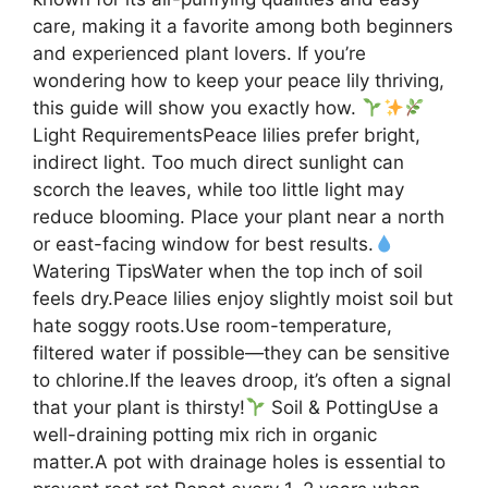
care, making it a favorite among both beginners
and experienced plant lovers. If you’re
wondering how to keep your peace lily thriving,
this guide will show you exactly how.
Light RequirementsPeace lilies prefer bright,
indirect light. Too much direct sunlight can
scorch the leaves, while too little light may
reduce blooming. Place your plant near a north
or east-facing window for best results.
Watering TipsWater when the top inch of soil
feels dry.Peace lilies enjoy slightly moist soil but
hate soggy roots.Use room-temperature,
filtered water if possible—they can be sensitive
to chlorine.If the leaves droop, it’s often a signal
that your plant is thirsty!
Soil & PottingUse a
well-draining potting mix rich in organic
matter.A pot with drainage holes is essential to