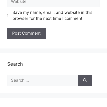
Save my name, email, and website in this
browser for the next time I comment.
Search
Search
for: