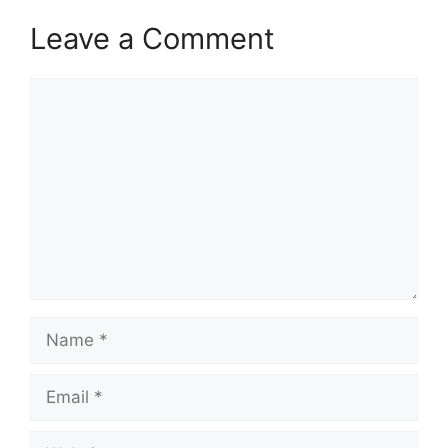
Leave a Comment
Comment
Name
Email
Website