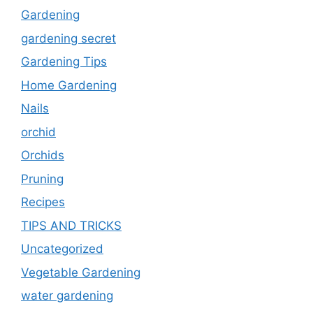
Gardening
gardening secret
Gardening Tips
Home Gardening
Nails
orchid
Orchids
Pruning
Recipes
TIPS AND TRICKS
Uncategorized
Vegetable Gardening
water gardening