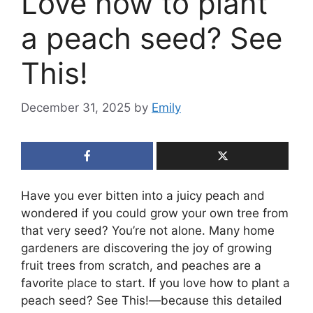
Love how to plant
a peach seed? See
This!
December 31, 2025
by
Emily
Have you ever bitten into a juicy peach and
wondered if you could grow your own tree from
that very seed? You’re not alone. Many home
gardeners are discovering the joy of growing
fruit trees from scratch, and peaches are a
favorite place to start. If you love how to plant a
peach seed? See This!—because this detailed