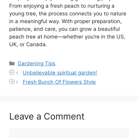
From enjoying a fresh peach to nurturing a
young tree, the process connects you to nature
in a meaningful way. With proper preparation,
patience, and care, you can grow a beautiful
peach tree at home—whether you’re in the US,
UK, or Canada.
Categories
Gardening Tips
Unbelievable spiritual garden!
Fresh Bunch Of Flowers Style
Leave a Comment
Comment