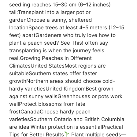
seedling reaches 15–30 cm (6–12 inches)
tall:Transplant into a larger pot or
gardenChoose a sunny, sheltered
locationSpace trees at least 4–5 meters (12–15
feet) apartGardeners who truly love how to
plant a peach seed? See This! often say
transplanting is when the journey feels
real.Growing Peaches in Different
ClimatesUnited StatesMost regions are
suitableSouthern states offer faster
growthNorthern areas should choose cold-
hardy varietiesUnited KingdomBest grown
against sunny wallsGreenhouses or pots work
wellProtect blossoms from late
frostCanadaChoose hardy peach
varietiesSouthern Ontario and British Columbia
are idealWinter protection is essentialPractical
Tips for Better Results
Plant multiple seeds—