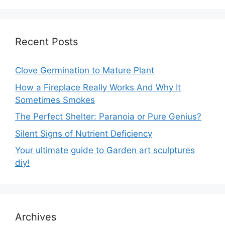
Recent Posts
Clove Germination to Mature Plant
How a Fireplace Really Works And Why It
Sometimes Smokes
The Perfect Shelter: Paranoia or Pure Genius?
Silent Signs of Nutrient Deficiency
Your ultimate guide to Garden art sculptures
diy!
Archives