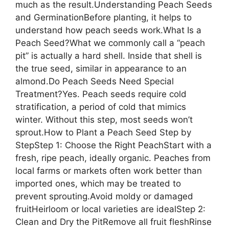
much as the result.Understanding Peach Seeds
and GerminationBefore planting, it helps to
understand how peach seeds work.What Is a
Peach Seed?What we commonly call a “peach
pit” is actually a hard shell. Inside that shell is
the true seed, similar in appearance to an
almond.Do Peach Seeds Need Special
Treatment?Yes. Peach seeds require cold
stratification, a period of cold that mimics
winter. Without this step, most seeds won’t
sprout.How to Plant a Peach Seed Step by
StepStep 1: Choose the Right PeachStart with a
fresh, ripe peach, ideally organic. Peaches from
local farms or markets often work better than
imported ones, which may be treated to
prevent sprouting.Avoid moldy or damaged
fruitHeirloom or local varieties are idealStep 2:
Clean and Dry the PitRemove all fruit fleshRinse