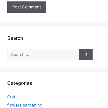
Search
Search
for:
Categories
Craft
flowers gardening