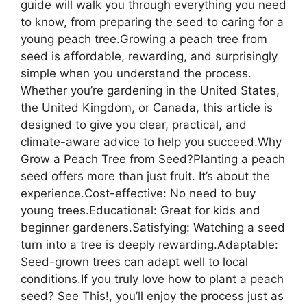
guide will walk you through everything you need
to know, from preparing the seed to caring for a
young peach tree.Growing a peach tree from
seed is affordable, rewarding, and surprisingly
simple when you understand the process.
Whether you’re gardening in the United States,
the United Kingdom, or Canada, this article is
designed to give you clear, practical, and
climate-aware advice to help you succeed.Why
Grow a Peach Tree from Seed?Planting a peach
seed offers more than just fruit. It’s about the
experience.Cost-effective: No need to buy
young trees.Educational: Great for kids and
beginner gardeners.Satisfying: Watching a seed
turn into a tree is deeply rewarding.Adaptable:
Seed-grown trees can adapt well to local
conditions.If you truly love how to plant a peach
seed? See This!, you’ll enjoy the process just as