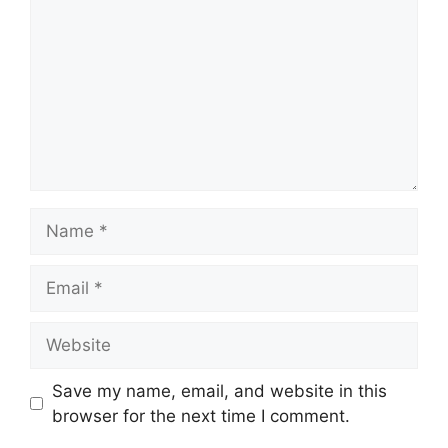
Name
Email
Website
Save my name, email, and website in this
browser for the next time I comment.