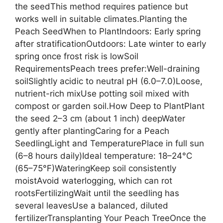
the seedThis method requires patience but
works well in suitable climates.Planting the
Peach SeedWhen to PlantIndoors: Early spring
after stratificationOutdoors: Late winter to early
spring once frost risk is lowSoil
RequirementsPeach trees prefer:Well-draining
soilSlightly acidic to neutral pH (6.0–7.0)Loose,
nutrient-rich mixUse potting soil mixed with
compost or garden soil.How Deep to PlantPlant
the seed 2–3 cm (about 1 inch) deepWater
gently after plantingCaring for a Peach
SeedlingLight and TemperaturePlace in full sun
(6–8 hours daily)Ideal temperature: 18–24°C
(65–75°F)WateringKeep soil consistently
moistAvoid waterlogging, which can rot
rootsFertilizingWait until the seedling has
several leavesUse a balanced, diluted
fertilizerTransplanting Your Peach TreeOnce the