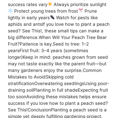
success rates vary
Always prioritize sunlight
Protect young trees from frost
Prune
lightly in early years
Watch for pests like
aphids and antsIf you love how to plant a peach
seed? See This!, these small tips can make a
big difference.When Will Your Peach Tree Bear
Fruit?Patience is key.Seed to tree: 1–2
yearsFirst fruit: 3–4 years (sometimes
longer)Keep in mind: peaches grown from seed
may not taste exactly like the parent fruit—but
many gardeners enjoy the surprise.Common
Mistakes to AvoidSkipping cold
stratificationOverwatering seedlingsUsing poor-
draining soilPlanting in full shadeExpecting fruit
too soonAvoiding these mistakes helps ensure
success if you love how to plant a peach seed?
See This!ConclusionPlanting a peach seed is a
simple yet deeply fulfilling gardening project.