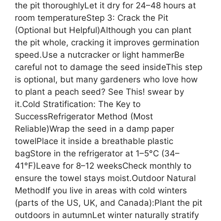
the pit thoroughlyLet it dry for 24–48 hours at
room temperatureStep 3: Crack the Pit
(Optional but Helpful)Although you can plant
the pit whole, cracking it improves germination
speed.Use a nutcracker or light hammerBe
careful not to damage the seed insideThis step
is optional, but many gardeners who love how
to plant a peach seed? See This! swear by
it.Cold Stratification: The Key to
SuccessRefrigerator Method (Most
Reliable)Wrap the seed in a damp paper
towelPlace it inside a breathable plastic
bagStore in the refrigerator at 1–5°C (34–
41°F)Leave for 8–12 weeksCheck monthly to
ensure the towel stays moist.Outdoor Natural
MethodIf you live in areas with cold winters
(parts of the US, UK, and Canada):Plant the pit
outdoors in autumnLet winter naturally stratify