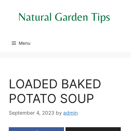
Skip
to
content
Menu
LOADED BAKED
POTATO SOUP
September 4, 2023
by
admin