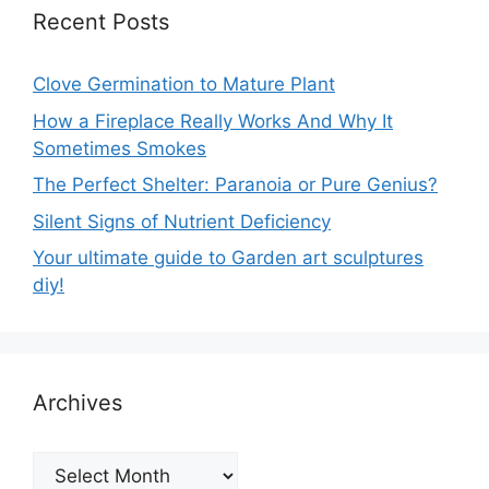
Recent Posts
Clove Germination to Mature Plant
How a Fireplace Really Works And Why It
Sometimes Smokes
The Perfect Shelter: Paranoia or Pure Genius?
Silent Signs of Nutrient Deficiency
Your ultimate guide to Garden art sculptures
diy!
Archives
Archives