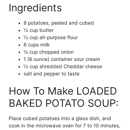
Ingredients
8 potatoes, peeled and cubed
½ cup butter
½ cup all-purpose flour
8 cups milk
¼ cup chopped onion
1 (8 ounce) container sour cream
½ cup shredded Cheddar cheese
salt and pepper to taste
How To Make LOADED
BAKED POTATO SOUP:
Place cubed potatoes into a glass dish, and
cook in the microwave oven for 7 to 10 minutes,