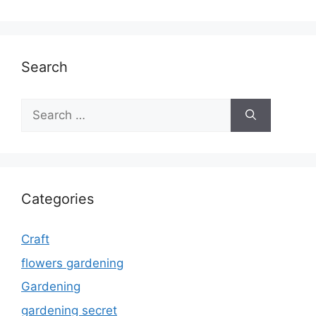
Search
Search
for:
Categories
Craft
flowers gardening
Gardening
gardening secret