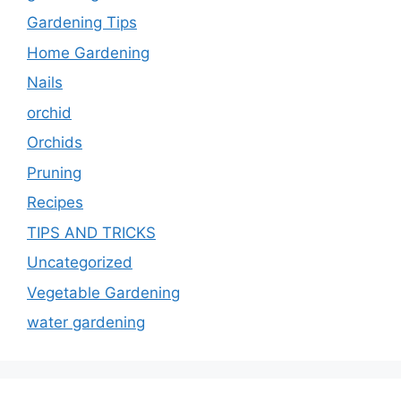
Gardening Tips
Home Gardening
Nails
orchid
Orchids
Pruning
Recipes
TIPS AND TRICKS
Uncategorized
Vegetable Gardening
water gardening