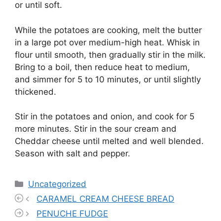
or until soft.
While the potatoes are cooking, melt the butter
in a large pot over medium-high heat. Whisk in
flour until smooth, then gradually stir in the milk.
Bring to a boil, then reduce heat to medium,
and simmer for 5 to 10 minutes, or until slightly
thickened.
Stir in the potatoes and onion, and cook for 5
more minutes. Stir in the sour cream and
Cheddar cheese until melted and well blended.
Season with salt and pepper.
Categories
Uncategorized
CARAMEL CREAM CHEESE BREAD
PENUCHE FUDGE