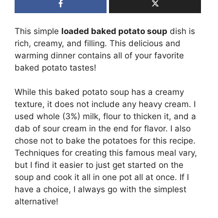
This simple
loaded baked potato soup
dish is
rich, creamy, and filling. This delicious and
warming dinner contains all of your favorite
baked potato tastes!
While this baked potato soup has a creamy
texture, it does not include any heavy cream. I
used whole (3%) milk, flour to thicken it, and a
dab of sour cream in the end for flavor. I also
chose not to bake the potatoes for this recipe.
Techniques for creating this famous meal vary,
but I find it easier to just get started on the
soup and cook it all in one pot all at once. If I
have a choice, I always go with the simplest
alternative!