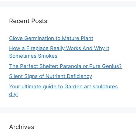
Recent Posts
Clove Germination to Mature Plant
How a Fireplace Really Works And Why It
Sometimes Smokes
The Perfect Shelter: Paranoia or Pure Genius?
Silent Signs of Nutrient Deficiency
Your ultimate guide to Garden art sculptures
diy!
Archives