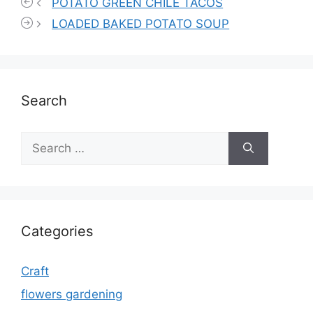
POTATO GREEN CHILE TACOS
LOADED BAKED POTATO SOUP
Search
Search
for:
Categories
Craft
flowers gardening