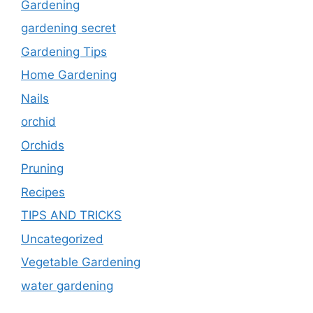
Gardening
gardening secret
Gardening Tips
Home Gardening
Nails
orchid
Orchids
Pruning
Recipes
TIPS AND TRICKS
Uncategorized
Vegetable Gardening
water gardening