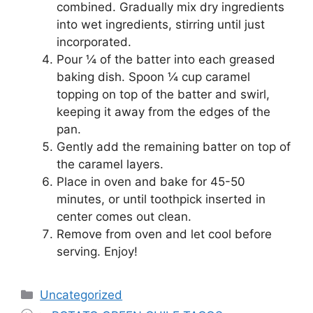
combined. Gradually mix dry ingredients
into wet ingredients, stirring until just
incorporated.
Pour ¼ of the batter into each greased
baking dish. Spoon ¼ cup caramel
topping on top of the batter and swirl,
keeping it away from the edges of the
pan.
Gently add the remaining batter on top of
the caramel layers.
Place in oven and bake for 45-50
minutes, or until toothpick inserted in
center comes out clean.
Remove from oven and let cool before
serving. Enjoy!
Categories
Uncategorized