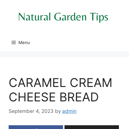
Skip
to
content
Menu
CARAMEL CREAM
CHEESE BREAD
September 4, 2023
by
admin