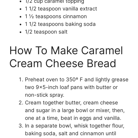
1/2 cup caramel topping
1 1/2 teaspoon vanilla extract
1 ½ teaspoons cinnamon
1 1/2 teaspoons baking soda
1/2 teaspoon salt
How To Make Caramel
Cream Cheese Bread
Preheat oven to 350º F and lightly grease
two 9×5-inch loaf pans with butter or
non-stick spray.
Cream together butter, cream cheese
and sugar in a large bowl or mixer, then,
one at a time, beat in eggs and vanilla.
In a separate bowl, whisk together flour,
baking soda, salt and cinnamon until