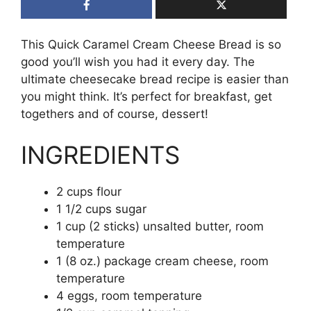
This Quick Caramel Cream Cheese Bread is so
good you’ll wish you had it every day. The
ultimate cheesecake bread recipe is easier than
you might think. It’s perfect for breakfast, get
togethers and of course, dessert!
INGREDIENTS
2 cups flour
1 1/2 cups sugar
1 cup (2 sticks) unsalted butter, room
temperature
1 (8 oz.) package cream cheese, room
temperature
4 eggs, room temperature