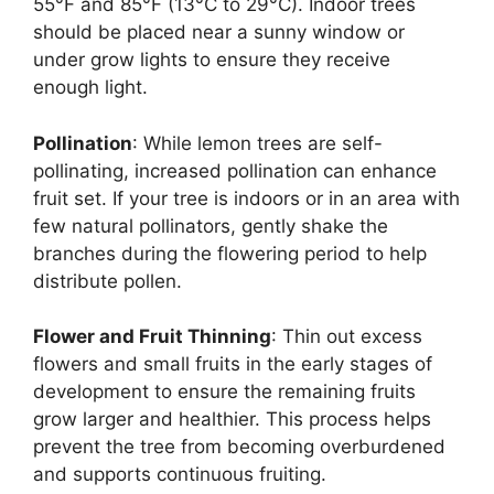
55°F and 85°F (13°C to 29°C). Indoor trees
should be placed near a sunny window or
under grow lights to ensure they receive
enough light.
Pollination
: While lemon trees are self-
pollinating, increased pollination can enhance
fruit set. If your tree is indoors or in an area with
few natural pollinators, gently shake the
branches during the flowering period to help
distribute pollen.
Flower and Fruit Thinning
: Thin out excess
flowers and small fruits in the early stages of
development to ensure the remaining fruits
grow larger and healthier. This process helps
prevent the tree from becoming overburdened
and supports continuous fruiting.