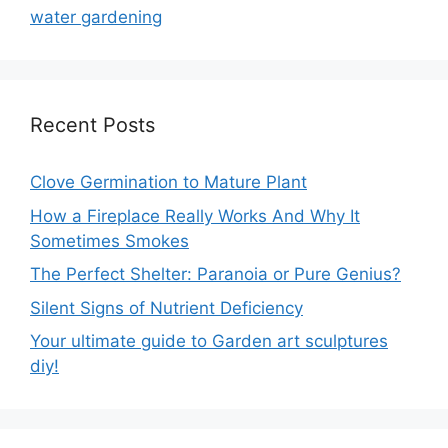
water gardening
Recent Posts
Clove Germination to Mature Plant
How a Fireplace Really Works And Why It
Sometimes Smokes
The Perfect Shelter: Paranoia or Pure Genius?
Silent Signs of Nutrient Deficiency
Your ultimate guide to Garden art sculptures
diy!