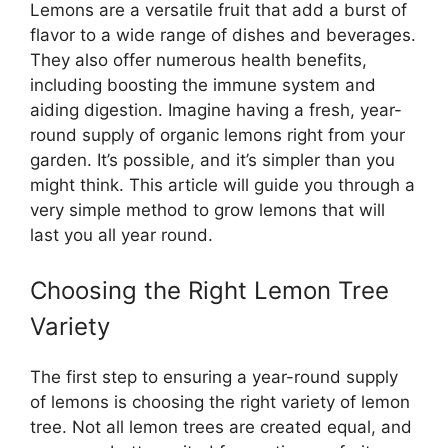
Lemons are a versatile fruit that add a burst of
flavor to a wide range of dishes and beverages.
They also offer numerous health benefits,
including boosting the immune system and
aiding digestion. Imagine having a fresh, year-
round supply of organic lemons right from your
garden. It’s possible, and it’s simpler than you
might think. This article will guide you through a
very simple method to grow lemons that will
last you all year round.
Choosing the Right Lemon Tree
Variety
The first step to ensuring a year-round supply
of lemons is choosing the right variety of lemon
tree. Not all lemon trees are created equal, and