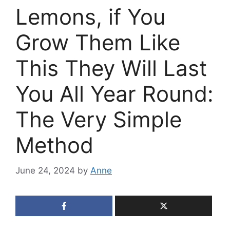
Lemons, if You
Grow Them Like
This They Will Last
You All Year Round:
The Very Simple
Method
June 24, 2024
by
Anne