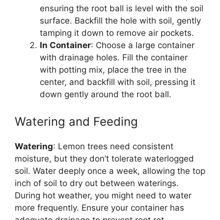
ensuring the root ball is level with the soil
surface. Backfill the hole with soil, gently
tamping it down to remove air pockets.
In Container
: Choose a large container
with drainage holes. Fill the container
with potting mix, place the tree in the
center, and backfill with soil, pressing it
down gently around the root ball.
Watering and Feeding
Watering
: Lemon trees need consistent
moisture, but they don’t tolerate waterlogged
soil. Water deeply once a week, allowing the top
inch of soil to dry out between waterings.
During hot weather, you might need to water
more frequently. Ensure your container has