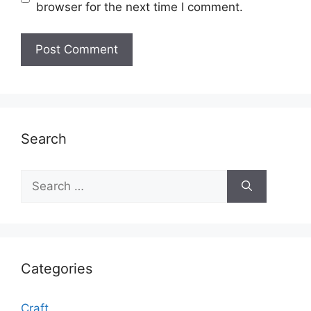
browser for the next time I comment.
Search
Search
for:
Categories
Craft