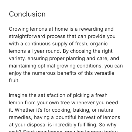
Conclusion
Growing lemons at home is a rewarding and
straightforward process that can provide you
with a continuous supply of fresh, organic
lemons all year round. By choosing the right
variety, ensuring proper planting and care, and
maintaining optimal growing conditions, you can
enjoy the numerous benefits of this versatile
fruit.
Imagine the satisfaction of picking a fresh
lemon from your own tree whenever you need
it. Whether it’s for cooking, baking, or natural
remedies, having a bountiful harvest of lemons
at your disposal is incredibly fulfilling. So why