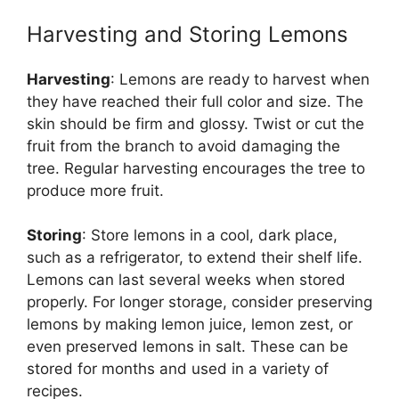
Harvesting and Storing Lemons
Harvesting
: Lemons are ready to harvest when
they have reached their full color and size. The
skin should be firm and glossy. Twist or cut the
fruit from the branch to avoid damaging the
tree. Regular harvesting encourages the tree to
produce more fruit.
Storing
: Store lemons in a cool, dark place,
such as a refrigerator, to extend their shelf life.
Lemons can last several weeks when stored
properly. For longer storage, consider preserving
lemons by making lemon juice, lemon zest, or
even preserved lemons in salt. These can be
stored for months and used in a variety of
recipes.