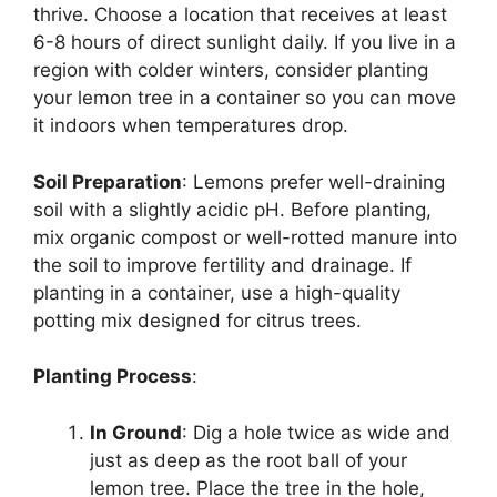
thrive. Choose a location that receives at least
6-8 hours of direct sunlight daily. If you live in a
region with colder winters, consider planting
your lemon tree in a container so you can move
it indoors when temperatures drop.
Soil Preparation
: Lemons prefer well-draining
soil with a slightly acidic pH. Before planting,
mix organic compost or well-rotted manure into
the soil to improve fertility and drainage. If
planting in a container, use a high-quality
potting mix designed for citrus trees.
Planting Process
:
In Ground
: Dig a hole twice as wide and
just as deep as the root ball of your
lemon tree. Place the tree in the hole,