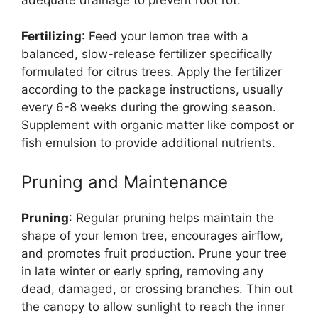
adequate drainage to prevent root rot.
Fertilizing
: Feed your lemon tree with a
balanced, slow-release fertilizer specifically
formulated for citrus trees. Apply the fertilizer
according to the package instructions, usually
every 6-8 weeks during the growing season.
Supplement with organic matter like compost or
fish emulsion to provide additional nutrients.
Pruning and Maintenance
Pruning
: Regular pruning helps maintain the
shape of your lemon tree, encourages airflow,
and promotes fruit production. Prune your tree
in late winter or early spring, removing any
dead, damaged, or crossing branches. Thin out
the canopy to allow sunlight to reach the inner