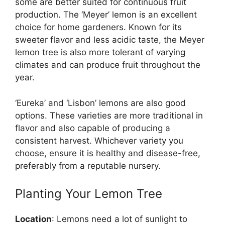
some are better suited for continuous fruit
production. The ‘Meyer’ lemon is an excellent
choice for home gardeners. Known for its
sweeter flavor and less acidic taste, the Meyer
lemon tree is also more tolerant of varying
climates and can produce fruit throughout the
year.
‘Eureka’ and ‘Lisbon’ lemons are also good
options. These varieties are more traditional in
flavor and also capable of producing a
consistent harvest. Whichever variety you
choose, ensure it is healthy and disease-free,
preferably from a reputable nursery.
Planting Your Lemon Tree
Location
: Lemons need a lot of sunlight to