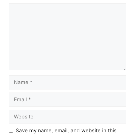
Comment
Name
Email
Website
Save my name, email, and website in this