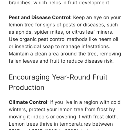
branches, which helps in fruit development.
Pest and Disease Control
: Keep an eye on your
lemon tree for signs of pests or diseases, such
as aphids, spider mites, or citrus leaf miners.
Use organic pest control methods like neem oil
or insecticidal soap to manage infestations.
Maintain a clean area around the tree, removing
fallen leaves and fruit to reduce disease risk.
Encouraging Year-Round Fruit
Production
Climate Control
: If you live in a region with cold
winters, protect your lemon tree from frost by
moving it indoors or covering it with frost cloth.
Lemon trees thrive in temperatures between