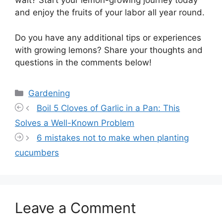
wait? Start your lemon-growing journey today
and enjoy the fruits of your labor all year round.
Do you have any additional tips or experiences
with growing lemons? Share your thoughts and
questions in the comments below!
Categories
Gardening
Boil 5 Cloves of Garlic in a Pan: This
Solves a Well-Known Problem
6 mistakes not to make when planting
cucumbers
Leave a Comment