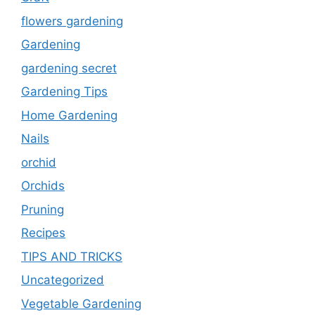
flowers gardening
Gardening
gardening secret
Gardening Tips
Home Gardening
Nails
orchid
Orchids
Pruning
Recipes
TIPS AND TRICKS
Uncategorized
Vegetable Gardening