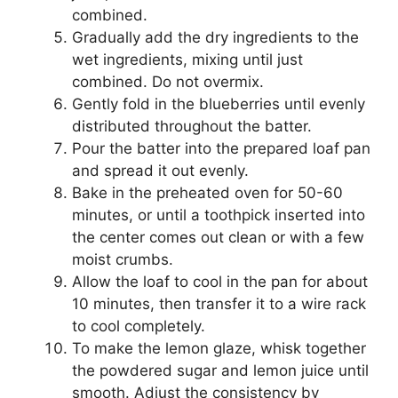
combined.
Gradually add the dry ingredients to the
wet ingredients, mixing until just
combined. Do not overmix.
Gently fold in the blueberries until evenly
distributed throughout the batter.
Pour the batter into the prepared loaf pan
and spread it out evenly.
Bake in the preheated oven for 50-60
minutes, or until a toothpick inserted into
the center comes out clean or with a few
moist crumbs.
Allow the loaf to cool in the pan for about
10 minutes, then transfer it to a wire rack
to cool completely.
To make the lemon glaze, whisk together
the powdered sugar and lemon juice until
smooth. Adjust the consistency by