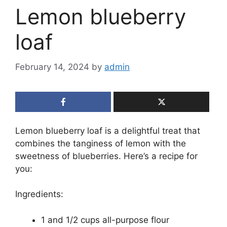
Lemon blueberry
loaf
February 14, 2024
by
admin
Lemon blueberry loaf is a delightful treat that
combines the tanginess of lemon with the
sweetness of blueberries. Here’s a recipe for
you:
Ingredients:
1 and 1/2 cups all-purpose flour