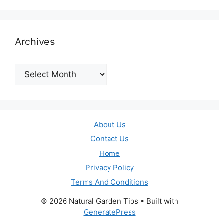
Archives
Archives
About Us
Contact Us
Home
Privacy Policy
Terms And Conditions
© 2026 Natural Garden Tips
• Built with
GeneratePress