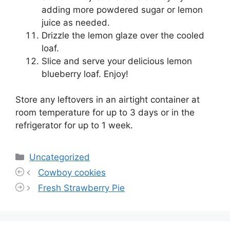
adding more powdered sugar or lemon
juice as needed.
Drizzle the lemon glaze over the cooled
loaf.
Slice and serve your delicious lemon
blueberry loaf. Enjoy!
Store any leftovers in an airtight container at
room temperature for up to 3 days or in the
refrigerator for up to 1 week.
Categories
Uncategorized
Cowboy cookies
Fresh Strawberry Pie