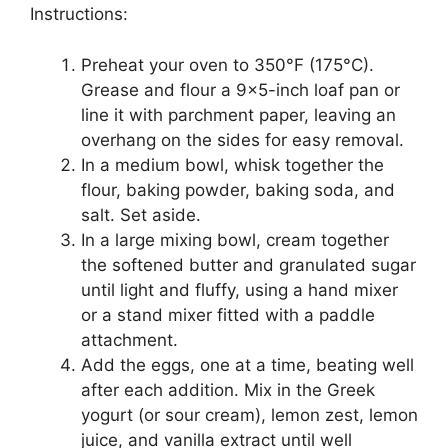
Instructions:
Preheat your oven to 350°F (175°C).
Grease and flour a 9×5-inch loaf pan or
line it with parchment paper, leaving an
overhang on the sides for easy removal.
In a medium bowl, whisk together the
flour, baking powder, baking soda, and
salt. Set aside.
In a large mixing bowl, cream together
the softened butter and granulated sugar
until light and fluffy, using a hand mixer
or a stand mixer fitted with a paddle
attachment.
Add the eggs, one at a time, beating well
after each addition. Mix in the Greek
yogurt (or sour cream), lemon zest, lemon
juice, and vanilla extract until well