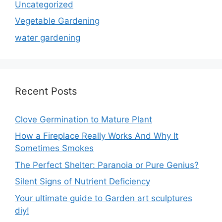
Uncategorized
Vegetable Gardening
water gardening
Recent Posts
Clove Germination to Mature Plant
How a Fireplace Really Works And Why It
Sometimes Smokes
The Perfect Shelter: Paranoia or Pure Genius?
Silent Signs of Nutrient Deficiency
Your ultimate guide to Garden art sculptures
diy!