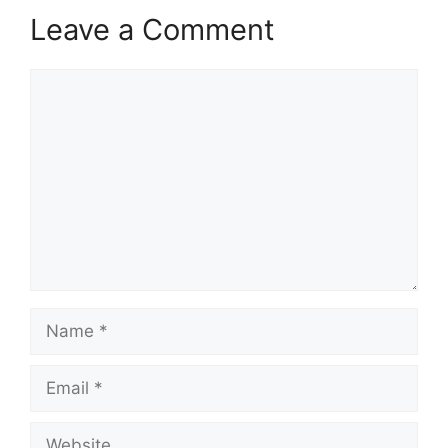
Leave a Comment
Comment
Name
Email
Website