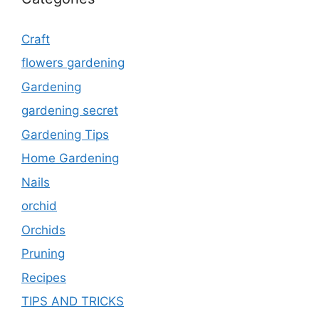
Craft
flowers gardening
Gardening
gardening secret
Gardening Tips
Home Gardening
Nails
orchid
Orchids
Pruning
Recipes
TIPS AND TRICKS