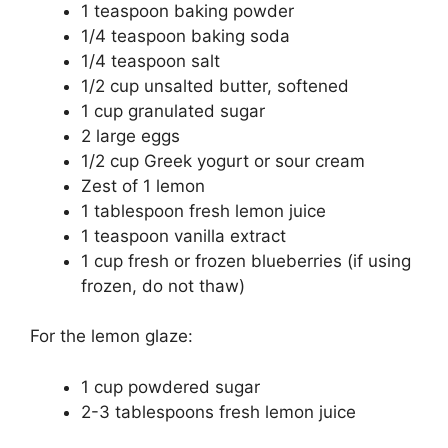
1 teaspoon baking powder
1/4 teaspoon baking soda
1/4 teaspoon salt
1/2 cup unsalted butter, softened
1 cup granulated sugar
2 large eggs
1/2 cup Greek yogurt or sour cream
Zest of 1 lemon
1 tablespoon fresh lemon juice
1 teaspoon vanilla extract
1 cup fresh or frozen blueberries (if using
frozen, do not thaw)
For the lemon glaze:
1 cup powdered sugar
2-3 tablespoons fresh lemon juice