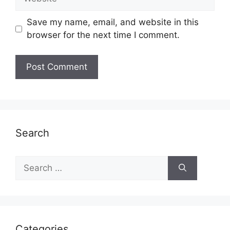
Save my name, email, and website in this
browser for the next time I comment.
Search
Search
for:
Categories