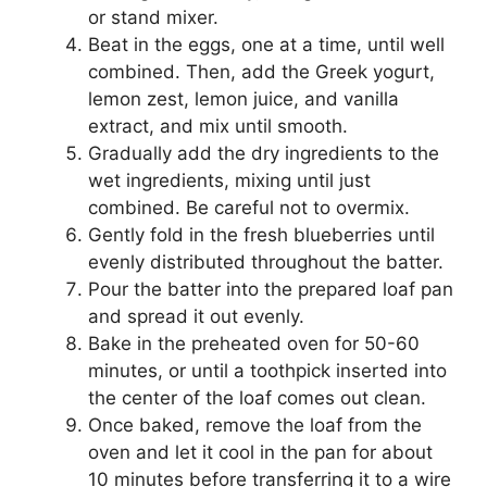
or stand mixer.
Beat in the eggs, one at a time, until well
combined. Then, add the Greek yogurt,
lemon zest, lemon juice, and vanilla
extract, and mix until smooth.
Gradually add the dry ingredients to the
wet ingredients, mixing until just
combined. Be careful not to overmix.
Gently fold in the fresh blueberries until
evenly distributed throughout the batter.
Pour the batter into the prepared loaf pan
and spread it out evenly.
Bake in the preheated oven for 50-60
minutes, or until a toothpick inserted into
the center of the loaf comes out clean.
Once baked, remove the loaf from the
oven and let it cool in the pan for about
10 minutes before transferring it to a wire