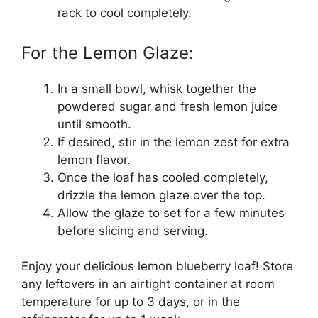
rack to cool completely.
For the Lemon Glaze:
In a small bowl, whisk together the
powdered sugar and fresh lemon juice
until smooth.
If desired, stir in the lemon zest for extra
lemon flavor.
Once the loaf has cooled completely,
drizzle the lemon glaze over the top.
Allow the glaze to set for a few minutes
before slicing and serving.
Enjoy your delicious lemon blueberry loaf! Store
any leftovers in an airtight container at room
temperature for up to 3 days, or in the