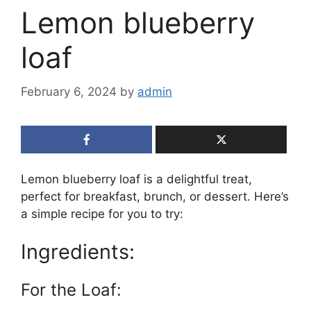
Lemon blueberry
loaf
February 6, 2024
by
admin
Lemon blueberry loaf is a delightful treat,
perfect for breakfast, brunch, or dessert. Here’s
a simple recipe for you to try:
Ingredients:
For the Loaf: