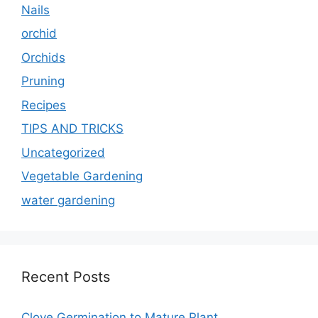
Nails
orchid
Orchids
Pruning
Recipes
TIPS AND TRICKS
Uncategorized
Vegetable Gardening
water gardening
Recent Posts
Clove Germination to Mature Plant