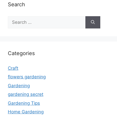
Search
Search
for:
Categories
Craft
flowers gardening
Gardening
gardening secret
Gardening Tips
Home Gardening