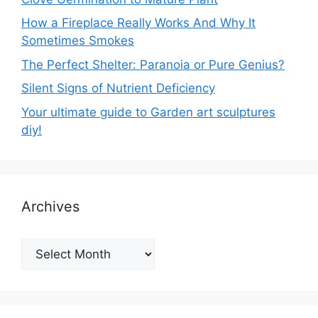
How a Fireplace Really Works And Why It
Sometimes Smokes
The Perfect Shelter: Paranoia or Pure Genius?
Silent Signs of Nutrient Deficiency
Your ultimate guide to Garden art sculptures
diy!
Archives
Archives