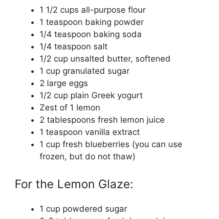
1 1/2 cups all-purpose flour
1 teaspoon baking powder
1/4 teaspoon baking soda
1/4 teaspoon salt
1/2 cup unsalted butter, softened
1 cup granulated sugar
2 large eggs
1/2 cup plain Greek yogurt
Zest of 1 lemon
2 tablespoons fresh lemon juice
1 teaspoon vanilla extract
1 cup fresh blueberries (you can use
frozen, but do not thaw)
For the Lemon Glaze:
1 cup powdered sugar