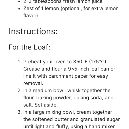
2-3 tablespoons fresh lemon juice
Zest of 1 lemon (optional, for extra lemon
flavor)
Instructions:
For the Loaf:
Preheat your oven to 350°F (175°C).
Grease and flour a 9×5-inch loaf pan or
line it with parchment paper for easy
removal.
In a medium bowl, whisk together the
flour, baking powder, baking soda, and
salt. Set aside.
In a large mixing bowl, cream together
the softened butter and granulated sugar
until light and fluffy, using a hand mixer