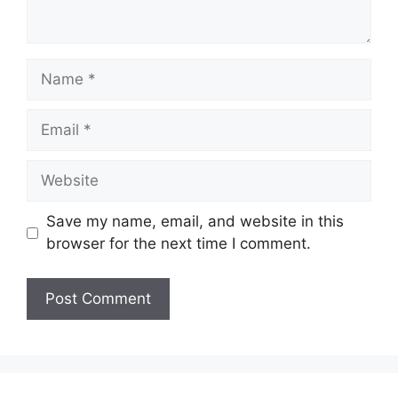
Name
Email
Website
Save my name, email, and website in this
browser for the next time I comment.