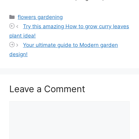
Categories
flowers gardening
Try this amazing How to grow curry leaves
plant idea!
Your ultimate guide to Modern garden
design!
Leave a Comment
Comment