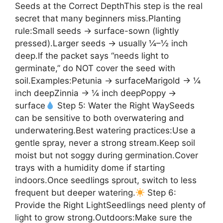
Seeds at the Correct DepthThis step is the real
secret that many beginners miss.Planting
rule:Small seeds → surface-sown (lightly
pressed).Larger seeds → usually ¼–½ inch
deep.If the packet says “needs light to
germinate,” do NOT cover the seed with
soil.Examples:Petunia → surfaceMarigold → ¼
inch deepZinnia → ¼ inch deepPoppy →
surface
Step 5: Water the Right WaySeeds
can be sensitive to both overwatering and
underwatering.Best watering practices:Use a
gentle spray, never a strong stream.Keep soil
moist but not soggy during germination.Cover
trays with a humidity dome if starting
indoors.Once seedlings sprout, switch to less
frequent but deeper watering.
Step 6:
Provide the Right LightSeedlings need plenty of
light to grow strong.Outdoors:Make sure the