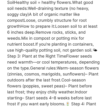
SoilHealthy soil = healthy flowers.What good
soil needs:Well-draining texture (no heavy,
soggy clay)A bit of organic matter like
compostLoose, crumbly structure for root
growthHow to prepare it:Loosen soil to at least
6 inches deep.Remove rocks, sticks, and
weeds.Mix in compost or potting mix for
nutrient boost.If you’re planting in containers,
use high-quality potting soil, not garden soil.🌤
Step 3: Plant at the Right TimeFlower seeds
need warmth—or cool temperatures, depending
on the type.General rules:Warm-season flowers
(zinnias, cosmos, marigolds, sunflowers)– Plant
outdoors after the last frost.Cool-season
flowers (poppies, sweet peas)– Plant before
last frost; they enjoy chilly weather.Indoor
starting– Start seeds 4–8 weeks before last
frost if you want early blooms.
Step 4: Plant