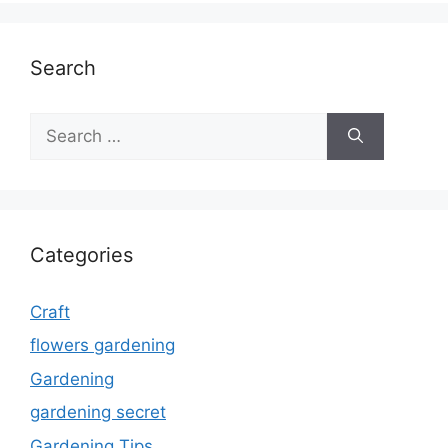
Search
Search
for:
Categories
Craft
flowers gardening
Gardening
gardening secret
Gardening Tips