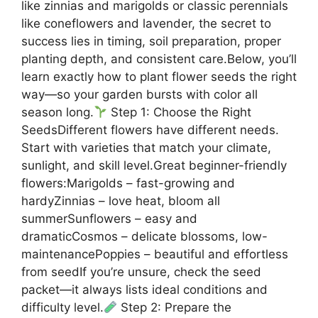
like zinnias and marigolds or classic perennials
like coneflowers and lavender, the secret to
success lies in timing, soil preparation, proper
planting depth, and consistent care.Below, you’ll
learn exactly how to plant flower seeds the right
way—so your garden bursts with color all
season long.
Step 1: Choose the Right
SeedsDifferent flowers have different needs.
Start with varieties that match your climate,
sunlight, and skill level.Great beginner-friendly
flowers:Marigolds – fast-growing and
hardyZinnias – love heat, bloom all
summerSunflowers – easy and
dramaticCosmos – delicate blossoms, low-
maintenancePoppies – beautiful and effortless
from seedIf you’re unsure, check the seed
packet—it always lists ideal conditions and
difficulty level.
Step 2: Prepare the