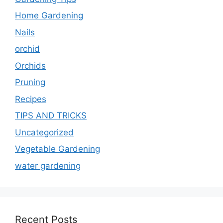
Home Gardening
Nails
orchid
Orchids
Pruning
Recipes
TIPS AND TRICKS
Uncategorized
Vegetable Gardening
water gardening
Recent Posts