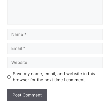
Name
Email
Website
Save my name, email, and website in this
browser for the next time I comment.