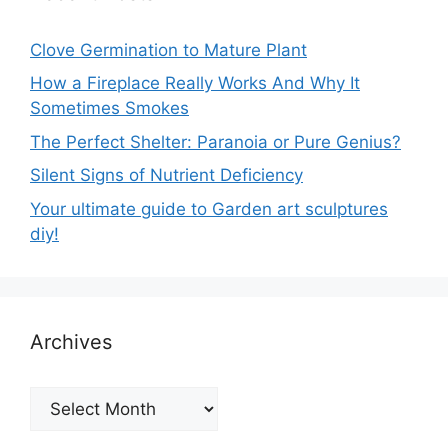
Clove Germination to Mature Plant
How a Fireplace Really Works And Why It
Sometimes Smokes
The Perfect Shelter: Paranoia or Pure Genius?
Silent Signs of Nutrient Deficiency
Your ultimate guide to Garden art sculptures
diy!
Archives
Archives