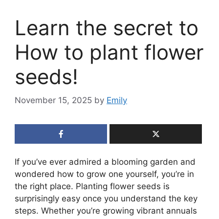
Learn the secret to
How to plant flower
seeds!
November 15, 2025
by
Emily
If you’ve ever admired a blooming garden and
wondered how to grow one yourself, you’re in
the right place. Planting flower seeds is
surprisingly easy once you understand the key
steps. Whether you’re growing vibrant annuals