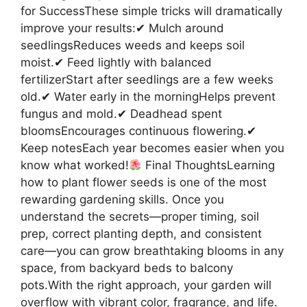
for SuccessThese simple tricks will dramatically
improve your results:✔ Mulch around
seedlingsReduces weeds and keeps soil
moist.✔ Feed lightly with balanced
fertilizerStart after seedlings are a few weeks
old.✔ Water early in the morningHelps prevent
fungus and mold.✔ Deadhead spent
bloomsEncourages continuous flowering.✔
Keep notesEach year becomes easier when you
know what worked!
Final ThoughtsLearning
how to plant flower seeds is one of the most
rewarding gardening skills. Once you
understand the secrets—proper timing, soil
prep, correct planting depth, and consistent
care—you can grow breathtaking blooms in any
space, from backyard beds to balcony
pots.With the right approach, your garden will
overflow with vibrant color, fragrance, and life.