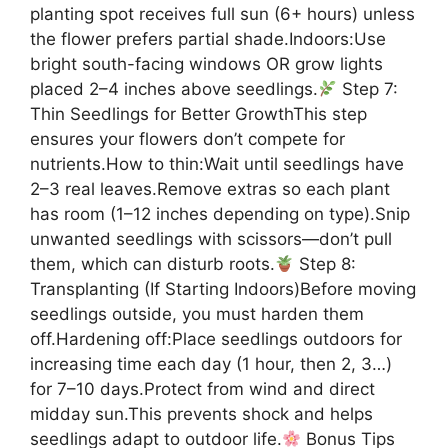
planting spot receives full sun (6+ hours) unless
the flower prefers partial shade.Indoors:Use
bright south-facing windows OR grow lights
placed 2–4 inches above seedlings.
Step 7:
Thin Seedlings for Better GrowthThis step
ensures your flowers don’t compete for
nutrients.How to thin:Wait until seedlings have
2–3 real leaves.Remove extras so each plant
has room (1–12 inches depending on type).Snip
unwanted seedlings with scissors—don’t pull
them, which can disturb roots.
Step 8:
Transplanting (If Starting Indoors)Before moving
seedlings outside, you must harden them
off.Hardening off:Place seedlings outdoors for
increasing time each day (1 hour, then 2, 3…)
for 7–10 days.Protect from wind and direct
midday sun.This prevents shock and helps
seedlings adapt to outdoor life.
Bonus Tips