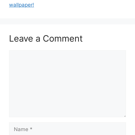
wallpaper!
Leave a Comment
Comment
Name