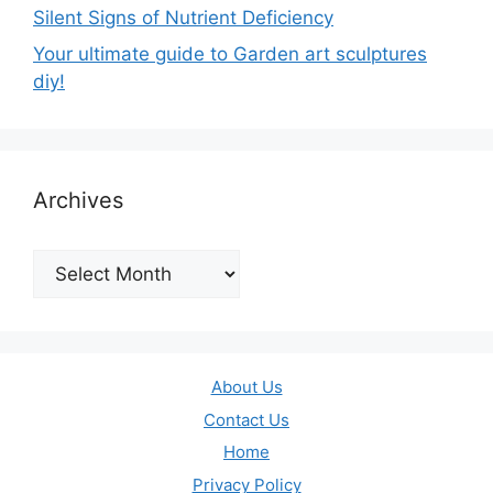
Silent Signs of Nutrient Deficiency
Your ultimate guide to Garden art sculptures
diy!
Archives
Archives
About Us
Contact Us
Home
Privacy Policy