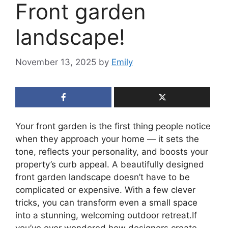
Front garden
landscape!
November 13, 2025
by
Emily
Your front garden is the first thing people notice
when they approach your home — it sets the
tone, reflects your personality, and boosts your
property’s curb appeal. A beautifully designed
front garden landscape doesn’t have to be
complicated or expensive. With a few clever
tricks, you can transform even a small space
into a stunning, welcoming outdoor retreat.If
you’ve ever wondered how designers create