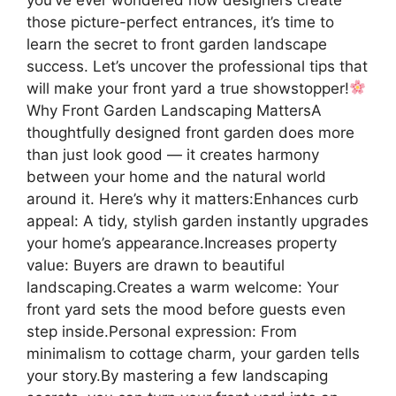
those picture-perfect entrances, it’s time to
learn the secret to front garden landscape
success. Let’s uncover the professional tips that
will make your front yard a true showstopper!
Why Front Garden Landscaping MattersA
thoughtfully designed front garden does more
than just look good — it creates harmony
between your home and the natural world
around it. Here’s why it matters:Enhances curb
appeal: A tidy, stylish garden instantly upgrades
your home’s appearance.Increases property
value: Buyers are drawn to beautiful
landscaping.Creates a warm welcome: Your
front yard sets the mood before guests even
step inside.Personal expression: From
minimalism to cottage charm, your garden tells
your story.By mastering a few landscaping