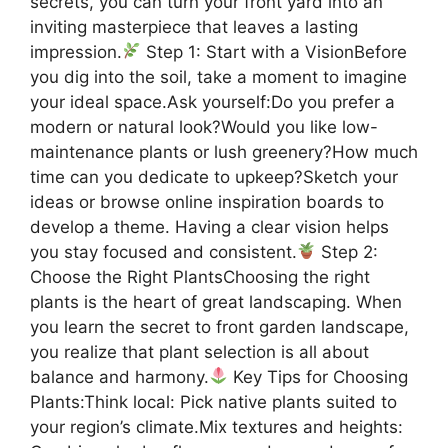
secrets, you can turn your front yard into an
inviting masterpiece that leaves a lasting
impression.
Step 1: Start with a VisionBefore
you dig into the soil, take a moment to imagine
your ideal space.Ask yourself:Do you prefer a
modern or natural look?Would you like low-
maintenance plants or lush greenery?How much
time can you dedicate to upkeep?Sketch your
ideas or browse online inspiration boards to
develop a theme. Having a clear vision helps
you stay focused and consistent.
Step 2:
Choose the Right PlantsChoosing the right
plants is the heart of great landscaping. When
you learn the secret to front garden landscape,
you realize that plant selection is all about
balance and harmony.
Key Tips for Choosing
Plants:Think local: Pick native plants suited to
your region’s climate.Mix textures and heights: