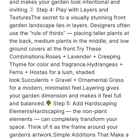
and makes your garden look intentional and
inviting.
Step 4: Play with Layers and
TexturesThe secret to a visually stunning front
garden landscape lies in layers. Designers often
use the “rule of thirds” — placing taller plants at
the back, medium plants in the middle, and low
ground covers at the front.Try These
Combinations:Roses + Lavender + Creeping
Thyme for color and fragrance.Hydrangeas +
Ferns + Hostas for a lush, shaded
look.Succulents + Gravel + Ornamental Grass
for a modern, minimalist feel.Layering gives
your garden dimension and makes it feel full
and balanced.
Step 5: Add Hardscaping
ElementsHardscaping — the non-plant
elements — can completely transform your
space. Think of it as the frame around your
garden’s artwork.Simple Additions That Make a