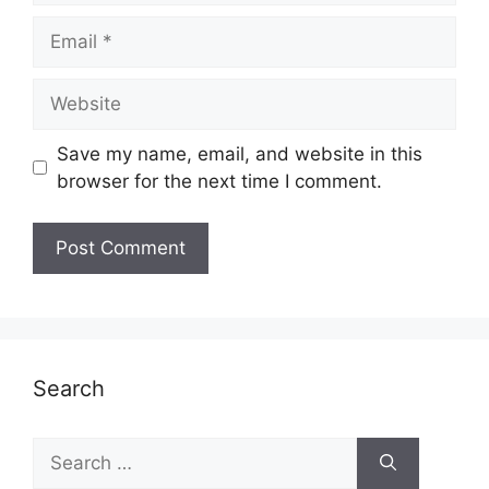
Email
Website
Save my name, email, and website in this
browser for the next time I comment.
Search
Search
for: