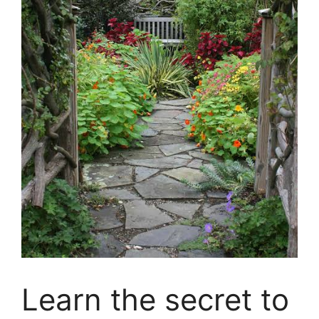
Learn the secret to