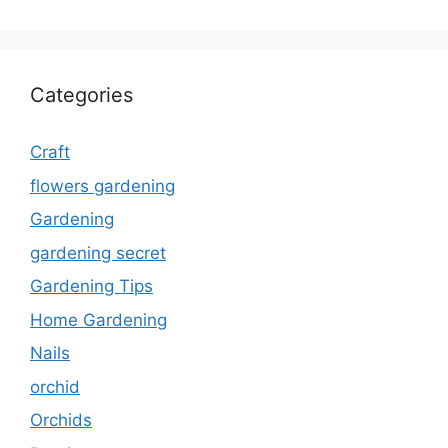
Categories
Craft
flowers gardening
Gardening
gardening secret
Gardening Tips
Home Gardening
Nails
orchid
Orchids