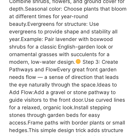
Combine shrubs, flowers, and ground cover for
depth.Seasonal color: Choose plants that bloom
at different times for year-round
beauty.Evergreens for structure: Use
evergreens to provide shape and stability all
year.Example: Pair lavender with boxwood
shrubs for a classic English-garden look or
ornamental grasses with succulents for a
modern, low-water design.
Step 3: Create
Pathways and FlowEvery great front garden
needs flow — a sense of direction that leads
the eye naturally through the space.Ideas to
Add Flow:Add a gravel or stone pathway to
guide visitors to the front door.Use curved lines
for a relaxed, organic look.Install stepping
stones through garden beds for easy
access.Frame paths with border plants or small
hedges.This simple design trick adds structure