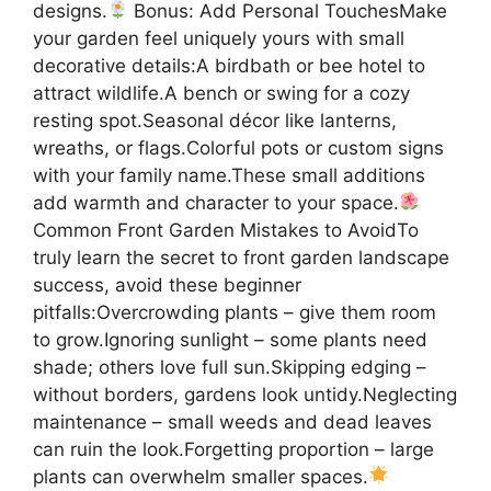
designs.
Bonus: Add Personal TouchesMake
your garden feel uniquely yours with small
decorative details:A birdbath or bee hotel to
attract wildlife.A bench or swing for a cozy
resting spot.Seasonal décor like lanterns,
wreaths, or flags.Colorful pots or custom signs
with your family name.These small additions
add warmth and character to your space.
Common Front Garden Mistakes to AvoidTo
truly learn the secret to front garden landscape
success, avoid these beginner
pitfalls:Overcrowding plants – give them room
to grow.Ignoring sunlight – some plants need
shade; others love full sun.Skipping edging –
without borders, gardens look untidy.Neglecting
maintenance – small weeds and dead leaves
can ruin the look.Forgetting proportion – large
plants can overwhelm smaller spaces.