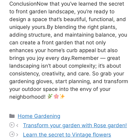
ConclusionNow that you’ve learned the secret
to front garden landscape, you’re ready to
design a space that’s beautiful, functional, and
uniquely yours.By blending the right plants,
adding structure, and maintaining balance, you
can create a front garden that not only
enhances your home’s curb appeal but also
brings you joy every day.Remember — great
landscaping isn’t about complexity; it’s about
consistency, creativity, and care. So grab your
gardening gloves, start planning, and transform
your outdoor space into the envy of your
neighborhood!
Categories
Home Gardening
Transform your garden with Rose garden!
Learn the secret to Vintage flowers