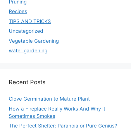
Pruning
Recipes
TIPS AND TRICKS
Uncategorized
Vegetable Gardening
water gardening
Recent Posts
Clove Germination to Mature Plant
How a Fireplace Really Works And Why It
Sometimes Smokes
The Perfect Shelter: Paranoia or Pure Genius?