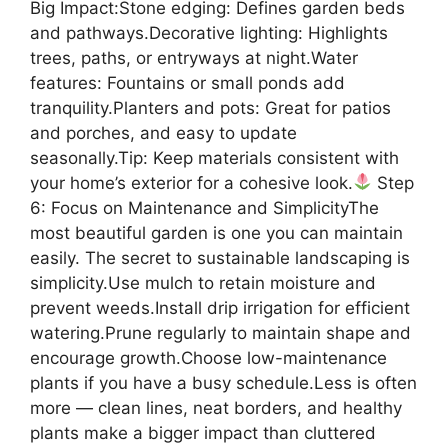
Big Impact:Stone edging: Defines garden beds
and pathways.Decorative lighting: Highlights
trees, paths, or entryways at night.Water
features: Fountains or small ponds add
tranquility.Planters and pots: Great for patios
and porches, and easy to update
seasonally.Tip: Keep materials consistent with
your home’s exterior for a cohesive look.
Step
6: Focus on Maintenance and SimplicityThe
most beautiful garden is one you can maintain
easily. The secret to sustainable landscaping is
simplicity.Use mulch to retain moisture and
prevent weeds.Install drip irrigation for efficient
watering.Prune regularly to maintain shape and
encourage growth.Choose low-maintenance
plants if you have a busy schedule.Less is often
more — clean lines, neat borders, and healthy
plants make a bigger impact than cluttered