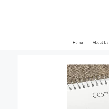
Skip
to
content
Home
About Us