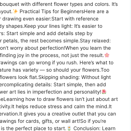
ouquet with different flower types and colors. It’s
ayout.
Practical Tips for BeginnersHere are a
er drawing even easier:Start with reference
 shapes.Keep your lines light: It’s easier to
rs: Start simple and add details step by
er petals, the rest becomes simple.Stay relaxed:
on’t worry about perfection!When you learn the
inding joy in the process, not just the result.
wings can go wrong if you rush. Here’s what to
ature has variety — so should your flowers.Too
lowers look flat.Skipping shading: Without light
complicating details: Start simple, then add
er art lies in imperfection and personality!
eLearning how to draw flowers isn’t just about art
ivity.It helps reduce stress and calm the mind.It
ation.It gives you a creative outlet that you can
ngs for cards, gifts, or wall art!So if you’re
is the perfect place to start.
Conclusion: Learn