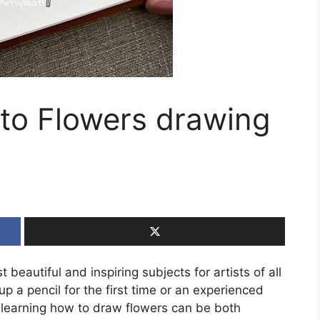
 to Flowers drawing
eautiful and inspiring subjects for artists of all
up a pencil for the first time or an experienced
, learning how to draw flowers can be both