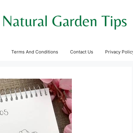
Terms And Conditions
Contact Us
Privacy Polic