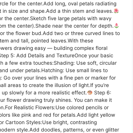
le for the center.Add long, oval petals radiating
t in size and shape.Add a thin stem and leaves.
r the center.Sketch five large petals with wavy
rom the center).Shade near the center for depth.
for the flower bud.Add two or three curved lines to
tem and tall, pointed leaves.With these
lowers drawing easy — building complex floral
tep 5: Add Details and TextureOnce your basic
ith a few extra touches:Shading: Use soft, circular
nd under petals.Hatching: Use small lines to
: Go over your lines with a fine pen or marker for
ll areas to create the illusion of light.If you’re
d up slowly for a more realistic effect.
Step 6:
ur flower drawing truly shines. You can make it
on.For Realistic Flowers:Use colored pencils or
olors like pink and red for petals.Add light yellow
 or Cartoon Styles:Use bright, contrasting
modern style.Add doodles, patterns, or even glitter