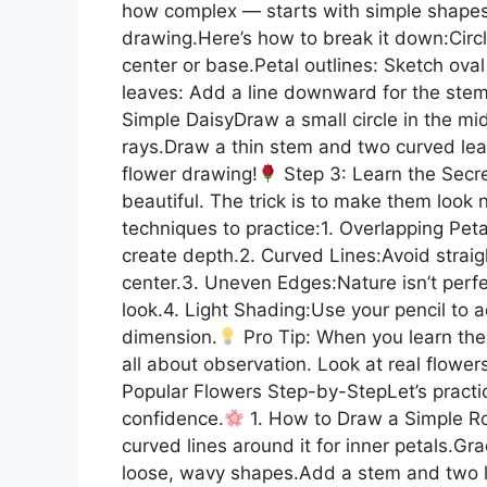
how complex — starts with simple shapes. 
drawing.Here’s how to break it down:Circle
center or base.Petal outlines: Sketch ova
leaves: Add a line downward for the stem
Simple DaisyDraw a small circle in the mi
rays.Draw a thin stem and two curved leav
flower drawing!
Step 3: Learn the Secr
beautiful. The trick is to make them look 
techniques to practice:1. Overlapping Pet
create depth.2. Curved Lines:Avoid straig
center.3. Uneven Edges:Nature isn’t perfe
look.4. Light Shading:Use your pencil to a
dimension.
Pro Tip: When you learn the s
all about observation. Look at real flowers
Popular Flowers Step-by-StepLet’s practi
confidence.
1. How to Draw a Simple Ros
curved lines around it for inner petals.Gr
loose, wavy shapes.Add a stem and two l