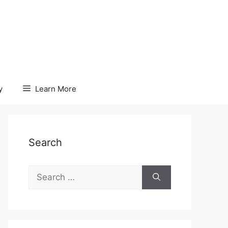
y
Learn More
Search
Search
for: