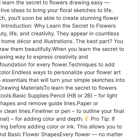
ll learn the secret to flowers drawing easy —
ive ideas to bring your floral sketches to life.
ch, you’ll soon be able to create stunning flower
Introduction: Why Learn the Secret to Flowers
, life, and creativity. They appear in countless
 home décor and illustrations. The best part? You
draw them beautifully.When you learn the secret to
laxing way to express creativity and
foundation for every flower.Techniques to add
 color.Endless ways to personalize your flower art
 essentials that will turn your simple sketches into
Drawing MaterialsTo learn the secret to flowers
ols:Basic Supplies:Pencil (HB or 2B) – for light
 shapes and remove guide lines.Paper or
lean lines.Fineliner or pen – to outline your final
nal) – for adding color and depth.
Pro Tip: If
wing before adding color or ink. This allows you to
nd Basic Flower ShapesEvery flower — no matter