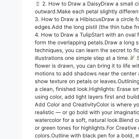
2. How to Draw a DaisyDraw a small circ
outward.Make each petal slightly differen
3. How to Draw a HibiscusDraw a circle fo
edges.Add the long pistil (the thin tube f
4. How to Draw a TulipStart with an oval 
form the overlapping petals.Draw a long s
techniques, you can learn the secret to f
illustrations one simple step at a time.
S
flower is drawn, you can bring it to life w
motions to add shadows near the center a
show texture on petals or leaves.Outlining
a clean, finished look.Highlights: Erase sma
using color, add light layers first and buil
Add Color and CreativityColor is where yo
realistic — or go bold with your imaginati
watercolor for a soft, natural look.Blend c
or green tones for highlights.For Creative
colors.Outline with black pen for a bold, 