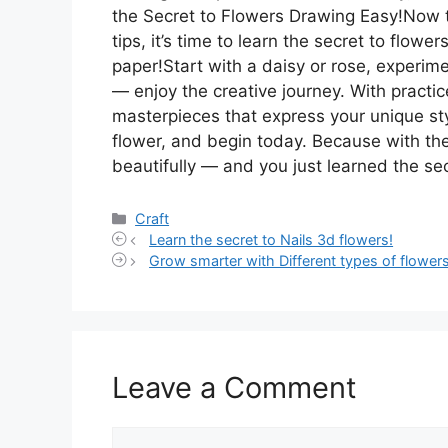
the Secret to Flowers Drawing Easy!Now 
tips, it’s time to learn the secret to flowe
paper!Start with a daisy or rose, experim
— enjoy the creative journey. With practic
masterpieces that express your unique sty
flower, and begin today. Because with th
beautifully — and you just learned the se
Categories
Craft
Learn the secret to Nails 3d flowers!
Grow smarter with Different types of flowers
Leave a Comment
Comment