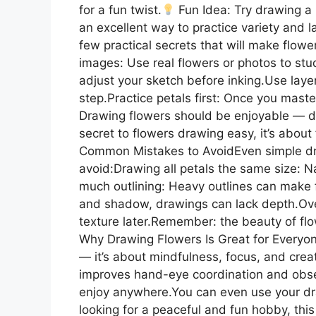
for a fun twist.
Fun Idea: Try drawing a b
an excellent way to practice variety and l
few practical secrets that will make flow
images: Use real flowers or photos to study
adjust your sketch before inking.Use laye
step.Practice petals first: Once you mast
Drawing flowers should be enjoyable — d
secret to flowers drawing easy, it’s about f
Common Mistakes to AvoidEven simple dra
avoid:Drawing all petals the same size: N
much outlining: Heavy outlines can make f
and shadow, drawings can lack depth.Over
texture later.Remember: the beauty of flow
Why Drawing Flowers Is Great for Everyon
— it’s about mindfulness, focus, and creat
improves hand-eye coordination and observ
enjoy anywhere.You can even use your drawi
looking for a peaceful and fun hobby, this 