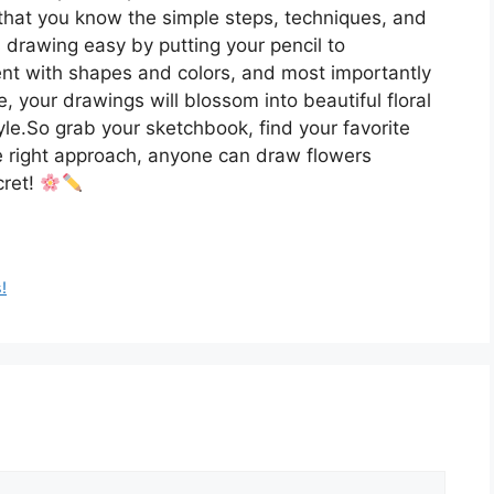
that you know the simple steps, techniques, and
rs drawing easy by putting your pencil to
ent with shapes and colors, and most importantly
e, your drawings will blossom into beautiful floral
le.So grab your sketchbook, find your favorite
e right approach, anyone can draw flowers
cret!
!