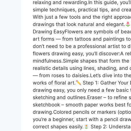
relaxing and rewarding.In this guide, you’
simple techniques, practical tips, and creat
With just a few tools and the right approa
drawings that look natural and elegant.
Drawing EasyFlowers are symbols of beauty
art forms — from tattoos and paintings to
don’t need to be a professional artist to 
flowers drawing easy, you’ll discover:A re
mindfulness.Simple shapes that form the 
realistic details using lines, shading, and
— from roses to daisies.Let’s dive into the
works of floral art.
Step 1: Gather Your 
drawing easy, you only need a few basic to
sketching and outlines.Eraser – to refine
sketchbook – smooth paper works best for c
drawing.Colored pencils or markers (optio
you’re a beginner, start with a pencil dra
correct shapes easily.
Step 2: Understa