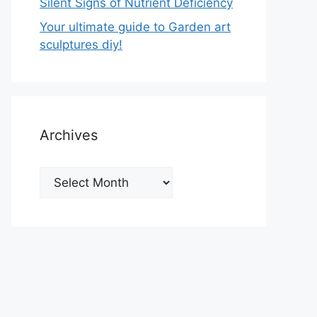
Silent Signs of Nutrient Deficiency
Your ultimate guide to Garden art
sculptures diy!
Archives
Archives