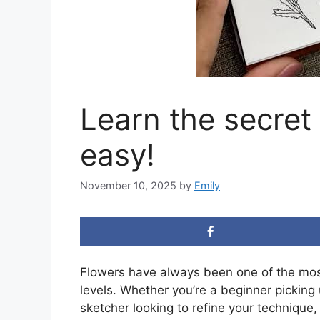
Learn the secret
easy!
November 10, 2025
by
Emily
Flowers have always been one of the most b
levels. Whether you’re a beginner picking 
sketcher looking to refine your technique