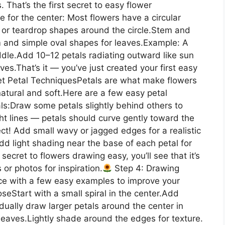
That’s the first secret to easy flower
 for the center: Most flowers have a circular
l or teardrop shapes around the circle.Stem and
 and simple oval shapes for leaves.Example: A
ddle.Add 10–12 petals radiating outward like sun
es.That’s it — you’ve just created your first easy
et Petal TechniquesPetals are what make flowers
natural and soft.Here are a few easy petal
als:Draw some petals slightly behind others to
ht lines — petals should curve gently toward the
ct! Add small wavy or jagged edges for a realistic
dd light shading near the base of each petal for
ecret to flowers drawing easy, you’ll see that it’s
 or photos for inspiration.
Step 4: Drawing
ce with a few easy examples to improve your
eStart with a small spiral in the center.Add
adually draw larger petals around the center in
eaves.Lightly shade around the edges for texture.