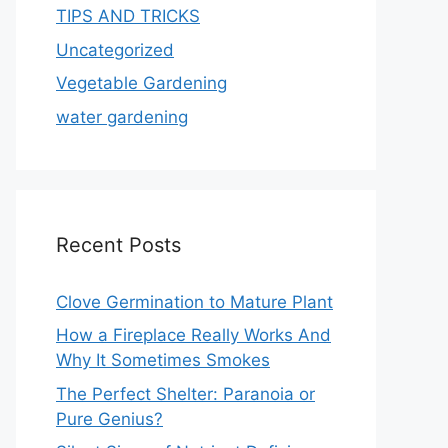
TIPS AND TRICKS
Uncategorized
Vegetable Gardening
water gardening
Recent Posts
Clove Germination to Mature Plant
How a Fireplace Really Works And
Why It Sometimes Smokes
The Perfect Shelter: Paranoia or
Pure Genius?