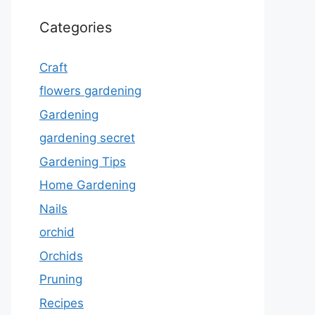
Categories
Craft
flowers gardening
Gardening
gardening secret
Gardening Tips
Home Gardening
Nails
orchid
Orchids
Pruning
Recipes