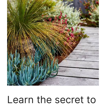
Learn the secret to