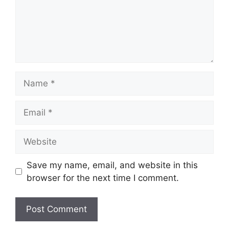
Name
Email
Website
Save my name, email, and website in this
browser for the next time I comment.