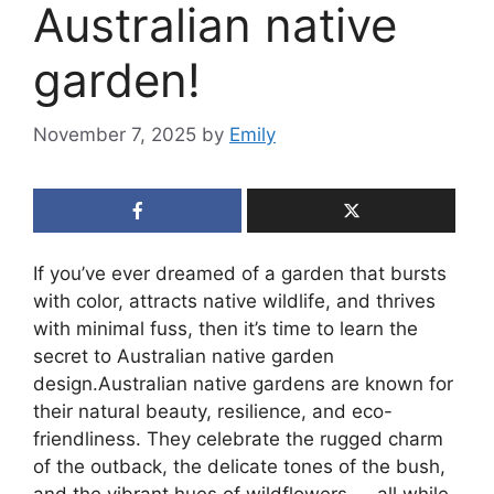
Australian native
garden!
November 7, 2025
by
Emily
If you’ve ever dreamed of a garden that bursts
with color, attracts native wildlife, and thrives
with minimal fuss, then it’s time to learn the
secret to Australian native garden
design.Australian native gardens are known for
their natural beauty, resilience, and eco-
friendliness. They celebrate the rugged charm
of the outback, the delicate tones of the bush,
and the vibrant hues of wildflowers — all while