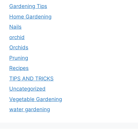
Gardening Tips
Home Gardening
Nails
orchid
Orchids
Pruning
Recipes
TIPS AND TRICKS
Uncategorized
Vegetable Gardening
water gardening