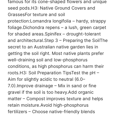
famous for its cone-shaped flowers and unique
seed pods.H3: Native Ground Covers and
GrassesFor texture and soil
protection:Lomandra longifolia – hardy, strappy
foliage.Dichondra repens – a lush, green carpet
for shaded areas.Spinifex – drought-tolerant
and architectural.Step 3 – Preparing the SoilThe
secret to an Australian native garden lies in
getting the soil right. Most native plants prefer
well-draining soil and low-phosphorus
conditions, as high phosphorus can harm their
roots.H3: Soil Preparation TipsTest the pH –
Aim for slightly acidic to neutral (6.0–
7.0).Improve drainage – Mix in sand or fine
gravel if the soil is too heavy.Add organic
matter – Compost improves texture and helps
retain moisture.Avoid high-phosphorus
fertilizers – Choose native-friendly blends