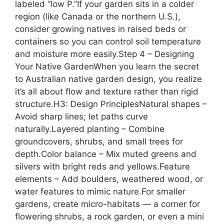
labeled “low P.”If your garden sits in a colder
region (like Canada or the northern U.S.),
consider growing natives in raised beds or
containers so you can control soil temperature
and moisture more easily.Step 4 – Designing
Your Native GardenWhen you learn the secret
to Australian native garden design, you realize
it’s all about flow and texture rather than rigid
structure.H3: Design PrinciplesNatural shapes –
Avoid sharp lines; let paths curve
naturally.Layered planting – Combine
groundcovers, shrubs, and small trees for
depth.Color balance – Mix muted greens and
silvers with bright reds and yellows.Feature
elements – Add boulders, weathered wood, or
water features to mimic nature.For smaller
gardens, create micro-habitats — a corner for
flowering shrubs, a rock garden, or even a mini