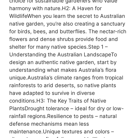
choice for sustainable gardeners who value
harmony with nature.H2: A Haven for
WildlifeWhen you learn the secret to Australian
native garden, you’re also creating a sanctuary
for birds, bees, and butterflies. The nectar-rich
flowers and dense shrubs provide food and
shelter for many native species.Step 1 –
Understanding the Australian LandscapeTo
design an authentic native garden, start by
understanding what makes Australia’s flora
unique.Australia’s climate ranges from tropical
rainforests to arid deserts, so native plants
have adapted to survive in diverse
conditions.H3: The Key Traits of Native
PlantsDrought tolerance – ideal for dry or low-
rainfall regions.Resilience to pests – natural
defense mechanisms mean less
maintenance.Unique textures and colors –