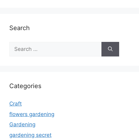
Search
Search
for:
Categories
Craft
flowers gardening
Gardening
gardening secret