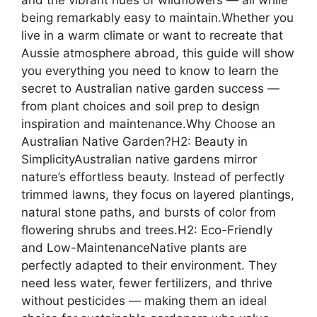
being remarkably easy to maintain.Whether you
live in a warm climate or want to recreate that
Aussie atmosphere abroad, this guide will show
you everything you need to know to learn the
secret to Australian native garden success —
from plant choices and soil prep to design
inspiration and maintenance.Why Choose an
Australian Native Garden?H2: Beauty in
SimplicityAustralian native gardens mirror
nature’s effortless beauty. Instead of perfectly
trimmed lawns, they focus on layered plantings,
natural stone paths, and bursts of color from
flowering shrubs and trees.H2: Eco-Friendly
and Low-MaintenanceNative plants are
perfectly adapted to their environment. They
need less water, fewer fertilizers, and thrive
without pesticides — making them an ideal