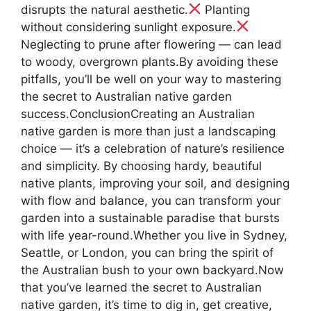
disrupts the natural aesthetic.
Planting
without considering sunlight exposure.
Neglecting to prune after flowering — can lead
to woody, overgrown plants.By avoiding these
pitfalls, you’ll be well on your way to mastering
the secret to Australian native garden
success.ConclusionCreating an Australian
native garden is more than just a landscaping
choice — it’s a celebration of nature’s resilience
and simplicity. By choosing hardy, beautiful
native plants, improving your soil, and designing
with flow and balance, you can transform your
garden into a sustainable paradise that bursts
with life year-round.Whether you live in Sydney,
Seattle, or London, you can bring the spirit of
the Australian bush to your own backyard.Now
that you’ve learned the secret to Australian
native garden, it’s time to dig in, get creative,