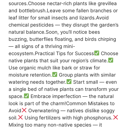
sources.Choose nectar-rich plants like grevillea
and bottlebrush.Leave some fallen branches or
leaf litter for small insects and lizards.Avoid
chemical pesticides — they disrupt the garden’s
natural balance.Soon, you’ll notice bees
buzzing, butterflies floating, and birds chirping
— all signs of a thriving mini-
ecosystem.Practical Tips for Success
Choose
native plants that suit your region’s climate.
Use organic mulch like bark or straw for
moisture retention.
Group plants with similar
watering needs together.
Start small — even
a single bed of native plants can transform your
space.
Embrace imperfection — the natural
look is part of the charm!Common Mistakes to
Avoid
Overwatering — natives dislike soggy
soil.
Using fertilizers with high phosphorus.
Mixing too many non-native species — it