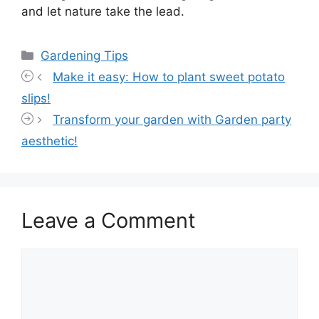
and let nature take the lead.
Categories
Gardening Tips
Make it easy: How to plant sweet potato
slips!
Transform your garden with Garden party
aesthetic!
Leave a Comment
Comment