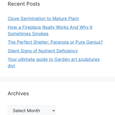
Recent Posts
Clove Germination to Mature Plant
How a Fireplace Really Works And Why It
Sometimes Smokes
The Perfect Shelter: Paranoia or Pure Genius?
Silent Signs of Nutrient Deficiency
Your ultimate guide to Garden art sculptures
diy!
Archives
Archives