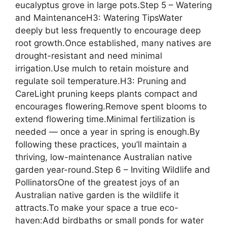
eucalyptus grove in large pots.Step 5 – Watering
and MaintenanceH3: Watering TipsWater
deeply but less frequently to encourage deep
root growth.Once established, many natives are
drought-resistant and need minimal
irrigation.Use mulch to retain moisture and
regulate soil temperature.H3: Pruning and
CareLight pruning keeps plants compact and
encourages flowering.Remove spent blooms to
extend flowering time.Minimal fertilization is
needed — once a year in spring is enough.By
following these practices, you’ll maintain a
thriving, low-maintenance Australian native
garden year-round.Step 6 – Inviting Wildlife and
PollinatorsOne of the greatest joys of an
Australian native garden is the wildlife it
attracts.To make your space a true eco-
haven:Add birdbaths or small ponds for water