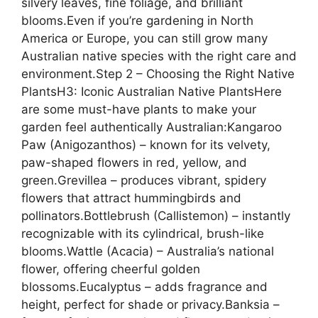
silvery leaves, fine foliage, and brilliant
blooms.Even if you’re gardening in North
America or Europe, you can still grow many
Australian native species with the right care and
environment.Step 2 – Choosing the Right Native
PlantsH3: Iconic Australian Native PlantsHere
are some must-have plants to make your
garden feel authentically Australian:Kangaroo
Paw (Anigozanthos) – known for its velvety,
paw-shaped flowers in red, yellow, and
green.Grevillea – produces vibrant, spidery
flowers that attract hummingbirds and
pollinators.Bottlebrush (Callistemon) – instantly
recognizable with its cylindrical, brush-like
blooms.Wattle (Acacia) – Australia’s national
flower, offering cheerful golden
blossoms.Eucalyptus – adds fragrance and
height, perfect for shade or privacy.Banksia –