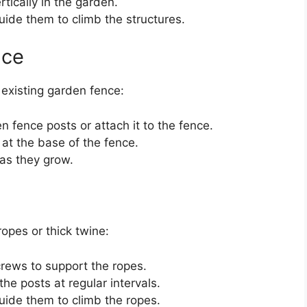
tically in the garden.
ide them to climb the structures.
nce
n existing garden fence:
n fence posts or attach it to the fence.
at the base of the fence.
 as they grow.
ropes or thick twine:
screws to support the ropes.
he posts at regular intervals.
ide them to climb the ropes.