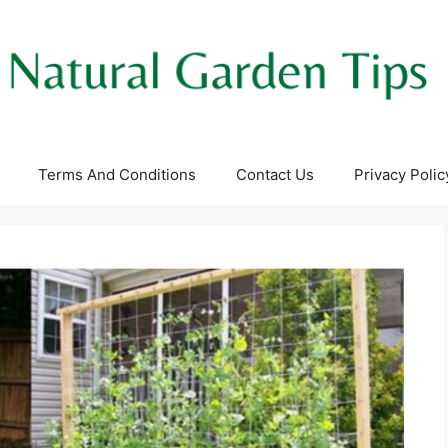
Terms And Conditions
Contact Us
Privacy Polic