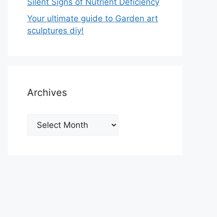
Silent Signs of Nutrient Deficiency
Your ultimate guide to Garden art
sculptures diy!
Archives
Archives