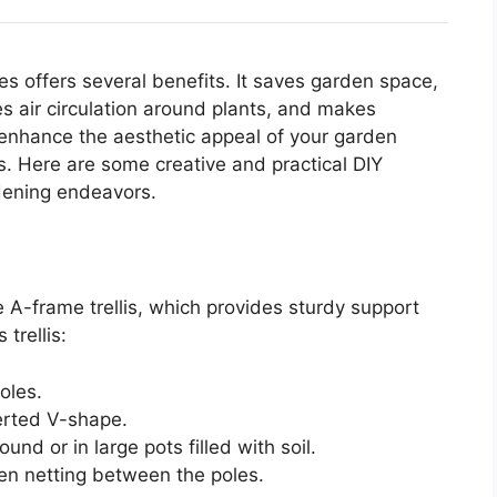
es offers several benefits. It saves garden space,
s air circulation around plants, and makes
n enhance the aesthetic appeal of your garden
s. Here are some creative and practical DIY
rdening endeavors.
s
e A-frame trellis, which provides sturdy support
trellis:
oles.
verted V-shape.
und or in large pots filled with soil.
den netting between the poles.