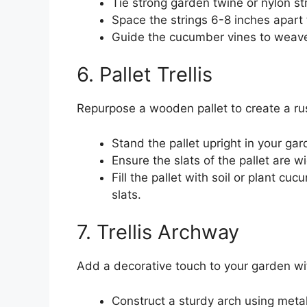
Tie strong garden twine or nylon st
Space the strings 6-8 inches apart
Guide the cucumber vines to weave
6. Pallet Trellis
Repurpose a wooden pallet to create a rus
Stand the pallet upright in your gar
Ensure the slats of the pallet are 
Fill the pallet with soil or plant c
slats.
7. Trellis Archway
Add a decorative touch to your garden wi
Construct a sturdy arch using met