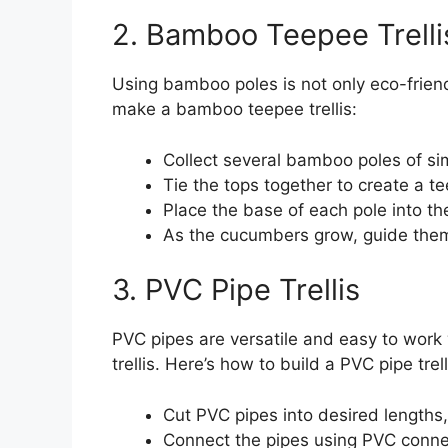
2. Bamboo Teepee Trelli
Using bamboo poles is not only eco-friend
make a bamboo teepee trellis:
Collect several bamboo poles of sim
Tie the tops together to create a t
Place the base of each pole into the
As the cucumbers grow, guide them
3. PVC Pipe Trellis
PVC pipes are versatile and easy to work 
trellis. Here’s how to build a PVC pipe trell
Cut PVC pipes into desired lengths,
Connect the pipes using PVC connec