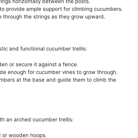
rings horizontally between the posts.
 to provide ample support for climbing cucumbers.
 through the strings as they grow upward.
tic and functional cucumber trellis:
den or secure it against a fence.
wide enough for cucumber vines to grow through.
ucumbers at the base and guide them to climb the
th an arched cucumber trellis:
al or wooden hoops.