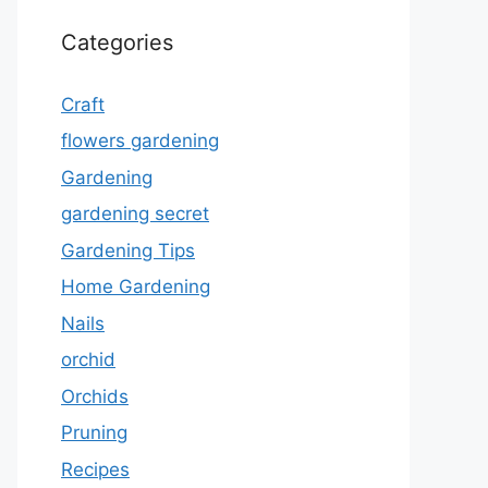
Categories
Craft
flowers gardening
Gardening
gardening secret
Gardening Tips
Home Gardening
Nails
orchid
Orchids
Pruning
Recipes