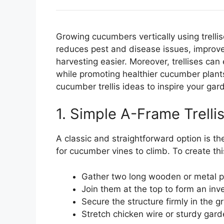
Growing cucumbers vertically using trellis
reduces pest and disease issues, improve
harvesting easier. Moreover, trellises ca
while promoting healthier cucumber plant
cucumber trellis ideas to inspire your ga
1. Simple A-Frame Trelli
A classic and straightforward option is th
for cucumber vines to climb. To create this 
Gather two long wooden or metal p
Join them at the top to form an in
Secure the structure firmly in the gro
Stretch chicken wire or sturdy gar