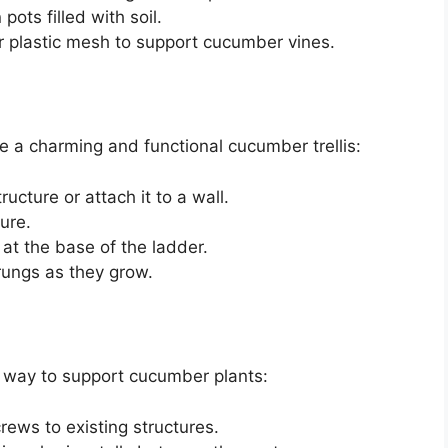
 pots filled with soil.
 or plastic mesh to support cucumber vines.
 a charming and functional cucumber trellis:
ucture or attach it to a wall.
ure.
at the base of the ladder.
 rungs as they grow.
ive way to support cucumber plants:
crews to existing structures.