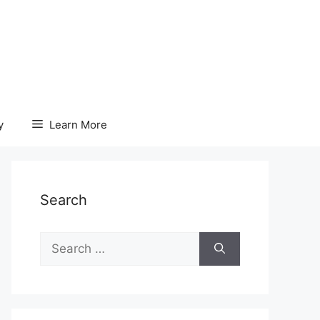
y
Learn More
Search
Search
for: