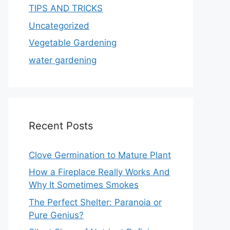
TIPS AND TRICKS
Uncategorized
Vegetable Gardening
water gardening
Recent Posts
Clove Germination to Mature Plant
How a Fireplace Really Works And
Why It Sometimes Smokes
The Perfect Shelter: Paranoia or
Pure Genius?