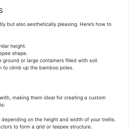
s
ly but also aesthetically pleasing. Here’s how to
ilar height.
eepee shape.
 ground or large containers filled with soil.
 to climb up the bamboo poles.
with, making them ideal for creating a custom
is:
 depending on the height and width of your trellis.
tors to form a grid or teepee structure.