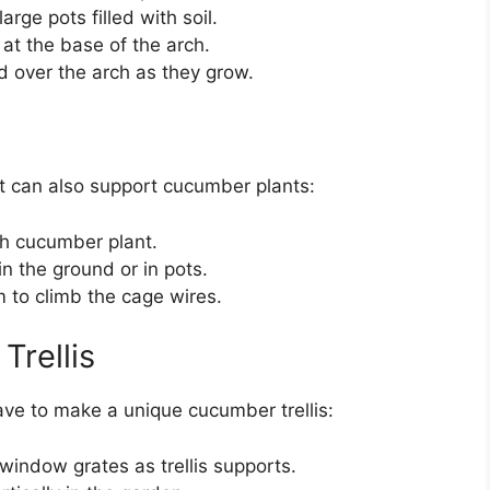
arge pots filled with soil.
at the base of the arch.
d over the arch as they grow.
at can also support cucumber plants:
ch cucumber plant.
n the ground or in pots.
 to climb the cage wires.
Trellis
ave to make a unique cucumber trellis:
window grates as trellis supports.