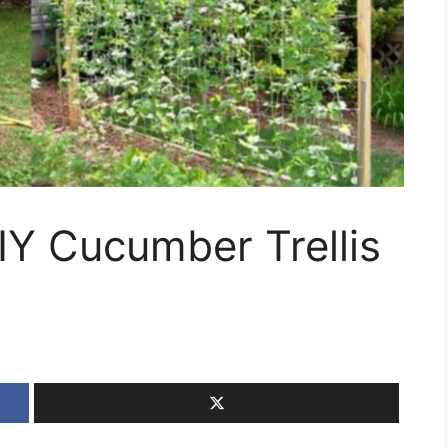
DIY Cucumber Trellis