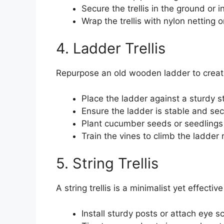
Secure the trellis in the ground or in
Wrap the trellis with nylon netting
4. Ladder Trellis
Repurpose an old wooden ladder to create
Place the ladder against a sturdy str
Ensure the ladder is stable and sec
Plant cucumber seeds or seedlings 
Train the vines to climb the ladder
5. String Trellis
A string trellis is a minimalist yet effect
Install sturdy posts or attach eye s