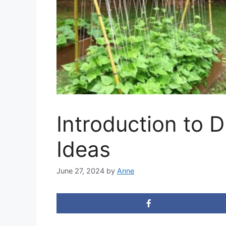
Introduction to 
Ideas
June 27, 2024
by
Anne