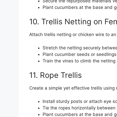
Secure the repurposed materials ver
Plant cucumbers at the base and gu
10. Trellis Netting on Fe
Attach trellis netting or chicken wire to a
Stretch the netting securely betwee
Plant cucumber seeds or seedlings 
Train the vines to climb the netting
11. Rope Trellis
Create a simple yet effective trellis using 
Install sturdy posts or attach eye 
Tie the ropes horizontally between t
Plant cucumbers at the base and gu