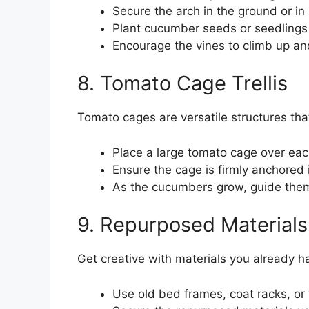
Secure the arch in the ground or in l
Plant cucumber seeds or seedlings 
Encourage the vines to climb up an
8. Tomato Cage Trellis
Tomato cages are versatile structures th
Place a large tomato cage over ea
Ensure the cage is firmly anchored i
As the cucumbers grow, guide them
9. Repurposed Materials 
Get creative with materials you already h
Use old bed frames, coat racks, or 