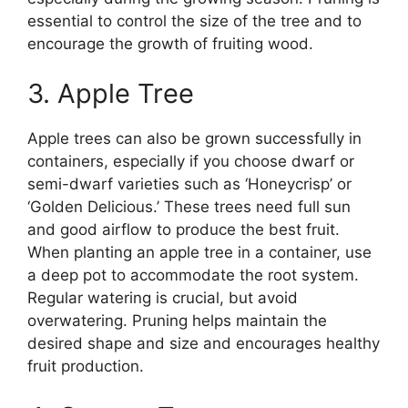
essential to control the size of the tree and to
encourage the growth of fruiting wood.
3. Apple Tree
Apple trees can also be grown successfully in
containers, especially if you choose dwarf or
semi-dwarf varieties such as ‘Honeycrisp’ or
‘Golden Delicious.’ These trees need full sun
and good airflow to produce the best fruit.
When planting an apple tree in a container, use
a deep pot to accommodate the root system.
Regular watering is crucial, but avoid
overwatering. Pruning helps maintain the
desired shape and size and encourages healthy
fruit production.