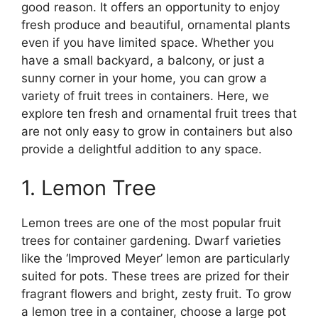
good reason. It offers an opportunity to enjoy
fresh produce and beautiful, ornamental plants
even if you have limited space. Whether you
have a small backyard, a balcony, or just a
sunny corner in your home, you can grow a
variety of fruit trees in containers. Here, we
explore ten fresh and ornamental fruit trees that
are not only easy to grow in containers but also
provide a delightful addition to any space.
1. Lemon Tree
Lemon trees are one of the most popular fruit
trees for container gardening. Dwarf varieties
like the ‘Improved Meyer’ lemon are particularly
suited for pots. These trees are prized for their
fragrant flowers and bright, zesty fruit. To grow
a lemon tree in a container, choose a large pot