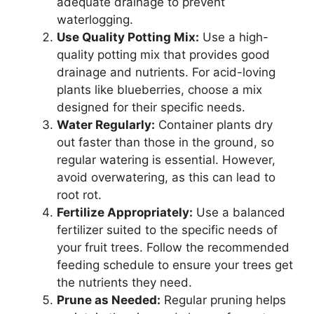
adequate drainage to prevent
waterlogging.
Use Quality Potting Mix:
Use a high-
quality potting mix that provides good
drainage and nutrients. For acid-loving
plants like blueberries, choose a mix
designed for their specific needs.
Water Regularly:
Container plants dry
out faster than those in the ground, so
regular watering is essential. However,
avoid overwatering, as this can lead to
root rot.
Fertilize Appropriately:
Use a balanced
fertilizer suited to the specific needs of
your fruit trees. Follow the recommended
feeding schedule to ensure your trees get
the nutrients they need.
Prune as Needed:
Regular pruning helps