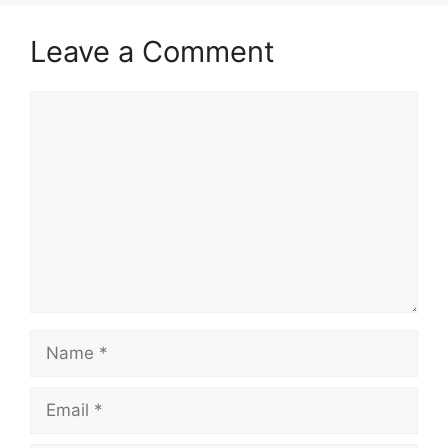
Leave a Comment
Comment
Name
Email