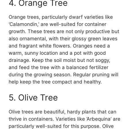
4. Orange Tree
Orange trees, particularly dwarf varieties like
‘Calamondin,’ are well-suited for container
growth. These trees are not only productive but
also ornamental, with their glossy green leaves
and fragrant white flowers. Oranges need a
warm, sunny location and a pot with good
drainage. Keep the soil moist but not soggy,
and feed the tree with a balanced fertilizer
during the growing season. Regular pruning will
help keep the tree compact and healthy.
5. Olive Tree
Olive trees are beautiful, hardy plants that can
thrive in containers. Varieties like ‘Arbequina’ are
particularly well-suited for this purpose. Olive