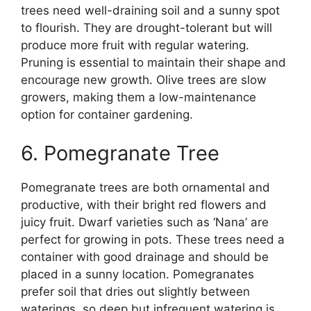
trees need well-draining soil and a sunny spot
to flourish. They are drought-tolerant but will
produce more fruit with regular watering.
Pruning is essential to maintain their shape and
encourage new growth. Olive trees are slow
growers, making them a low-maintenance
option for container gardening.
6. Pomegranate Tree
Pomegranate trees are both ornamental and
productive, with their bright red flowers and
juicy fruit. Dwarf varieties such as ‘Nana’ are
perfect for growing in pots. These trees need a
container with good drainage and should be
placed in a sunny location. Pomegranates
prefer soil that dries out slightly between
waterings, so deep but infrequent watering is