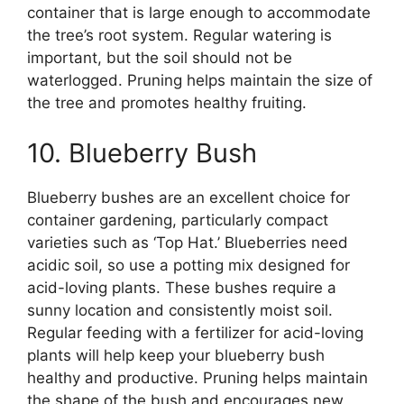
container that is large enough to accommodate
the tree’s root system. Regular watering is
important, but the soil should not be
waterlogged. Pruning helps maintain the size of
the tree and promotes healthy fruiting.
10. Blueberry Bush
Blueberry bushes are an excellent choice for
container gardening, particularly compact
varieties such as ‘Top Hat.’ Blueberries need
acidic soil, so use a potting mix designed for
acid-loving plants. These bushes require a
sunny location and consistently moist soil.
Regular feeding with a fertilizer for acid-loving
plants will help keep your blueberry bush
healthy and productive. Pruning helps maintain
the shape of the bush and encourages new