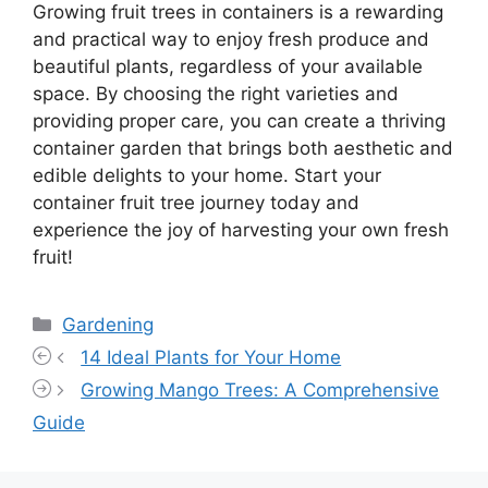
Growing fruit trees in containers is a rewarding
and practical way to enjoy fresh produce and
beautiful plants, regardless of your available
space. By choosing the right varieties and
providing proper care, you can create a thriving
container garden that brings both aesthetic and
edible delights to your home. Start your
container fruit tree journey today and
experience the joy of harvesting your own fresh
fruit!
Categories
Gardening
14 Ideal Plants for Your Home
Growing Mango Trees: A Comprehensive
Guide