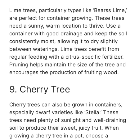
Lime trees, particularly types like ‘Bearss Lime,’
are perfect for container growing. These trees
need a sunny, warm location to thrive. Use a
container with good drainage and keep the soil
consistently moist, allowing it to dry slightly
between waterings. Lime trees benefit from
regular feeding with a citrus-specific fertilizer.
Pruning helps maintain the size of the tree and
encourages the production of fruiting wood.
9. Cherry Tree
Cherry trees can also be grown in containers,
especially dwarf varieties like ‘Stella.’ These
trees need plenty of sunlight and well-draining
soil to produce their sweet, juicy fruit. When
growing a cherry tree in a pot, choose a