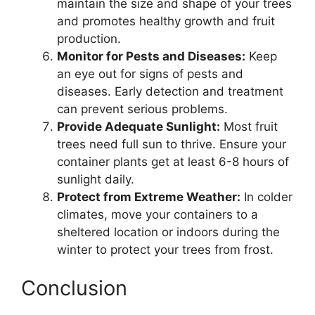
maintain the size and shape of your trees
and promotes healthy growth and fruit
production.
Monitor for Pests and Diseases:
Keep
an eye out for signs of pests and
diseases. Early detection and treatment
can prevent serious problems.
Provide Adequate Sunlight:
Most fruit
trees need full sun to thrive. Ensure your
container plants get at least 6-8 hours of
sunlight daily.
Protect from Extreme Weather:
In colder
climates, move your containers to a
sheltered location or indoors during the
winter to protect your trees from frost.
Conclusion