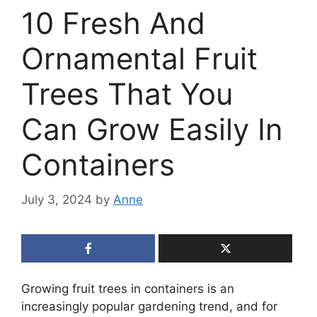
10 Fresh And
Ornamental Fruit
Trees That You
Can Grow Easily In
Containers
July 3, 2024
by
Anne
Growing fruit trees in containers is an
increasingly popular gardening trend, and for