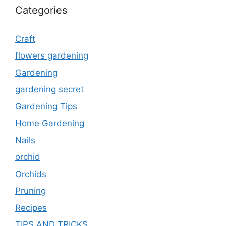
Categories
Craft
flowers gardening
Gardening
gardening secret
Gardening Tips
Home Gardening
Nails
orchid
Orchids
Pruning
Recipes
TIPS AND TRICKS