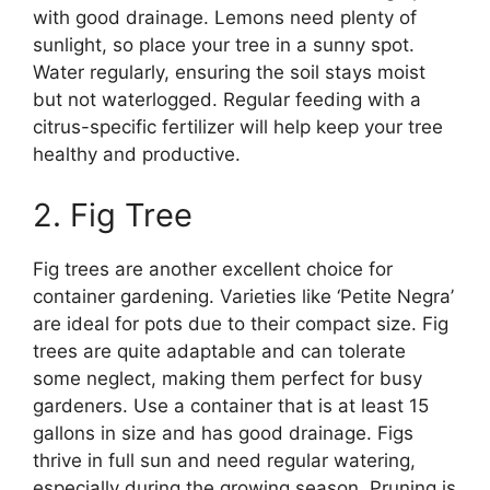
with good drainage. Lemons need plenty of
sunlight, so place your tree in a sunny spot.
Water regularly, ensuring the soil stays moist
but not waterlogged. Regular feeding with a
citrus-specific fertilizer will help keep your tree
healthy and productive.
2. Fig Tree
Fig trees are another excellent choice for
container gardening. Varieties like ‘Petite Negra’
are ideal for pots due to their compact size. Fig
trees are quite adaptable and can tolerate
some neglect, making them perfect for busy
gardeners. Use a container that is at least 15
gallons in size and has good drainage. Figs
thrive in full sun and need regular watering,
especially during the growing season. Pruning is