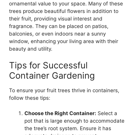
ornamental value to your space. Many of these
trees produce beautiful flowers in addition to
their fruit, providing visual interest and
fragrance. They can be placed on patios,
balconies, or even indoors near a sunny
window, enhancing your living area with their
beauty and utility.
Tips for Successful
Container Gardening
To ensure your fruit trees thrive in containers,
follow these tips:
Choose the Right Container:
Select a
pot that is large enough to accommodate
the tree’s root system. Ensure it has