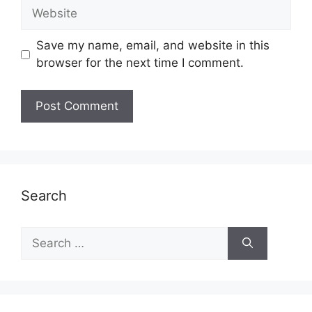
Website
Save my name, email, and website in this
browser for the next time I comment.
Search
Search
for: