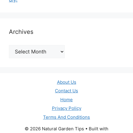
Archives
Archives
About Us
Contact Us
Home
Privacy Policy
Terms And Conditions
© 2026 Natural Garden Tips
• Built with