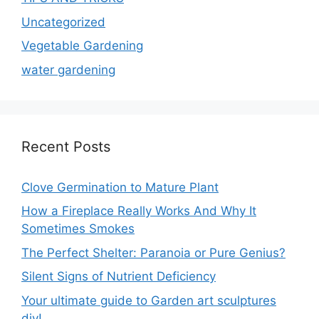
Uncategorized
Vegetable Gardening
water gardening
Recent Posts
Clove Germination to Mature Plant
How a Fireplace Really Works And Why It
Sometimes Smokes
The Perfect Shelter: Paranoia or Pure Genius?
Silent Signs of Nutrient Deficiency
Your ultimate guide to Garden art sculptures
diy!