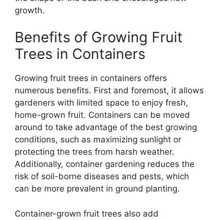
growth.
Benefits of Growing Fruit
Trees in Containers
Growing fruit trees in containers offers
numerous benefits. First and foremost, it allows
gardeners with limited space to enjoy fresh,
home-grown fruit. Containers can be moved
around to take advantage of the best growing
conditions, such as maximizing sunlight or
protecting the trees from harsh weather.
Additionally, container gardening reduces the
risk of soil-borne diseases and pests, which
can be more prevalent in ground planting.
Container-grown fruit trees also add