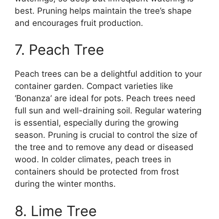
best. Pruning helps maintain the tree’s shape
and encourages fruit production.
7. Peach Tree
Peach trees can be a delightful addition to your
container garden. Compact varieties like
‘Bonanza’ are ideal for pots. Peach trees need
full sun and well-draining soil. Regular watering
is essential, especially during the growing
season. Pruning is crucial to control the size of
the tree and to remove any dead or diseased
wood. In colder climates, peach trees in
containers should be protected from frost
during the winter months.
8. Lime Tree