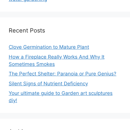
Recent Posts
Clove Germination to Mature Plant
How a Fireplace Really Works And Why It
Sometimes Smokes
The Perfect Shelter: Paranoia or Pure Genius?
Silent Signs of Nutrient Deficiency
Your ultimate guide to Garden art sculptures
diy!