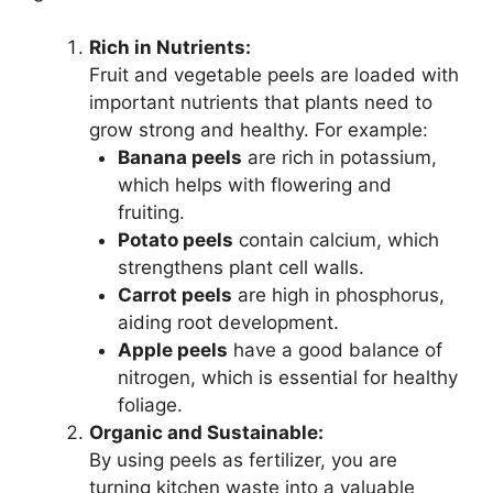
Rich in Nutrients:
Fruit and vegetable peels are loaded with
important nutrients that plants need to
grow strong and healthy. For example:
Banana peels
are rich in potassium,
which helps with flowering and
fruiting.
Potato peels
contain calcium, which
strengthens plant cell walls.
Carrot peels
are high in phosphorus,
aiding root development.
Apple peels
have a good balance of
nitrogen, which is essential for healthy
foliage.
Organic and Sustainable:
By using peels as fertilizer, you are
turning kitchen waste into a valuable