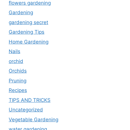
flowers gardening
Gardening
gardening secret
Gardening Tips
Home Gardening
Nails
orchid
Orchids
Pruning
Recipes
TIPS AND TRICKS
Uncategorized
Vegetable Gardening
water gardening