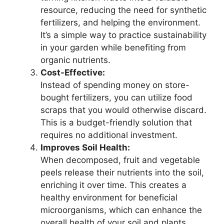
resource, reducing the need for synthetic
fertilizers, and helping the environment.
It’s a simple way to practice sustainability
in your garden while benefiting from
organic nutrients.
Cost-Effective:
Instead of spending money on store-
bought fertilizers, you can utilize food
scraps that you would otherwise discard.
This is a budget-friendly solution that
requires no additional investment.
Improves Soil Health:
When decomposed, fruit and vegetable
peels release their nutrients into the soil,
enriching it over time. This creates a
healthy environment for beneficial
microorganisms, which can enhance the
overall health of your soil and plants.