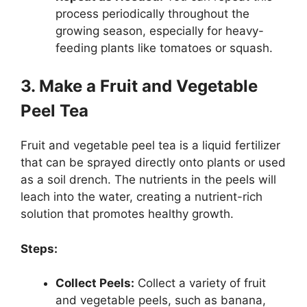
process periodically throughout the
growing season, especially for heavy-
feeding plants like tomatoes or squash.
3. Make a Fruit and Vegetable
Peel Tea
Fruit and vegetable peel tea is a liquid fertilizer
that can be sprayed directly onto plants or used
as a soil drench. The nutrients in the peels will
leach into the water, creating a nutrient-rich
solution that promotes healthy growth.
Steps:
Collect Peels:
Collect a variety of fruit
and vegetable peels, such as banana,