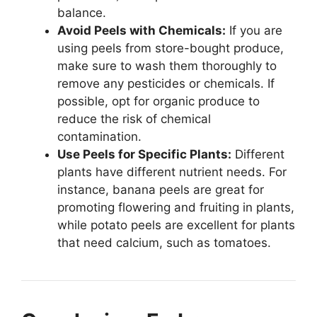
balance.
Avoid Peels with Chemicals:
If you are
using peels from store-bought produce,
make sure to wash them thoroughly to
remove any pesticides or chemicals. If
possible, opt for organic produce to
reduce the risk of chemical
contamination.
Use Peels for Specific Plants:
Different
plants have different nutrient needs. For
instance, banana peels are great for
promoting flowering and fruiting in plants,
while potato peels are excellent for plants
that need calcium, such as tomatoes.