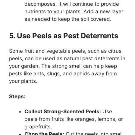
decomposes, it will continue to provide
nutrients to your plants. Add a new layer
as needed to keep the soil covered.
5. Use Peels as Pest Deterrents
Some fruit and vegetable peels, such as citrus
peels, can be used as natural pest deterrents in
your garden. The strong smell can help keep
pests like ants, slugs, and aphids away from
your plants.
Steps:
Collect Strong-Scented Peels:
Use
peels from fruits like oranges, lemons, or
grapefruits.
Chop the Peels:
Cut the peels into small