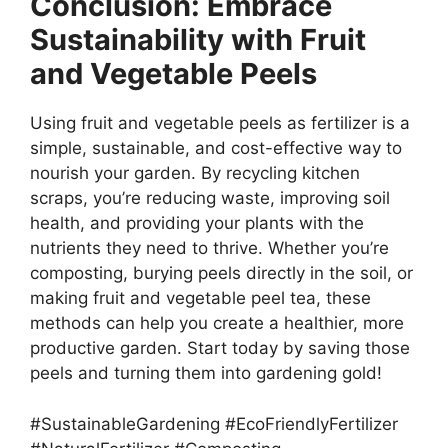
Conclusion: Embrace
Sustainability with Fruit
and Vegetable Peels
Using fruit and vegetable peels as fertilizer is a
simple, sustainable, and cost-effective way to
nourish your garden. By recycling kitchen
scraps, you’re reducing waste, improving soil
health, and providing your plants with the
nutrients they need to thrive. Whether you’re
composting, burying peels directly in the soil, or
making fruit and vegetable peel tea, these
methods can help you create a healthier, more
productive garden. Start today by saving those
peels and turning them into gardening gold!
#SustainableGardening #EcoFriendlyFertilizer