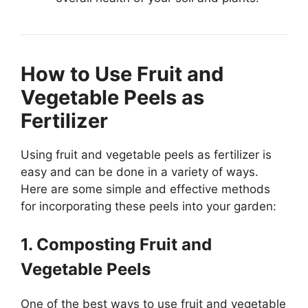
How to Use Fruit and
Vegetable Peels as
Fertilizer
Using fruit and vegetable peels as fertilizer is
easy and can be done in a variety of ways.
Here are some simple and effective methods
for incorporating these peels into your garden:
1. Composting Fruit and
Vegetable Peels
One of the best ways to use fruit and vegetable