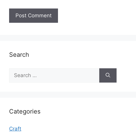
Search
Search
for:
Categories
Craft