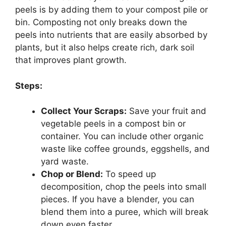
peels is by adding them to your compost pile or
bin. Composting not only breaks down the
peels into nutrients that are easily absorbed by
plants, but it also helps create rich, dark soil
that improves plant growth.
Steps:
Collect Your Scraps:
Save your fruit and
vegetable peels in a compost bin or
container. You can include other organic
waste like coffee grounds, eggshells, and
yard waste.
Chop or Blend:
To speed up
decomposition, chop the peels into small
pieces. If you have a blender, you can
blend them into a puree, which will break
down even faster.