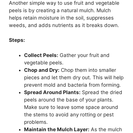
Another simple way to use fruit and vegetable
peels is by creating a natural mulch. Mulch
helps retain moisture in the soil, suppresses
weeds, and adds nutrients as it breaks down.
Steps:
Collect Peels:
Gather your fruit and
vegetable peels.
Chop and Dry:
Chop them into smaller
pieces and let them dry out. This will help
prevent mold and bacteria from forming.
Spread Around Plants:
Spread the dried
peels around the base of your plants.
Make sure to leave some space around
the stems to avoid any rotting or pest
problems.
Maintain the Mulch Layer:
As the mulch