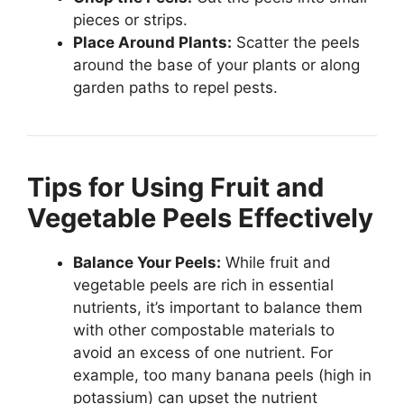
pieces or strips.
Place Around Plants:
Scatter the peels
around the base of your plants or along
garden paths to repel pests.
Tips for Using Fruit and
Vegetable Peels Effectively
Balance Your Peels:
While fruit and
vegetable peels are rich in essential
nutrients, it’s important to balance them
with other compostable materials to
avoid an excess of one nutrient. For
example, too many banana peels (high in
potassium) can upset the nutrient