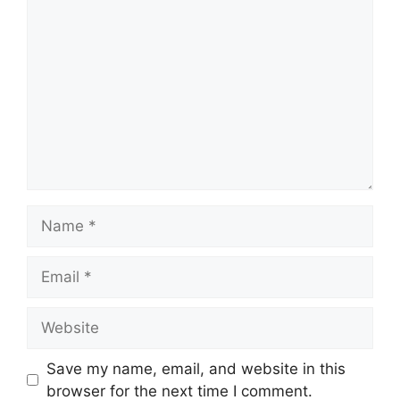
Comment
Name
Email
Website
Save my name, email, and website in this
browser for the next time I comment.