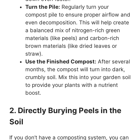
Turn the Pile:
Regularly turn your
compost pile to ensure proper airflow and
even decomposition. This will help create
a balanced mix of nitrogen-rich green
materials (like peels) and carbon-rich
brown materials (like dried leaves or
straw).
Use the Finished Compost:
After several
months, the compost will turn into dark,
crumbly soil. Mix this into your garden soil
to provide your plants with a nutrient
boost.
2. Directly Burying Peels in the
Soil
If you don’t have a composting system, you can