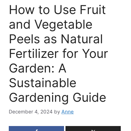
How to Use Fruit
and Vegetable
Peels as Natural
Fertilizer for Your
Garden: A
Sustainable
Gardening Guide
December 4, 2024
by
Anne