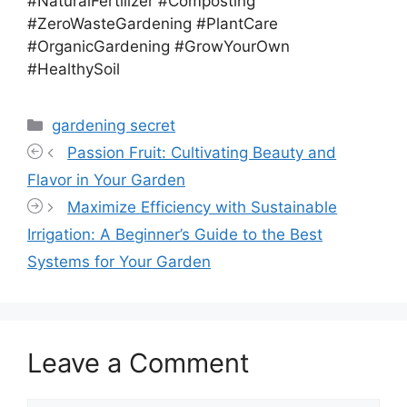
#NaturalFertilizer #Composting
#ZeroWasteGardening #PlantCare
#OrganicGardening #GrowYourOwn
#HealthySoil
Categories
gardening secret
Passion Fruit: Cultivating Beauty and
Flavor in Your Garden
Maximize Efficiency with Sustainable
Irrigation: A Beginner’s Guide to the Best
Systems for Your Garden
Leave a Comment