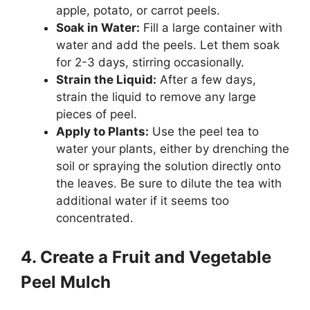
apple, potato, or carrot peels.
Soak in Water:
Fill a large container with
water and add the peels. Let them soak
for 2-3 days, stirring occasionally.
Strain the Liquid:
After a few days,
strain the liquid to remove any large
pieces of peel.
Apply to Plants:
Use the peel tea to
water your plants, either by drenching the
soil or spraying the solution directly onto
the leaves. Be sure to dilute the tea with
additional water if it seems too
concentrated.
4. Create a Fruit and Vegetable
Peel Mulch