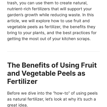
trash, you can use them to create natural,
nutrient-rich fertilizers that will support your
garden’s growth while reducing waste. In this
article, we will explore how to use fruit and
vegetable peels as fertilizer, the benefits they
bring to your plants, and the best practices for
getting the most out of your kitchen scraps.
The Benefits of Using Fruit
and Vegetable Peels as
Fertilizer
Before we dive into the “how-to” of using peels
as natural fertilizer, let’s look at why it’s such a
great idea.