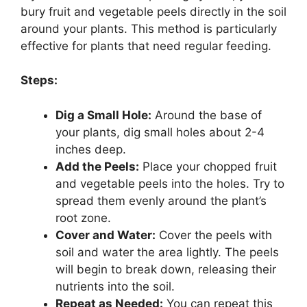
bury fruit and vegetable peels directly in the soil
around your plants. This method is particularly
effective for plants that need regular feeding.
Steps:
Dig a Small Hole:
Around the base of
your plants, dig small holes about 2-4
inches deep.
Add the Peels:
Place your chopped fruit
and vegetable peels into the holes. Try to
spread them evenly around the plant’s
root zone.
Cover and Water:
Cover the peels with
soil and water the area lightly. The peels
will begin to break down, releasing their
nutrients into the soil.
Repeat as Needed:
You can repeat this