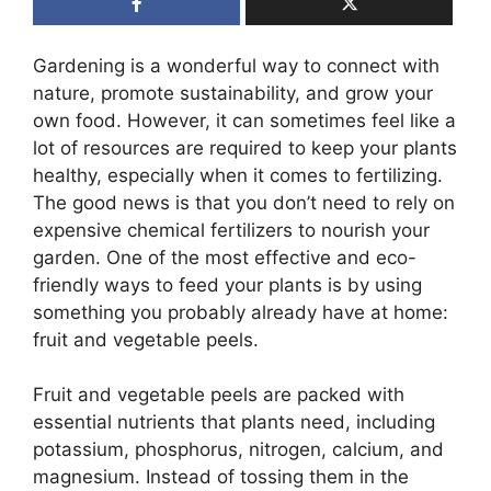
Gardening is a wonderful way to connect with
nature, promote sustainability, and grow your
own food. However, it can sometimes feel like a
lot of resources are required to keep your plants
healthy, especially when it comes to fertilizing.
The good news is that you don’t need to rely on
expensive chemical fertilizers to nourish your
garden. One of the most effective and eco-
friendly ways to feed your plants is by using
something you probably already have at home:
fruit and vegetable peels.
Fruit and vegetable peels are packed with
essential nutrients that plants need, including
potassium, phosphorus, nitrogen, calcium, and
magnesium. Instead of tossing them in the