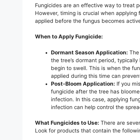
Fungicides are an effective way to treat 
However, timing is crucial when applying f
applied before the fungus becomes active 
When to Apply Fungicide:
Dormant Season Application:
The 
the tree’s dormant period, typically
begin to swell. This is when the fu
applied during this time can preven
Post-Bloom Application:
If you mi
fungicide after the tree has bloomed,
infection. In this case, applying fun
infection can help control the sprea
What Fungicides to Use:
There are severa
Look for products that contain the followi