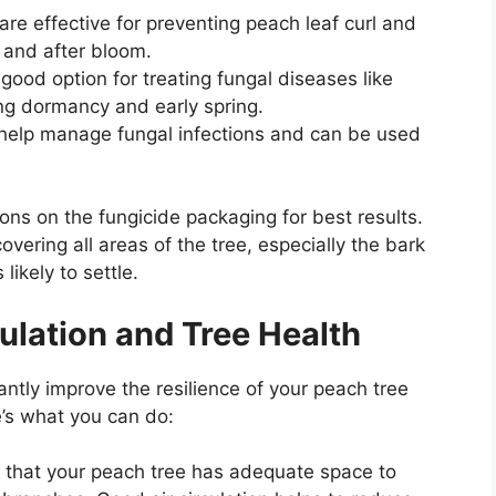
re effective for preventing peach leaf curl and
and after bloom.
good option for treating fungal diseases like
ing dormancy and early spring.
 help manage fungal infections and can be used
ons on the fungicide packaging for best results.
overing all areas of the tree, especially the bark
ikely to settle.
culation and Tree Health
ntly improve the resilience of your peach tree
re’s what you can do:
that your peach tree has adequate space to