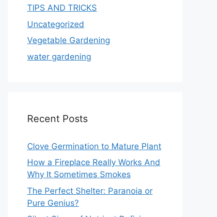
TIPS AND TRICKS
Uncategorized
Vegetable Gardening
water gardening
Recent Posts
Clove Germination to Mature Plant
How a Fireplace Really Works And
Why It Sometimes Smokes
The Perfect Shelter: Paranoia or
Pure Genius?