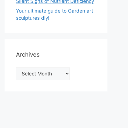
Silent Signs of Nutrient Deficiency
Your ultimate guide to Garden art
sculptures diy!
Archives
Archives