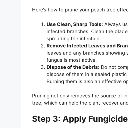
Here’s how to prune your peach tree effec
Use Clean, Sharp Tools:
Always use
infected branches. Clean the blade
spreading the infection.
Remove Infected Leaves and Bra
leaves and any branches showing si
fungus is most active.
Dispose of the Debris:
Do not comp
dispose of them in a sealed plastic
Burning them is also an effective op
Pruning not only removes the source of inf
tree, which can help the plant recover and
Step 3: Apply Fungicide