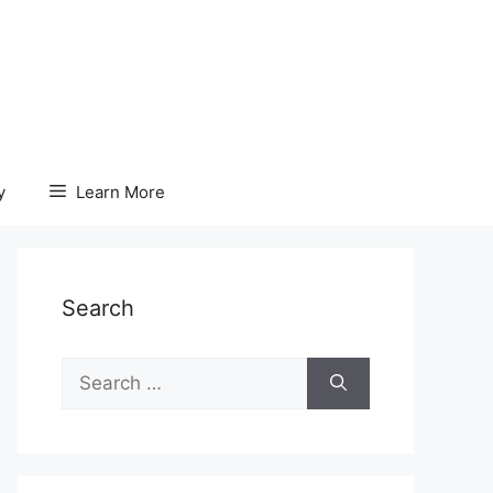
y
Learn More
Search
Search
for: