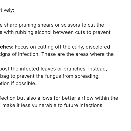
tively:
 sharp pruning shears or scissors to cut the
s with rubbing alcohol between cuts to prevent
nches:
Focus on cutting off the curly, discolored
gns of infection. These are the areas where the
ost the infected leaves or branches. Instead,
 bag to prevent the fungus from spreading.
tion if possible.
ection but also allows for better airflow within the
 make it less vulnerable to future infections.