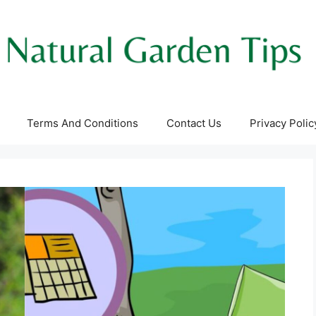
Terms And Conditions
Contact Us
Privacy Polic