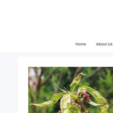
Skip
to
content
Home
About Us