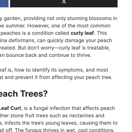
ny garden, providing not only stunning blossoms in
ng the summer. However, one of the most common
peaches is a condition called
curly leaf
. This
ina deformans
, can quickly damage your peach
treated. But don’t worry—curly leaf is treatable,
can bounce back and continue to thrive.
 leaf is, how to identify its symptoms, and most
at and prevent it from affecting your peach tree.
Peach Trees?
Leaf Curl
, is a fungal infection that affects peach
ther stone fruit trees such as nectarines and
s
, infects the tree’s young leaves, causing them to
l off. The fungus thrives in wet, cool conditions,