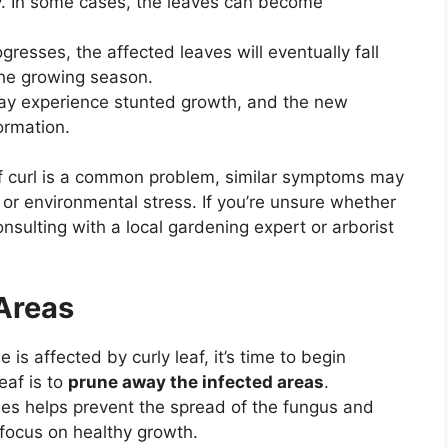
y. In some cases, the leaves can become
gresses, the affected leaves will eventually fall
 the growing season.
ay experience stunted growth, and the new
ormation.
eaf curl is a common problem, similar symptoms may
or environmental stress. If you’re unsure whether
onsulting with a local gardening expert or arborist
 Areas
 is affected by curly leaf, it’s time to begin
leaf is to
prune away the infected areas
.
es helps prevent the spread of the fungus and
 focus on healthy growth.