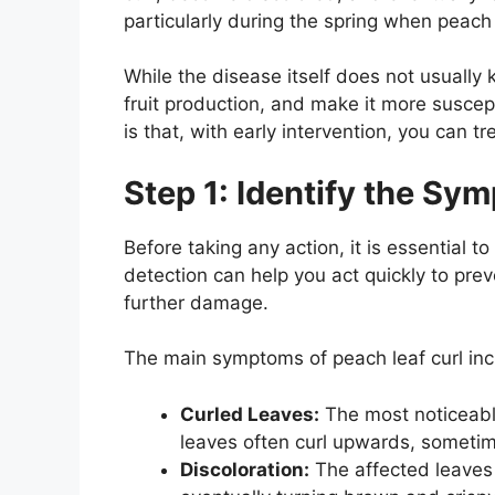
particularly during the spring when peach 
While the disease itself does not usually 
fruit production, and make it more susce
is that, with early intervention, you can t
Step 1: Identify the Sy
Before taking any action, it is essential to
detection can help you act quickly to pr
further damage.
The main symptoms of peach leaf curl inc
Curled Leaves:
The most noticeabl
leaves often curl upwards, someti
Discoloration:
The affected leaves 