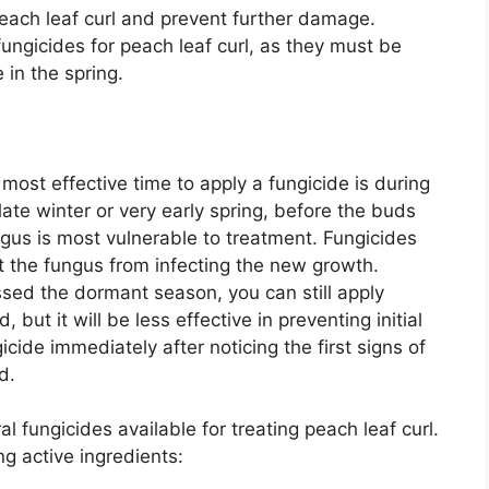
peach leaf curl and prevent further damage.
ungicides for peach leaf curl, as they must be
in the spring.
most effective time to apply a fungicide is during
 late winter or very early spring, before the buds
ngus is most vulnerable to treatment. Fungicides
t the fungus from infecting the new growth.
ssed the dormant season, you can still apply
 but it will be less effective in preventing initial
gicide immediately after noticing the first signs of
d.
l fungicides available for treating peach leaf curl.
ng active ingredients: