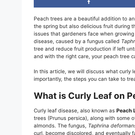
Peach trees are a beautiful addition to a
the spring but also delicious fruit duri
issues that gardeners face when growing 
disease, caused by a fungus called
Taphr
tree and reduce fruit production if left un
and with the right care, your peach tree 
In this article, we will discuss what curly
importantly, the steps you can take to tre
What is Curly Leaf on 
Curly leaf disease, also known as
Peach 
trees (Prunus persica), along with some o
almonds. The fungus,
Taphrina deforman
curl, become discolored, and eventually fal