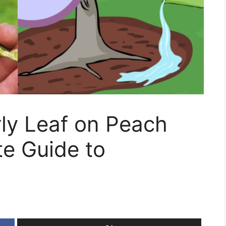
ly Leaf on Peach
e Guide to