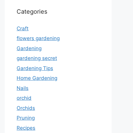
Categories
Craft
flowers gardening
Gardening
gardening secret
Gardening Tips
Home Gardening
Nails
orchid
Orchids
Pruning
Recipes