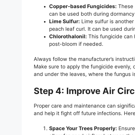
Copper-based Fungicides:
These a
can be used both during dormancy 
Lime Sulfur:
Lime sulfur is another 
peach leaf curl. It can be used dur
Chlorothalonil:
This fungicide can
post-bloom if needed.
Always follow the manufacturer’s instructi
Make sure to apply the fungicide evenly, c
and under the leaves, where the fungus is l
Step 4: Improve Air Cir
Proper care and maintenance can significa
and help it fight off future infections. He
Space Your Trees Properly:
Ensure 