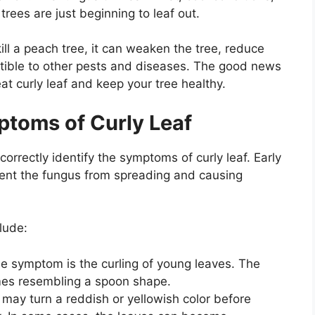
trees are just beginning to leaf out.
kill a peach tree, it can weaken the tree, reduce
ptible to other pests and diseases. The good news
reat curly leaf and keep your tree healthy.
mptoms of Curly Leaf
 correctly identify the symptoms of curly leaf. Early
event the fungus from spreading and causing
lude:
e symptom is the curling of young leaves. The
mes resembling a spoon shape.
may turn a reddish or yellowish color before