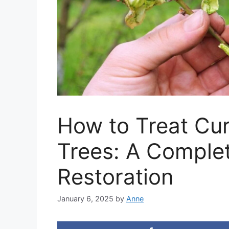
How to Treat Cur
Trees: A Complet
Restoration
January 6, 2025
by
Anne