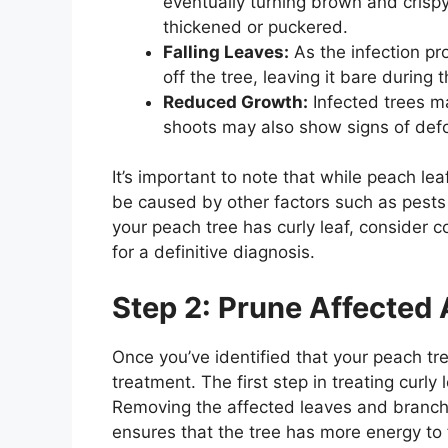
eventually turning brown and crisp
thickened or puckered.
Falling Leaves:
As the infection pro
off the tree, leaving it bare during
Reduced Growth:
Infected trees m
shoots may also show signs of def
It’s important to note that while peach l
be caused by other factors such as pests 
your peach tree has curly leaf, consider c
for a definitive diagnosis.
Step 2: Prune Affected
Once you’ve identified that your peach tree
treatment. The first step in treating curly 
Removing the affected leaves and branch
ensures that the tree has more energy to