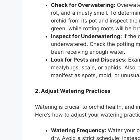
Check for Overwatering:
Overwater
rot, and a musty smell. To determin
orchid from its pot and inspect the
green, while rotting roots will be 
Inspect for Underwatering:
If the 
underwatered. Check the potting mix; 
been receiving enough water.
Look for Pests and Diseases:
Exami
mealybugs, scale, or aphids. Also, c
manifest as spots, mold, or unusua
2. Adjust Watering Practices
Watering is crucial to orchid health, and
Here’s how to adjust your watering practi
Watering Frequency:
Water your or
dry. Avoid a strict schedule; inste