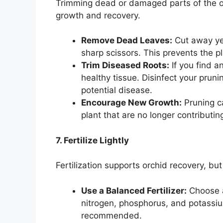
Trimming dead or damaged parts of the or
growth and recovery.
Remove Dead Leaves:
Cut away yel
sharp scissors. This prevents the p
Trim Diseased Roots:
If you find a
healthy tissue. Disinfect your prun
potential disease.
Encourage New Growth:
Pruning c
plant that are no longer contributing
7. Fertilize Lightly
Fertilization supports orchid recovery, but
Use a Balanced Fertilizer:
Choose a
nitrogen, phosphorus, and potassiu
recommended.