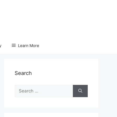
y
Learn More
Search
Search
for: