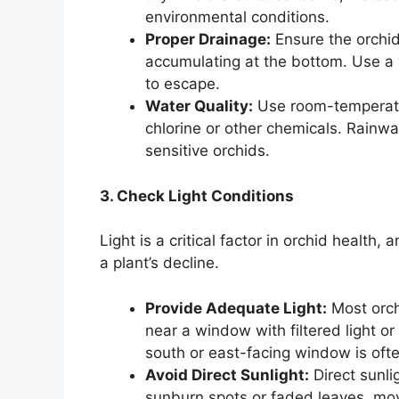
environmental conditions.
Proper Drainage:
Ensure the orchid
accumulating at the bottom. Use a 
to escape.
Water Quality:
Use room-temperatu
chlorine or other chemicals. Rainwat
sensitive orchids.
3. Check Light Conditions
Light is a critical factor in orchid health
a plant’s decline.
Provide Adequate Light:
Most orchi
near a window with filtered light or
south or east-facing window is ofte
Avoid Direct Sunlight:
Direct sunli
sunburn spots or faded leaves, move