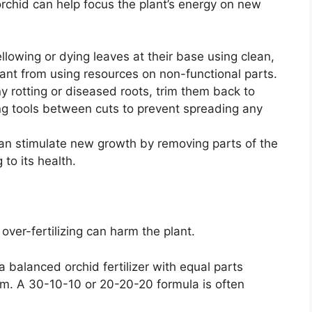
chid can help focus the plant’s energy on new
lowing or dying leaves at their base using clean,
lant from using resources on non-functional parts.
ny rotting or diseased roots, trim them back to
ing tools between cuts to prevent spreading any
an stimulate new growth by removing parts of the
 to its health.
 over-fertilizing can harm the plant.
 balanced orchid fertilizer with equal parts
m. A 30-10-10 or 20-20-20 formula is often