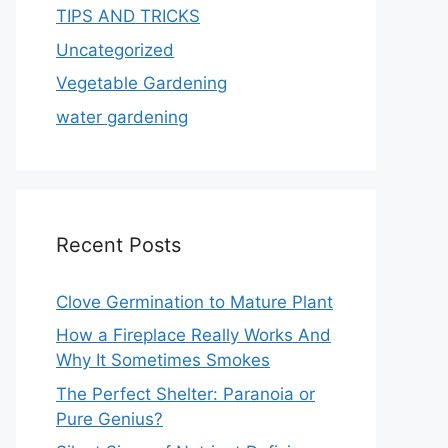
TIPS AND TRICKS
Uncategorized
Vegetable Gardening
water gardening
Recent Posts
Clove Germination to Mature Plant
How a Fireplace Really Works And
Why It Sometimes Smokes
The Perfect Shelter: Paranoia or
Pure Genius?