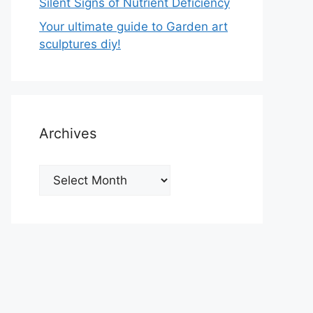
Silent Signs of Nutrient Deficiency
Your ultimate guide to Garden art
sculptures diy!
Archives
Archives