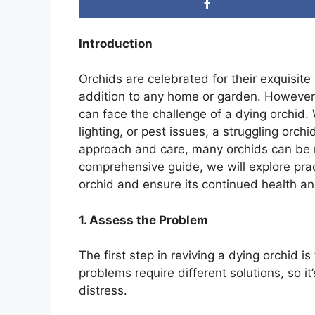
Introduction
Orchids are celebrated for their exquisi
addition to any home or garden. However
can face the challenge of a dying orchid. 
lighting, or pest issues, a struggling orch
approach and care, many orchids can be re
comprehensive guide, we will explore pract
orchid and ensure its continued health a
1. Assess the Problem
The first step in reviving a dying orchid i
problems require different solutions, so it’
distress.