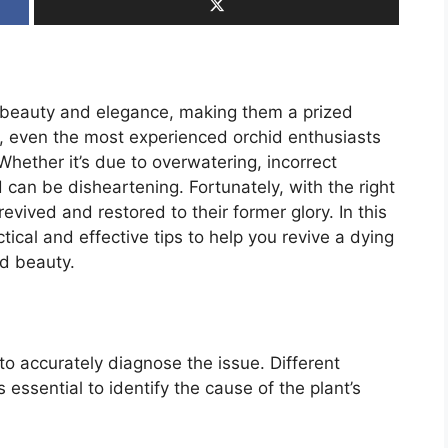
te beauty and elegance, making them a prized
, even the most experienced orchid enthusiasts
Whether it’s due to overwatering, incorrect
id can be disheartening. Fortunately, with the right
vived and restored to their former glory. In this
ical and effective tips to help you revive a dying
nd beauty.
s to accurately diagnose the issue. Different
s essential to identify the cause of the plant’s