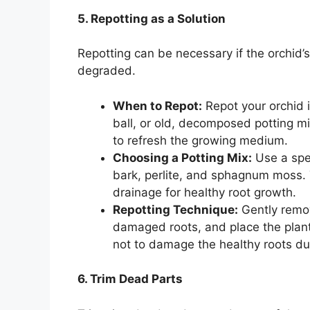
5. Repotting as a Solution
Repotting can be necessary if the orchid’
degraded.
When to Repot:
Repot your orchid if
ball, or old, decomposed potting m
to refresh the growing medium.
Choosing a Potting Mix:
Use a spec
bark, perlite, and sphagnum moss. 
drainage for healthy root growth.
Repotting Technique:
Gently remov
damaged roots, and place the plant 
not to damage the healthy roots du
6. Trim Dead Parts