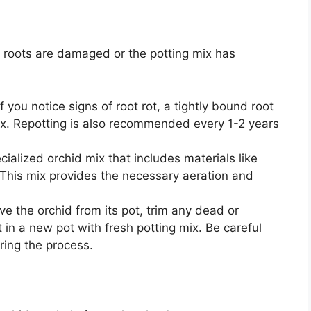
s roots are damaged or the potting mix has
 you notice signs of root rot, a tightly bound root
ix. Repotting is also recommended every 1-2 years
ialized orchid mix that includes materials like
This mix provides the necessary aeration and
e the orchid from its pot, trim any dead or
in a new pot with fresh potting mix. Be careful
ring the process.