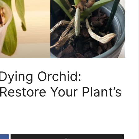
Dying Orchid:
 Restore Your Plant’s