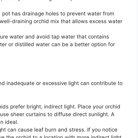
 pot has drainage holes to prevent water from
well-draining orchid mix that allows excess water
re water and avoid tap water that contains
er or distilled water can be a better option for
, and inadequate or excessive light can contribute to
ds prefer bright, indirect light. Place your orchid
 use sheer curtains to diffuse direct sunlight. A
n ideal.
ght can cause leaf burn and stress. If you notice
 the orchid to a location with more indirect light.