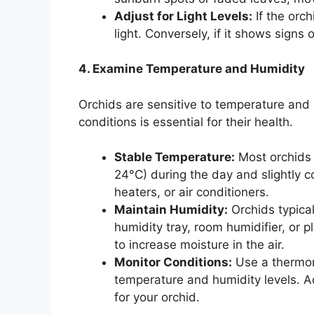
Adjust for Light Levels:
If the orc
light. Conversely, if it shows signs 
4. Examine Temperature and Humidity
Orchids are sensitive to temperature and 
conditions is essential for their health.
Stable Temperature:
Most orchids 
24°C) during the day and slightly co
heaters, or air conditioners.
Maintain Humidity:
Orchids typica
humidity tray, room humidifier, or p
to increase moisture in the air.
Monitor Conditions:
Use a thermom
temperature and humidity levels. A
for your orchid.