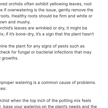
ed orchids often exhibit yellowing leaves, root
e if overwatering is the issue, gently remove the
 roots. Healthy roots should be firm and white or
brown and mushy.
orchid’s leaves are wrinkled or dry, it might be
if it’s bone-dry, it’s a sign that the plant hasn’t
ne the plant for any signs of pests such as
heck for fungal or bacterial infections that may
l growths.
 improper watering is a common cause of problems.
ces:
chid when the top inch of the potting mix feels
ad, base your watering on the plant’s needs and the