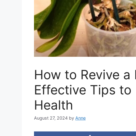
How to Revive a 
Effective Tips to
Health
August 27, 2024
by
Anne