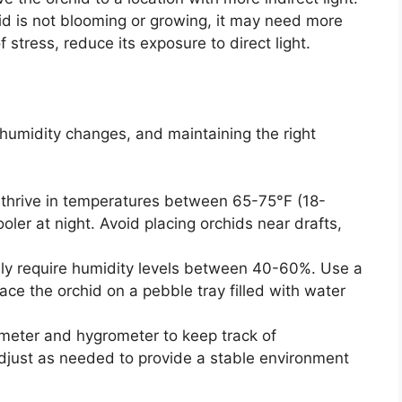
hid is not blooming or growing, it may need more
of stress, reduce its exposure to direct light.
humidity changes, and maintaining the right
thrive in temperatures between 65-75°F (18-
oler at night. Avoid placing orchids near drafts,
lly require humidity levels between 40-60%. Use a
lace the orchid on a pebble tray filled with water
eter and hygrometer to keep track of
djust as needed to provide a stable environment