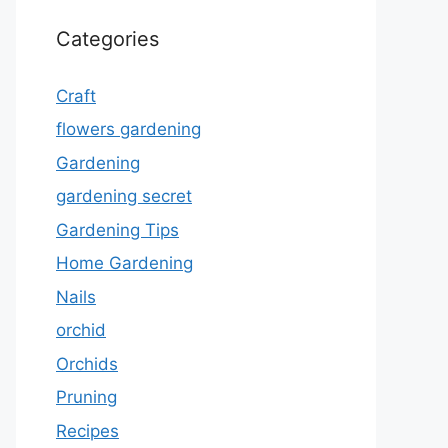
Categories
Craft
flowers gardening
Gardening
gardening secret
Gardening Tips
Home Gardening
Nails
orchid
Orchids
Pruning
Recipes