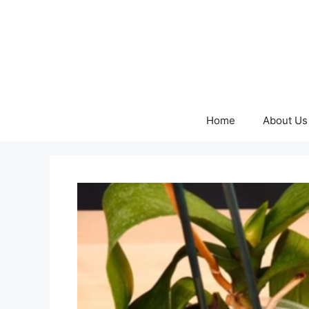
Skip
to
content
Home
About Us