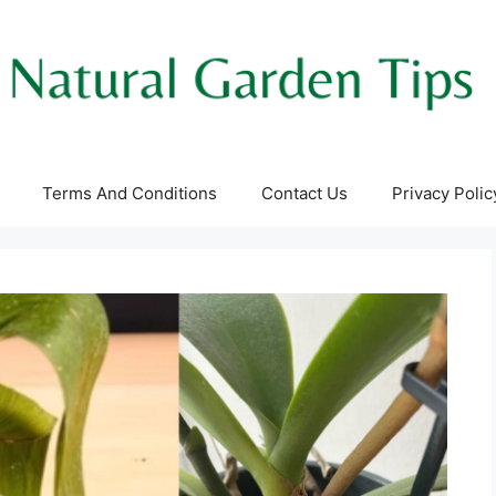
Terms And Conditions
Contact Us
Privacy Polic