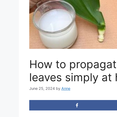
How to propagat
leaves simply at
June 25, 2024
by
Anne