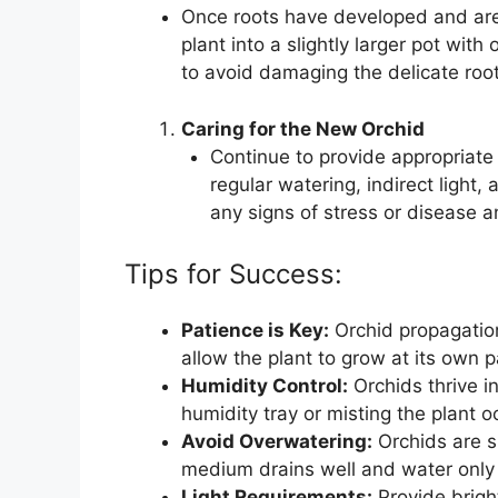
Once roots have developed and are 
plant into a slightly larger pot with
to avoid damaging the delicate root
Caring for the New Orchid
Continue to provide appropriate 
regular watering, indirect light, 
any signs of stress or disease 
Tips for Success:
Patience is Key:
Orchid propagation
allow the plant to grow at its own 
Humidity Control:
Orchids thrive i
humidity tray or misting the plant 
Avoid Overwatering:
Orchids are su
medium drains well and water only 
Light Requirements:
Provide bright