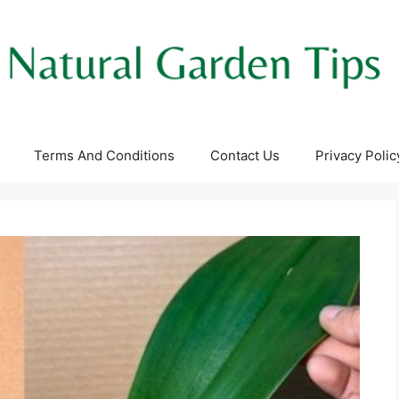
Terms And Conditions
Contact Us
Privacy Polic