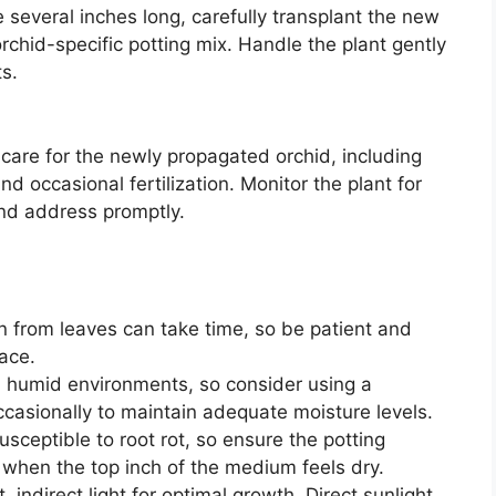
several inches long, carefully transplant the new
 orchid-specific potting mix. Handle the plant gently
s.
care for the newly propagated orchid, including
and occasional fertilization. Monitor the plant for
and address promptly.
 from leaves can take time, so be patient and
pace.
n humid environments, so consider using a
occasionally to maintain adequate moisture levels.
sceptible to root rot, so ensure the potting
when the top inch of the medium feels dry.
, indirect light for optimal growth. Direct sunlight