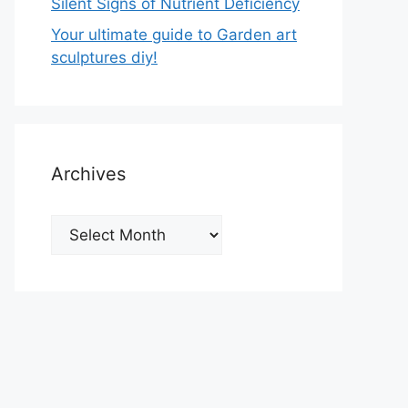
Silent Signs of Nutrient Deficiency
Your ultimate guide to Garden art
sculptures diy!
Archives
Archives