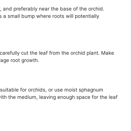
y, and preferably near the base of the orchid.
s a small bump where roots will potentially
 carefully cut the leaf from the orchid plant. Make
rage root growth.
 suitable for orchids, or use moist sphagnum
 with the medium, leaving enough space for the leaf