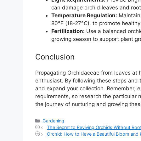
can damage orchid leaves and root
Temperature Regulation:
Maintain
80°F (18-27°C), to promote healthy
Fertilization:
Use a balanced orchid 
growing season to support plant gr
Conclusion
Propagating Orchidaceae from leaves at h
enthusiast. By following these steps and 
and expand your collection. Remember, e
requirements, so research the particular n
the journey of nurturing and growing thes
Categories
Gardening
The Secret to Reviving Orchids Without Ro
Orchid: How to Have a Beautiful Bloom and 