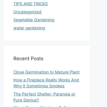
TIPS AND TRICKS
Uncategorized
Vegetable Gardening
water gardening
Recent Posts
Clove Germination to Mature Plant
How a Fireplace Really Works And
Why It Sometimes Smokes
The Perfect Shelter: Paranoia or
Pure Genius?