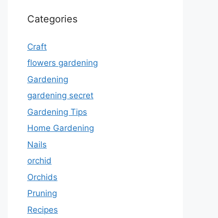
Categories
Craft
flowers gardening
Gardening
gardening secret
Gardening Tips
Home Gardening
Nails
orchid
Orchids
Pruning
Recipes