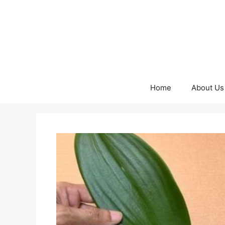
Skip
to
content
Home
About Us