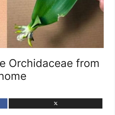
e Orchidaceae from
 home