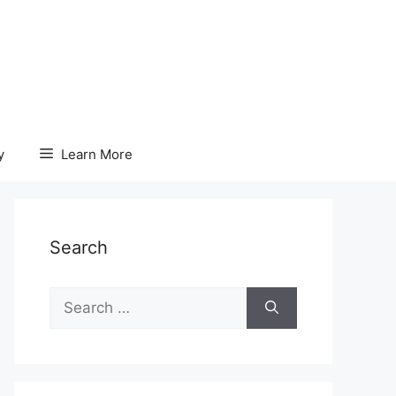
y
Learn More
Search
Search
for: