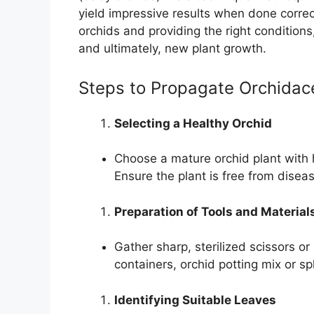
yield impressive results when done correc
orchids and providing the right conditio
and ultimately, new plant growth.
Steps to Propagate Orchidac
Selecting a Healthy Orchid
Choose a mature orchid plant with 
Ensure the plant is free from disea
Preparation of Tools and Material
Gather sharp, sterilized scissors or
containers, orchid potting mix or 
Identifying Suitable Leaves