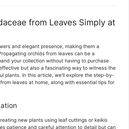
daceae from Leaves Simply at
flowers and elegant presence, making them a
Propagating orchids from leaves can be a
pand your collection without having to purchase
effective but also a fascinating way to witness the
plants. In this article, we’ll explore the step-by-
rom leaves at home, along with essential tips for
gation
eating new plants using leaf cuttings or keikis
res patience and careful attention to detail but can