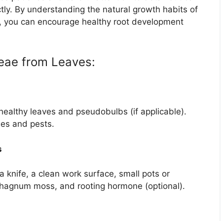
tly. By understanding the natural growth habits of
ns, you can encourage healthy root development
eae from Leaves:
healthy leaves and pseudobulbs (if applicable).
ses and pests.
s
 a knife, a clean work surface, small pots or
sphagnum moss, and rooting hormone (optional).