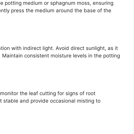
o the potting medium or sphagnum moss, ensuring
ently press the medium around the base of the
on with indirect light. Avoid direct sunlight, as it
. Maintain consistent moisture levels in the potting
nitor the leaf cutting for signs of root
 stable and provide occasional misting to