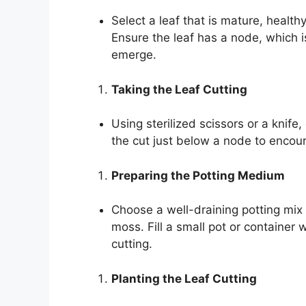
Select a leaf that is mature, health
Ensure the leaf has a node, which i
emerge.
Taking the Leaf Cutting
Using sterilized scissors or a knife,
the cut just below a node to encou
Preparing the Potting Medium
Choose a well-draining potting mix
moss. Fill a small pot or container
cutting.
Planting the Leaf Cutting