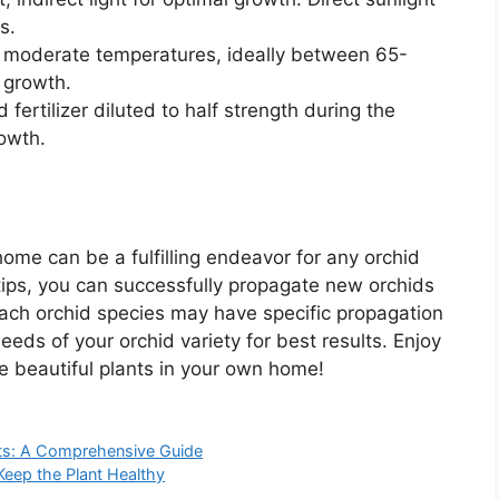
s.
 moderate temperatures, ideally between 65-
 growth.
fertilizer diluted to half strength during the
owth.
ome can be a fulfilling endeavor for any orchid
tips, you can successfully propagate new orchids
ach orchid species may have specific propagation
eeds of your orchid variety for best results. Enjoy
e beautiful plants in your own home!
ots: A Comprehensive Guide
Keep the Plant Healthy