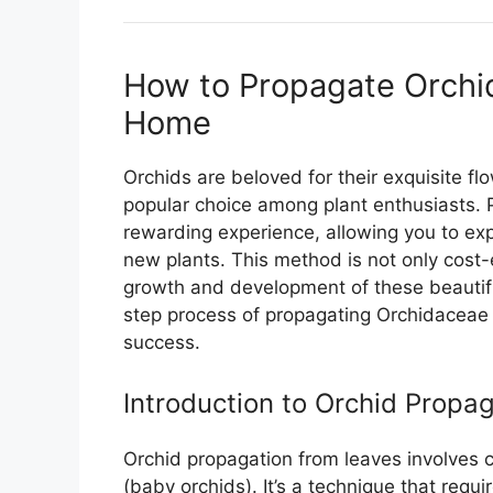
How to Propagate Orchi
Home
Orchids are beloved for their exquisite 
popular choice among plant enthusiasts. 
rewarding experience, allowing you to ex
new plants. This method is not only cost-
growth and development of these beautiful 
step process of propagating Orchidaceae f
success.
Introduction to Orchid Propa
Orchid propagation from leaves involves cr
(baby orchids). It’s a technique that requi