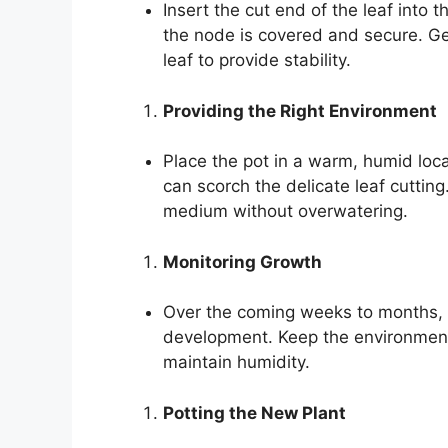
Insert the cut end of the leaf int
the node is covered and secure. G
leaf to provide stability.
Providing the Right Environment
Place the pot in a warm, humid locati
can scorch the delicate leaf cutting
medium without overwatering.
Monitoring Growth
Over the coming weeks to months, mo
development. Keep the environment
maintain humidity.
Potting the New Plant