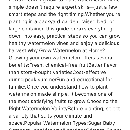
simple doesn’t require expert skills—just a few
smart steps and the right timing.Whether you’re
planting in a backyard garden, raised bed, or
large container, this guide breaks everything
down into easy, practical steps so you can grow
healthy watermelon vines and enjoy a delicious
harvest.Why Grow Watermelon at Home?
Growing your own watermelon offers several
benefits:Fresh, chemical-free fruitBetter flavor
than store-bought varietiesCost-effective
during peak summerFun and educational for
familiesOnce you understand how to plant
watermelon made simple, it becomes one of
the most satisfying fruits to grow.Choosing the
Right Watermelon VarietyBefore planting, select
a variety that suits your climate and
space.Popular Watermelon Types:Sugar Baby –