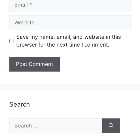
Email
Website
Save my name, email, and website in this
browser for the next time I comment.
Search
Search
for: