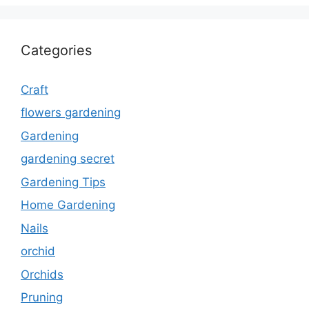
Categories
Craft
flowers gardening
Gardening
gardening secret
Gardening Tips
Home Gardening
Nails
orchid
Orchids
Pruning