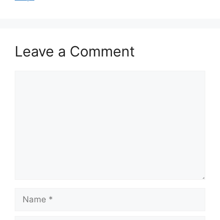
Leave a Comment
Comment
Name