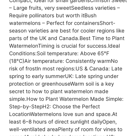
Compact, ideal for small gardensCrimson Sweet
– Large fruits, very sweetSeedless varieties –
Require pollinators but worth itBush
watermelons – Perfect for containersShort-
season varieties are best for cooler regions like
parts of the UK and Canada.Best Time to Plant
WatermelonTiming is crucial for success.Ideal
Conditions:Soil temperature: Above 65°F
(18°C)Air temperature: Consistently warmNo
risk of frostIn most regions:US & Canada: Late
spring to early summerUK: Late spring under
protection or greenhouseWarm soil is a key
secret to how to plant watermelon made
simple.How to Plant Watermelon Made Simple:
Step-by-StepH2: Choose the Perfect
LocationWatermelons love sun and space.At
least 6–8 hours of direct sunlight dailyOpen,
well-ventilated areaPlenty of room for vines to