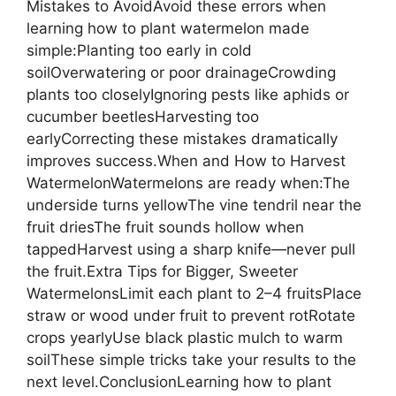
Mistakes to AvoidAvoid these errors when
learning how to plant watermelon made
simple:Planting too early in cold
soilOverwatering or poor drainageCrowding
plants too closelyIgnoring pests like aphids or
cucumber beetlesHarvesting too
earlyCorrecting these mistakes dramatically
improves success.When and How to Harvest
WatermelonWatermelons are ready when:The
underside turns yellowThe vine tendril near the
fruit driesThe fruit sounds hollow when
tappedHarvest using a sharp knife—never pull
the fruit.Extra Tips for Bigger, Sweeter
WatermelonsLimit each plant to 2–4 fruitsPlace
straw or wood under fruit to prevent rotRotate
crops yearlyUse black plastic mulch to warm
soilThese simple tricks take your results to the
next level.ConclusionLearning how to plant