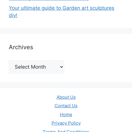
Your ultimate guide to Garden art sculptures
diy!
Archives
Archives
About Us
Contact Us
Home
Privacy Policy
Terms And Conditions