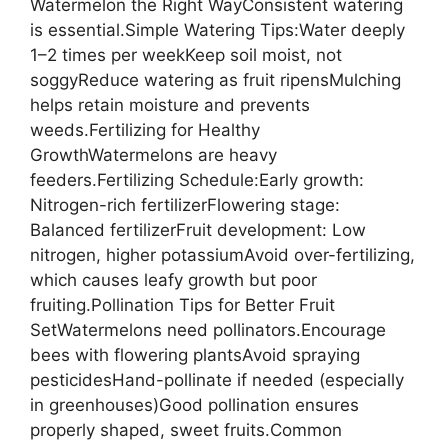
Watermelon the Right WayConsistent watering
is essential.Simple Watering Tips:Water deeply
1–2 times per weekKeep soil moist, not
soggyReduce watering as fruit ripensMulching
helps retain moisture and prevents
weeds.Fertilizing for Healthy
GrowthWatermelons are heavy
feeders.Fertilizing Schedule:Early growth:
Nitrogen-rich fertilizerFlowering stage:
Balanced fertilizerFruit development: Low
nitrogen, higher potassiumAvoid over-fertilizing,
which causes leafy growth but poor
fruiting.Pollination Tips for Better Fruit
SetWatermelons need pollinators.Encourage
bees with flowering plantsAvoid spraying
pesticidesHand-pollinate if needed (especially
in greenhouses)Good pollination ensures
properly shaped, sweet fruits.Common