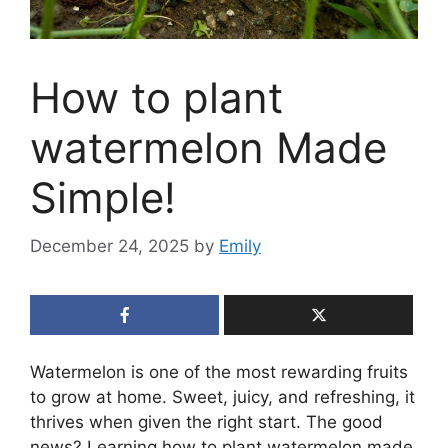
How to plant
watermelon Made
Simple!
December 24, 2025
by
Emily
Watermelon is one of the most rewarding fruits
to grow at home. Sweet, juicy, and refreshing, it
thrives when given the right start. The good
news? Learning how to plant watermelon made