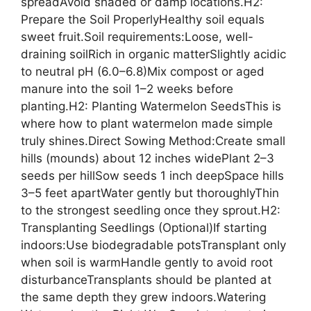
spreadAvoid shaded or damp locations.H2:
Prepare the Soil ProperlyHealthy soil equals
sweet fruit.Soil requirements:Loose, well-
draining soilRich in organic matterSlightly acidic
to neutral pH (6.0–6.8)Mix compost or aged
manure into the soil 1–2 weeks before
planting.H2: Planting Watermelon SeedsThis is
where how to plant watermelon made simple
truly shines.Direct Sowing Method:Create small
hills (mounds) about 12 inches widePlant 2–3
seeds per hillSow seeds 1 inch deepSpace hills
3–5 feet apartWater gently but thoroughlyThin
to the strongest seedling once they sprout.H2:
Transplanting Seedlings (Optional)If starting
indoors:Use biodegradable potsTransplant only
when soil is warmHandle gently to avoid root
disturbanceTransplants should be planted at
the same depth they grew indoors.Watering