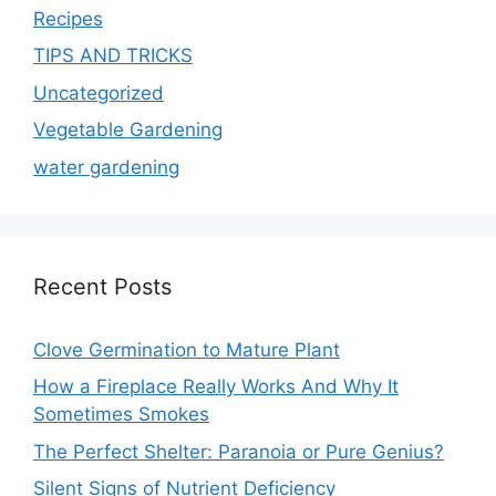
Recipes
TIPS AND TRICKS
Uncategorized
Vegetable Gardening
water gardening
Recent Posts
Clove Germination to Mature Plant
How a Fireplace Really Works And Why It
Sometimes Smokes
The Perfect Shelter: Paranoia or Pure Genius?
Silent Signs of Nutrient Deficiency