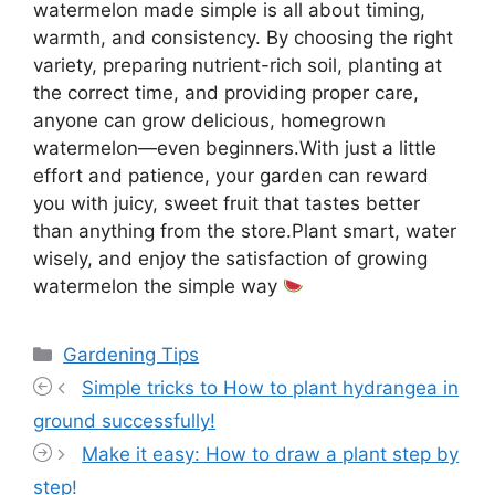
watermelon made simple is all about timing,
warmth, and consistency. By choosing the right
variety, preparing nutrient-rich soil, planting at
the correct time, and providing proper care,
anyone can grow delicious, homegrown
watermelon—even beginners.With just a little
effort and patience, your garden can reward
you with juicy, sweet fruit that tastes better
than anything from the store.Plant smart, water
wisely, and enjoy the satisfaction of growing
watermelon the simple way
Categories
Gardening Tips
Simple tricks to How to plant hydrangea in
ground successfully!
Make it easy: How to draw a plant step by
step!