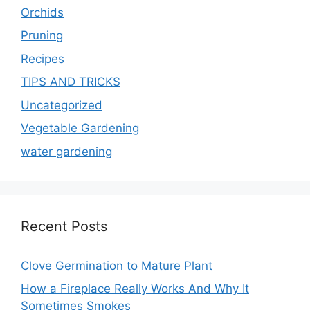
Orchids
Pruning
Recipes
TIPS AND TRICKS
Uncategorized
Vegetable Gardening
water gardening
Recent Posts
Clove Germination to Mature Plant
How a Fireplace Really Works And Why It
Sometimes Smokes