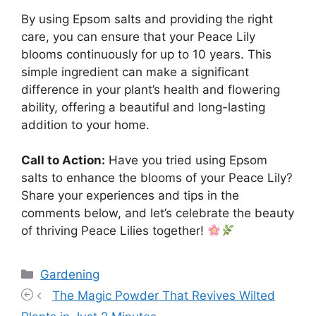
By using Epsom salts and providing the right
care, you can ensure that your Peace Lily
blooms continuously for up to 10 years. This
simple ingredient can make a significant
difference in your plant’s health and flowering
ability, offering a beautiful and long-lasting
addition to your home.
Call to Action:
Have you tried using Epsom
salts to enhance the blooms of your Peace Lily?
Share your experiences and tips in the
comments below, and let’s celebrate the beauty
of thriving Peace Lilies together!
Categories
Gardening
The Magic Powder That Revives Wilted