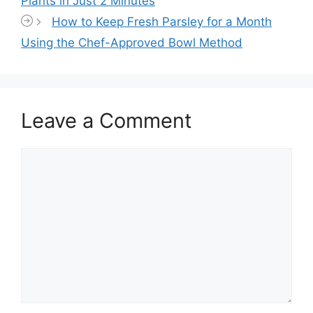
Plants in Just 2 Minutes
How to Keep Fresh Parsley for a Month
Using the Chef-Approved Bowl Method
Leave a Comment
Comment