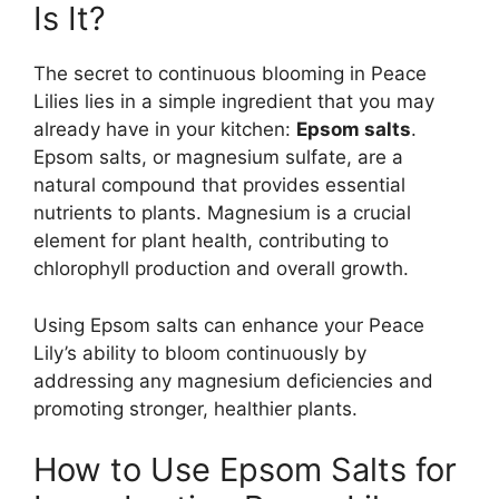
Is It?
The secret to continuous blooming in Peace
Lilies lies in a simple ingredient that you may
already have in your kitchen:
Epsom salts
.
Epsom salts, or magnesium sulfate, are a
natural compound that provides essential
nutrients to plants. Magnesium is a crucial
element for plant health, contributing to
chlorophyll production and overall growth.
Using Epsom salts can enhance your Peace
Lily’s ability to bloom continuously by
addressing any magnesium deficiencies and
promoting stronger, healthier plants.
How to Use Epsom Salts for