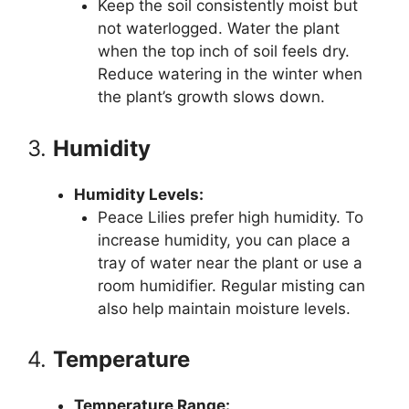
Keep the soil consistently moist but
not waterlogged. Water the plant
when the top inch of soil feels dry.
Reduce watering in the winter when
the plant’s growth slows down.
3.
Humidity
Humidity Levels:
Peace Lilies prefer high humidity. To
increase humidity, you can place a
tray of water near the plant or use a
room humidifier. Regular misting can
also help maintain moisture levels.
4.
Temperature
Temperature Range: