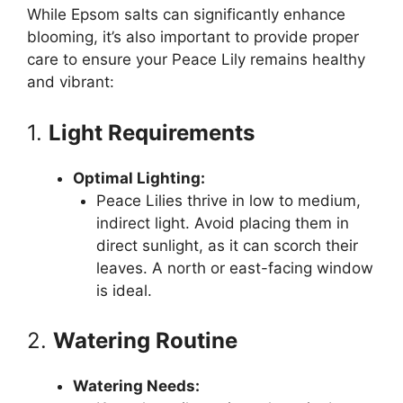
While Epsom salts can significantly enhance
blooming, it’s also important to provide proper
care to ensure your Peace Lily remains healthy
and vibrant:
1.
Light Requirements
Optimal Lighting:
Peace Lilies thrive in low to medium,
indirect light. Avoid placing them in
direct sunlight, as it can scorch their
leaves. A north or east-facing window
is ideal.
2.
Watering Routine
Watering Needs: