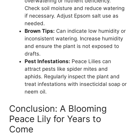
overwatering or nutrient deficiency.
Check soil moisture and reduce watering
if necessary. Adjust Epsom salt use as
needed.
Brown Tips:
Can indicate low humidity or
inconsistent watering. Increase humidity
and ensure the plant is not exposed to
drafts.
Pest Infestations:
Peace Lilies can
attract pests like spider mites and
aphids. Regularly inspect the plant and
treat infestations with insecticidal soap or
neem oil.
Conclusion: A Blooming
Peace Lily for Years to
Come