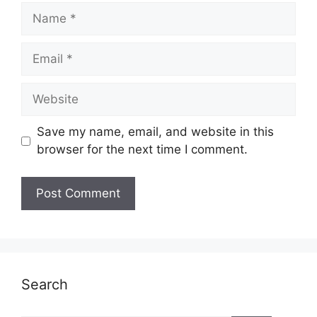
Name
Email
Website
Save my name, email, and website in this
browser for the next time I comment.
Search