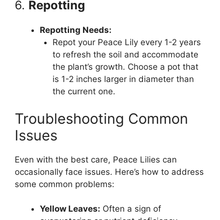
6.
Repotting
Repotting Needs:
Repot your Peace Lily every 1-2 years
to refresh the soil and accommodate
the plant’s growth. Choose a pot that
is 1-2 inches larger in diameter than
the current one.
Troubleshooting Common
Issues
Even with the best care, Peace Lilies can
occasionally face issues. Here’s how to address
some common problems:
Yellow Leaves:
Often a sign of