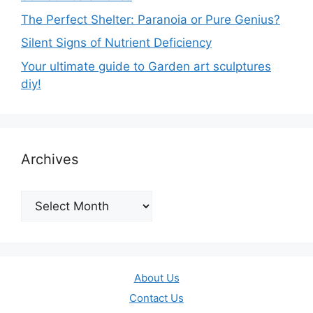
The Perfect Shelter: Paranoia or Pure Genius?
Silent Signs of Nutrient Deficiency
Your ultimate guide to Garden art sculptures
diy!
Archives
Archives
About Us
Contact Us