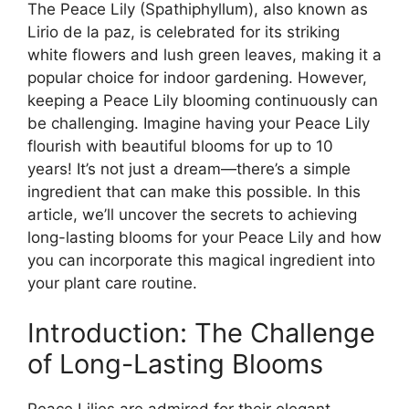
The Peace Lily (Spathiphyllum), also known as
Lirio de la paz, is celebrated for its striking
white flowers and lush green leaves, making it a
popular choice for indoor gardening. However,
keeping a Peace Lily blooming continuously can
be challenging. Imagine having your Peace Lily
flourish with beautiful blooms for up to 10
years! It’s not just a dream—there’s a simple
ingredient that can make this possible. In this
article, we’ll uncover the secrets to achieving
long-lasting blooms for your Peace Lily and how
you can incorporate this magical ingredient into
your plant care routine.
Introduction: The Challenge
of Long-Lasting Blooms