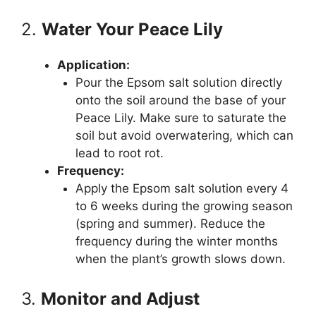
2.
Water Your Peace Lily
Application:
Pour the Epsom salt solution directly
onto the soil around the base of your
Peace Lily. Make sure to saturate the
soil but avoid overwatering, which can
lead to root rot.
Frequency:
Apply the Epsom salt solution every 4
to 6 weeks during the growing season
(spring and summer). Reduce the
frequency during the winter months
when the plant’s growth slows down.
3.
Monitor and Adjust