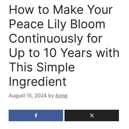
How to Make Your
Peace Lily Bloom
Continuously for
Up to 10 Years with
This Simple
Ingredient
August 15, 2024
by
Anne