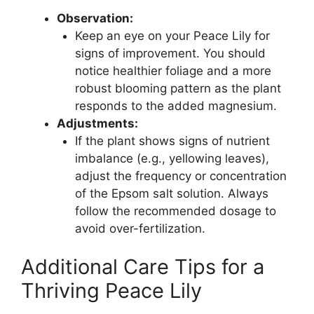
Observation:
Keep an eye on your Peace Lily for
signs of improvement. You should
notice healthier foliage and a more
robust blooming pattern as the plant
responds to the added magnesium.
Adjustments:
If the plant shows signs of nutrient
imbalance (e.g., yellowing leaves),
adjust the frequency or concentration
of the Epsom salt solution. Always
follow the recommended dosage to
avoid over-fertilization.
Additional Care Tips for a
Thriving Peace Lily