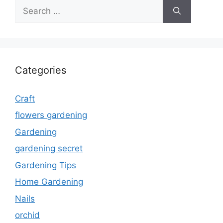
Search
for:
Categories
Craft
flowers gardening
Gardening
gardening secret
Gardening Tips
Home Gardening
Nails
orchid