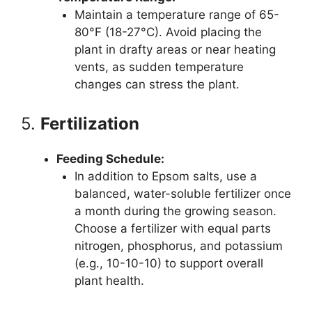
Maintain a temperature range of 65-
80°F (18-27°C). Avoid placing the
plant in drafty areas or near heating
vents, as sudden temperature
changes can stress the plant.
5.
Fertilization
Feeding Schedule:
In addition to Epsom salts, use a
balanced, water-soluble fertilizer once
a month during the growing season.
Choose a fertilizer with equal parts
nitrogen, phosphorus, and potassium
(e.g., 10-10-10) to support overall
plant health.