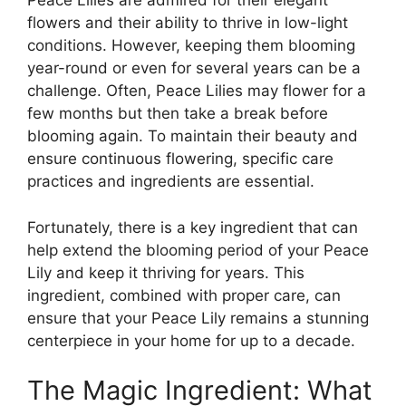
Peace Lilies are admired for their elegant
flowers and their ability to thrive in low-light
conditions. However, keeping them blooming
year-round or even for several years can be a
challenge. Often, Peace Lilies may flower for a
few months but then take a break before
blooming again. To maintain their beauty and
ensure continuous flowering, specific care
practices and ingredients are essential.
Fortunately, there is a key ingredient that can
help extend the blooming period of your Peace
Lily and keep it thriving for years. This
ingredient, combined with proper care, can
ensure that your Peace Lily remains a stunning
centerpiece in your home for up to a decade.
The Magic Ingredient: What