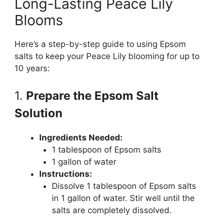
Long-Lasting Peace Lily
Blooms
Here’s a step-by-step guide to using Epsom
salts to keep your Peace Lily blooming for up to
10 years:
1.
Prepare the Epsom Salt
Solution
Ingredients Needed:
1 tablespoon of Epsom salts
1 gallon of water
Instructions:
Dissolve 1 tablespoon of Epsom salts
in 1 gallon of water. Stir well until the
salts are completely dissolved.