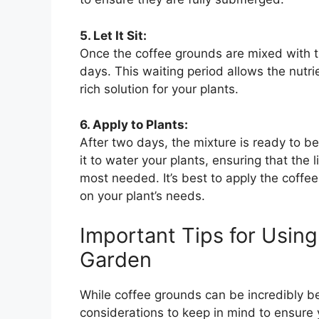
5. Let It Sit:
Once the coffee grounds are mixed with the
days. This waiting period allows the nutrie
rich solution for your plants.
6. Apply to Plants:
After two days, the mixture is ready to be
it to water your plants, ensuring that the 
most needed. It’s best to apply the coff
on your plant’s needs.
Important Tips for Usin
Garden
While coffee grounds can be incredibly ben
considerations to keep in mind to ensure 