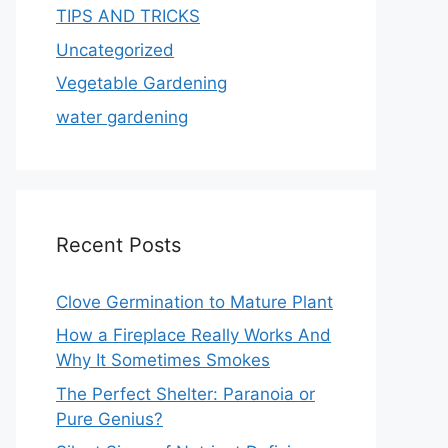
TIPS AND TRICKS
Uncategorized
Vegetable Gardening
water gardening
Recent Posts
Clove Germination to Mature Plant
How a Fireplace Really Works And
Why It Sometimes Smokes
The Perfect Shelter: Paranoia or
Pure Genius?