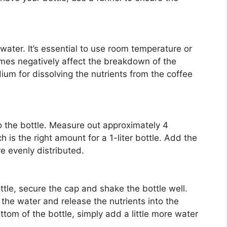
f water. It’s essential to use room temperature or
mes negatively affect the breakdown of the
ium for dissolving the nutrients from the coffee
o the bottle. Measure out approximately 4
is the right amount for a 1-liter bottle. Add the
e evenly distributed.
ttle, secure the cap and shake the bottle well.
 the water and release the nutrients into the
ottom of the bottle, simply add a little more water