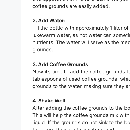
coffee grounds are easily added.
2. Add Water:
Fill the bottle with approximately 1 liter o
lukewarm water, as hot water can someti
nutrients. The water will serve as the med
grounds.
3. Add Coffee Grounds:
Now it’s time to add the coffee grounds t
tablespoons of used coffee grounds, which 
grounds to the water, making sure they ar
4. Shake Well:
After adding the coffee grounds to the bo
This will help the coffee grounds mix with
liquid. If the grounds do not sink to the b
to ensure they are fully submerged.