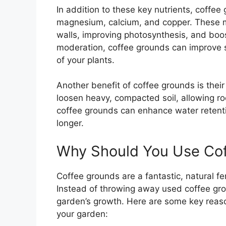
In addition to these key nutrients, coffee
magnesium, calcium, and copper. These min
walls, improving photosynthesis, and boost
moderation, coffee grounds can improve s
of your plants.
Another benefit of coffee grounds is their 
loosen heavy, compacted soil, allowing ro
coffee grounds can enhance water retenti
longer.
Why Should You Use Cof
Coffee grounds are a fantastic, natural fer
Instead of throwing away used coffee gro
garden’s growth. Here are some key reaso
your garden: