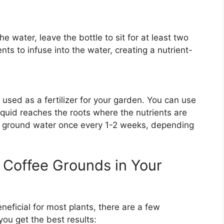
 water, leave the bottle to sit for at least two
nts to infuse into the water, creating a nutrient-
 used as a fertilizer for your garden. You can use
liquid reaches the roots where the nutrients are
ee ground water once every 1-2 weeks, depending
g Coffee Grounds in Your
eficial for most plants, there are a few
you get the best results: