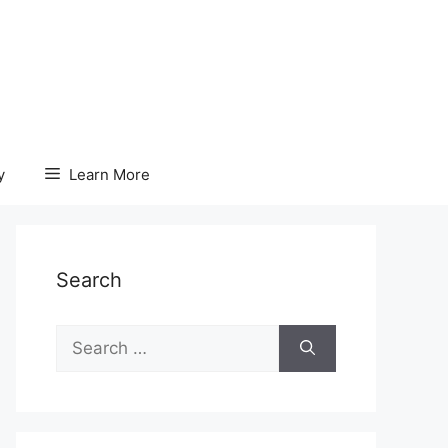
y
Learn More
Search
Search
for: