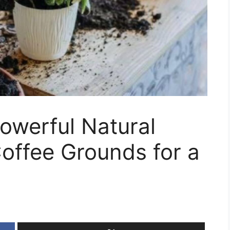
owerful Natural
Coffee Grounds for a