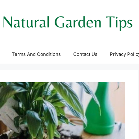
Terms And Conditions
Contact Us
Privacy Polic