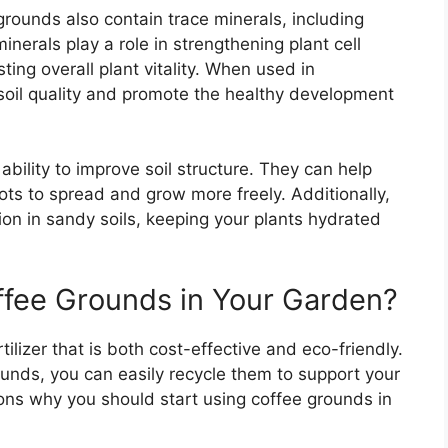
 grounds also contain trace minerals, including
erals play a role in strengthening plant cell
ing overall plant vitality. When used in
oil quality and promote the healthy development
ability to improve soil structure. They can help
ots to spread and grow more freely. Additionally,
on in sandy soils, keeping your plants hydrated
fee Grounds in Your Garden?
tilizer that is both cost-effective and eco-friendly.
unds, you can easily recycle them to support your
ns why you should start using coffee grounds in