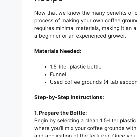
Now that we know the many benefits of cof
process of making your own coffee ground f
requires minimal materials, making it an a
a beginner or an experienced grower.
Materials Needed:
1.5-liter plastic bottle
Funnel
Used coffee grounds (4 tablespoon
Step-by-Step Instructions:
1. Prepare the Bottle:
Begin by selecting a clean 1.5-liter plastic
where you’ll mix your coffee grounds with
and application of the fertilizer. Once yo