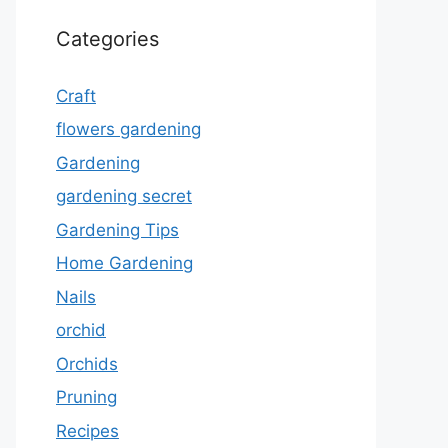
Categories
Craft
flowers gardening
Gardening
gardening secret
Gardening Tips
Home Gardening
Nails
orchid
Orchids
Pruning
Recipes