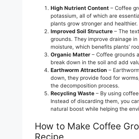
High Nutrient Content
– Coffee gr
potassium, all of which are essenti
plants grow stronger and healthier.
Improved Soil Structure
– The text
grounds. They improve drainage in h
moisture, which benefits plants’ ro
Organic Matter
– Coffee grounds ar
break down in the soil and add val
Earthworm Attraction
– Earthworm
down, they provide food for worms, 
the decomposition process.
Recycling Waste
– By using coffee
Instead of discarding them, you ca
natural boost while helping the env
How to Make Coffee Grou
Recipe