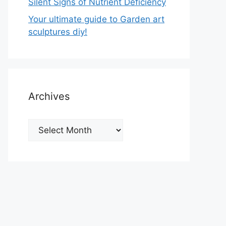
Silent Signs of Nutrient Deficiency
Your ultimate guide to Garden art
sculptures diy!
Archives
Archives