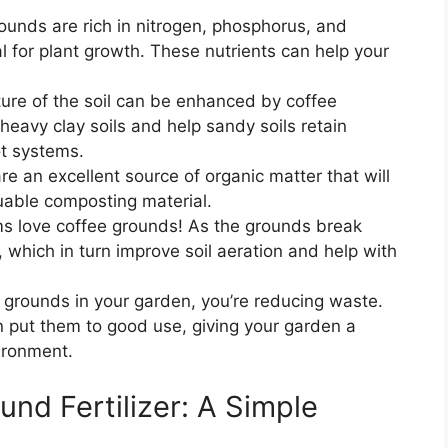
ounds are rich in nitrogen, phosphorus, and
al for plant growth. These nutrients can help your
ure of the soil can be enhanced by coffee
eavy clay soils and help sandy soils retain
ot systems.
e an excellent source of organic matter that will
uable composting material.
s love coffee grounds! As the grounds break
which in turn improve soil aeration and help with
 grounds in your garden, you’re reducing waste.
n put them to good use, giving your garden a
ironment.
nd Fertilizer: A Simple