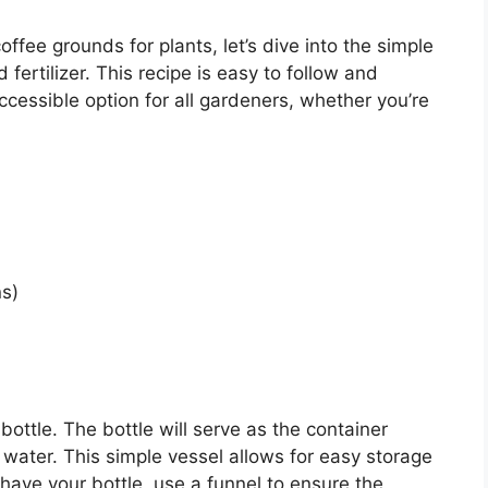
fee grounds for plants, let’s dive into the simple
ertilizer. This recipe is easy to follow and
ccessible option for all gardeners, whether you’re
s)
 bottle. The bottle will serve as the container
 water. This simple vessel allows for easy storage
u have your bottle, use a funnel to ensure the