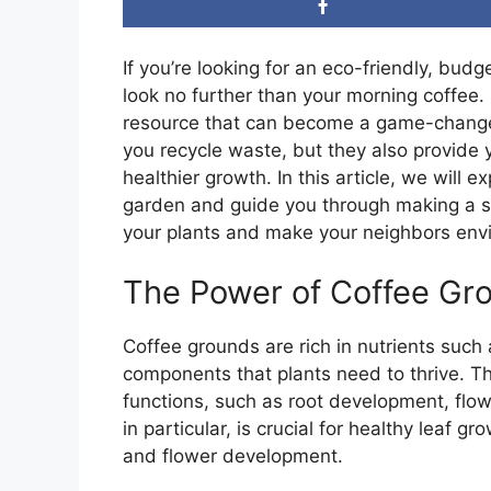
If you’re looking for an eco-friendly, bu
look no further than your morning coffee
resource that can become a game-changer 
you recycle waste, but they also provide y
healthier growth. In this article, we will 
garden and guide you through making a simp
your plants and make your neighbors envio
The Power of Coffee Gro
Coffee grounds are rich in nutrients suc
components that plants need to thrive. Th
functions, such as root development, flow
in particular, is crucial for healthy leaf 
and flower development.