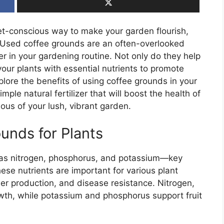
dget-conscious way to make your garden flourish,
. Used coffee grounds are an often-overlooked
in your gardening routine. Not only do they help
our plants with essential nutrients to promote
explore the benefits of using coffee grounds in your
le natural fertilizer that will boost the health of
us of your lush, vibrant garden.
unds for Plants
h as nitrogen, phosphorus, and potassium—key
ese nutrients are important for various plant
er production, and disease resistance. Nitrogen,
growth, while potassium and phosphorus support fruit