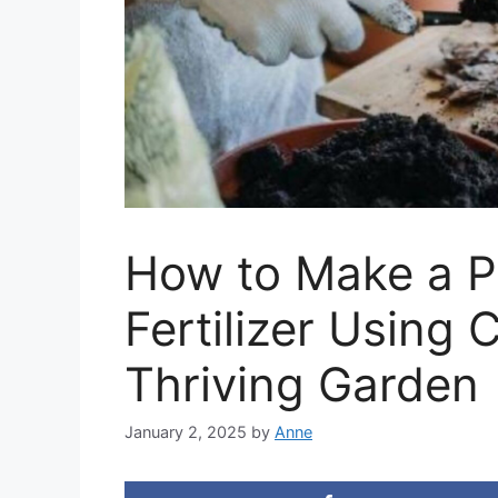
How to Make a P
Fertilizer Using 
Thriving Garden
January 2, 2025
by
Anne