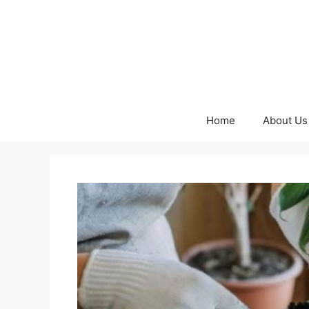
Skip
to
content
Home
About Us