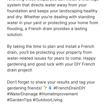
system that directs water away from your
foundation and keeps your landscaping healthy
and dry. Whether you’re dealing with standing
water in your yard or protecting your home from
flooding, a French drain provides a lasting
solution.
By taking the time to plan and install a French
drain, you’ll be protecting your property from
water-related issues for years to come. Happy
gardening and good luck with your DIY French
drain project!
Don’t forget to share your results and tag your
gardening friends!
#FrenchDrainDIY
#WaterDrainage #HomeImprovement
#GardenTips #OutdoorLiving