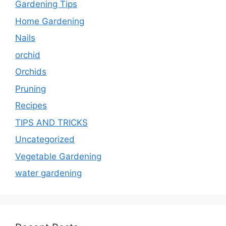
Gardening Tips
Home Gardening
Nails
orchid
Orchids
Pruning
Recipes
TIPS AND TRICKS
Uncategorized
Vegetable Gardening
water gardening