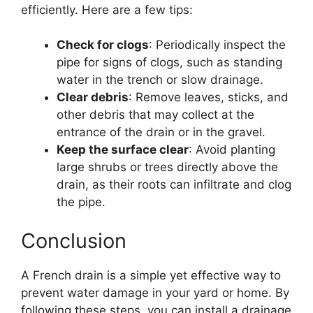
efficiently. Here are a few tips:
Check for clogs
: Periodically inspect the
pipe for signs of clogs, such as standing
water in the trench or slow drainage.
Clear debris
: Remove leaves, sticks, and
other debris that may collect at the
entrance of the drain or in the gravel.
Keep the surface clear
: Avoid planting
large shrubs or trees directly above the
drain, as their roots can infiltrate and clog
the pipe.
Conclusion
A French drain is a simple yet effective way to
prevent water damage in your yard or home. By
following these steps, you can install a drainage