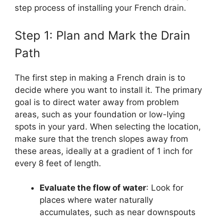
step process of installing your French drain.
Step 1: Plan and Mark the Drain
Path
The first step in making a French drain is to
decide where you want to install it. The primary
goal is to direct water away from problem
areas, such as your foundation or low-lying
spots in your yard. When selecting the location,
make sure that the trench slopes away from
these areas, ideally at a gradient of 1 inch for
every 8 feet of length.
Evaluate the flow of water
: Look for
places where water naturally
accumulates, such as near downspouts