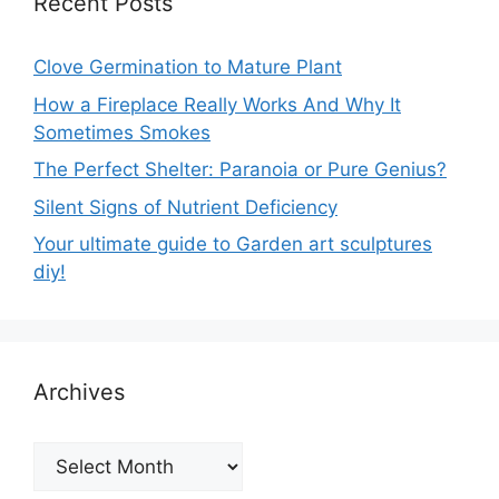
Recent Posts
Clove Germination to Mature Plant
How a Fireplace Really Works And Why It
Sometimes Smokes
The Perfect Shelter: Paranoia or Pure Genius?
Silent Signs of Nutrient Deficiency
Your ultimate guide to Garden art sculptures
diy!
Archives
Archives