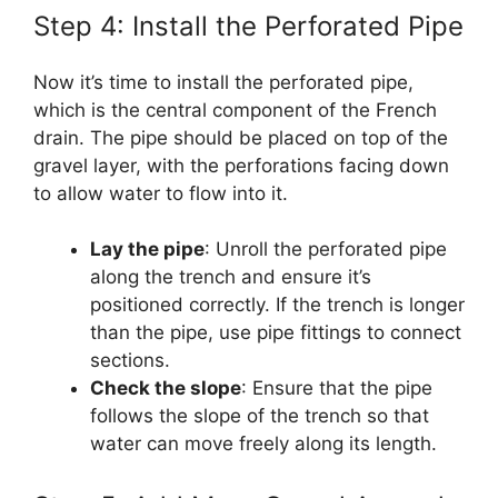
Step 4: Install the Perforated Pipe
Now it’s time to install the perforated pipe,
which is the central component of the French
drain. The pipe should be placed on top of the
gravel layer, with the perforations facing down
to allow water to flow into it.
Lay the pipe
: Unroll the perforated pipe
along the trench and ensure it’s
positioned correctly. If the trench is longer
than the pipe, use pipe fittings to connect
sections.
Check the slope
: Ensure that the pipe
follows the slope of the trench so that
water can move freely along its length.