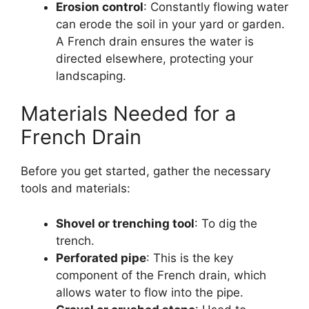
Erosion control
: Constantly flowing water
can erode the soil in your yard or garden.
A French drain ensures the water is
directed elsewhere, protecting your
landscaping.
Materials Needed for a
French Drain
Before you get started, gather the necessary
tools and materials:
Shovel or trenching tool
: To dig the
trench.
Perforated pipe
: This is the key
component of the French drain, which
allows water to flow into the pipe.