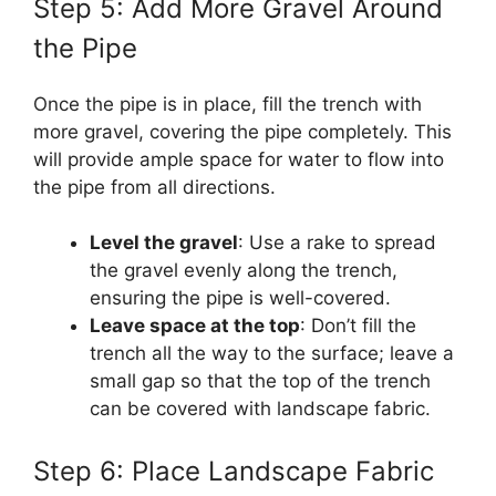
Step 5: Add More Gravel Around
the Pipe
Once the pipe is in place, fill the trench with
more gravel, covering the pipe completely. This
will provide ample space for water to flow into
the pipe from all directions.
Level the gravel
: Use a rake to spread
the gravel evenly along the trench,
ensuring the pipe is well-covered.
Leave space at the top
: Don’t fill the
trench all the way to the surface; leave a
small gap so that the top of the trench
can be covered with landscape fabric.
Step 6: Place Landscape Fabric