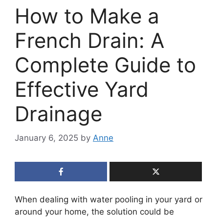
How to Make a
French Drain: A
Complete Guide to
Effective Yard
Drainage
January 6, 2025
by
Anne
When dealing with water pooling in your yard or
around your home, the solution could be