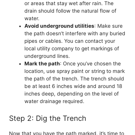
or areas that stay wet after rain. The
drain should follow the natural flow of
water.
Avoid underground utilities
: Make sure
the path doesn’t interfere with any buried
pipes or cables. You can contact your
local utility company to get markings of
underground lines.
Mark the path
: Once you’ve chosen the
location, use spray paint or string to mark
the path of the trench. The trench should
be at least 6 inches wide and around 18
inches deep, depending on the level of
water drainage required.
Step 2: Dig the Trench
Now that you have the path marked, it’s time to