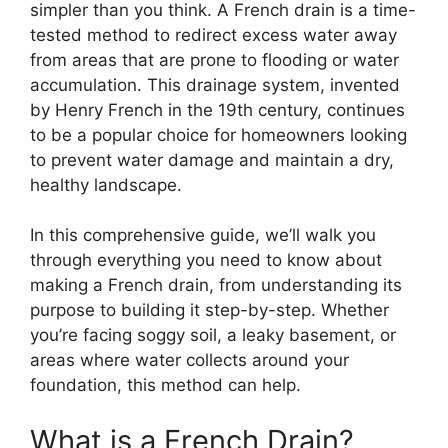
simpler than you think. A French drain is a time-
tested method to redirect excess water away
from areas that are prone to flooding or water
accumulation. This drainage system, invented
by Henry French in the 19th century, continues
to be a popular choice for homeowners looking
to prevent water damage and maintain a dry,
healthy landscape.
In this comprehensive guide, we’ll walk you
through everything you need to know about
making a French drain, from understanding its
purpose to building it step-by-step. Whether
you’re facing soggy soil, a leaky basement, or
areas where water collects around your
foundation, this method can help.
What is a French Drain?