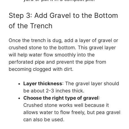
Step 3: Add Gravel to the Bottom
of the Trench
Once the trench is dug, add a layer of gravel or
crushed stone to the bottom. This gravel layer
will help water flow smoothly into the
perforated pipe and prevent the pipe from
becoming clogged with dirt.
Layer thickness
: The gravel layer should
be about 2-3 inches thick.
Choose the right type of gravel
:
Crushed stone works well because it
allows water to flow freely, but pea gravel
can also be used.