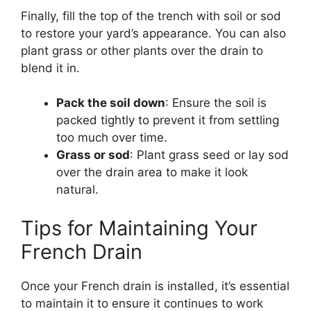
Finally, fill the top of the trench with soil or sod
to restore your yard’s appearance. You can also
plant grass or other plants over the drain to
blend it in.
Pack the soil down
: Ensure the soil is
packed tightly to prevent it from settling
too much over time.
Grass or sod
: Plant grass seed or lay sod
over the drain area to make it look
natural.
Tips for Maintaining Your
French Drain
Once your French drain is installed, it’s essential
to maintain it to ensure it continues to work