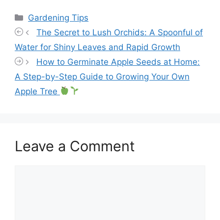
Categories
Gardening Tips
The Secret to Lush Orchids: A Spoonful of
Water for Shiny Leaves and Rapid Growth
How to Germinate Apple Seeds at Home:
A Step-by-Step Guide to Growing Your Own
Apple Tree
Leave a Comment
Comment