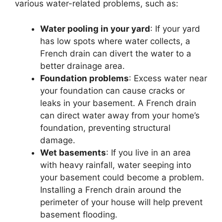
various water-related problems, such as:
Water pooling in your yard
: If your yard
has low spots where water collects, a
French drain can divert the water to a
better drainage area.
Foundation problems
: Excess water near
your foundation can cause cracks or
leaks in your basement. A French drain
can direct water away from your home’s
foundation, preventing structural
damage.
Wet basements
: If you live in an area
with heavy rainfall, water seeping into
your basement could become a problem.
Installing a French drain around the
perimeter of your house will help prevent
basement flooding.