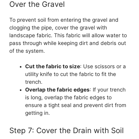
Over the Gravel
To prevent soil from entering the gravel and
clogging the pipe, cover the gravel with
landscape fabric. This fabric will allow water to
pass through while keeping dirt and debris out
of the system.
Cut the fabric to size
: Use scissors or a
utility knife to cut the fabric to fit the
trench.
Overlap the fabric edges
: If your trench
is long, overlap the fabric edges to
ensure a tight seal and prevent dirt from
getting in.
Step 7: Cover the Drain with Soil