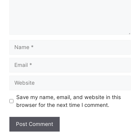
Name
Email
Website
Save my name, email, and website in this
browser for the next time I comment.