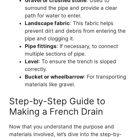
Gravel or crushed stone
: Used to
surround the pipe and provide a clear
path for water to enter.
Landscape fabric
: This fabric helps
prevent dirt and debris from entering the
pipe and clogging it.
Pipe fittings
: If necessary, to connect
multiple sections of pipe.
Level
: To ensure the trench is sloped
correctly.
Bucket or wheelbarrow
: For transporting
materials like gravel.
Step-by-Step Guide to
Making a French Drain
Now that you understand the purpose and
materials involved, let’s dive into the step-by-