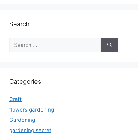
Search
Search
for:
Categories
Craft
flowers gardening
Gardening
gardening secret