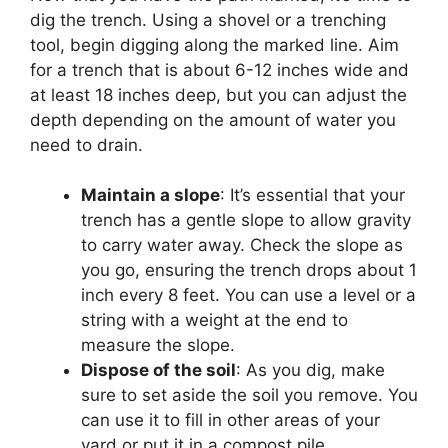
dig the trench. Using a shovel or a trenching
tool, begin digging along the marked line. Aim
for a trench that is about 6-12 inches wide and
at least 18 inches deep, but you can adjust the
depth depending on the amount of water you
need to drain.
Maintain a slope
: It’s essential that your
trench has a gentle slope to allow gravity
to carry water away. Check the slope as
you go, ensuring the trench drops about 1
inch every 8 feet. You can use a level or a
string with a weight at the end to
measure the slope.
Dispose of the soil
: As you dig, make
sure to set aside the soil you remove. You
can use it to fill in other areas of your
yard or put it in a compost pile.