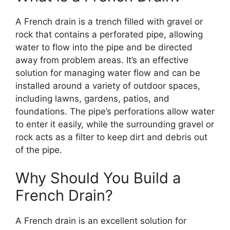
A French drain is a trench filled with gravel or
rock that contains a perforated pipe, allowing
water to flow into the pipe and be directed
away from problem areas. It’s an effective
solution for managing water flow and can be
installed around a variety of outdoor spaces,
including lawns, gardens, patios, and
foundations. The pipe’s perforations allow water
to enter it easily, while the surrounding gravel or
rock acts as a filter to keep dirt and debris out
of the pipe.
Why Should You Build a
French Drain?
A French drain is an excellent solution for