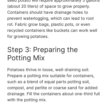
seed potato will require approximately 5 gallons
(about 20 liters) of space to grow properly.
Containers should have drainage holes to
prevent waterlogging, which can lead to root
rot. Fabric grow bags, plastic pots, or even
recycled containers like buckets can work well
for growing potatoes.
Step 3: Preparing the
Potting Mix
Potatoes thrive in loose, well-draining soil.
Prepare a potting mix suitable for containers,
such as a blend of equal parts potting soil,
compost, and perlite or coarse sand for added
drainage. Fill the containers about one-third full
with the potting mix.