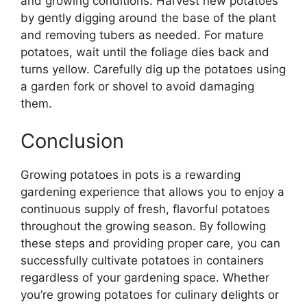
and growing conditions. Harvest new potatoes
by gently digging around the base of the plant
and removing tubers as needed. For mature
potatoes, wait until the foliage dies back and
turns yellow. Carefully dig up the potatoes using
a garden fork or shovel to avoid damaging
them.
Conclusion
Growing potatoes in pots is a rewarding
gardening experience that allows you to enjoy a
continuous supply of fresh, flavorful potatoes
throughout the growing season. By following
these steps and providing proper care, you can
successfully cultivate potatoes in containers
regardless of your gardening space. Whether
you’re growing potatoes for culinary delights or