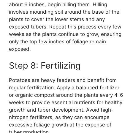
about 6 inches, begin hilling them. Hilling
involves mounding soil around the base of the
plants to cover the lower stems and any
exposed tubers. Repeat this process every few
weeks as the plants continue to grow, ensuring
only the top few inches of foliage remain
exposed.
Step 8: Fertilizing
Potatoes are heavy feeders and benefit from
regular fertilization. Apply a balanced fertilizer
or organic compost around the plants every 4-6
weeks to provide essential nutrients for healthy
growth and tuber development. Avoid high-
nitrogen fertilizers, as they can encourage
excessive foliage growth at the expense of
tuber production.