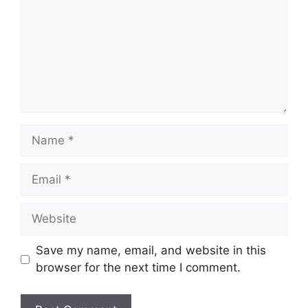
Name
Email
Website
Save my name, email, and website in this
browser for the next time I comment.