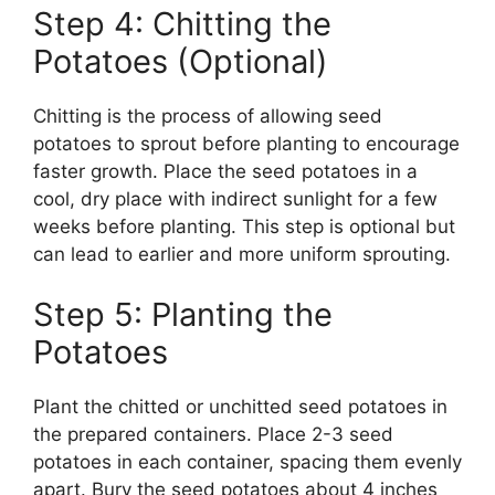
Step 4: Chitting the
Potatoes (Optional)
Chitting is the process of allowing seed
potatoes to sprout before planting to encourage
faster growth. Place the seed potatoes in a
cool, dry place with indirect sunlight for a few
weeks before planting. This step is optional but
can lead to earlier and more uniform sprouting.
Step 5: Planting the
Potatoes
Plant the chitted or unchitted seed potatoes in
the prepared containers. Place 2-3 seed
potatoes in each container, spacing them evenly
apart. Bury the seed potatoes about 4 inches