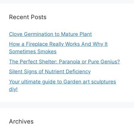
Recent Posts
Clove Germination to Mature Plant
How a Fireplace Really Works And Why It
Sometimes Smokes
The Perfect Shelter: Paranoia or Pure Genius?
Silent Signs of Nutrient Deficiency
Your ultimate guide to Garden art sculptures
diy!
Archives