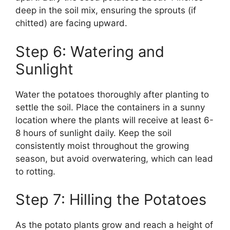
deep in the soil mix, ensuring the sprouts (if
chitted) are facing upward.
Step 6: Watering and
Sunlight
Water the potatoes thoroughly after planting to
settle the soil. Place the containers in a sunny
location where the plants will receive at least 6-
8 hours of sunlight daily. Keep the soil
consistently moist throughout the growing
season, but avoid overwatering, which can lead
to rotting.
Step 7: Hilling the Potatoes
As the potato plants grow and reach a height of