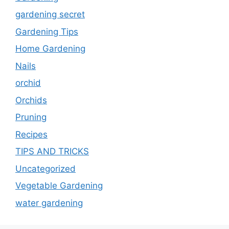
gardening secret
Gardening Tips
Home Gardening
Nails
orchid
Orchids
Pruning
Recipes
TIPS AND TRICKS
Uncategorized
Vegetable Gardening
water gardening