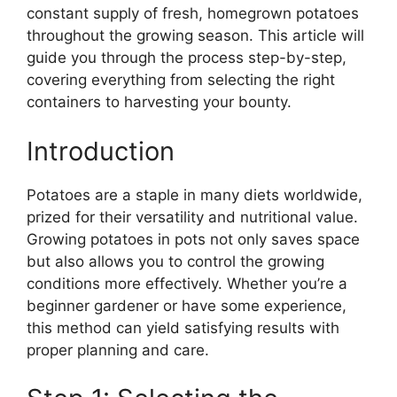
constant supply of fresh, homegrown potatoes
throughout the growing season. This article will
guide you through the process step-by-step,
covering everything from selecting the right
containers to harvesting your bounty.
Introduction
Potatoes are a staple in many diets worldwide,
prized for their versatility and nutritional value.
Growing potatoes in pots not only saves space
but also allows you to control the growing
conditions more effectively. Whether you’re a
beginner gardener or have some experience,
this method can yield satisfying results with
proper planning and care.