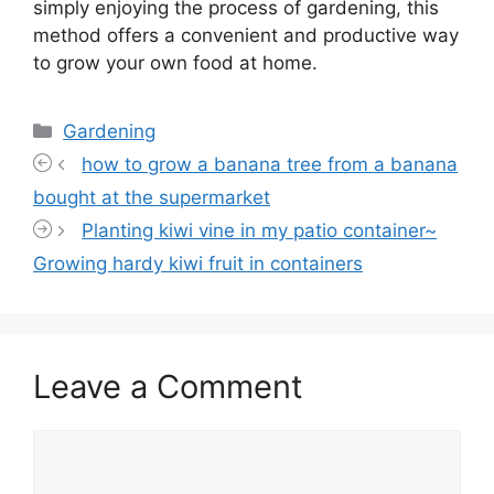
simply enjoying the process of gardening, this
method offers a convenient and productive way
to grow your own food at home.
Categories
Gardening
how to grow a banana tree from a banana
bought at the supermarket
Planting kiwi vine in my patio container~
Growing hardy kiwi fruit in containers
Leave a Comment
Comment