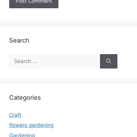
Search
Search
for:
Categories
Craft
flowers gardening
Gardening