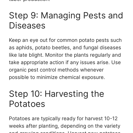
Step 9: Managing Pests and
Diseases
Keep an eye out for common potato pests such
as aphids, potato beetles, and fungal diseases
like late blight. Monitor the plants regularly and
take appropriate action if any issues arise. Use
organic pest control methods whenever
possible to minimize chemical exposure.
Step 10: Harvesting the
Potatoes
Potatoes are typically ready for harvest 10-12
weeks after planting, depending on the variety