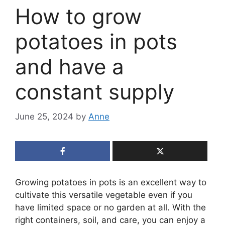
How to grow
potatoes in pots
and have a
constant supply
June 25, 2024
by
Anne
Growing potatoes in pots is an excellent way to
cultivate this versatile vegetable even if you
have limited space or no garden at all. With the
right containers, soil, and care, you can enjoy a