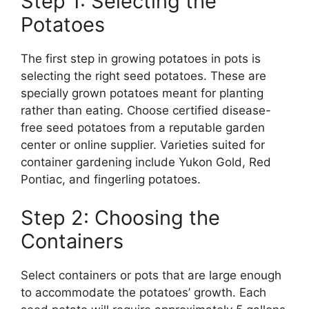
Step 1: Selecting the
Potatoes
The first step in growing potatoes in pots is
selecting the right seed potatoes. These are
specially grown potatoes meant for planting
rather than eating. Choose certified disease-
free seed potatoes from a reputable garden
center or online supplier. Varieties suited for
container gardening include Yukon Gold, Red
Pontiac, and fingerling potatoes.
Step 2: Choosing the
Containers
Select containers or pots that are large enough
to accommodate the potatoes’ growth. Each