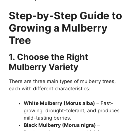
Step-by-Step Guide to
Growing a Mulberry
Tree
1. Choose the Right
Mulberry Variety
There are three main types of mulberry trees,
each with different characteristics:
White Mulberry (Morus alba)
– Fast-
growing, drought-tolerant, and produces
mild-tasting berries.
Black Mulberry (Morus nigra)
–