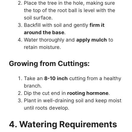
Place the tree in the hole, making sure
the top of the root ball is level with the
soil surface.
Backfill with soil and gently
firm it
around the base
.
Water thoroughly and
apply mulch
to
retain moisture.
Growing from Cuttings:
Take an
8-10 inch
cutting from a healthy
branch.
Dip the cut end in
rooting hormone
.
Plant in well-draining soil and keep moist
until roots develop.
4. Watering Requirements