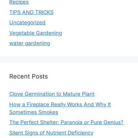
Recipes
TIPS AND TRICKS
Uncategorized
Vegetable Gardening
water gardening
Recent Posts
Clove Germination to Mature Plant
How a Fireplace Really Works And Why It
Sometimes Smokes
The Perfect Shelter: Paranoia or Pure Genius?
Silent Signs of Nutrient Deficiency