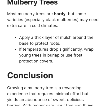
Mulberry Trees
Most mulberry trees are
hardy
, but some
varieties (especially black mulberries) may need
extra care in cold climates.
Apply a thick layer of mulch around the
base to protect roots.
If temperatures drop significantly, wrap
young trees in burlap or use frost
protection covers.
Conclusion
Growing a mulberry tree is a rewarding
experience that requires minimal effort but
yields an abundance of sweet, delicious
berries. With proper care, your tree can thrive