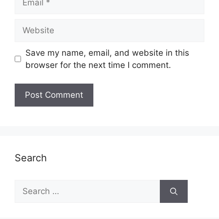
Website
Save my name, email, and website in this
browser for the next time I comment.
Search
Search
for: