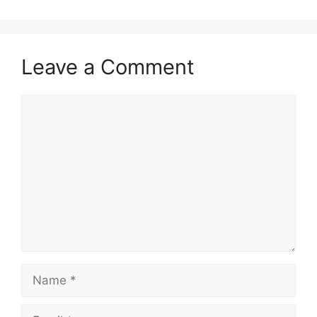
Leave a Comment
Comment
Name
Email