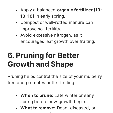
Apply a balanced
organic fertilizer (10-
10-10)
in early spring.
Compost or well-rotted manure can
improve soil fertility.
Avoid excessive nitrogen, as it
encourages leaf growth over fruiting.
6. Pruning for Better
Growth and Shape
Pruning helps control the size of your mulberry
tree and promotes better fruiting.
When to prune:
Late winter or early
spring before new growth begins.
What to remove:
Dead, diseased, or