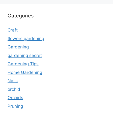
Categories
Craft
flowers gardening
Gardening
gardening secret
Gardening Tips
Home Gardening
Nails
orchid
Orchids
Pruning