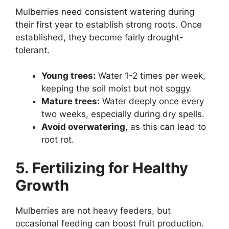
Mulberries need consistent watering during
their first year to establish strong roots. Once
established, they become fairly drought-
tolerant.
Young trees:
Water 1-2 times per week,
keeping the soil moist but not soggy.
Mature trees:
Water deeply once every
two weeks, especially during dry spells.
Avoid overwatering
, as this can lead to
root rot.
5. Fertilizing for Healthy
Growth
Mulberries are not heavy feeders, but
occasional feeding can boost fruit production.