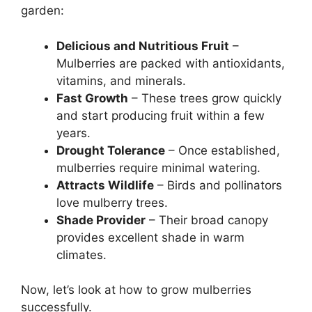
garden:
Delicious and Nutritious Fruit
–
Mulberries are packed with antioxidants,
vitamins, and minerals.
Fast Growth
– These trees grow quickly
and start producing fruit within a few
years.
Drought Tolerance
– Once established,
mulberries require minimal watering.
Attracts Wildlife
– Birds and pollinators
love mulberry trees.
Shade Provider
– Their broad canopy
provides excellent shade in warm
climates.
Now, let’s look at how to grow mulberries
successfully.