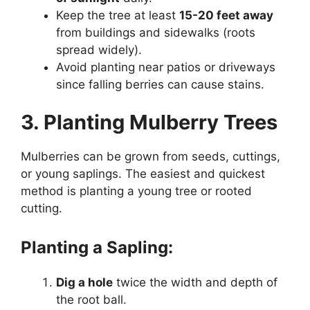
Keep the tree at least
15-20 feet away
from buildings and sidewalks (roots
spread widely).
Avoid planting near patios or driveways
since falling berries can cause stains.
3. Planting Mulberry Trees
Mulberries can be grown from seeds, cuttings,
or young saplings. The easiest and quickest
method is planting a young tree or rooted
cutting.
Planting a Sapling:
Dig a hole
twice the width and depth of
the root ball.