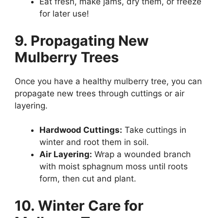
Eat fresh, make jams, dry them, or freeze
for later use!
9. Propagating New
Mulberry Trees
Once you have a healthy mulberry tree, you can
propagate new trees through cuttings or air
layering.
Hardwood Cuttings:
Take cuttings in
winter and root them in soil.
Air Layering:
Wrap a wounded branch
with moist sphagnum moss until roots
form, then cut and plant.
10. Winter Care for