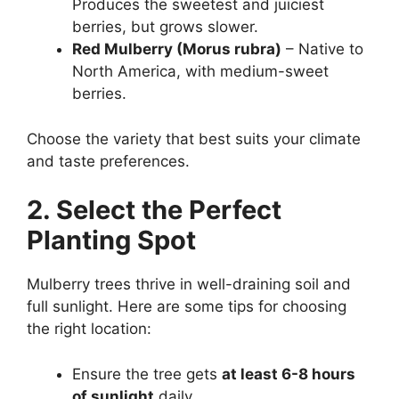
Produces the sweetest and juiciest
berries, but grows slower.
Red Mulberry (Morus rubra)
– Native to
North America, with medium-sweet
berries.
Choose the variety that best suits your climate
and taste preferences.
2. Select the Perfect
Planting Spot
Mulberry trees thrive in well-draining soil and
full sunlight. Here are some tips for choosing
the right location:
Ensure the tree gets
at least 6-8 hours
of sunlight
daily.