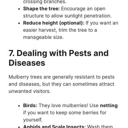
crossing branches.
Shape the tree:
Encourage an open
structure to allow sunlight penetration.
Reduce height (optional):
If you want an
easier harvest, trim the tree to a
manageable size.
7. Dealing with Pests and
Diseases
Mulberry trees are generally resistant to pests
and diseases, but they can sometimes attract
unwanted visitors.
Birds:
They love mulberries! Use
netting
if you want to keep some berries for
yourself.
Aphids and Scale Insects:
Wash them