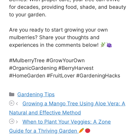
for decades, providing food, shade, and beauty
to your garden.
Are you ready to start growing your own
mulberries? Share your thoughts and
experiences in the comments below!
#MulberryTree #GrowYourOwn
#OrganicGardening #BerryHarvest
#HomeGarden #FruitLover #GardeningHacks
Categories
Gardening Tips
Growing a Mango Tree Using Aloe Vera: A
Natural and Effective Method
When to Plant Your Veggies: A Zone
Guide for a Thriving Garden