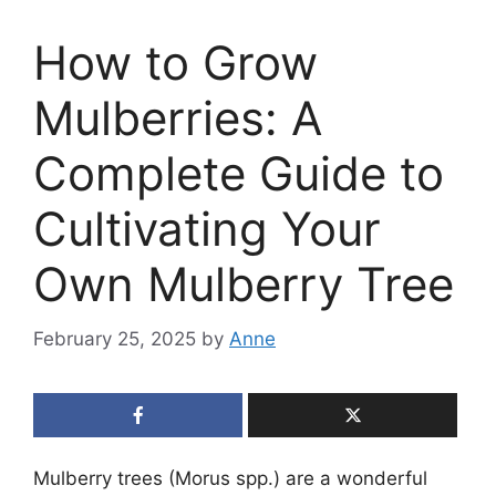
How to Grow
Mulberries: A
Complete Guide to
Cultivating Your
Own Mulberry Tree
February 25, 2025
by
Anne
Mulberry trees (Morus spp.) are a wonderful