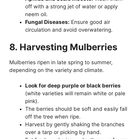
off with a strong jet of water or apply
neem oil.
Fungal Diseases:
Ensure good air
circulation and avoid overwatering.
8. Harvesting Mulberries
Mulberries ripen in late spring to summer,
depending on the variety and climate.
Look for deep purple or black berries
(white varieties will remain white or pale
pink).
The berries should be soft and easily fall
off the tree when ripe.
Harvest by gently shaking the branches
over a tarp or picking by hand.