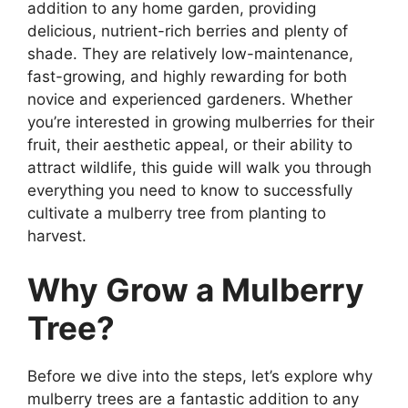
addition to any home garden, providing
delicious, nutrient-rich berries and plenty of
shade. They are relatively low-maintenance,
fast-growing, and highly rewarding for both
novice and experienced gardeners. Whether
you’re interested in growing mulberries for their
fruit, their aesthetic appeal, or their ability to
attract wildlife, this guide will walk you through
everything you need to know to successfully
cultivate a mulberry tree from planting to
harvest.
Why Grow a Mulberry
Tree?
Before we dive into the steps, let’s explore why
mulberry trees are a fantastic addition to any