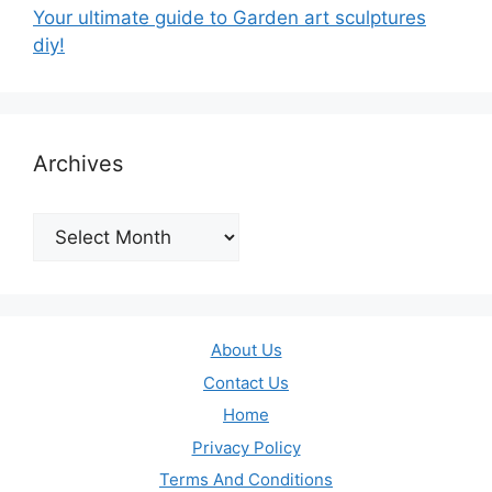
Your ultimate guide to Garden art sculptures
diy!
Archives
Archives
About Us
Contact Us
Home
Privacy Policy
Terms And Conditions