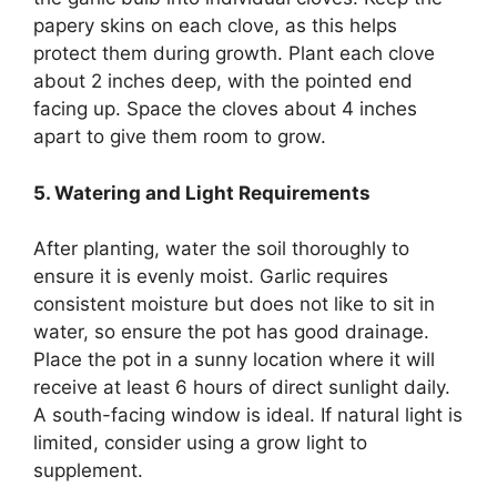
papery skins on each clove, as this helps
protect them during growth. Plant each clove
about 2 inches deep, with the pointed end
facing up. Space the cloves about 4 inches
apart to give them room to grow.
5. Watering and Light Requirements
After planting, water the soil thoroughly to
ensure it is evenly moist. Garlic requires
consistent moisture but does not like to sit in
water, so ensure the pot has good drainage.
Place the pot in a sunny location where it will
receive at least 6 hours of direct sunlight daily.
A south-facing window is ideal. If natural light is
limited, consider using a grow light to
supplement.