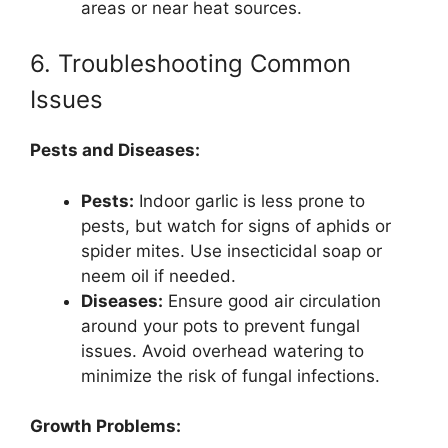
areas or near heat sources.
6. Troubleshooting Common
Issues
Pests and Diseases:
Pests:
Indoor garlic is less prone to
pests, but watch for signs of aphids or
spider mites. Use insecticidal soap or
neem oil if needed.
Diseases:
Ensure good air circulation
around your pots to prevent fungal
issues. Avoid overhead watering to
minimize the risk of fungal infections.
Growth Problems: