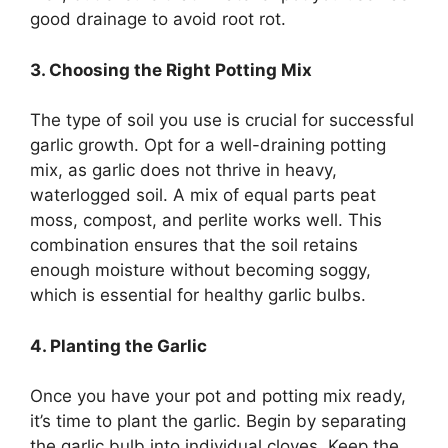
good drainage to avoid root rot.
3. Choosing the Right Potting Mix
The type of soil you use is crucial for successful
garlic growth. Opt for a well-draining potting
mix, as garlic does not thrive in heavy,
waterlogged soil. A mix of equal parts peat
moss, compost, and perlite works well. This
combination ensures that the soil retains
enough moisture without becoming soggy,
which is essential for healthy garlic bulbs.
4. Planting the Garlic
Once you have your pot and potting mix ready,
it’s time to plant the garlic. Begin by separating
the garlic bulb into individual cloves. Keep the