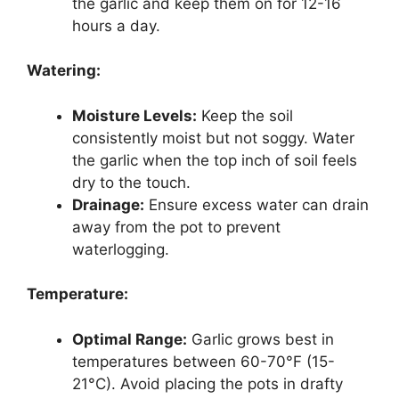
the garlic and keep them on for 12-16
hours a day.
Watering:
Moisture Levels:
Keep the soil
consistently moist but not soggy. Water
the garlic when the top inch of soil feels
dry to the touch.
Drainage:
Ensure excess water can drain
away from the pot to prevent
waterlogging.
Temperature:
Optimal Range:
Garlic grows best in
temperatures between 60-70°F (15-
21°C). Avoid placing the pots in drafty