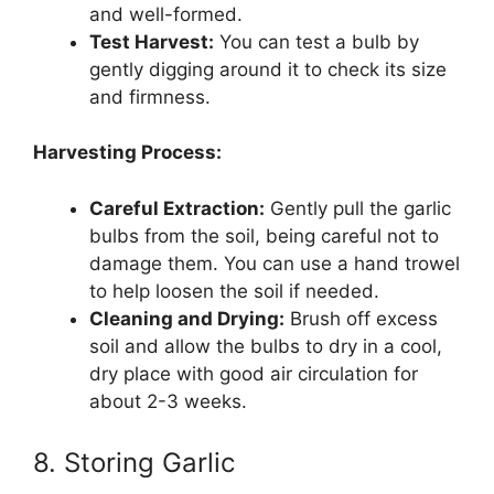
and well-formed.
Test Harvest:
You can test a bulb by
gently digging around it to check its size
and firmness.
Harvesting Process:
Careful Extraction:
Gently pull the garlic
bulbs from the soil, being careful not to
damage them. You can use a hand trowel
to help loosen the soil if needed.
Cleaning and Drying:
Brush off excess
soil and allow the bulbs to dry in a cool,
dry place with good air circulation for
about 2-3 weeks.
8. Storing Garlic