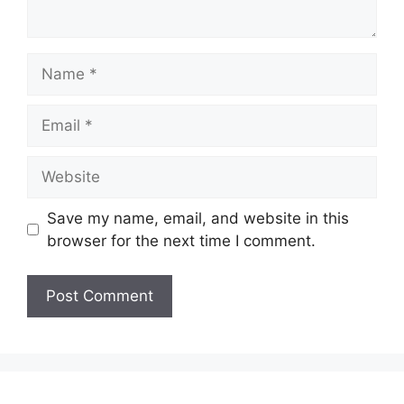
Name
Email
Website
Save my name, email, and website in this
browser for the next time I comment.