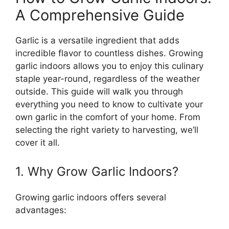
A Comprehensive Guide
Garlic is a versatile ingredient that adds
incredible flavor to countless dishes. Growing
garlic indoors allows you to enjoy this culinary
staple year-round, regardless of the weather
outside. This guide will walk you through
everything you need to know to cultivate your
own garlic in the comfort of your home. From
selecting the right variety to harvesting, we’ll
cover it all.
1. Why Grow Garlic Indoors?
Growing garlic indoors offers several
advantages: