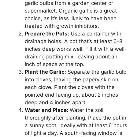
garlic bulbs from a garden center or
supermarket. Organic garlic is a great
choice, as it’s less likely to have been
treated with growth inhibitors.
Prepare the Pots:
Use a container with
drainage holes. A pot that’s at least 6-8
inches deep works well. Fill it with a well-
draining potting mix, leaving about an
inch of space at the top.
Plant the Garlic:
Separate the garlic bulb
into cloves, leaving the papery skin on
each clove. Plant the cloves with the
pointed end facing up, about 2 inches
deep and 4 inches apart.
Water and Place:
Water the soil
thoroughly after planting. Place the pot in
a sunny spot, ideally with at least 6 hours
of light a day. A south-facing window is