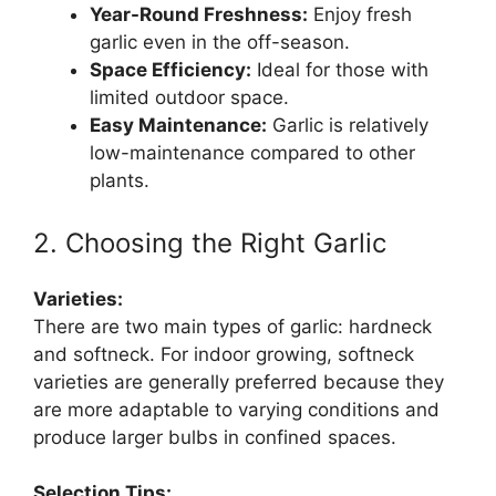
Year-Round Freshness:
Enjoy fresh
garlic even in the off-season.
Space Efficiency:
Ideal for those with
limited outdoor space.
Easy Maintenance:
Garlic is relatively
low-maintenance compared to other
plants.
2. Choosing the Right Garlic
Varieties:
There are two main types of garlic: hardneck
and softneck. For indoor growing, softneck
varieties are generally preferred because they
are more adaptable to varying conditions and
produce larger bulbs in confined spaces.
Selection Tips: