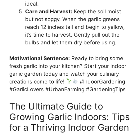
ideal.
Care and Harvest:
Keep the soil moist
but not soggy. When the garlic greens
reach 12 inches tall and begin to yellow,
it’s time to harvest. Gently pull out the
bulbs and let them dry before using.
Motivational Sentence:
Ready to bring some
fresh garlic into your kitchen? Start your indoor
garlic garden today and watch your culinary
creations come to life!
#IndoorGardening
#GarlicLovers #UrbanFarming #GardeningTips
The Ultimate Guide to
Growing Garlic Indoors: Tips
for a Thriving Indoor Garden