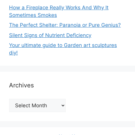
How a Fireplace Really Works And Why It
Sometimes Smokes
The Perfect Shelter: Paranoia or Pure Genius?
Silent Signs of Nutrient Deficiency
Your ultimate guide to Garden art sculptures
diy!
Archives
Archives