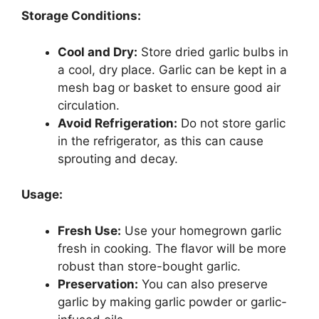
Storage Conditions:
Cool and Dry:
Store dried garlic bulbs in
a cool, dry place. Garlic can be kept in a
mesh bag or basket to ensure good air
circulation.
Avoid Refrigeration:
Do not store garlic
in the refrigerator, as this can cause
sprouting and decay.
Usage:
Fresh Use:
Use your homegrown garlic
fresh in cooking. The flavor will be more
robust than store-bought garlic.
Preservation:
You can also preserve
garlic by making garlic powder or garlic-