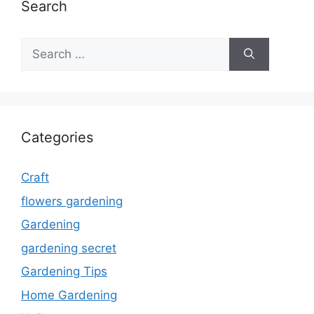
Search
Search
for:
Categories
Craft
flowers gardening
Gardening
gardening secret
Gardening Tips
Home Gardening