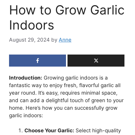
How to Grow Garlic
Indoors
August 29, 2024
by
Anne
Introduction:
Growing garlic indoors is a
fantastic way to enjoy fresh, flavorful garlic all
year round. It’s easy, requires minimal space,
and can add a delightful touch of green to your
home. Here’s how you can successfully grow
garlic indoors:
Choose Your Garlic:
Select high-quality