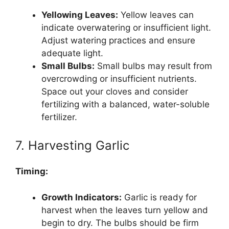
Yellowing Leaves:
Yellow leaves can
indicate overwatering or insufficient light.
Adjust watering practices and ensure
adequate light.
Small Bulbs:
Small bulbs may result from
overcrowding or insufficient nutrients.
Space out your cloves and consider
fertilizing with a balanced, water-soluble
fertilizer.
7. Harvesting Garlic
Timing:
Growth Indicators:
Garlic is ready for
harvest when the leaves turn yellow and
begin to dry. The bulbs should be firm