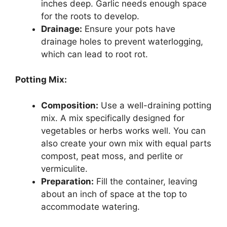
inches deep. Garlic needs enough space
for the roots to develop.
Drainage:
Ensure your pots have
drainage holes to prevent waterlogging,
which can lead to root rot.
Potting Mix:
Composition:
Use a well-draining potting
mix. A mix specifically designed for
vegetables or herbs works well. You can
also create your own mix with equal parts
compost, peat moss, and perlite or
vermiculite.
Preparation:
Fill the container, leaving
about an inch of space at the top to
accommodate watering.