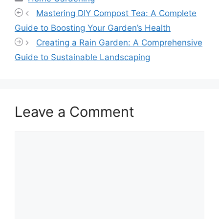
Mastering DIY Compost Tea: A Complete
Guide to Boosting Your Garden’s Health
Creating a Rain Garden: A Comprehensive
Guide to Sustainable Landscaping
Leave a Comment
Comment