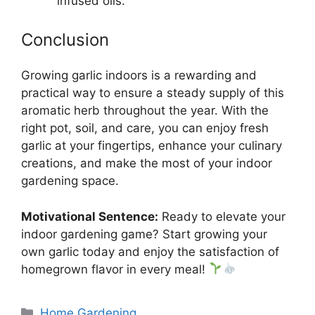
infused oils.
Conclusion
Growing garlic indoors is a rewarding and
practical way to ensure a steady supply of this
aromatic herb throughout the year. With the
right pot, soil, and care, you can enjoy fresh
garlic at your fingertips, enhance your culinary
creations, and make the most of your indoor
gardening space.
Motivational Sentence:
Ready to elevate your
indoor gardening game? Start growing your
own garlic today and enjoy the satisfaction of
homegrown flavor in every meal!
Categories
Home Gardening