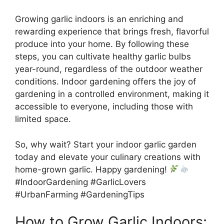
Growing garlic indoors is an enriching and
rewarding experience that brings fresh, flavorful
produce into your home. By following these
steps, you can cultivate healthy garlic bulbs
year-round, regardless of the outdoor weather
conditions. Indoor gardening offers the joy of
gardening in a controlled environment, making it
accessible to everyone, including those with
limited space.
So, why wait? Start your indoor garlic garden
today and elevate your culinary creations with
home-grown garlic. Happy gardening!
#IndoorGardening #GarlicLovers
#UrbanFarming #GardeningTips
How to Grow Garlic Indoors: