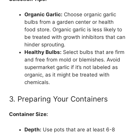
Organic Garlic:
Choose organic garlic
bulbs from a garden center or health
food store. Organic garlic is less likely to
be treated with growth inhibitors that can
hinder sprouting.
Healthy Bulbs:
Select bulbs that are firm
and free from mold or blemishes. Avoid
supermarket garlic if it’s not labeled as
organic, as it might be treated with
chemicals.
3. Preparing Your Containers
Container Size:
Depth:
Use pots that are at least 6-8