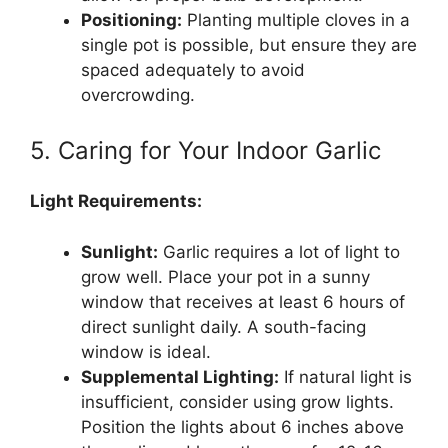
Positioning:
Planting multiple cloves in a
single pot is possible, but ensure they are
spaced adequately to avoid
overcrowding.
5. Caring for Your Indoor Garlic
Light Requirements:
Sunlight:
Garlic requires a lot of light to
grow well. Place your pot in a sunny
window that receives at least 6 hours of
direct sunlight daily. A south-facing
window is ideal.
Supplemental Lighting:
If natural light is
insufficient, consider using grow lights.
Position the lights about 6 inches above