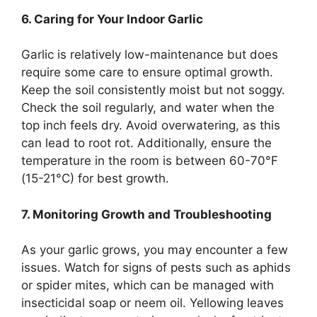
6. Caring for Your Indoor Garlic
Garlic is relatively low-maintenance but does
require some care to ensure optimal growth.
Keep the soil consistently moist but not soggy.
Check the soil regularly, and water when the
top inch feels dry. Avoid overwatering, as this
can lead to root rot. Additionally, ensure the
temperature in the room is between 60-70°F
(15-21°C) for best growth.
7. Monitoring Growth and Troubleshooting
As your garlic grows, you may encounter a few
issues. Watch for signs of pests such as aphids
or spider mites, which can be managed with
insecticidal soap or neem oil. Yellowing leaves