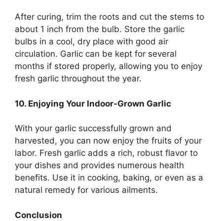
After curing, trim the roots and cut the stems to
about 1 inch from the bulb. Store the garlic
bulbs in a cool, dry place with good air
circulation. Garlic can be kept for several
months if stored properly, allowing you to enjoy
fresh garlic throughout the year.
10. Enjoying Your Indoor-Grown Garlic
With your garlic successfully grown and
harvested, you can now enjoy the fruits of your
labor. Fresh garlic adds a rich, robust flavor to
your dishes and provides numerous health
benefits. Use it in cooking, baking, or even as a
natural remedy for various ailments.
Conclusion