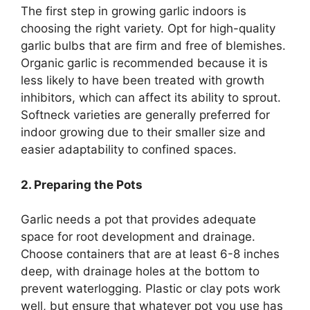
The first step in growing garlic indoors is
choosing the right variety. Opt for high-quality
garlic bulbs that are firm and free of blemishes.
Organic garlic is recommended because it is
less likely to have been treated with growth
inhibitors, which can affect its ability to sprout.
Softneck varieties are generally preferred for
indoor growing due to their smaller size and
easier adaptability to confined spaces.
2. Preparing the Pots
Garlic needs a pot that provides adequate
space for root development and drainage.
Choose containers that are at least 6-8 inches
deep, with drainage holes at the bottom to
prevent waterlogging. Plastic or clay pots work
well, but ensure that whatever pot you use has