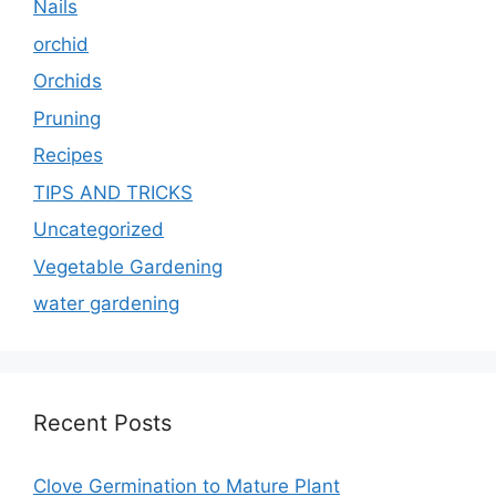
Nails
orchid
Orchids
Pruning
Recipes
TIPS AND TRICKS
Uncategorized
Vegetable Gardening
water gardening
Recent Posts
Clove Germination to Mature Plant