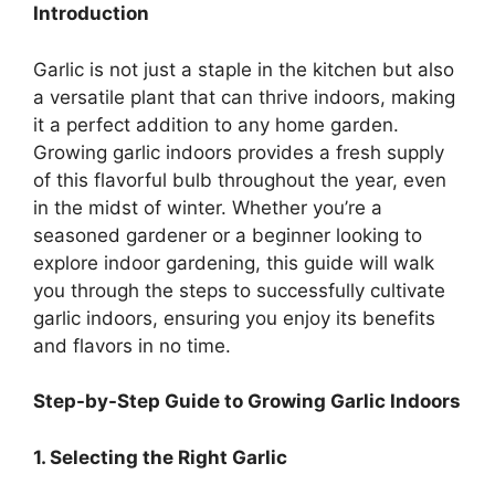
Introduction
Garlic is not just a staple in the kitchen but also
a versatile plant that can thrive indoors, making
it a perfect addition to any home garden.
Growing garlic indoors provides a fresh supply
of this flavorful bulb throughout the year, even
in the midst of winter. Whether you’re a
seasoned gardener or a beginner looking to
explore indoor gardening, this guide will walk
you through the steps to successfully cultivate
garlic indoors, ensuring you enjoy its benefits
and flavors in no time.
Step-by-Step Guide to Growing Garlic Indoors
1. Selecting the Right Garlic