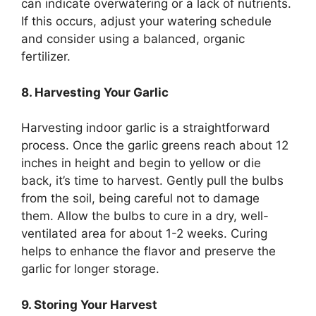
can indicate overwatering or a lack of nutrients.
If this occurs, adjust your watering schedule
and consider using a balanced, organic
fertilizer.
8. Harvesting Your Garlic
Harvesting indoor garlic is a straightforward
process. Once the garlic greens reach about 12
inches in height and begin to yellow or die
back, it’s time to harvest. Gently pull the bulbs
from the soil, being careful not to damage
them. Allow the bulbs to cure in a dry, well-
ventilated area for about 1-2 weeks. Curing
helps to enhance the flavor and preserve the
garlic for longer storage.
9. Storing Your Harvest