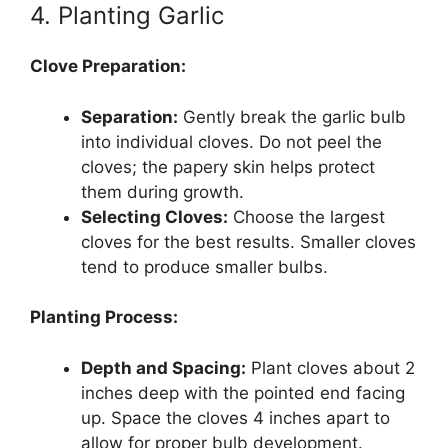
4. Planting Garlic
Clove Preparation:
Separation:
Gently break the garlic bulb
into individual cloves. Do not peel the
cloves; the papery skin helps protect
them during growth.
Selecting Cloves:
Choose the largest
cloves for the best results. Smaller cloves
tend to produce smaller bulbs.
Planting Process:
Depth and Spacing:
Plant cloves about 2
inches deep with the pointed end facing
up. Space the cloves 4 inches apart to
allow for proper bulb development.