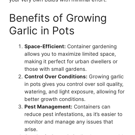
Benefits of Growing
Garlic in Pots
Space-Efficient:
Container gardening
allows you to maximize limited space,
making it perfect for urban dwellers or
those with small gardens.
Control Over Conditions:
Growing garlic
in pots gives you control over soil quality,
watering, and light exposure, allowing for
better growth conditions.
Pest Management:
Containers can
reduce pest infestations, as it’s easier to
monitor and manage any issues that
arise.