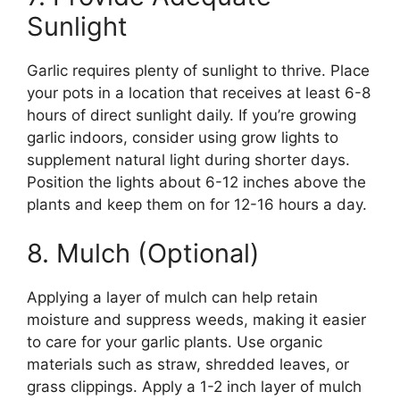
Sunlight
Garlic requires plenty of sunlight to thrive. Place
your pots in a location that receives at least 6-8
hours of direct sunlight daily. If you’re growing
garlic indoors, consider using grow lights to
supplement natural light during shorter days.
Position the lights about 6-12 inches above the
plants and keep them on for 12-16 hours a day.
8. Mulch (Optional)
Applying a layer of mulch can help retain
moisture and suppress weeds, making it easier
to care for your garlic plants. Use organic
materials such as straw, shredded leaves, or
grass clippings. Apply a 1-2 inch layer of mulch