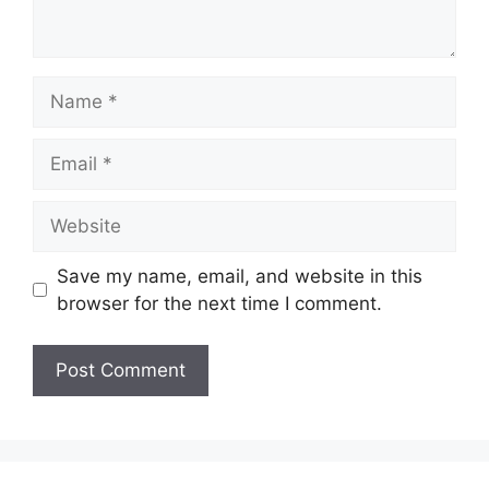
Name
Email
Website
Save my name, email, and website in this
browser for the next time I comment.