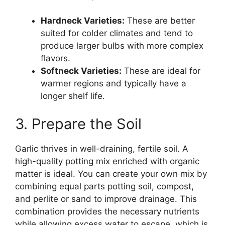
Hardneck Varieties:
These are better
suited for colder climates and tend to
produce larger bulbs with more complex
flavors.
Softneck Varieties:
These are ideal for
warmer regions and typically have a
longer shelf life.
3. Prepare the Soil
Garlic thrives in well-draining, fertile soil. A
high-quality potting mix enriched with organic
matter is ideal. You can create your own mix by
combining equal parts potting soil, compost,
and perlite or sand to improve drainage. This
combination provides the necessary nutrients
while allowing excess water to escape, which is