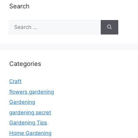
Search
Search
for:
Categories
Craft
flowers gardening
Gardening
gardening secret
Gardening Tips
Home Gardening