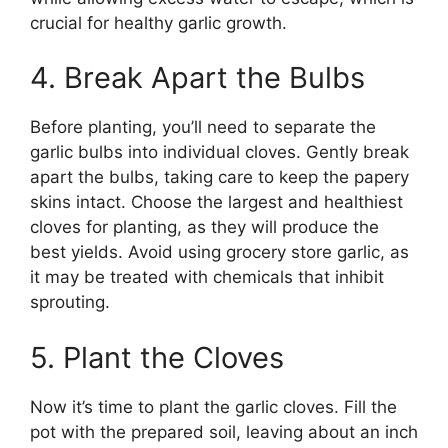
crucial for healthy garlic growth.
4. Break Apart the Bulbs
Before planting, you’ll need to separate the
garlic bulbs into individual cloves. Gently break
apart the bulbs, taking care to keep the papery
skins intact. Choose the largest and healthiest
cloves for planting, as they will produce the
best yields. Avoid using grocery store garlic, as
it may be treated with chemicals that inhibit
sprouting.
5. Plant the Cloves
Now it’s time to plant the garlic cloves. Fill the
pot with the prepared soil, leaving about an inch