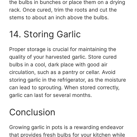
the bulbs in bunches or place them on a drying
rack. Once cured, trim the roots and cut the
stems to about an inch above the bulbs.
14. Storing Garlic
Proper storage is crucial for maintaining the
quality of your harvested garlic. Store cured
bulbs in a cool, dark place with good air
circulation, such as a pantry or cellar. Avoid
storing garlic in the refrigerator, as the moisture
can lead to sprouting. When stored correctly,
garlic can last for several months.
Conclusion
Growing garlic in pots is a rewarding endeavor
that provides fresh bulbs for your kitchen while