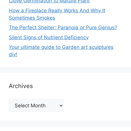
Clove Germination to Mature Plant
How a Fireplace Really Works And Why It
Sometimes Smokes
The Perfect Shelter: Paranoia or Pure Genius?
Silent Signs of Nutrient Deficiency
Your ultimate guide to Garden art sculptures
diy!
Archives
Archives