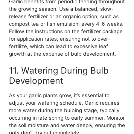
Garlic benefits from periodic feeding throughout
the growing season. Use a balanced, slow-
release fertilizer or an organic option, such as
compost tea or fish emulsion, every 4-6 weeks.
Follow the instructions on the fertilizer package
for application rates, ensuring not to over-
fertilize, which can lead to excessive leaf
growth at the expense of bulb development.
11. Watering During Bulb
Development
As your garlic plants grow, it’s essential to
adjust your watering schedule. Garlic requires
more water during the bulbing stage, typically
occurring in late spring to early summer. Monitor
the soil moisture and water deeply, ensuring the
pots don’t dry out completely.