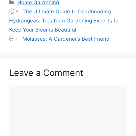
Categories
Home Gardening
The Ultimate Guide to Deadheading
Hydrangeas: Tips from Gardening Experts to
Keep Your Blooms Beautiful
Molasses: A Gardener’s Best Friend
Leave a Comment
Comment