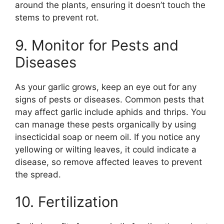
around the plants, ensuring it doesn’t touch the
stems to prevent rot.
9. Monitor for Pests and
Diseases
As your garlic grows, keep an eye out for any
signs of pests or diseases. Common pests that
may affect garlic include aphids and thrips. You
can manage these pests organically by using
insecticidal soap or neem oil. If you notice any
yellowing or wilting leaves, it could indicate a
disease, so remove affected leaves to prevent
the spread.
10. Fertilization