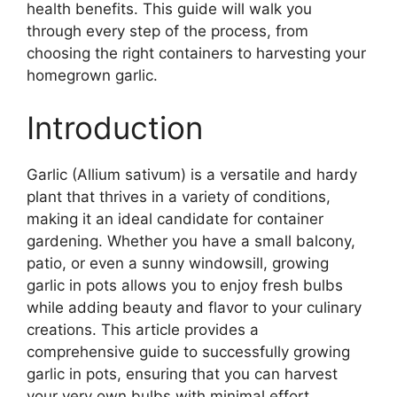
health benefits. This guide will walk you
through every step of the process, from
choosing the right containers to harvesting your
homegrown garlic.
Introduction
Garlic (Allium sativum) is a versatile and hardy
plant that thrives in a variety of conditions,
making it an ideal candidate for container
gardening. Whether you have a small balcony,
patio, or even a sunny windowsill, growing
garlic in pots allows you to enjoy fresh bulbs
while adding beauty and flavor to your culinary
creations. This article provides a
comprehensive guide to successfully growing
garlic in pots, ensuring that you can harvest
your very own bulbs with minimal effort.