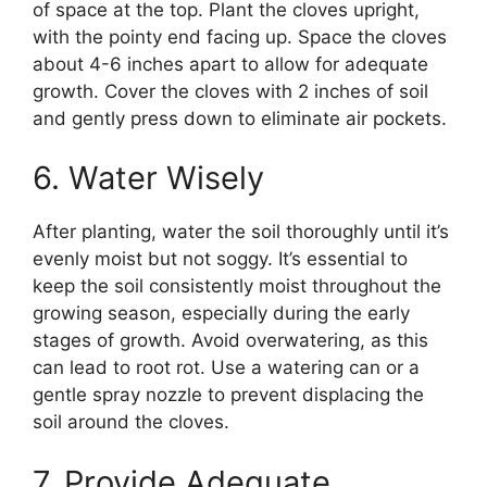
of space at the top. Plant the cloves upright,
with the pointy end facing up. Space the cloves
about 4-6 inches apart to allow for adequate
growth. Cover the cloves with 2 inches of soil
and gently press down to eliminate air pockets.
6. Water Wisely
After planting, water the soil thoroughly until it’s
evenly moist but not soggy. It’s essential to
keep the soil consistently moist throughout the
growing season, especially during the early
stages of growth. Avoid overwatering, as this
can lead to root rot. Use a watering can or a
gentle spray nozzle to prevent displacing the
soil around the cloves.
7. Provide Adequate