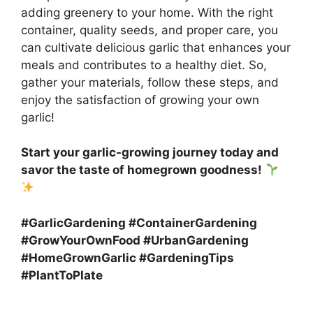
adding greenery to your home. With the right
container, quality seeds, and proper care, you
can cultivate delicious garlic that enhances your
meals and contributes to a healthy diet. So,
gather your materials, follow these steps, and
enjoy the satisfaction of growing your own
garlic!
Start your garlic-growing journey today and
savor the taste of homegrown goodness!
#GarlicGardening #ContainerGardening
#GrowYourOwnFood #UrbanGardening
#HomeGrownGarlic #GardeningTips
#PlantToPlate