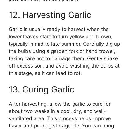
12. Harvesting Garlic
Garlic is usually ready to harvest when the
lower leaves start to turn yellow and brown,
typically in mid to late summer. Carefully dig up
the bulbs using a garden fork or hand trowel,
taking care not to damage them. Gently shake
off excess soil, and avoid washing the bulbs at
this stage, as it can lead to rot.
13. Curing Garlic
After harvesting, allow the garlic to cure for
about two weeks in a cool, dry, and well-
ventilated area. This process helps improve
flavor and prolong storage life. You can hang