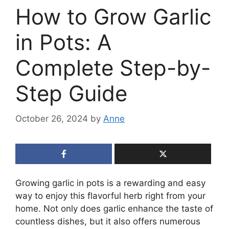
How to Grow Garlic
in Pots: A
Complete Step-by-
Step Guide
October 26, 2024
by
Anne
Growing garlic in pots is a rewarding and easy
way to enjoy this flavorful herb right from your
home. Not only does garlic enhance the taste of
countless dishes, but it also offers numerous