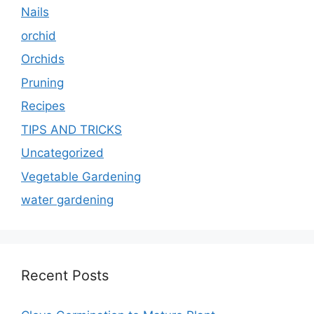
Nails
orchid
Orchids
Pruning
Recipes
TIPS AND TRICKS
Uncategorized
Vegetable Gardening
water gardening
Recent Posts