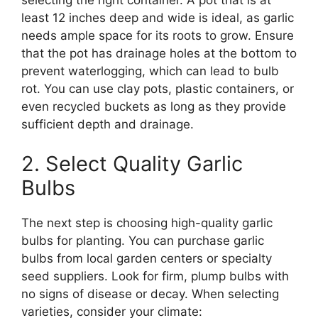
selecting the right container. A pot that is at
least 12 inches deep and wide is ideal, as garlic
needs ample space for its roots to grow. Ensure
that the pot has drainage holes at the bottom to
prevent waterlogging, which can lead to bulb
rot. You can use clay pots, plastic containers, or
even recycled buckets as long as they provide
sufficient depth and drainage.
2. Select Quality Garlic
Bulbs
The next step is choosing high-quality garlic
bulbs for planting. You can purchase garlic
bulbs from local garden centers or specialty
seed suppliers. Look for firm, plump bulbs with
no signs of disease or decay. When selecting
varieties, consider your climate: