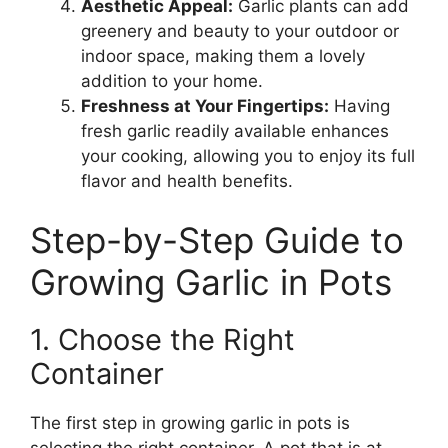
Aesthetic Appeal:
Garlic plants can add
greenery and beauty to your outdoor or
indoor space, making them a lovely
addition to your home.
Freshness at Your Fingertips:
Having
fresh garlic readily available enhances
your cooking, allowing you to enjoy its full
flavor and health benefits.
Step-by-Step Guide to
Growing Garlic in Pots
1. Choose the Right
Container
The first step in growing garlic in pots is