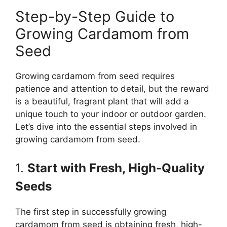
Step-by-Step Guide to
Growing Cardamom from
Seed
Growing cardamom from seed requires
patience and attention to detail, but the reward
is a beautiful, fragrant plant that will add a
unique touch to your indoor or outdoor garden.
Let’s dive into the essential steps involved in
growing cardamom from seed.
1.
Start with Fresh, High-Quality
Seeds
The first step in successfully growing
cardamom from seed is obtaining fresh, high-