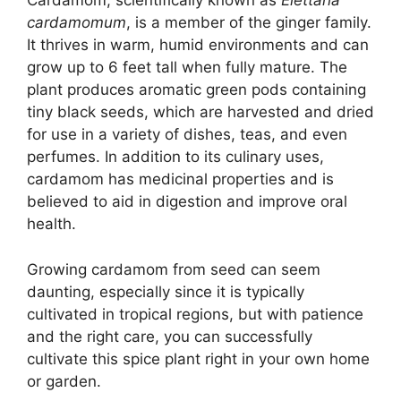
Cardamom, scientifically known as
Elettaria
cardamomum
, is a member of the ginger family.
It thrives in warm, humid environments and can
grow up to 6 feet tall when fully mature. The
plant produces aromatic green pods containing
tiny black seeds, which are harvested and dried
for use in a variety of dishes, teas, and even
perfumes. In addition to its culinary uses,
cardamom has medicinal properties and is
believed to aid in digestion and improve oral
health.
Growing cardamom from seed can seem
daunting, especially since it is typically
cultivated in tropical regions, but with patience
and the right care, you can successfully
cultivate this spice plant right in your own home
or garden.