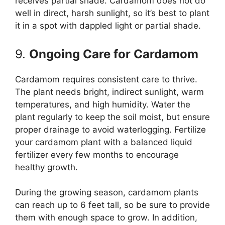
receives partial shade. Cardamom does not do
well in direct, harsh sunlight, so it’s best to plant
it in a spot with dappled light or partial shade.
9.
Ongoing Care for Cardamom
Cardamom requires consistent care to thrive.
The plant needs bright, indirect sunlight, warm
temperatures, and high humidity. Water the
plant regularly to keep the soil moist, but ensure
proper drainage to avoid waterlogging. Fertilize
your cardamom plant with a balanced liquid
fertilizer every few months to encourage
healthy growth.
During the growing season, cardamom plants
can reach up to 6 feet tall, so be sure to provide
them with enough space to grow. In addition,