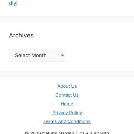
diy!
Archives
Archives
About Us
Contact Us
Home
Privacy Policy
Terms And Conditions
© 2026 Natural Garden Tips
• Built with