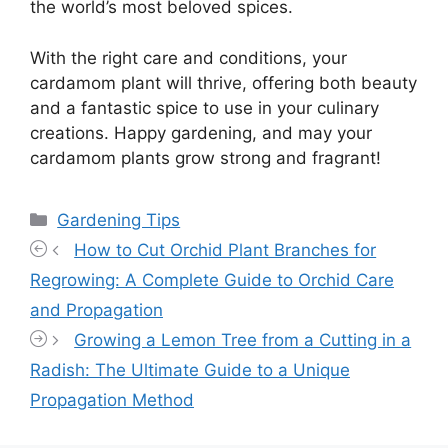
the world’s most beloved spices.
With the right care and conditions, your
cardamom plant will thrive, offering both beauty
and a fantastic spice to use in your culinary
creations. Happy gardening, and may your
cardamom plants grow strong and fragrant!
Categories
Gardening Tips
How to Cut Orchid Plant Branches for
Regrowing: A Complete Guide to Orchid Care
and Propagation
Growing a Lemon Tree from a Cutting in a
Radish: The Ultimate Guide to a Unique
Propagation Method