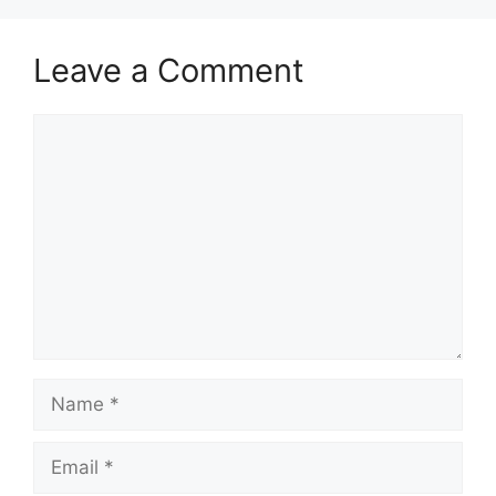
Leave a Comment
Comment
Name
Email