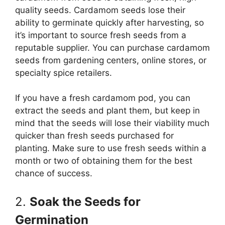
quality seeds. Cardamom seeds lose their
ability to germinate quickly after harvesting, so
it’s important to source fresh seeds from a
reputable supplier. You can purchase cardamom
seeds from gardening centers, online stores, or
specialty spice retailers.
If you have a fresh cardamom pod, you can
extract the seeds and plant them, but keep in
mind that the seeds will lose their viability much
quicker than fresh seeds purchased for
planting. Make sure to use fresh seeds within a
month or two of obtaining them for the best
chance of success.
2.
Soak the Seeds for
Germination