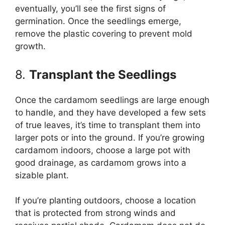
eventually, you’ll see the first signs of
germination. Once the seedlings emerge,
remove the plastic covering to prevent mold
growth.
8.
Transplant the Seedlings
Once the cardamom seedlings are large enough
to handle, and they have developed a few sets
of true leaves, it’s time to transplant them into
larger pots or into the ground. If you’re growing
cardamom indoors, choose a large pot with
good drainage, as cardamom grows into a
sizable plant.
If you’re planting outdoors, choose a location
that is protected from strong winds and