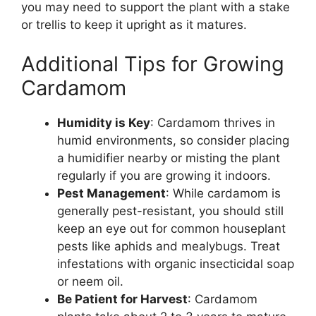
you may need to support the plant with a stake
or trellis to keep it upright as it matures.
Additional Tips for Growing
Cardamom
Humidity is Key
: Cardamom thrives in
humid environments, so consider placing
a humidifier nearby or misting the plant
regularly if you are growing it indoors.
Pest Management
: While cardamom is
generally pest-resistant, you should still
keep an eye out for common houseplant
pests like aphids and mealybugs. Treat
infestations with organic insecticidal soap
or neem oil.
Be Patient for Harvest
: Cardamom