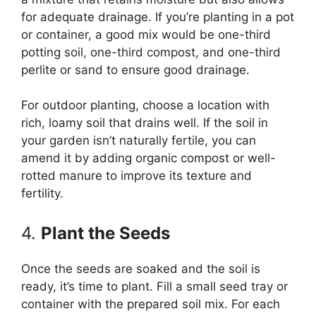
for adequate drainage. If you’re planting in a pot
or container, a good mix would be one-third
potting soil, one-third compost, and one-third
perlite or sand to ensure good drainage.
For outdoor planting, choose a location with
rich, loamy soil that drains well. If the soil in
your garden isn’t naturally fertile, you can
amend it by adding organic compost or well-
rotted manure to improve its texture and
fertility.
4.
Plant the Seeds
Once the seeds are soaked and the soil is
ready, it’s time to plant. Fill a small seed tray or
container with the prepared soil mix. For each