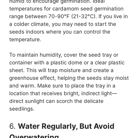
humid to encourage germination. Ideal
temperatures for cardamom seed germination
range between 70-90°F (21-32°C). If you live in
a colder climate, you may need to start the
seeds indoors where you can control the
temperature.
To maintain humidity, cover the seed tray or
container with a plastic dome or a clear plastic
sheet. This will trap moisture and create a
greenhouse effect, helping the seeds stay moist
and warm. Make sure to place the tray in a
location that receives bright, indirect light—
direct sunlight can scorch the delicate
seedlings.
6.
Water Regularly, But Avoid
Overwatering