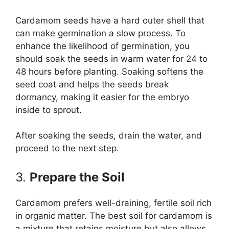
Cardamom seeds have a hard outer shell that
can make germination a slow process. To
enhance the likelihood of germination, you
should soak the seeds in warm water for 24 to
48 hours before planting. Soaking softens the
seed coat and helps the seeds break
dormancy, making it easier for the embryo
inside to sprout.
After soaking the seeds, drain the water, and
proceed to the next step.
3.
Prepare the Soil
Cardamom prefers well-draining, fertile soil rich
in organic matter. The best soil for cardamom is
a mixture that retains moisture but also allows