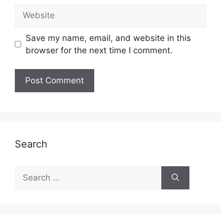
Website
Save my name, email, and website in this
browser for the next time I comment.
Search
Search
for: