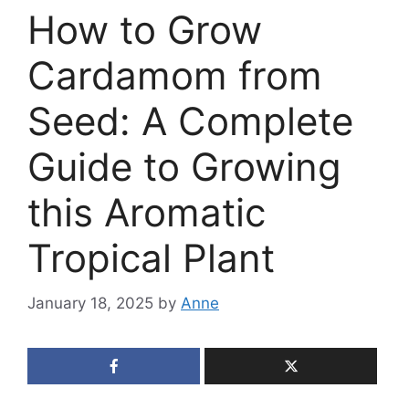
How to Grow
Cardamom from
Seed: A Complete
Guide to Growing
this Aromatic
Tropical Plant
January 18, 2025
by
Anne