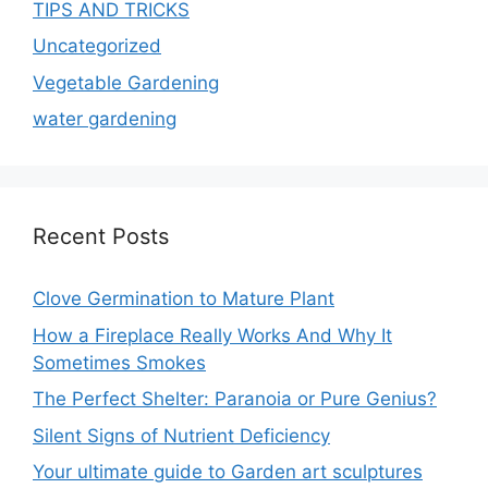
TIPS AND TRICKS
Uncategorized
Vegetable Gardening
water gardening
Recent Posts
Clove Germination to Mature Plant
How a Fireplace Really Works And Why It
Sometimes Smokes
The Perfect Shelter: Paranoia or Pure Genius?
Silent Signs of Nutrient Deficiency
Your ultimate guide to Garden art sculptures