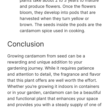
plants take about 2 to 3 years to mature
and produce flowers. Once the flowers
bloom, they develop into pods that are
harvested when they turn yellow or
brown. The seeds inside the pods are the
cardamom spice used in cooking.
Conclusion
Growing cardamom from seed can be a
rewarding and unique addition to your
gardening journey. While it requires patience
and attention to detail, the fragrance and flavor
that this plant offers are well worth the effort.
Whether you’re growing it indoors in containers
or in your garden, cardamom can be a beautiful
and functional plant that enhances your space
and provides you with a steady supply of one of