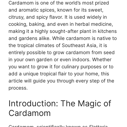
Cardamom is one of the world’s most prized
and aromatic spices, known for its sweet,
citrusy, and spicy flavor. It is used widely in
cooking, baking, and even in herbal medicine,
making it a highly sought-after plant in kitchens
and gardens alike. While cardamom is native to
the tropical climates of Southeast Asia, it is
entirely possible to grow cardamom from seed
in your own garden or even indoors. Whether
you want to grow it for culinary purposes or to
add a unique tropical flair to your home, this
article will guide you through every step of the
process.
Introduction: The Magic of
Cardamom