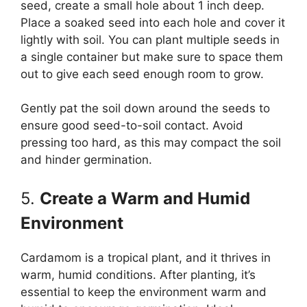
seed, create a small hole about 1 inch deep.
Place a soaked seed into each hole and cover it
lightly with soil. You can plant multiple seeds in
a single container but make sure to space them
out to give each seed enough room to grow.
Gently pat the soil down around the seeds to
ensure good seed-to-soil contact. Avoid
pressing too hard, as this may compact the soil
and hinder germination.
5.
Create a Warm and Humid
Environment
Cardamom is a tropical plant, and it thrives in
warm, humid conditions. After planting, it’s
essential to keep the environment warm and