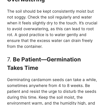
The soil should be kept consistently moist but
not soggy. Check the soil regularly and water
when it feels slightly dry to the touch. It’s crucial
to avoid overwatering, as this can lead to root
rot. A good practice is to water gently and
ensure that the excess water can drain freely
from the container.
7.
Be Patient—Germination
Takes Time
Germinating cardamom seeds can take a while,
sometimes anywhere from 4 to 8 weeks. Be
patient and resist the urge to disturb the seeds
during this time. Keep the soil moist, the
environment warm, and the humidity high, and