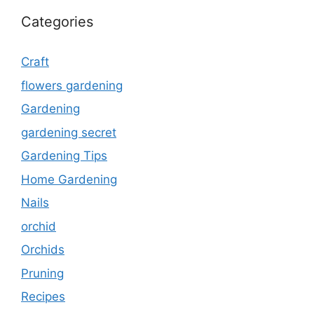
Categories
Craft
flowers gardening
Gardening
gardening secret
Gardening Tips
Home Gardening
Nails
orchid
Orchids
Pruning
Recipes